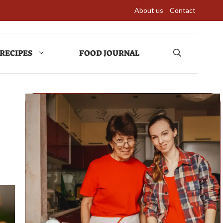
About us
Contact
RECIPES
FOOD JOURNAL