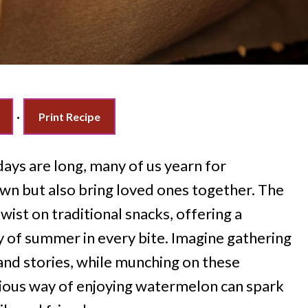
·
Print Recipe
ays are long, many of us yearn for
own but also bring loved ones together. The
twist on traditional snacks, offering a
oy of summer in every bite. Imagine gathering
 and stories, while munching on these
genious way of enjoying watermelon can spark