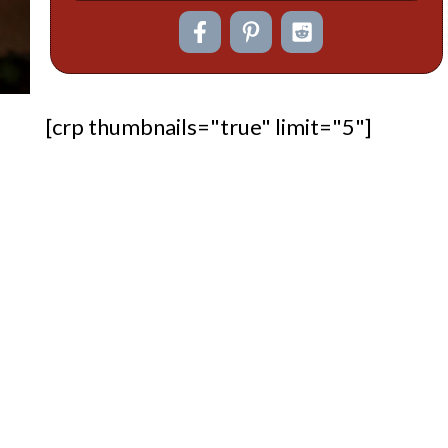
[crp thumbnails="true" limit="5"]