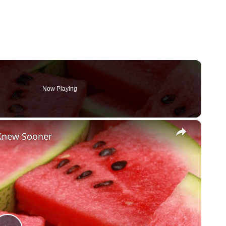
Now Playing
×
 Knew Sooner