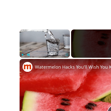
×
Play
Unmute
Fullscreen
Watermelon Hacks You'll Wish You