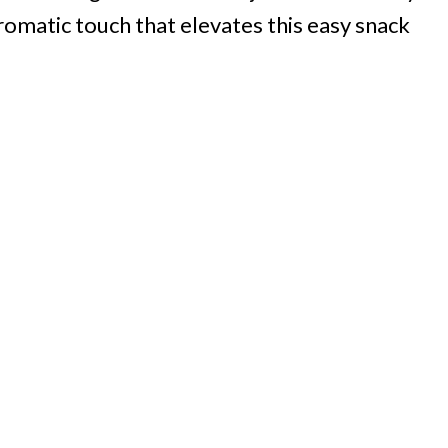
aromatic touch that elevates this easy snack