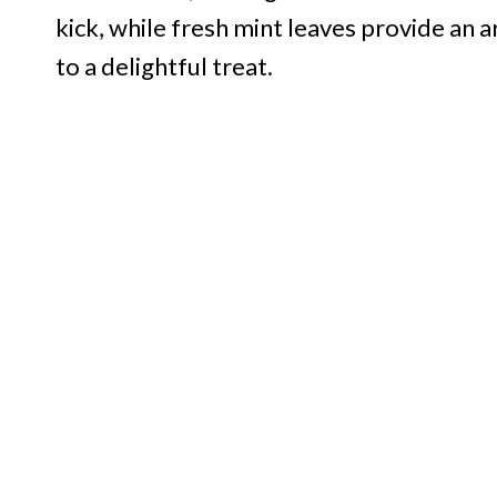
kick, while fresh mint leaves provide an 
to a delightful treat.