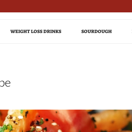
WEIGHT LOSS DRINKS
SOURDOUGH
pe