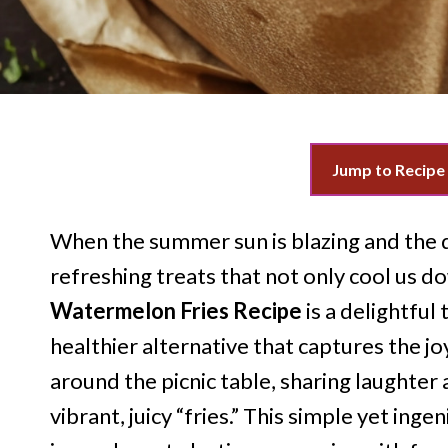
Jump to Recipe
When the summer sun is blazing and the d
refreshing treats that not only cool us d
Watermelon Fries Recipe
is a delightful 
healthier alternative that captures the j
around the picnic table, sharing laughter
vibrant, juicy “fries.” This simple yet in