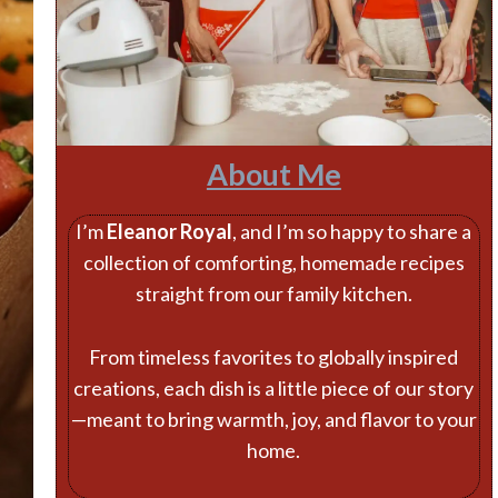
About Me
I’m
Eleanor Royal
, and I’m so happy to share a
collection of comforting, homemade recipes
straight from our family kitchen.
From timeless favorites to globally inspired
creations, each dish is a little piece of our story
—meant to bring warmth, joy, and flavor to your
home.