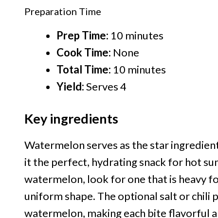
Preparation Time
Prep Time:
10 minutes
Cook Time:
None
Total Time:
10 minutes
Yield:
Serves 4
Key ingredients
Watermelon serves as the star ingredient 
it the perfect, hydrating snack for hot 
watermelon, look for one that is heavy for
uniform shape. The optional salt or chil
watermelon, making each bite flavorful an