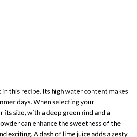
in this recipe. Its high water content makes
summer days. When selecting your
 its size, with a deep green rind and a
i powder can enhance the sweetness of the
d exciting. A dash of lime juice adds a zesty