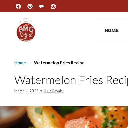
Skip
to
content
HOME
Home
-
Watermelon Fries Recipe
Watermelon Fries Reci
March 4, 2025
by
Julia Royale