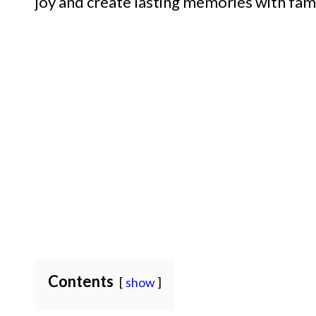
joy and create lasting memories with fami
Contents
show