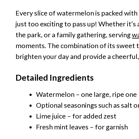
Every slice of watermelon is packed with f
just too exciting to pass up! Whether it’s
the park, or a family gathering, serving
wa
moments. The combination of its sweet ta
brighten your day and provide a cheerful,
Detailed Ingredients
Watermelon – one large, ripe one
Optional seasonings such as salt o
Lime juice – for added zest
Fresh mint leaves – for garnish