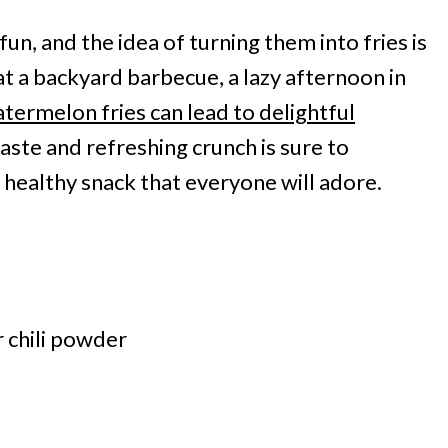
un, and the idea of turning them into fries is
 at a backyard barbecue, a lazy afternoon in
termelon fries can lead to delightful
ste and refreshing crunch is sure to
 healthy snack that everyone will adore.
r chili powder