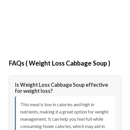
FAQs (
Weight Loss Cabbage Soup
)
Is Weight Loss Cabbage Soup effective
for weight loss?
This meal is low in calories and high in
nutrients, making it a great option for weight
management. It can help you feel full while
consuming fewer calories, which may aid in