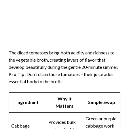
The diced tomatoes bring both acidity and richness to
the vegetable broth, creating layers of flavor that
develop beautifully during the gentle 20-minute simmer.
Pro Tip:
Don’t drain those tomatoes – their juice adds
essential body to the broth.
Why It
Ingredient
Simple Swap
Matters
Green or purple
Provides bulk
Cabbage
cabbage work