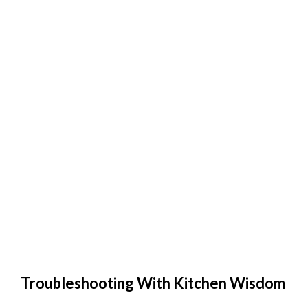
Troubleshooting With Kitchen Wisdom