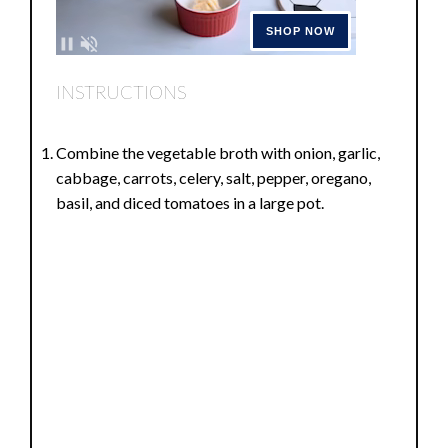
INSTRUCTIONS
Combine the vegetable broth with onion, garlic,
cabbage, carrots, celery, salt, pepper, oregano,
basil, and diced tomatoes in a large pot.