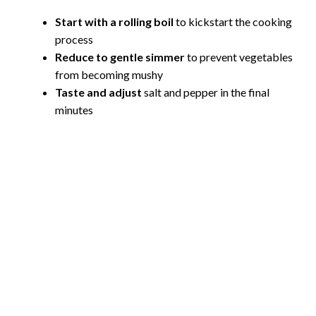
Start with a rolling boil
to kickstart the cooking
process
Reduce to gentle simmer
to prevent vegetables
from becoming mushy
Taste and adjust
salt and pepper in the final
minutes