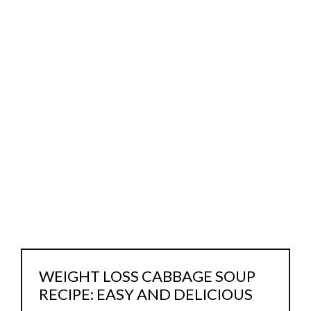
WEIGHT LOSS CABBAGE SOUP
RECIPE: EASY AND DELICIOUS