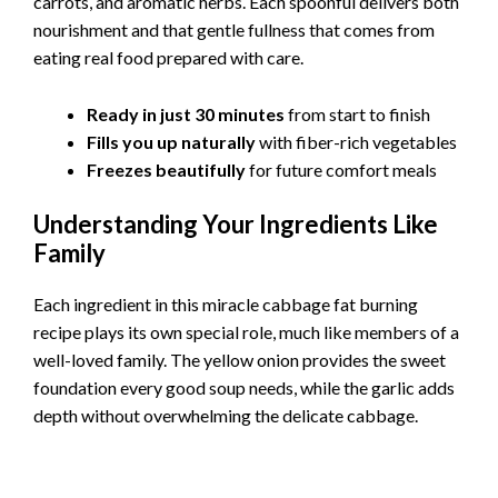
carrots, and aromatic herbs. Each spoonful delivers both
nourishment and that gentle fullness that comes from
eating real food prepared with care.
Ready in just 30 minutes
from start to finish
Fills you up naturally
with fiber-rich vegetables
Freezes beautifully
for future comfort meals
Understanding Your Ingredients Like
Family
Each ingredient in this miracle cabbage fat burning
recipe plays its own special role, much like members of a
well-loved family. The yellow onion provides the sweet
foundation every good soup needs, while the garlic adds
depth without overwhelming the delicate cabbage.