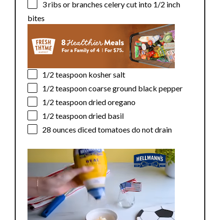
3
ribs or branches celery cut into
1/2
inch
bites
1/2 teaspoon
kosher salt
1/2 teaspoon
coarse ground black pepper
1/2 teaspoon
dried oregano
1/2 teaspoon
dried basil
28 ounces
diced tomatoes do not drain