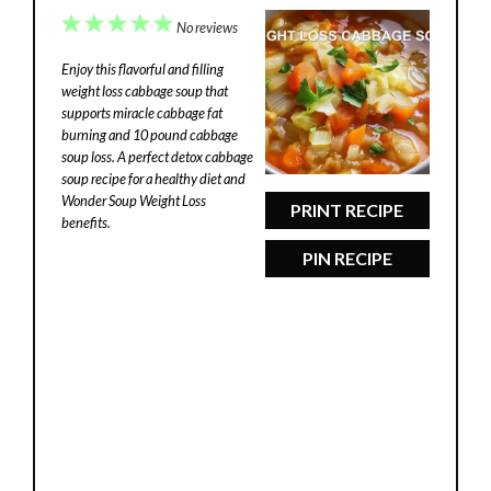
1
2
3
4
5
No reviews
Star
Stars
Stars
Stars
Stars
Enjoy this flavorful and filling
weight loss cabbage soup that
supports miracle cabbage fat
burning and 10 pound cabbage
soup loss. A perfect detox cabbage
soup recipe for a healthy diet and
Wonder Soup Weight Loss
PRINT RECIPE
benefits.
PIN RECIPE