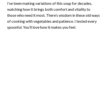
I’ve been making variations of this soup for decades,
watching how it brings both comfort and vitality to
those who need it most. There’s wisdom in these old ways
of cooking with vegetables and patience. I tested every
spoonful. You’ll love how it makes you feel.