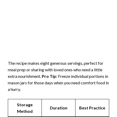
The recipe makes eight generous servings, perfect for
meal prep or sharing with loved ones who need a little
extra nourishment.
Pro Tip:
Freeze individual portions in
mason jars for those days when you need comfort food in
a hurry.
Storage
Duration
Best Practice
Method