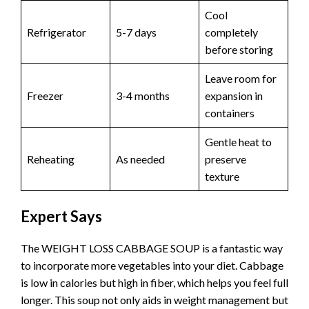
Cool
Refrigerator
5-7 days
completely
before storing
Leave room for
Freezer
3-4 months
expansion in
containers
Gentle heat to
Reheating
As needed
preserve
texture
Expert Says
The WEIGHT LOSS CABBAGE SOUP is a fantastic way
to incorporate more vegetables into your diet. Cabbage
is low in calories but high in fiber, which helps you feel full
longer. This soup not only aids in weight management but