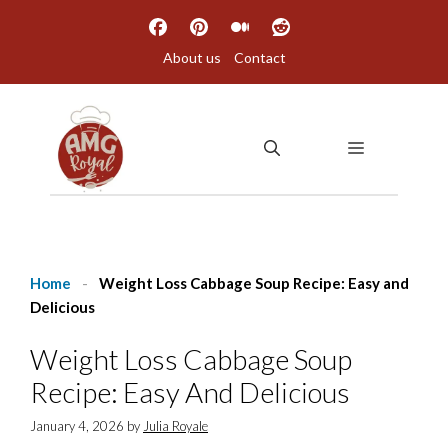
Skip
to
About us
Contact
content
MENU
Home
-
Weight Loss Cabbage Soup Recipe: Easy and
Delicious
Weight Loss Cabbage Soup
Recipe: Easy And Delicious
January 4, 2026
by
Julia Royale