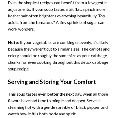
Even the simplest recipes can benefit from a few gentle
adjustments. If your soup tastes a bit flat, a pinch more
kosher salt often brightens everything beautifully. Too
acidic from the tomatoes? A tiny sprinkle of sugar can
work wonders.
Note:
If your vegetables are cooking unevenly, it’s likely
because they weren’t cut to similar sizes. The carrots and
celery should be roughly the same size as your cabbage
chunks for even cooking throughout this detox
cabbage
soup recipe
.
Serving and Storing Your Comfort
This soup tastes even better the next day, when all those
flavors have had time to mingle and deepen. Serve it
steaming hot with a gentle sprinkle of black pepper, and
watch how it fills both body and spirit.