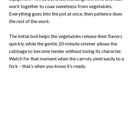
work together to coax sweetness from vegetables.
Everything goes into the pot at once, then patience does
the rest of the work.
The initial boil helps the vegetables release their flavors
quickly, while the gentle 20-minute simmer allows the
cabbage to become tender without losing its character.
Watch for that moment when the carrots yield easily to a
fork – that’s when you know it’s ready.