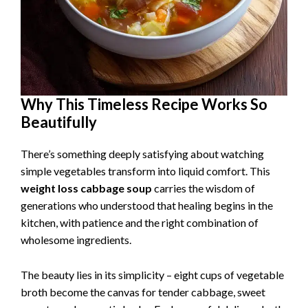
Why This Timeless Recipe Works So
Beautifully
There’s something deeply satisfying about watching
simple vegetables transform into liquid comfort. This
weight loss cabbage soup
carries the wisdom of
generations who understood that healing begins in the
kitchen, with patience and the right combination of
wholesome ingredients.
The beauty lies in its simplicity – eight cups of vegetable
broth become the canvas for tender cabbage, sweet