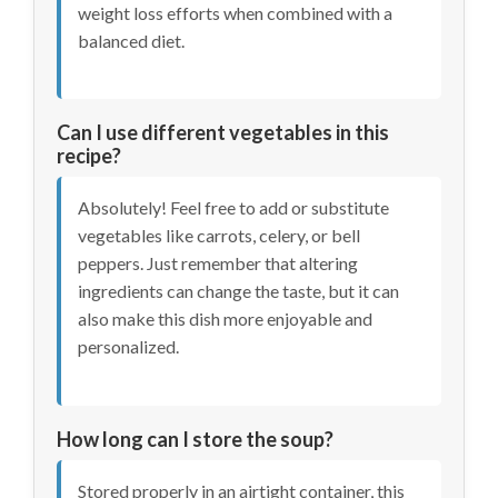
weight loss efforts when combined with a
balanced diet.
Can I use different vegetables in this
recipe?
Absolutely! Feel free to add or substitute
vegetables like carrots, celery, or bell
peppers. Just remember that altering
ingredients can change the taste, but it can
also make this dish more enjoyable and
personalized.
How long can I store the soup?
Stored properly in an airtight container, this