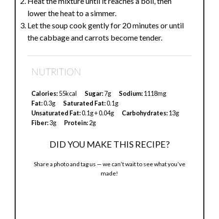
Heat the mixture until it reaches a boil, then
lower the heat to a simmer.
Let the soup cook gently for 20 minutes or until
the cabbage and carrots become tender.
NUTRITION
Calories:
55kcal
Sugar:
7g
Sodium:
1118mg
Fat:
0.3g
Saturated Fat:
0.1g
Unsaturated Fat:
0.1g + 0.04g
Carbohydrates:
13g
Fiber:
3g
Protein:
2g
DID YOU MAKE THIS RECIPE?
Share a photo and tag us — we can’t wait to see what you’ve
made!