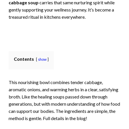
cabbage soup
carries that same nurturing spirit while
gently supporting your wellness journey. It’s become a
treasured ritual in kitchens everywhere.
Contents
show
This nourishing bowl combines tender cabbage,
aromatic onions, and warming herbs in a clear, satisfying
broth. Like the healing soups passed down through
generations, but with modern understanding of how food
can support our bodies. The ingredients are simple, the
method is gentle. Full details in the blog!