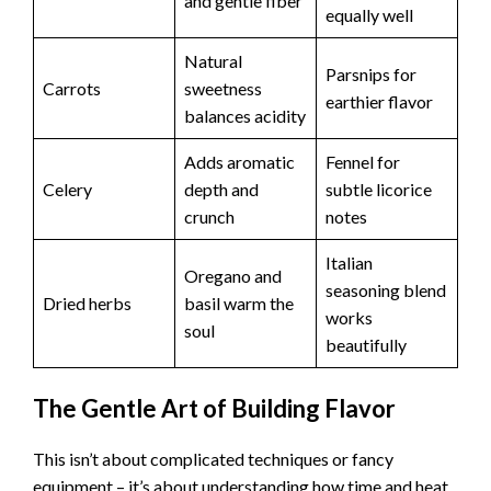
and gentle fiber
equally well
Natural
Parsnips for
Carrots
sweetness
earthier flavor
balances acidity
Adds aromatic
Fennel for
Celery
depth and
subtle licorice
crunch
notes
Italian
Oregano and
seasoning blend
Dried herbs
basil warm the
works
soul
beautifully
The Gentle Art of Building Flavor
This isn’t about complicated techniques or fancy
equipment – it’s about understanding how time and heat