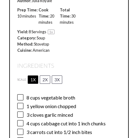
Author:
Julia Royale
Prep Time:
Cook
Total
10 minutes
Time:
20
Time:
30
minutes
minutes
Yield:
8
Servings
1
x
Category:
Soup
Method:
Stovetop
Cuisine:
American
INGREDIENTS
1X
2X
3X
SCALE
8 cups
vegetable broth
1
yellow onion chopped
3
cloves garlic minced
4 cups
cabbage cut into
1
inch chunks
3
carrots cut into
1/2
inch bites