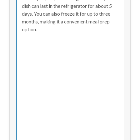
dish can last in the refrigerator for about 5
days. You can also freeze it for up to three
months, making it a convenient meal prep
option.