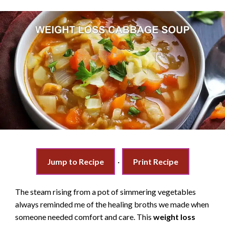
Jump to Recipe
·
Print Recipe
The steam rising from a pot of simmering vegetables
always reminded me of the healing broths we made when
someone needed comfort and care. This
weight loss