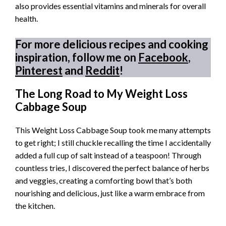
also provides essential vitamins and minerals for overall
health.
For more delicious recipes and cooking
inspiration, follow me on
Facebook
,
Pinterest
and
Reddit
!
The Long Road to My Weight Loss
Cabbage Soup
This Weight Loss Cabbage Soup took me many attempts
to get right; I still chuckle recalling the time I accidentally
added a full cup of salt instead of a teaspoon! Through
countless tries, I discovered the perfect balance of herbs
and veggies, creating a comforting bowl that’s both
nourishing and delicious, just like a warm embrace from
the kitchen.