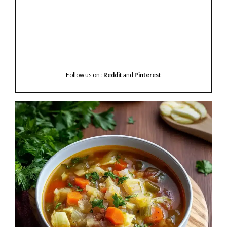
Follow us on :
Reddit
and
Pinterest