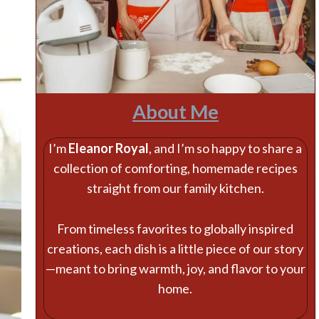
About Me
I’m
Eleanor Royal
, and I’m so happy to share a
collection of comforting, homemade recipes
straight from our family kitchen.
From timeless favorites to globally inspired
creations, each dish is a little piece of our story
—meant to bring warmth, joy, and flavor to your
home.