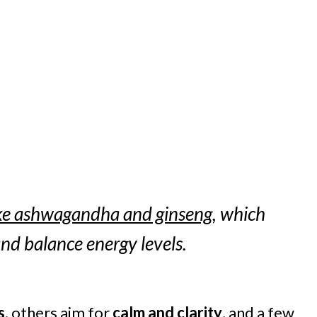
ke ashwagandha and ginseng
, which
nd balance energy levels.
s
, others aim for
calm and clarity
, and a few