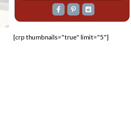
[crp thumbnails="true" limit="5"]