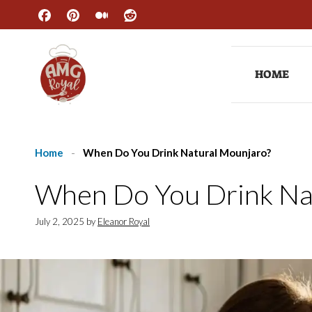
Skip
to
content
HOME
Home
-
When Do You Drink Natural Mounjaro?
When Do You Drink Na
July 2, 2025
by
Eleanor Royal