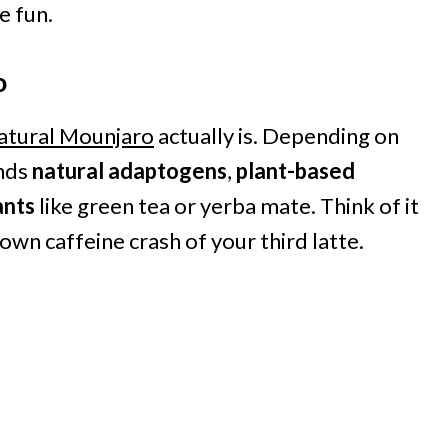
e fun.
o
atural Mounjaro
actually is. Depending on
ends
natural adaptogens
,
plant-based
ants
like green tea or yerba mate. Think of it
lown caffeine crash of your third latte.