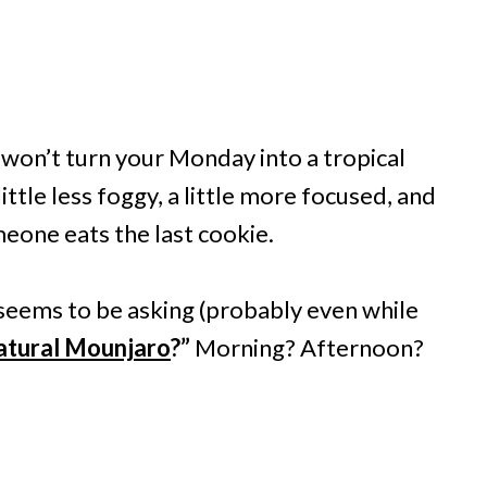
t won’t turn your Monday into a tropical
little less foggy, a little more focused, and
one eats the last cookie.
seems to be asking (probably even while
natural Mounjaro
?”
Morning? Afternoon?