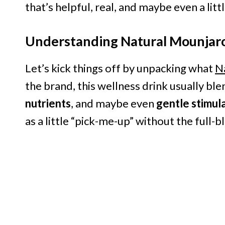
that’s helpful, real, and maybe even a littl
Understanding Natural Mounjar
Let’s kick things off by unpacking what
N
the brand, this wellness drink usually bl
nutrients
, and maybe even
gentle stimul
as a little “pick-me-up” without the full-b