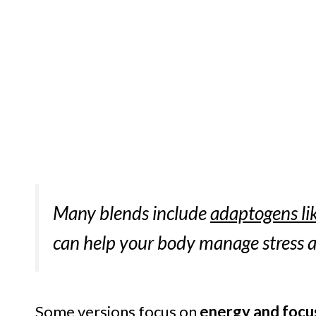
Many blends include
adaptogens li
can help your body manage stress a
Some versions focus on
energy and focu