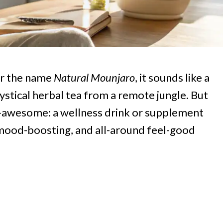
ar the name
Natural Mounjaro
, it sounds like a
stical herbal tea from a remote jungle. But
y-awesome: a wellness drink or supplement
g, mood-boosting, and all-around feel-good