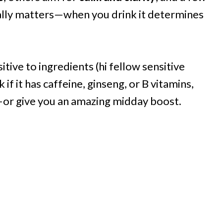
lly matters—when you drink it determines
itive to ingredients (hi fellow sensitive
 if it has caffeine, ginseng, or B vitamins,
or give you an amazing midday boost.