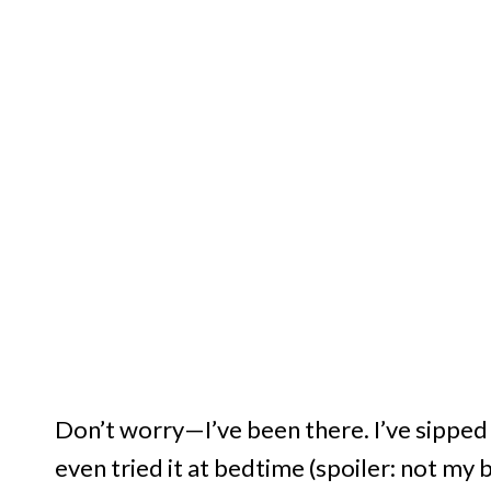
Don’t worry—I’ve been there. I’ve sipped i
even tried it at bedtime (spoiler: not my b