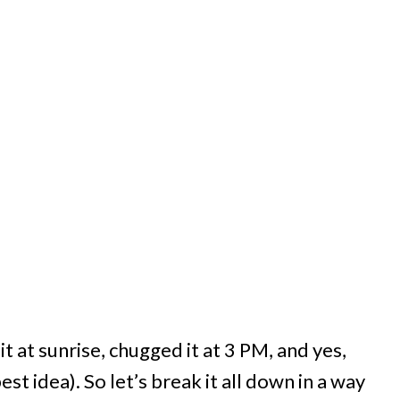
t at sunrise, chugged it at 3 PM, and yes,
est idea). So let’s break it all down in a way