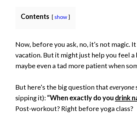
Contents
show
Now, before you ask, no, it’s not magic. I
vacation. But it might just help you feel a 
maybe even a tad more patient when some
But here’s the big question that
everyone
sipping it):
“When exactly do you
drink 
Post-workout? Right before yoga class?