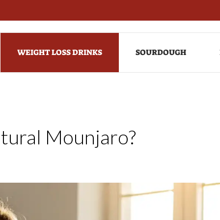
WEIGHT LOSS DRINKS
SOURDOUGH
tural Mounjaro?