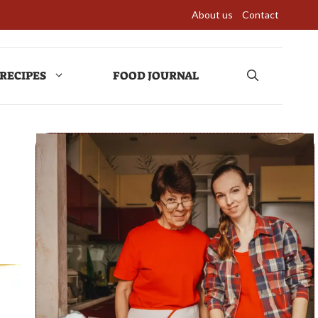
About us
Contact
RECIPES
FOOD JOURNAL