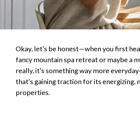
Okay, let’s be honest—when you first he
fancy mountain spa retreat or maybe a my
really, it’s something way more everyda
that’s gaining traction for its energizin
properties.