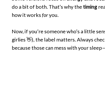
do a bit of both. That’s why the
timing
rea
how it works
for
you.
Now, if you’re someone who’s a little sens
girlies 👋), the label matters. Always check
because those can mess with your sleep—