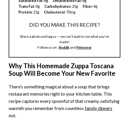
Saturated Fat:
8g
Unsaturated Fat:
8g
i
Trans Fat:
0g
Carbohydrates:
25g
Fiber:
4g
Protein:
15g
Cholesterol:
70mg
d
DID YOU MAKE THIS RECIPE?
Share a photo and tag us — we can’t wait to see what you’ve
e
made!
Follow us on :
Reddit
and
Pinterest
o
Why This Homemade Zuppa Toscana
Soup Will Become Your New Favorite
There’s something magical about a soup that brings
restaurant memories right to your kitchen table. This
recipe captures every spoonful of that creamy, satisfying
warmth you remember from countless
family dinners
out.