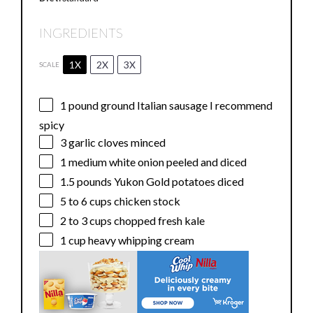
INGREDIENTS
1X
2X
3X
SCALE
1
pound ground Italian sausage I recommend
spicy
3
garlic cloves minced
1
medium white onion peeled and diced
1.5
pounds Yukon Gold potatoes diced
5
to
6
cups chicken stock
2
to
3
cups chopped fresh kale
1 cup
heavy whipping cream