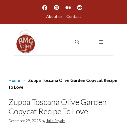
Skip
to
About us
Contact
content
MENU
Home
-
Zuppa Toscana Olive Garden Copycat Recipe
to Love
Zuppa Toscana Olive Garden
Copycat Recipe To Love
December 29, 2025
by
Julia Royale