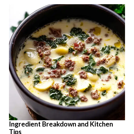
Ingredient Breakdown and Kitchen
Tips