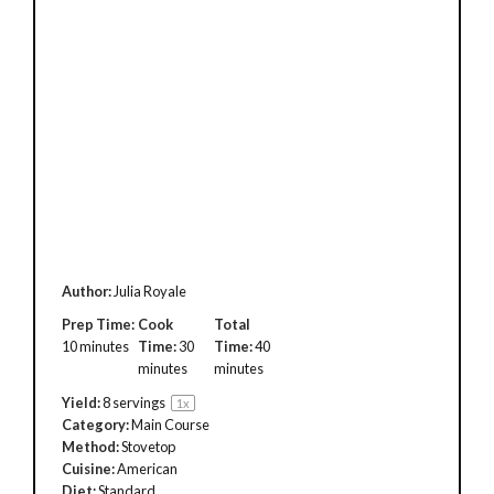
Author:
Julia Royale
Prep Time:
Cook
Total
10 minutes
Time:
30
Time:
40
minutes
minutes
Yield:
8
servings
1
x
Category:
Main Course
Method:
Stovetop
Cuisine:
American
Diet:
Standard