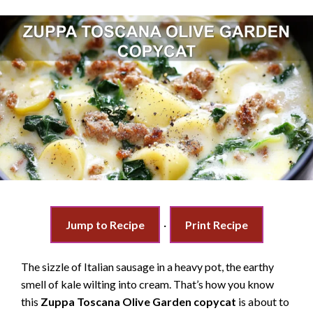
Jump to Recipe
·
Print Recipe
The sizzle of Italian sausage in a heavy pot, the earthy
smell of kale wilting into cream. That’s how you know
this
Zuppa Toscana Olive Garden copycat
is about to