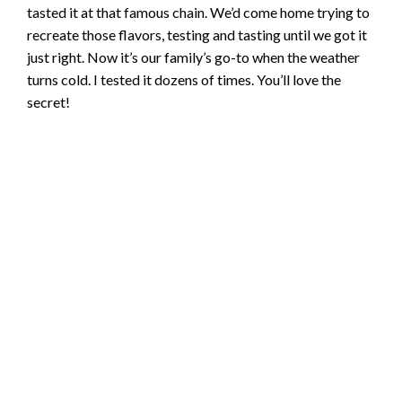
tasted it at that famous chain. We’d come home trying to
recreate those flavors, testing and tasting until we got it
just right. Now it’s our family’s go-to when the weather
turns cold. I tested it dozens of times. You’ll love the
secret!