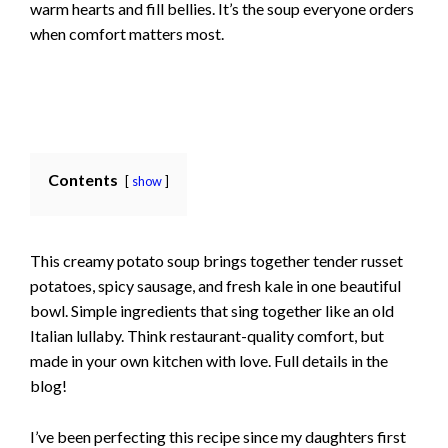
warm hearts and fill bellies. It’s the soup everyone orders
when comfort matters most.
Contents
show
This creamy potato soup brings together tender russet
potatoes, spicy sausage, and fresh kale in one beautiful
bowl. Simple ingredients that sing together like an old
Italian lullaby. Think restaurant-quality comfort, but
made in your own kitchen with love. Full details in the
blog!
I’ve been perfecting this recipe since my daughters first