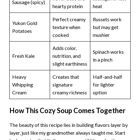
Sausage (spicy)
hearty protein
heat
Perfect creamy
Russets work
Yukon Gold
texture when
but may get
Potatoes
cooked
mushier
Adds color,
Spinach works
Fresh Kale
nutrition, and
in a pinch
slight earthiness
Heavy
Creates that
Half-and-half
Whipping
signature
for lighter
Cream
creamy richness
option
How This Cozy Soup Comes Together
The beauty of this recipe lies in building flavors layer by
layer, just like my grandmother always taught me. Start