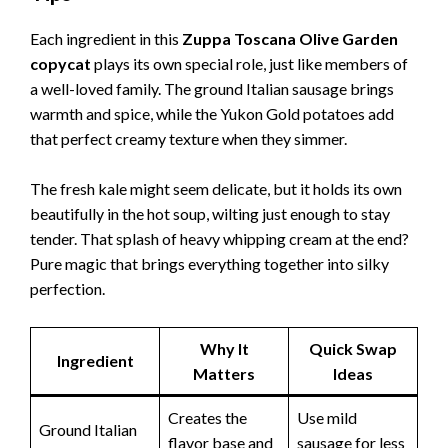
Each ingredient in this
Zuppa Toscana Olive Garden
copycat
plays its own special role, just like members of
a well-loved family. The ground Italian sausage brings
warmth and spice, while the Yukon Gold potatoes add
that perfect creamy texture when they simmer.
The fresh kale might seem delicate, but it holds its own
beautifully in the hot soup, wilting just enough to stay
tender. That splash of heavy whipping cream at the end?
Pure magic that brings everything together into silky
perfection.
Why It
Quick Swap
Ingredient
Matters
Ideas
Creates the
Use mild
Ground Italian
flavor base and
sausage for less