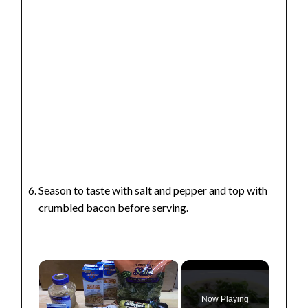
Season to taste with salt and pepper and top with
crumbled bacon before serving.
×
Now Playing