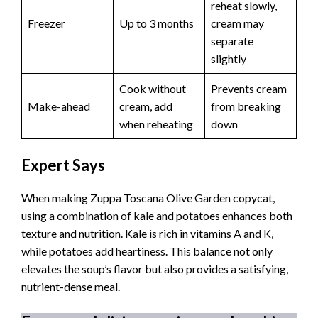
reheat slowly,
Freezer
Up to 3 months
cream may
separate
slightly
Cook without
Prevents cream
Make-ahead
cream, add
from breaking
when reheating
down
Expert Says
When making Zuppa Toscana Olive Garden copycat,
using a combination of kale and potatoes enhances both
texture and nutrition. Kale is rich in vitamins A and K,
while potatoes add heartiness. This balance not only
elevates the soup’s flavor but also provides a satisfying,
nutrient-dense meal.