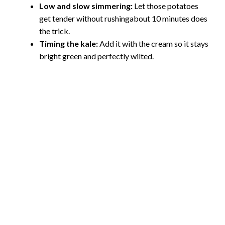
Low and slow simmering:
Let those potatoes
get tender without rushingabout 10 minutes does
the trick.
Timing the kale:
Add it with the cream so it stays
bright green and perfectly wilted.