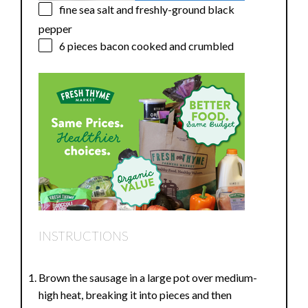
fine sea salt and freshly-ground black
pepper
6
pieces bacon cooked and crumbled
INSTRUCTIONS
Brown the sausage in a large pot over medium-
high heat, breaking it into pieces and then