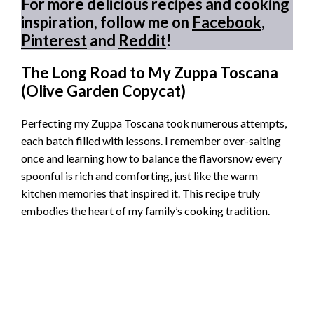
For more delicious recipes and cooking
inspiration, follow me on
Facebook
,
Pinterest
and
Reddit
!
The Long Road to My Zuppa Toscana
(Olive Garden Copycat)
Perfecting my Zuppa Toscana took numerous attempts,
each batch filled with lessons. I remember over-salting
once and learning how to balance the flavorsnow every
spoonful is rich and comforting, just like the warm
kitchen memories that inspired it. This recipe truly
embodies the heart of my family’s cooking tradition.