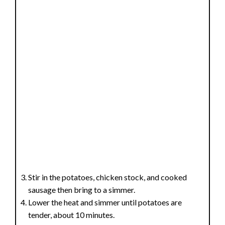
Stir in the potatoes, chicken stock, and cooked
sausage then bring to a simmer.
Lower the heat and simmer until potatoes are
tender, about 10 minutes.