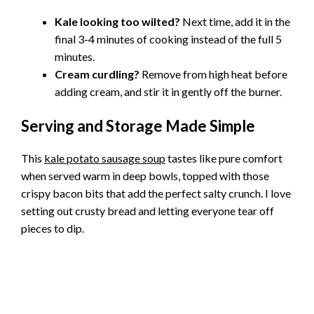
Kale looking too wilted?
Next time, add it in the
final 3-4 minutes of cooking instead of the full 5
minutes.
Cream curdling?
Remove from high heat before
adding cream, and stir it in gently off the burner.
Serving and Storage Made Simple
This
kale potato sausage soup
tastes like pure comfort
when served warm in deep bowls, topped with those
crispy bacon bits that add the perfect salty crunch. I love
setting out crusty bread and letting everyone tear off
pieces to dip.