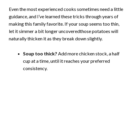
Even the most experienced cooks sometimes need a little
guidance, and I’ve learned these tricks through years of
making this family favorite. If your soup seems too thin,
let it simmer a bit longer uncoveredthose potatoes will
naturally thicken it as they break down slightly.
Soup too thick?
Add more chicken stock, a half
cup at a time, until it reaches your preferred
consistency.