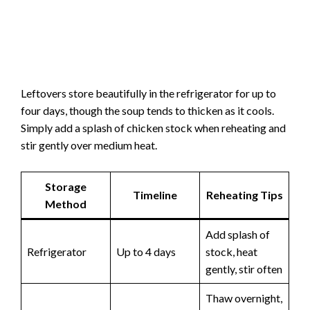
Leftovers store beautifully in the refrigerator for up to
four days, though the soup tends to thicken as it cools.
Simply add a splash of chicken stock when reheating and
stir gently over medium heat.
Storage
Timeline
Reheating Tips
Method
Add splash of
Refrigerator
Up to 4 days
stock, heat
gently, stir often
Thaw overnight,