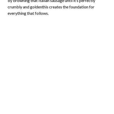
by browning that Italian sausage until it’s perfectly
crumbly and goldenthis creates the foundation for
everything that follows.