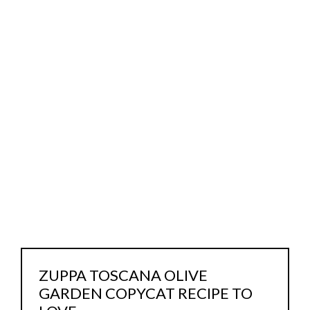
ZUPPA TOSCANA OLIVE
GARDEN COPYCAT RECIPE TO