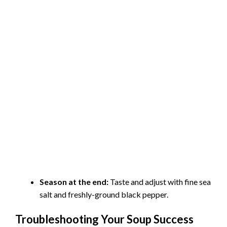
Season at the end:
Taste and adjust with fine sea
salt and freshly-ground black pepper.
Troubleshooting Your Soup Success