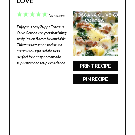
LOVE
1
2
3
4
5
No reviews
Star
Stars
Stars
Stars
Stars
Enjoy this easy Zuppa Toscana
Olive Garden copycat that brings
zesty Italian flavors to your table.
This zuppa toscana recipe is a
creamy sausage potato soup
perfect for a cozy homemade
zuppa toscana soup experience.
PRINT RECIPE
PIN RECIPE