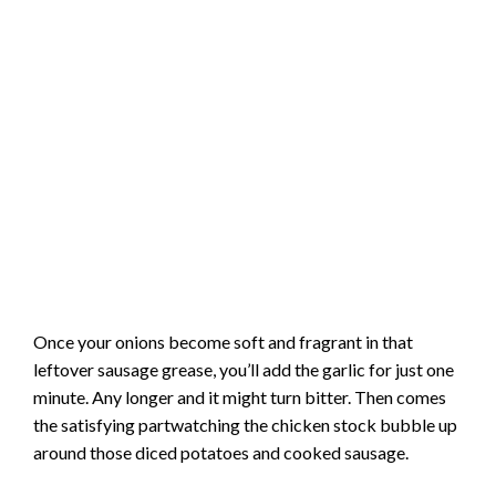
Once your onions become soft and fragrant in that
leftover sausage grease, you’ll add the garlic for just one
minute. Any longer and it might turn bitter. Then comes
the satisfying partwatching the chicken stock bubble up
around those diced potatoes and cooked sausage.