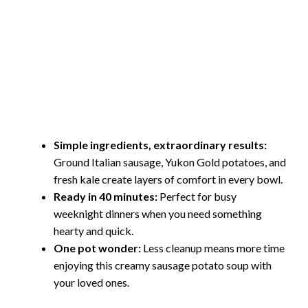
Simple ingredients, extraordinary results:
Ground Italian sausage, Yukon Gold potatoes, and
fresh kale create layers of comfort in every bowl.
Ready in 40 minutes:
Perfect for busy
weeknight dinners when you need something
hearty and quick.
One pot wonder:
Less cleanup means more time
enjoying this creamy sausage potato soup with
your loved ones.