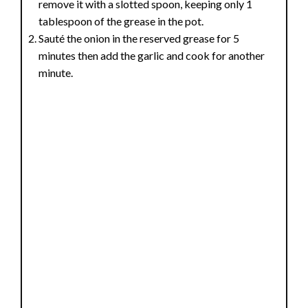
remove it with a slotted spoon, keeping only 1
tablespoon of the grease in the pot.
Sauté the onion in the reserved grease for 5
minutes then add the garlic and cook for another
minute.