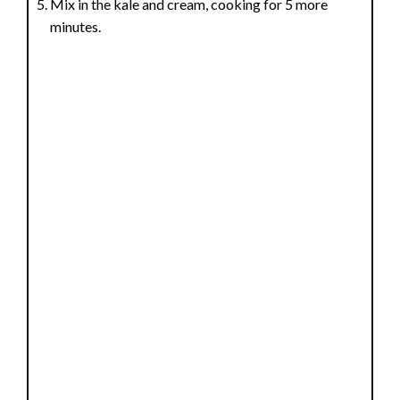
Mix in the kale and cream, cooking for 5 more
minutes.