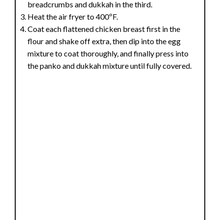
breadcrumbs and dukkah in the third.
Heat the air fryer to 400ºF.
Coat each flattened chicken breast first in the
flour and shake off extra, then dip into the egg
mixture to coat thoroughly, and finally press into
the panko and dukkah mixture until fully covered.