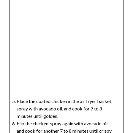
Place the coated chicken in the air fryer basket,
spray with avocado oil, and cook for 7 to 8
minutes until golden.
Flip the chicken, spray again with avocado oil,
and cook for another 7 to 8 minutes until crispy