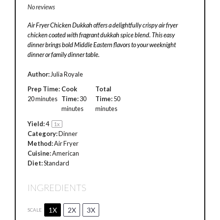
No reviews
Air Fryer Chicken Dukkah offers a delightfully crispy air fryer
chicken coated with fragrant dukkah spice blend. This easy
dinner brings bold Middle Eastern flavors to your weeknight
dinner or family dinner table.
Author:
Julia Royale
Prep Time:
Cook
Total
20 minutes
Time:
30
Time:
50
minutes
minutes
Yield:
4
1
x
Category:
Dinner
Method:
Air Fryer
Cuisine:
American
Diet:
Standard
INGREDIENTS
1X
2X
3X
SCALE