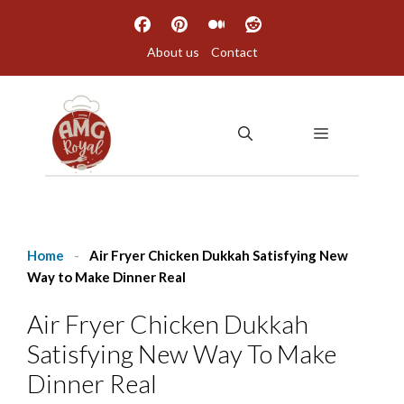
Skip
to
About us
Contact
content
MENU
Home
-
Air Fryer Chicken Dukkah Satisfying New
Way to Make Dinner Real
Air Fryer Chicken Dukkah
Satisfying New Way To Make
Dinner Real