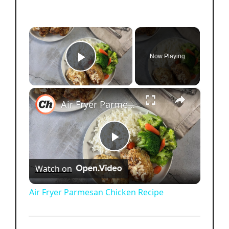
×
Now Playing
Play Video
×
Air Fryer Parmesan Chicken Recipe
P
Watch on
l
Air Fryer Parmesan Chicken Recipe
a