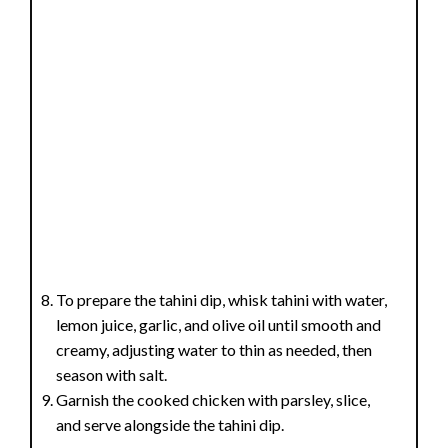
To prepare the tahini dip, whisk tahini with water,
lemon juice, garlic, and olive oil until smooth and
creamy, adjusting water to thin as needed, then
season with salt.
Garnish the cooked chicken with parsley, slice,
and serve alongside the tahini dip.