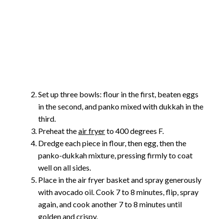
Set up three bowls: flour in the first, beaten eggs
in the second, and panko mixed with dukkah in the
third.
Preheat the
air fryer
to 400 degrees F.
Dredge each piece in flour, then egg, then the
panko-dukkah mixture, pressing firmly to coat
well on all sides.
Place in the air fryer basket and spray generously
with avocado oil. Cook 7 to 8 minutes, flip, spray
again, and cook another 7 to 8 minutes until
golden and crispy.