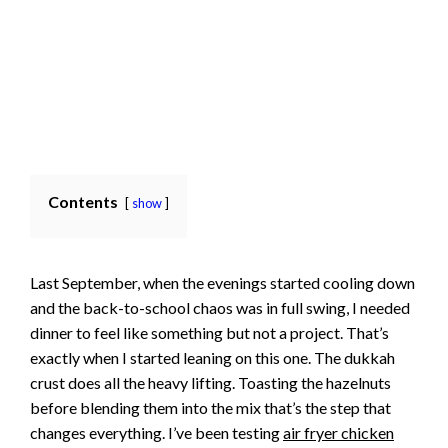
Contents
show
Last September, when the evenings started cooling down
and the back-to-school chaos was in full swing, I needed
dinner to feel like something but not a project. That’s
exactly when I started leaning on this one. The dukkah
crust does all the heavy lifting. Toasting the hazelnuts
before blending them into the mix that’s the step that
changes everything. I’ve been testing
air fryer chicken