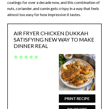
coatings for over a decade now, and this combination of
nuts, coriander, and cumin gets crispy in a way that feels
almost too easy for how impressive it tastes.
AIR FRYER CHICKEN DUKKAH
SATISFYING NEW WAY TO MAKE
DINNER REAL
1
2
3
4
5
Star
Stars
Stars
Stars
Stars
PRINT RECIPE