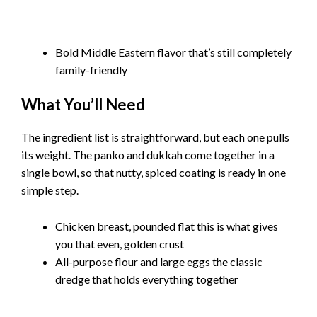
Bold Middle Eastern flavor that’s still completely
family-friendly
What You’ll Need
The ingredient list is straightforward, but each one pulls
its weight. The panko and dukkah come together in a
single bowl, so that nutty, spiced coating is ready in one
simple step.
Chicken breast, pounded flat this is what gives
you that even, golden crust
All-purpose flour and large eggs the classic
dredge that holds everything together