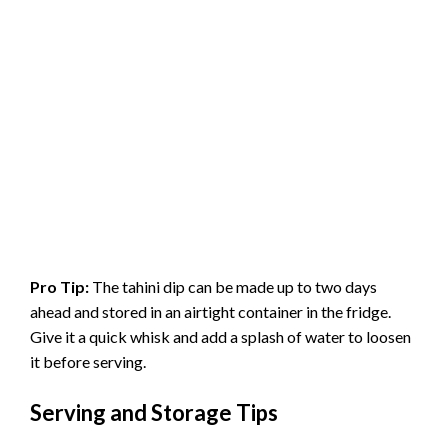
Pro Tip:
The tahini dip can be made up to two days
ahead and stored in an airtight container in the fridge.
Give it a quick whisk and add a splash of water to loosen
it before serving.
Serving and Storage Tips