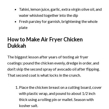
Tahini, lemon juice, garlic, extra virgin olive oil, and
water whisked together into the dip
Fresh parsley for garnish, brightening the whole
plate
How to Make Air Fryer Chicken
Dukkah
The biggest lesson after years of testing air fryer
coatings: pound the chicken evenly, dredge in order, and
don’t skip the second spray of avocado oil after flipping.
That second coat is what locks in the crunch.
Place the chicken breast on a cutting board, cover
with plastic wrap, and pound to about 1/2 inch
thick using a rolling pin or mallet. Season with
kosher salt.