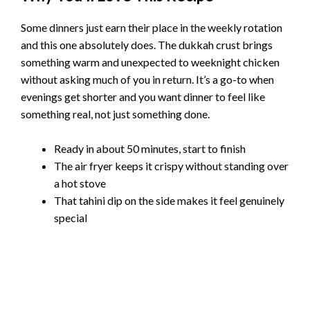
Some dinners just earn their place in the weekly rotation
and this one absolutely does. The dukkah crust brings
something warm and unexpected to weeknight chicken
without asking much of you in return. It’s a go-to when
evenings get shorter and you want dinner to feel like
something real, not just something done.
Ready in about 50 minutes, start to finish
The air fryer keeps it crispy without standing over
a hot stove
That tahini dip on the side makes it feel genuinely
special