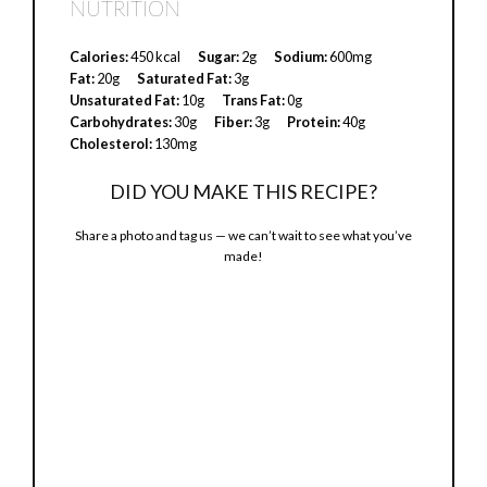
NUTRITION
y
Calories:
450 kcal
Sugar:
2g
Sodium:
600mg
Fat:
20g
Saturated Fat:
3g
V
Unsaturated Fat:
10g
Trans Fat:
0g
Carbohydrates:
30g
Fiber:
3g
Protein:
40g
Cholesterol:
130mg
i
DID YOU MAKE THIS RECIPE?
d
Share a photo and tag us — we can’t wait to see what you’ve
made!
e
o