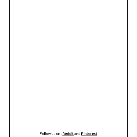
Follow us on :
Reddit
and
Pinterest