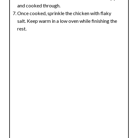
and cooked through.
Once cooked, sprinkle the chicken with flaky
salt. Keep warm in a low oven while finishing the
rest.