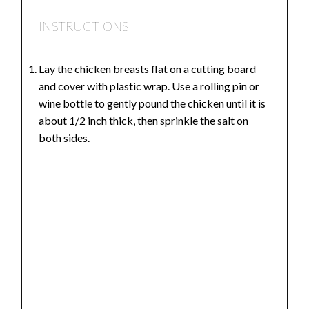
INSTRUCTIONS
Lay the chicken breasts flat on a cutting board
and cover with plastic wrap. Use a rolling pin or
wine bottle to gently pound the chicken until it is
about 1/2 inch thick, then sprinkle the salt on
both sides.