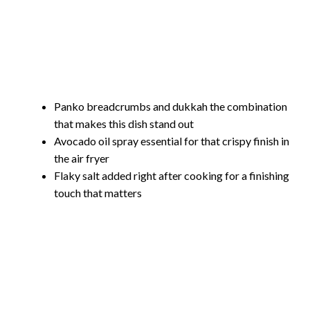
Panko breadcrumbs and dukkah the combination
that makes this dish stand out
Avocado oil spray essential for that crispy finish in
the air fryer
Flaky salt added right after cooking for a finishing
touch that matters