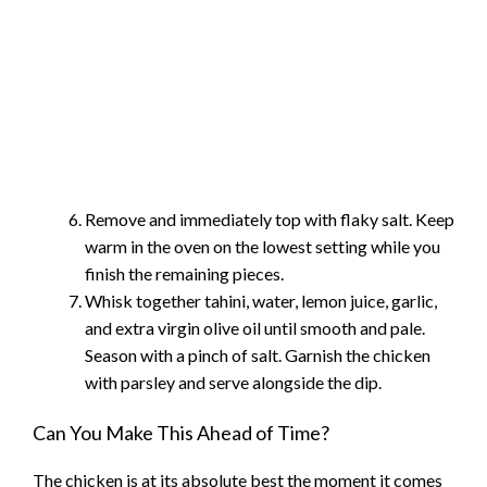
Remove and immediately top with flaky salt. Keep
warm in the oven on the lowest setting while you
finish the remaining pieces.
Whisk together tahini, water, lemon juice, garlic,
and extra virgin olive oil until smooth and pale.
Season with a pinch of salt. Garnish the chicken
with parsley and serve alongside the dip.
Can You Make This Ahead of Time?
The chicken is at its absolute best the moment it comes