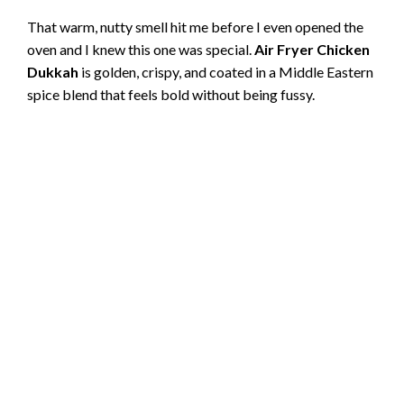
That warm, nutty smell hit me before I even opened the
oven and I knew this one was special.
Air Fryer Chicken
Dukkah
is golden, crispy, and coated in a Middle Eastern
spice blend that feels bold without being fussy.