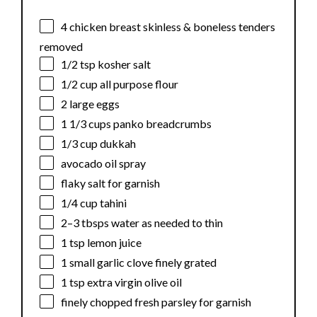
4
chicken breast skinless & boneless tenders
removed
1/2 tsp
kosher salt
1/2 cup
all purpose flour
2
large eggs
1 1/3 cups
panko breadcrumbs
1/3 cup
dukkah
avocado oil spray
flaky salt for garnish
1/4 cup
tahini
2
–
3
tbsps water as needed to thin
1 tsp
lemon juice
1
small garlic clove finely grated
1 tsp
extra virgin olive oil
finely chopped fresh parsley for garnish