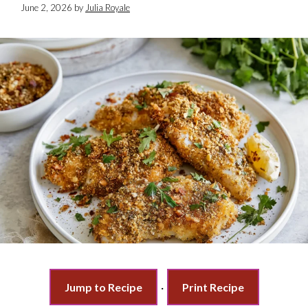
June 2, 2026
by
Julia Royale
Jump to Recipe
·
Print Recipe