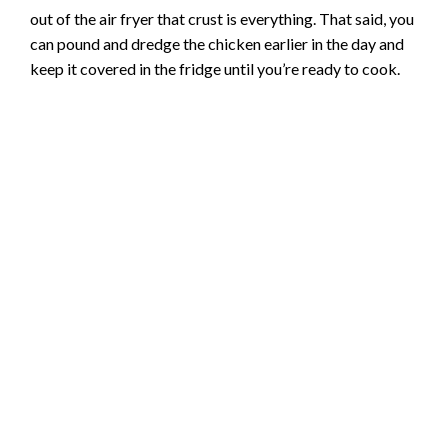
out of the air fryer that crust is everything. That said, you
can pound and dredge the chicken earlier in the day and
keep it covered in the fridge until you’re ready to cook.