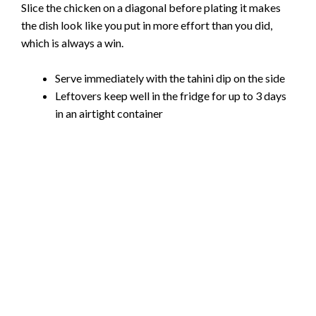
Slice the chicken on a diagonal before plating it makes
the dish look like you put in more effort than you did,
which is always a win.
Serve immediately with the tahini dip on the side
Leftovers keep well in the fridge for up to 3 days
in an airtight container