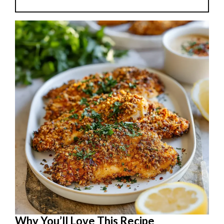
Why You’ll Love This Recipe