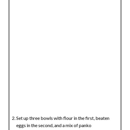
Set up three bowls with flour in the first, beaten
eggs in the second, and a mix of panko