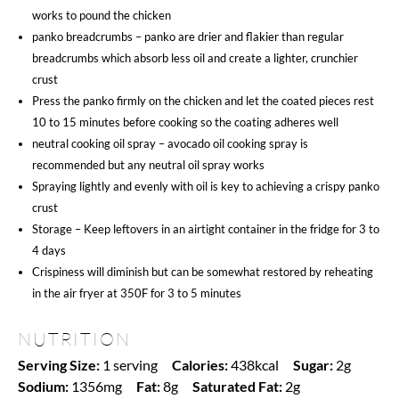
works to pound the chicken
panko breadcrumbs – panko are drier and flakier than regular
breadcrumbs which absorb less oil and create a lighter, crunchier
crust
Press the panko firmly on the chicken and let the coated pieces rest
10 to 15 minutes before cooking so the coating adheres well
neutral cooking oil spray – avocado oil cooking spray is
recommended but any neutral oil spray works
Spraying lightly and evenly with oil is key to achieving a crispy panko
crust
Storage – Keep leftovers in an airtight container in the fridge for 3 to
4 days
Crispiness will diminish but can be somewhat restored by reheating
in the air fryer at 350F for 3 to 5 minutes
NUTRITION
Serving Size:
1 serving
Calories:
438kcal
Sugar:
2g
Sodium:
1356mg
Fat:
8g
Saturated Fat:
2g