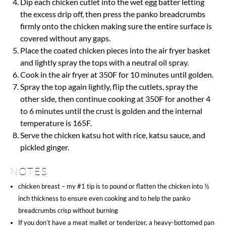
Dip each chicken cutlet into the wet egg batter letting
the excess drip off, then press the panko breadcrumbs
firmly onto the chicken making sure the entire surface is
covered without any gaps.
Place the coated chicken pieces into the air fryer basket
and lightly spray the tops with a neutral oil spray.
Cook in the air fryer at 350F for 10 minutes until golden.
Spray the top again lightly, flip the cutlets, spray the
other side, then continue cooking at 350F for another 4
to 6 minutes until the crust is golden and the internal
temperature is 165F.
Serve the chicken katsu hot with rice, katsu sauce, and
pickled ginger.
NOTES
chicken breast – my #1 tip is to pound or flatten the chicken into ½
inch thickness to ensure even cooking and to help the panko
breadcrumbs crisp without burning
If you don’t have a meat mallet or tenderizer, a heavy-bottomed pan