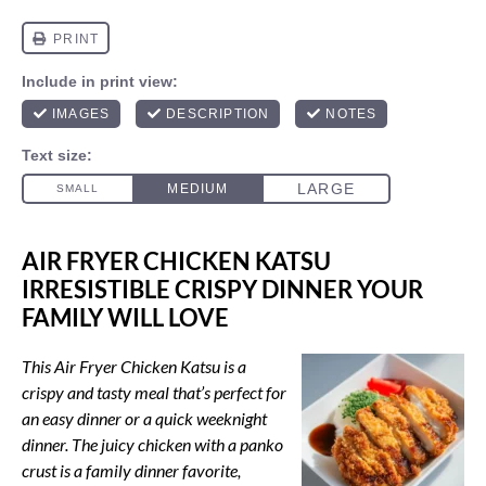
AIR FRYER CHICKEN KATSU
IRRESISTIBLE CRISPY DINNER YOUR
FAMILY WILL LOVE
This Air Fryer Chicken Katsu is a
crispy and tasty meal that’s perfect for
an easy dinner or a quick weeknight
dinner. The juicy chicken with a panko
crust is a family dinner favorite,