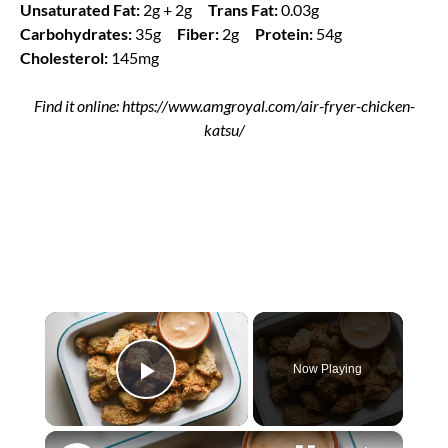
Unsaturated Fat:
2g + 2g
Trans Fat:
0.03g
Carbohydrates:
35g
Fiber:
2g
Protein:
54g
Cholesterol:
145mg
Find it online
:
https://www.amgroyal.com/air-fryer-chicken-
katsu/
×
Now Playing
Play Video
×