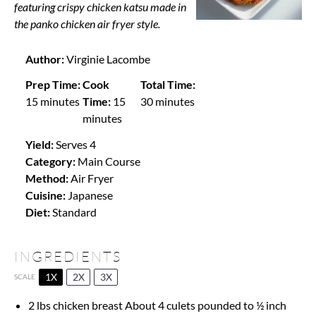
featuring crispy chicken katsu made in
the panko chicken air fryer style.
Author:
Virginie Lacombe
Prep Time:
Cook
Total Time:
15 minutes
Time:
15
30 minutes
minutes
Yield:
Serves 4
Category:
Main Course
Method:
Air Fryer
Cuisine:
Japanese
Diet:
Standard
INGREDIENTS
1X
2X
3X
SCALE
2
lbs chicken breast About 4 culets pounded to ½ inch