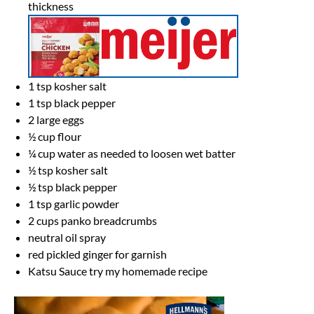
thickness
1 tsp
kosher salt
1 tsp
black pepper
2
large eggs
½ cup
flour
¼ cup
water as needed to loosen wet batter
½ tsp
kosher salt
½ tsp
black pepper
1 tsp
garlic powder
2 cups
panko breadcrumbs
neutral oil spray
red pickled ginger for garnish
Katsu Sauce try my homemade recipe