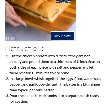
INSTRUCTIONS
Cut the chicken breasts into cutlets if they are not
already and pound them to a thickness of ½ inch. Season
both sides of each piece with salt and pepper and let
them rest for 15 minutes to dry brine.
In a large bowl, whisk together the eggs, flour, water, salt,
pepper, and garlic powder until the batter is a bit thinner
than typical pancake batter.
Pour the panko breadcrumbs into a separate dish ready
for coating.