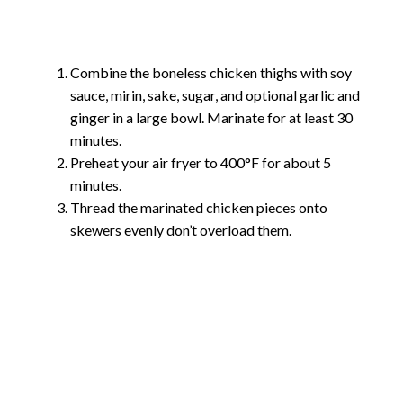
Combine the boneless chicken thighs with soy
sauce, mirin, sake, sugar, and optional garlic and
ginger in a large bowl. Marinate for at least 30
minutes.
Preheat your air fryer to 400°F for about 5
minutes.
Thread the marinated chicken pieces onto
skewers evenly don’t overload them.