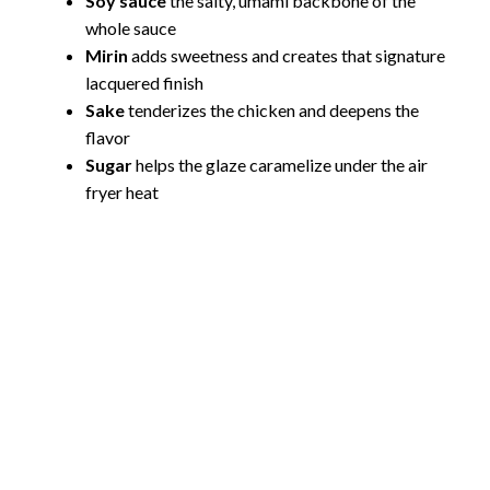
Soy sauce
the salty, umami backbone of the
whole sauce
Mirin
adds sweetness and creates that signature
lacquered finish
Sake
tenderizes the chicken and deepens the
flavor
Sugar
helps the glaze caramelize under the air
fryer heat