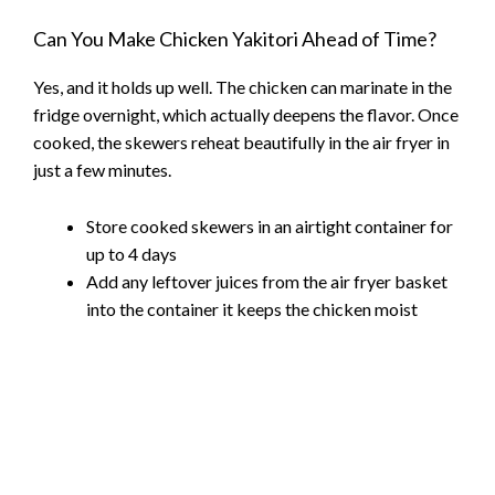
Can You Make Chicken Yakitori Ahead of Time?
Yes, and it holds up well. The chicken can marinate in the
fridge overnight, which actually deepens the flavor. Once
cooked, the skewers reheat beautifully in the air fryer in
just a few minutes.
Store cooked skewers in an airtight container for
up to 4 days
Add any leftover juices from the air fryer basket
into the container it keeps the chicken moist