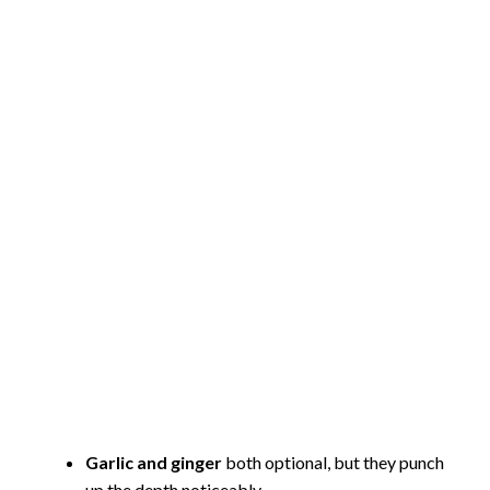
Garlic and ginger
both optional, but they punch
up the depth noticeably