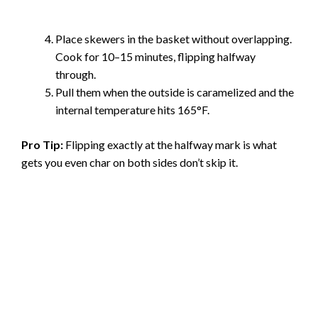
Place skewers in the basket without overlapping.
Cook for 10–15 minutes, flipping halfway
through.
Pull them when the outside is caramelized and the
internal temperature hits 165°F.
Pro Tip:
Flipping exactly at the halfway mark is what
gets you even char on both sides don’t skip it.