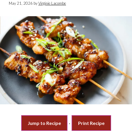
May 21, 2026
by
Virginie Lacombe
Jump to Recipe
·
Print Recipe