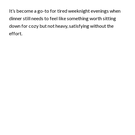
It’s become a go-to for tired weeknight evenings when
dinner still needs to feel like something worth sitting
down for cozy but not heavy, satisfying without the
effort.