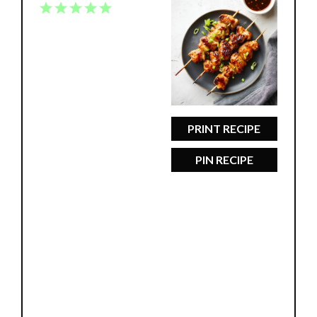
1
2
3
4
5
Star
Stars
Stars
Stars
Stars
PRINT RECIPE
PIN RECIPE