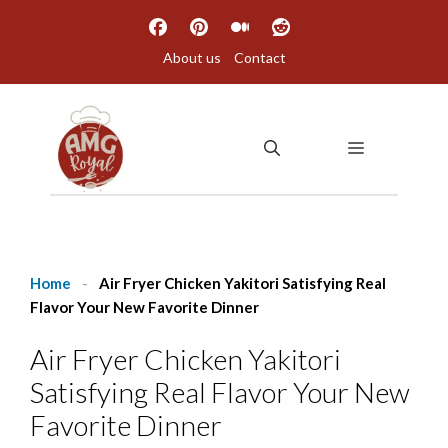
Skip
to
About us
Contact
content
MENU
Home
-
Air Fryer Chicken Yakitori Satisfying Real
Flavor Your New Favorite Dinner
Air Fryer Chicken Yakitori
Satisfying Real Flavor Your New
Favorite Dinner