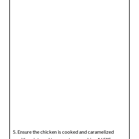
Ensure the chicken is cooked and caramelized