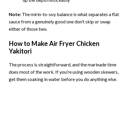
Note:
The mirin-to-soy balance is what separates a flat
sauce from a genuinely good one don’t skip or swap
either of those two.
How to Make Air Fryer Chicken
Yakitori
The process is straightforward, and the marinade time
does most of the work. If you’re using wooden skewers,
get them soaking in water before you do anything else.