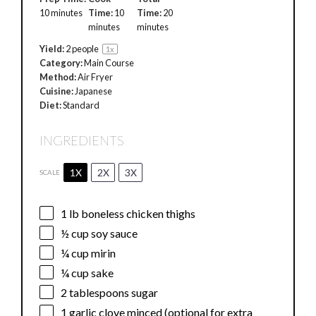
10 minutes
Time:
10
Time:
20
minutes
minutes
Yield:
2
people
1
x
Category:
Main Course
Method:
Air Fryer
Cuisine:
Japanese
Diet:
Standard
INGREDIENTS
1X
2X
3X
SCALE
1
lb boneless chicken thighs
½ cup
soy sauce
¼ cup
mirin
¼ cup
sake
2 tablespoons
sugar
1
garlic clove minced (optional for extra