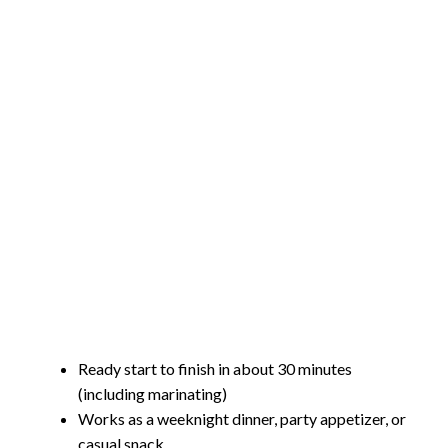
Ready start to finish in about 30 minutes
(including marinating)
Works as a weeknight dinner, party appetizer, or
casual snack