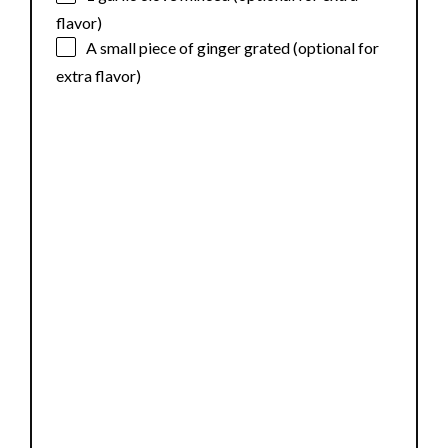
flavor)
A small piece of ginger grated (optional for
extra flavor)