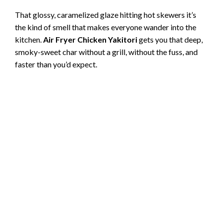
That glossy, caramelized glaze hitting hot skewers it’s
the kind of smell that makes everyone wander into the
kitchen.
Air Fryer Chicken Yakitori
gets you that deep,
smoky-sweet char without a grill, without the fuss, and
faster than you’d expect.