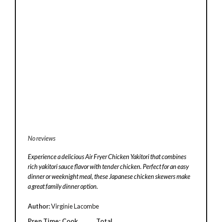
No reviews
Experience a delicious Air Fryer Chicken Yakitori that combines
rich yakitori sauce flavor with tender chicken. Perfect for an easy
dinner or weeknight meal, these Japanese chicken skewers make
a great family dinner option.
Author:
Virginie Lacombe
Prep Time:
Cook
Total