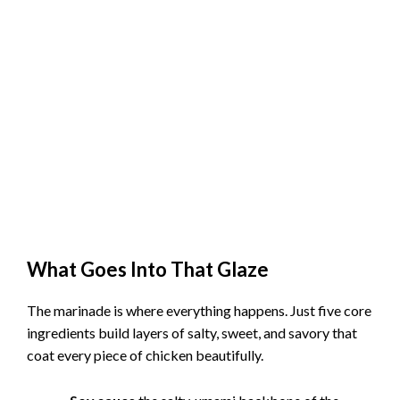
What Goes Into That Glaze
The marinade is where everything happens. Just five core
ingredients build layers of salty, sweet, and savory that
coat every piece of chicken beautifully.