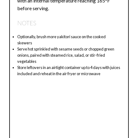
with an internal temperature reaching 165°F
before serving.
NOTES
Optionally, brush more yakitori sauce on the cooked
skewers
Serve hot sprinkled with sesame seeds or chopped green
onions, paired with steamed rice, salad, or stir-fried
vegetables
Store leftovers in an airtight container up to 4 days with juices
included and reheat in the air fryer or microwave