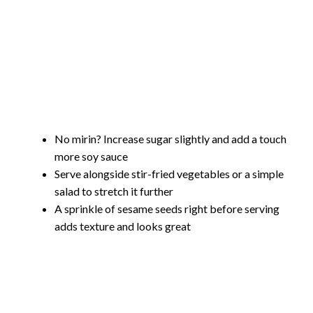
No mirin? Increase sugar slightly and add a touch
more soy sauce
Serve alongside stir-fried vegetables or a simple
salad to stretch it further
A sprinkle of sesame seeds right before serving
adds texture and looks great