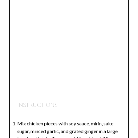
INSTRUCTIONS
Mix chicken pieces with soy sauce, mirin, sake,
sugar, minced garlic, and grated ginger in a large