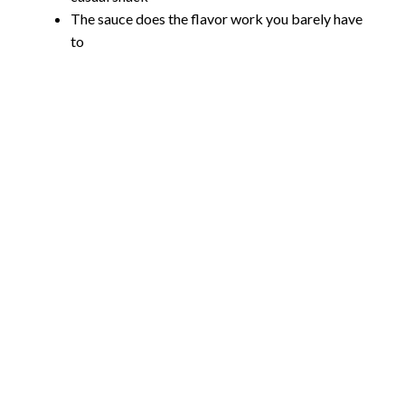
The sauce does the flavor work you barely have
to