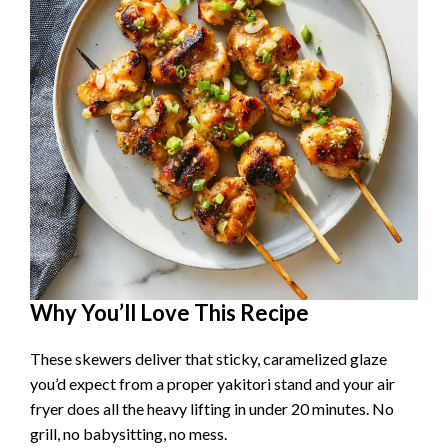
Why You’ll Love This Recipe
These skewers deliver that sticky, caramelized glaze
you’d expect from a proper yakitori stand and your air
fryer does all the heavy lifting in under 20 minutes. No
grill, no babysitting, no mess.