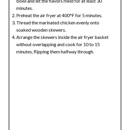
bowl and let the flavors meld for at least 30
minutes.
Preheat the air fryer at 400°F for 5 minutes.
Thread the marinated chicken evenly onto
soaked wooden skewers.
Arrange the skewers inside the air fryer basket
without overlapping and cook for 10 to 15
minutes, flipping them halfway through.