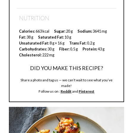
NUTRITION
Calories:
663 kcal
Sugar:
20 g
Sodium:
3641 mg
Fat:
38 g
Saturated Fat:
10 g
Unsaturated Fat:
8 g + 16 g
Trans Fat:
0.2 g
Carbohydrates:
30 g
Fiber:
0.5 g
Protein:
43 g
Cholesterol:
222 mg
DID YOU MAKE THIS RECIPE?
Share a photo and tag us — we can’t wait to see what you’ve
made!
Follow us on :
Reddit
and
Pinterest