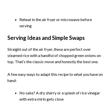
Reheat in the air fryer or microwave before
serving
Serving Ideas and Simple Swaps
Straight out of the air fryer, these are perfect over
steamed rice with a handful of chopped green onions on
top. That’s the classic move and honestly the best one.
A few easy ways to adapt this recipe to what you have on
hand:
No sake? A dry sherry or a splash of rice vinegar
with extra mirin gets close