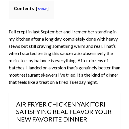
Contents
show
Fall crept in last September and I remember standing in
my kitchen after a long day, completely done with heavy
stews but still craving something warm and real. That’s
when I started testing this sauce ratio obsessively the
mirin-to-soy balance is everything. After dozens of
batches, I landed on a version that’s genuinely better than
most restaurant skewers I’ve tried. It’s the kind of dinner
that feels like a treat on a tired Tuesday night.
AIR FRYER CHICKEN YAKITORI
SATISFYING REAL FLAVOR YOUR
NEW FAVORITE DINNER