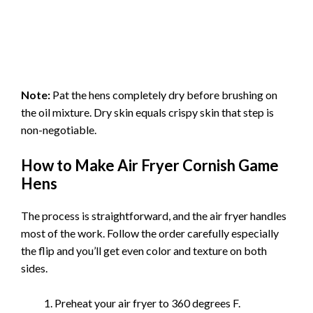
Note:
Pat the hens completely dry before brushing on
the oil mixture. Dry skin equals crispy skin that step is
non-negotiable.
How to Make Air Fryer Cornish Game
Hens
The process is straightforward, and the air fryer handles
most of the work. Follow the order carefully especially
the flip and you’ll get even color and texture on both
sides.
Preheat your air fryer to 360 degrees F.