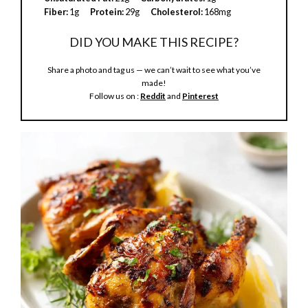
Fiber:
1g
Protein:
29g
Cholesterol:
168mg
DID YOU MAKE THIS RECIPE?
Share a photo and tag us — we can’t wait to see what you’ve
made!
Follow us on :
Reddit
and
Pinterest