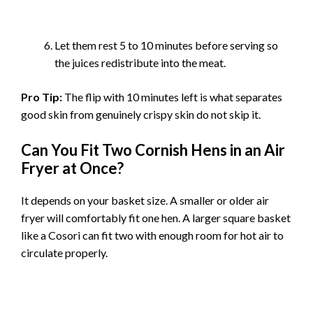
Let them rest 5 to 10 minutes before serving so
the juices redistribute into the meat.
Pro Tip:
The flip with 10 minutes left is what separates
good skin from genuinely crispy skin do not skip it.
Can You Fit Two Cornish Hens in an Air
Fryer at Once?
It depends on your basket size. A smaller or older air
fryer will comfortably fit one hen. A larger square basket
like a Cosori can fit two with enough room for hot air to
circulate properly.