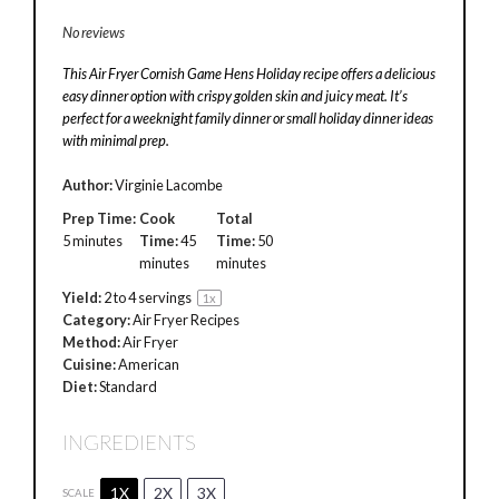
No reviews
This Air Fryer Cornish Game Hens Holiday recipe offers a delicious
easy dinner option with crispy golden skin and juicy meat. It’s
perfect for a weeknight family dinner or small holiday dinner ideas
with minimal prep.
Author:
Virginie Lacombe
Prep Time:
Cook
Total
5 minutes
Time:
45
Time:
50
minutes
minutes
Yield:
2
to
4
servings
1
x
Category:
Air Fryer Recipes
Method:
Air Fryer
Cuisine:
American
Diet:
Standard
INGREDIENTS
1X
2X
3X
SCALE