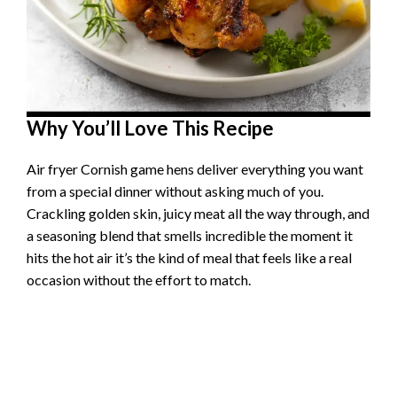
Why You’ll Love This Recipe
Air fryer Cornish game hens deliver everything you want
from a special dinner without asking much of you.
Crackling golden skin, juicy meat all the way through, and
a seasoning blend that smells incredible the moment it
hits the hot air it’s the kind of meal that feels like a real
occasion without the effort to match.