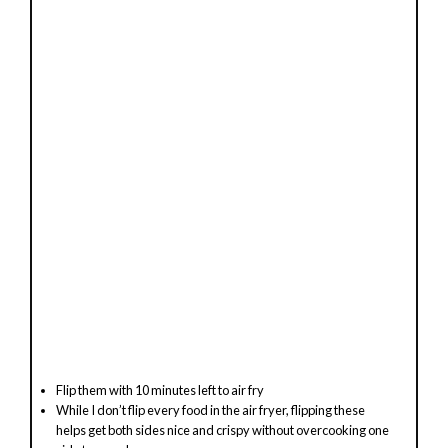
Flip them with 10 minutes left to air fry
While I don’t flip every food in the air fryer, flipping these
helps get both sides nice and crispy without overcooking one