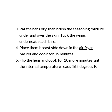
Pat the hens dry, then brush the seasoning mixture
under and over the skin. Tuck the wings
underneath each bird.
Place them breast side down in the
air fryer
basket and cook for 35 minutes
.
Flip the hens and cook for 10 more minutes, until
the internal temperature reads 165 degrees F.