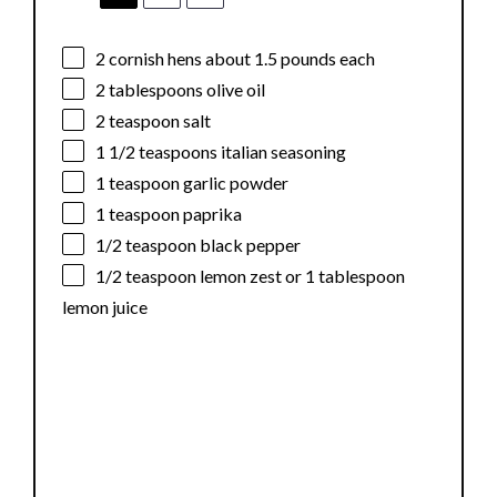
2
cornish hens about
1.5
pounds each
2 tablespoons
olive oil
2 teaspoon
salt
1 1/2 teaspoons
italian seasoning
1 teaspoon
garlic powder
1 teaspoon
paprika
1/2 teaspoon
black pepper
1/2 teaspoon
lemon zest or
1 tablespoon
lemon juice