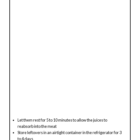
Let them rest for 5 to 10 minutes to allow the juices to
reabsorb into the meat
Store leftovers in an airtight container in the refrigerator for 3
to 4 days