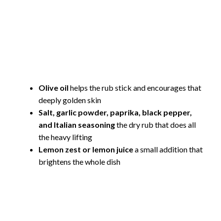
Olive oil
helps the rub stick and encourages that
deeply golden skin
Salt, garlic powder, paprika, black pepper,
and Italian seasoning
the dry rub that does all
the heavy lifting
Lemon zest or lemon juice
a small addition that
brightens the whole dish