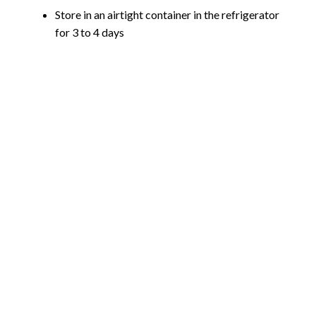
Store in an airtight container in the refrigerator
for 3 to 4 days