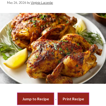
May 26, 2026
by
Virginie Lacombe
Jump to Recipe
·
Print Recipe