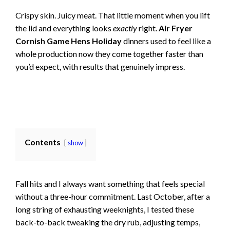
Crispy skin. Juicy meat. That little moment when you lift
the lid and everything looks
exactly
right.
Air Fryer
Cornish Game Hens Holiday
dinners used to feel like a
whole production now they come together faster than
you’d expect, with results that genuinely impress.
Contents
show
Fall hits and I always want something that feels special
without a three-hour commitment. Last October, after a
long string of exhausting weeknights, I tested these
back-to-back tweaking the dry rub, adjusting temps,