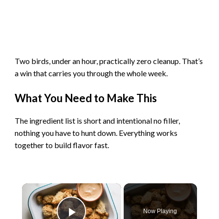
Two birds, under an hour, practically zero cleanup. That’s
a win that carries you through the whole week.
What You Need to Make This
The ingredient list is short and intentional no filler,
nothing you have to hunt down. Everything works
together to build flavor fast.
×
Now Playing