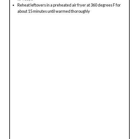
Reheat leftovers in a preheated air fryer at 360 degrees F for
about 15 minutes until warmed thoroughly