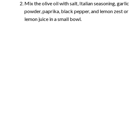
Mix the olive oil with salt, Italian seasoning, garlic
powder, paprika, black pepper, and lemon zest or
lemon juice in a small bowl.