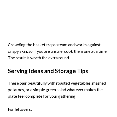
Crowding the basket traps steam and works against
crispy skin, so if you are unsure, cook them one at a time.
The result is worth the extra round.
Serving Ideas and Storage Tips
These pair beautifully with roasted vegetables, mashed
potatoes, or a simple green salad whatever makes the
plate feel complete for your gathering.
For leftovers: