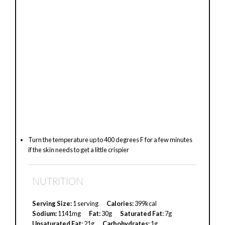
Turn the temperature up to 400 degrees F for a few minutes
if the skin needs to get a little crispier
NUTRITION
Serving Size:
1 serving
Calories:
399kcal
Sodium:
1141mg
Fat:
30g
Saturated Fat:
7g
Unsaturated Fat:
21g
Carbohydrates:
1g