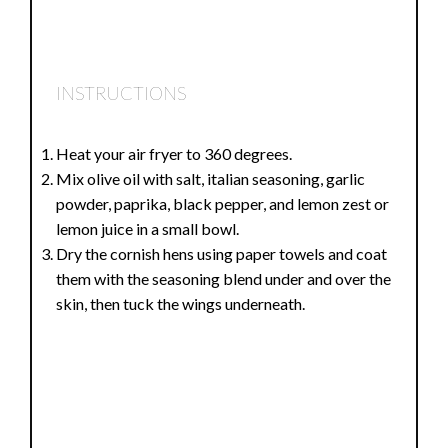
INSTRUCTIONS
Heat your air fryer to 360 degrees.
Mix olive oil with salt, italian seasoning, garlic
powder, paprika, black pepper, and lemon zest or
lemon juice in a small bowl.
Dry the cornish hens using paper towels and coat
them with the seasoning blend under and over the
skin, then tuck the wings underneath.