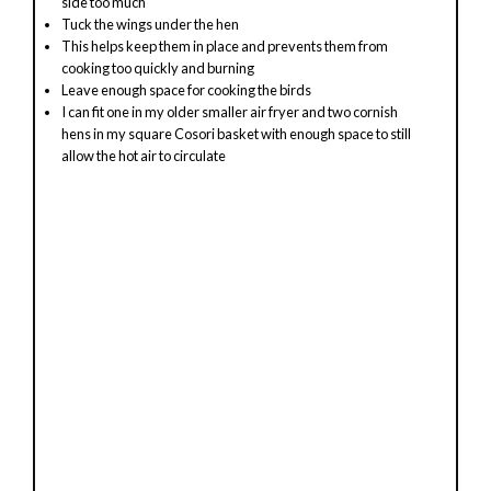
side too much
Tuck the wings under the hen
This helps keep them in place and prevents them from
cooking too quickly and burning
Leave enough space for cooking the birds
I can fit one in my older smaller air fryer and two cornish
hens in my square Cosori basket with enough space to still
allow the hot air to circulate