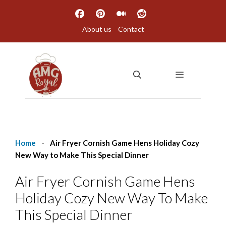
Skip
to
About us
Contact
content
MENU
Home
-
Air Fryer Cornish Game Hens Holiday Cozy
New Way to Make This Special Dinner
Air Fryer Cornish Game Hens
Holiday Cozy New Way To Make
This Special Dinner