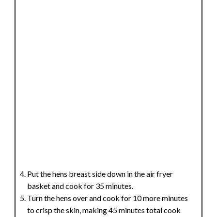
Put the hens breast side down in the air fryer
basket and cook for 35 minutes.
Turn the hens over and cook for 10 more minutes
to crisp the skin, making 45 minutes total cook