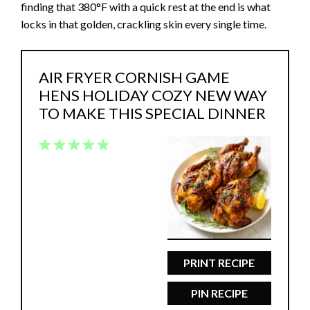
finding that 380°F with a quick rest at the end is what
locks in that golden, crackling skin every single time.
AIR FRYER CORNISH GAME
HENS HOLIDAY COZY NEW WAY
TO MAKE THIS SPECIAL DINNER
1
2
3
4
5
Star
Stars
Stars
Stars
Stars
PRINT RECIPE
PIN RECIPE