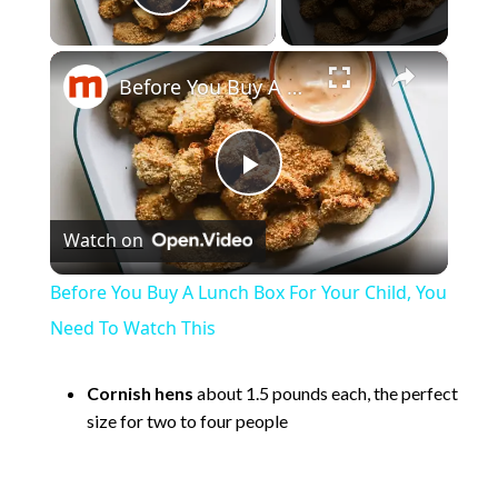
Play Video
×
Before You Buy A Lunch Box For Your Child, You Need To Watch This
P
Watch on
l
Before You Buy A Lunch Box For Your Child, You
a
Need To Watch This
y
Cornish hens
about 1.5 pounds each, the perfect
size for two to four people
V