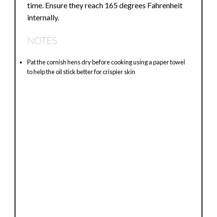
time. Ensure they reach 165 degrees Fahrenheit
internally.
NOTES
Pat the cornish hens dry before cooking using a paper towel
to help the oil stick better for crispier skin