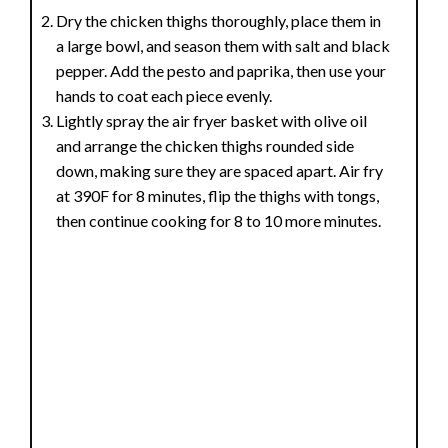
Dry the chicken thighs thoroughly, place them in
a large bowl, and season them with salt and black
pepper. Add the pesto and paprika, then use your
hands to coat each piece evenly.
Lightly spray the air fryer basket with olive oil
and arrange the chicken thighs rounded side
down, making sure they are spaced apart. Air fry
at 390F for 8 minutes, flip the thighs with tongs,
then continue cooking for 8 to 10 more minutes.