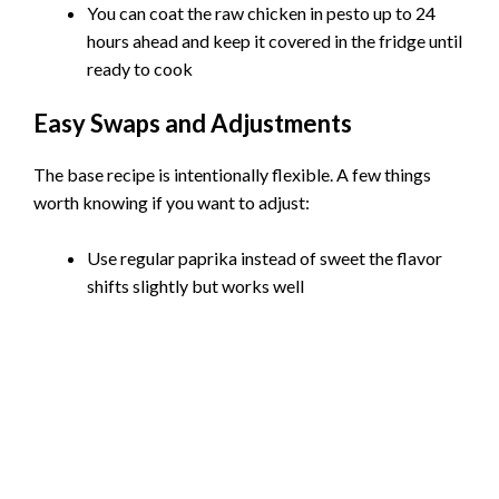
You can coat the raw chicken in pesto up to 24
hours ahead and keep it covered in the fridge until
ready to cook
Easy Swaps and Adjustments
The base recipe is intentionally flexible. A few things
worth knowing if you want to adjust:
Use regular paprika instead of sweet the flavor
shifts slightly but works well