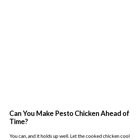
Can You Make Pesto Chicken Ahead of
Time?
You can, and it holds up well. Let the cooked chicken cool