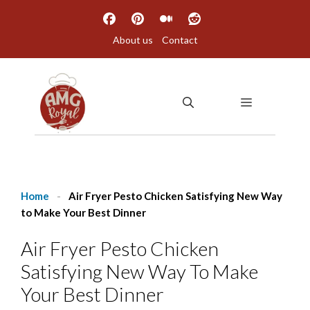
Skip
to
About us
Contact
content
MENU
Home
-
Air Fryer Pesto Chicken Satisfying New Way
to Make Your Best Dinner
Air Fryer Pesto Chicken
Satisfying New Way To Make
Your Best Dinner