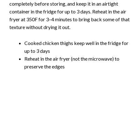
completely before storing, and keep it in an airtight
container in the fridge for up to 3 days. Reheat in the air
fryer at 350F for 3–4 minutes to bring back some of that
texture without drying it out.
Cooked chicken thighs keep well in the fridge for
up to 3 days
Reheat in the air fryer (not the microwave) to
preserve the edges