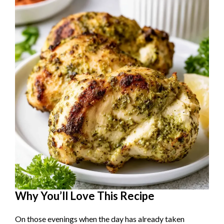
o
Why You’ll Love This Recipe
On those evenings when the day has already taken