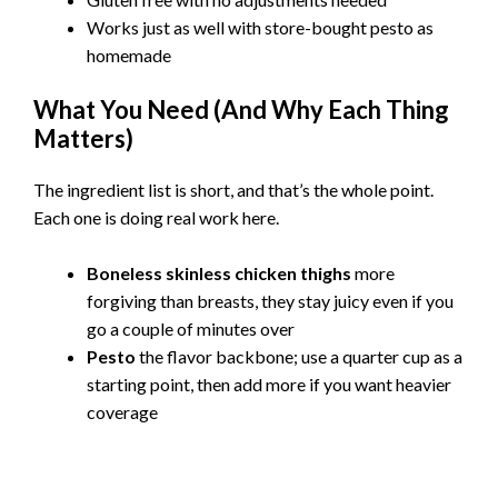
Works just as well with store-bought pesto as
homemade
What You Need (And Why Each Thing
Matters)
The ingredient list is short, and that’s the whole point.
Each one is doing real work here.
Boneless skinless chicken thighs
more
forgiving than breasts, they stay juicy even if you
go a couple of minutes over
Pesto
the flavor backbone; use a quarter cup as a
starting point, then add more if you want heavier
coverage