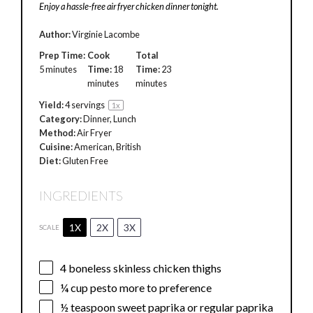
Enjoy a hassle-free air fryer chicken dinner tonight.
Author:
Virginie Lacombe
Prep Time:
Cook
Total
5 minutes
Time:
18
Time:
23
minutes
minutes
Yield:
4
servings
1
x
Category:
Dinner, Lunch
Method:
Air Fryer
Cuisine:
American, British
Diet:
Gluten Free
INGREDIENTS
1X
2X
3X
SCALE
4
boneless skinless chicken thighs
¼ cup
pesto more to preference
½ teaspoon
sweet paprika or regular paprika