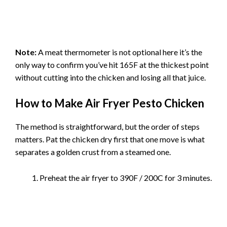
Note:
A meat thermometer is not optional here it’s the
only way to confirm you’ve hit 165F at the thickest point
without cutting into the chicken and losing all that juice.
How to Make Air Fryer Pesto Chicken
The method is straightforward, but the order of steps
matters. Pat the chicken dry first that one move is what
separates a golden crust from a steamed one.
Preheat the air fryer to 390F / 200C for 3 minutes.