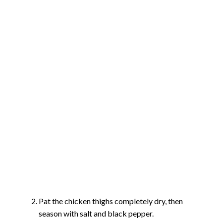
Pat the chicken thighs completely dry, then
season with salt and black pepper.