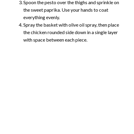
Spoon the pesto over the thighs and sprinkle on
the sweet paprika. Use your hands to coat
everything evenly.
Spray the basket with olive oil spray, then place
the chicken rounded side down in a single layer
with space between each piece.