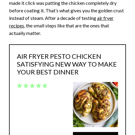
made it click was patting the chicken completely dry
before coating it. That’s what gives you the golden crust
instead of steam. After a decade of testing
air fryer
recipes
, the small steps like that are the ones that
actually matter.
AIR FRYER PESTO CHICKEN
SATISFYING NEW WAY TO MAKE
YOUR BEST DINNER
1
2
3
4
5
Star
Stars
Stars
Stars
Stars