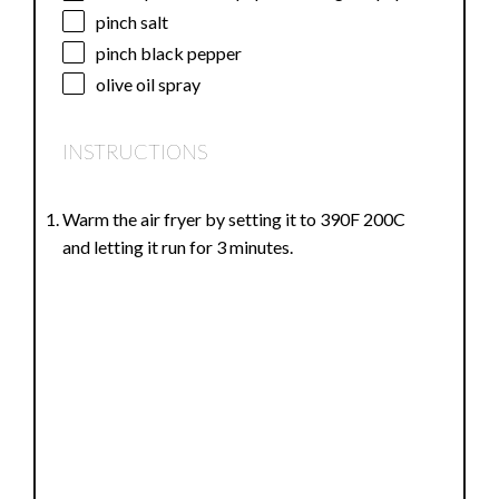
pinch salt
pinch black pepper
olive oil spray
INSTRUCTIONS
Warm the air fryer by setting it to 390F 200C
and letting it run for 3 minutes.