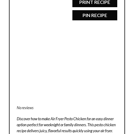
PRINT RECIPE
PIN RECIPE
No reviews
Discover how to make Air Fryer Pesto Chicken for an easy dinner
option perfect for weeknight or family dinners. This pesto chicken
recipe delivers juicy, flavorful results quickly using your air fryer.