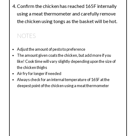
Confirm the chicken has reached 165F internally
using a meat thermometer and carefully remove
the chicken using tongs as the basket will be hot.
NOTES
Adjust the amount of pesto to preference
The amount given coats the chicken, but add more if you
like! Cook time will vary slightly depending upon the size of
the chicken thighs
Air fry for longer if needed
Always check for an internal temperature of 165F at the
deepest point of the chicken using a meat thermometer