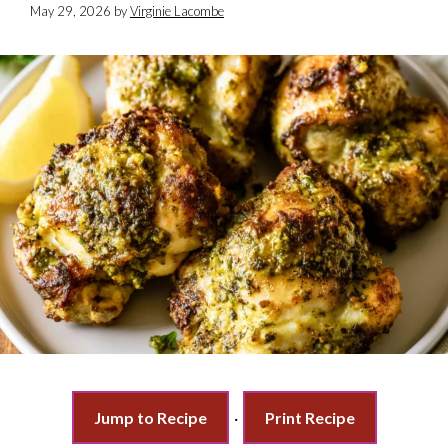
May 29, 2026
by
Virginie Lacombe
Jump to Recipe
·
Print Recipe