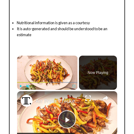
Nutritional information is given as a courtesy
It is auto-generated and should be understood to be an
estimate
×
Now Playing
×
Play
Unmute
Fullscreen
Air Fryer Chicken Fajitas Recipe
P