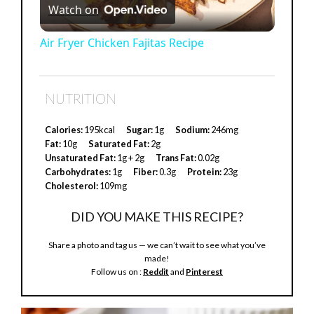
Watch on
l
Air Fryer Chicken Fajitas Recipe
a
NUTRITION
y
Calories:
195kcal
Sugar:
1g
Sodium:
246mg
Fat:
10g
Saturated Fat:
2g
V
Unsaturated Fat:
1g + 2g
Trans Fat:
0.02g
Carbohydrates:
1g
Fiber:
0.3g
Protein:
23g
Cholesterol:
109mg
i
DID YOU MAKE THIS RECIPE?
d
Share a photo and tag us — we can’t wait to see what you’ve
made!
Follow us on :
Reddit
and
Pinterest
e