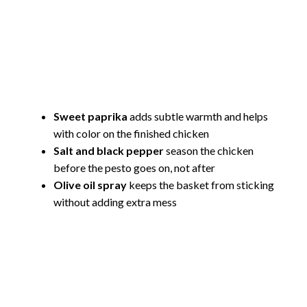
Sweet paprika
adds subtle warmth and helps
with color on the finished chicken
Salt and black pepper
season the chicken
before the pesto goes on, not after
Olive oil spray
keeps the basket from sticking
without adding extra mess