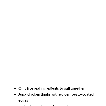
Only five real ingredients to pull together
Juicy chicken thighs
with golden, pesto-coated
edges
Gluten free with no adjustments needed