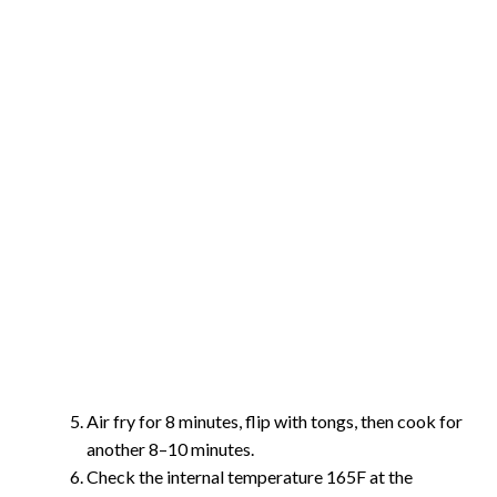
Air fry for 8 minutes, flip with tongs, then cook for
another 8–10 minutes.
Check the internal temperature 165F at the