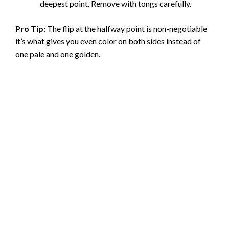
deepest point. Remove with tongs carefully.
Pro Tip:
The flip at the halfway point is non-negotiable
it’s what gives you even color on both sides instead of
one pale and one golden.