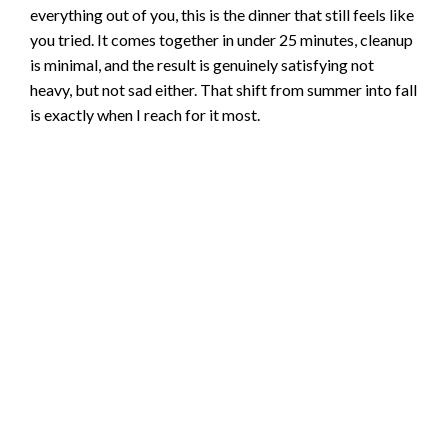
everything out of you, this is the dinner that still feels like
you tried. It comes together in under 25 minutes, cleanup
is minimal, and the result is genuinely satisfying not
heavy, but not sad either. That shift from summer into fall
is exactly when I reach for it most.