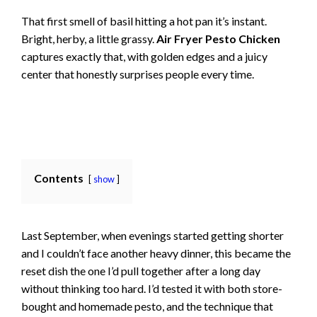
That first smell of basil hitting a hot pan it’s instant.
Bright, herby, a little grassy.
Air Fryer Pesto Chicken
captures exactly that, with golden edges and a juicy
center that honestly surprises people every time.
Contents
show
Last September, when evenings started getting shorter
and I couldn’t face another heavy dinner, this became the
reset dish the one I’d pull together after a long day
without thinking too hard. I’d tested it with both store-
bought and homemade pesto, and the technique that