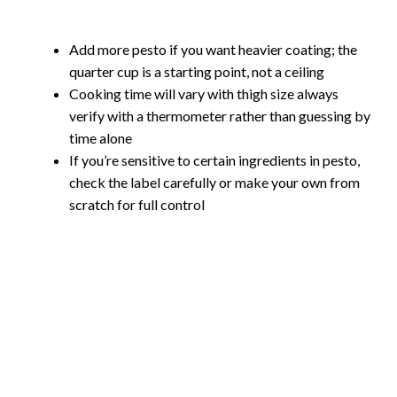
Add more pesto if you want heavier coating; the
quarter cup is a starting point, not a ceiling
Cooking time will vary with thigh size always
verify with a thermometer rather than guessing by
time alone
If you’re sensitive to certain ingredients in pesto,
check the label carefully or make your own from
scratch for full control