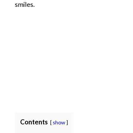
smiles.
Contents
show