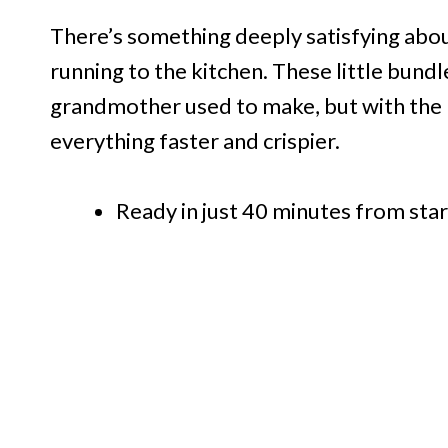
There’s something deeply satisfying abou
running to the kitchen. These little bund
grandmother used to make, but with the 
everything faster and crispier.
Ready in just 40 minutes from star