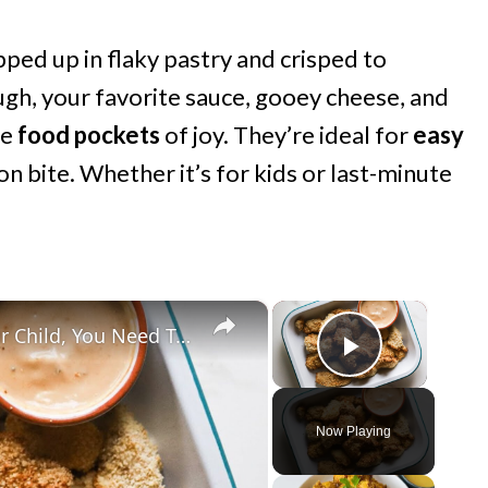
pped up in flaky pastry and crisped to
ugh, your favorite sauce, gooey cheese, and
le
food pockets
of joy. They’re ideal for
easy
on bite. Whether it’s for kids or last-minute
×
×
Before You Buy A Lunch Box For Your Child, You Need To Watch This
Play Vide
Now Playing