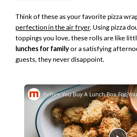
Think of these as your favorite pizza wra
perfection in the air fryer
. Using pizza do
toppings you love, these rolls are like litt
lunches for family
or a satisfying afterno
guests, they never disappoint.