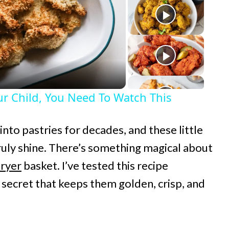
r Child, You Need To Watch This
 into pastries for decades, and these little
uly shine. There’s something magical about
fryer
basket. I’ve tested this recipe
g secret that keeps them golden, crisp, and