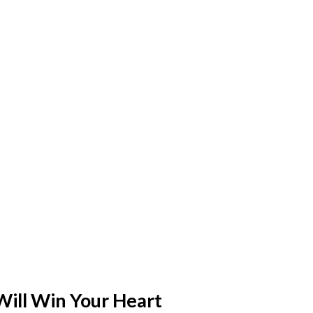
Will Win Your Heart