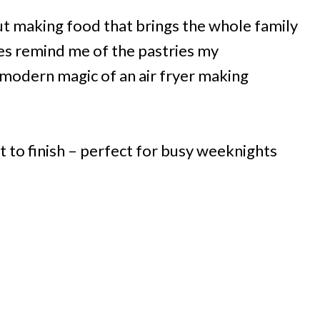
t making food that brings the whole family
les remind me of the pastries my
modern magic of an air fryer making
t to finish – perfect for busy weeknights