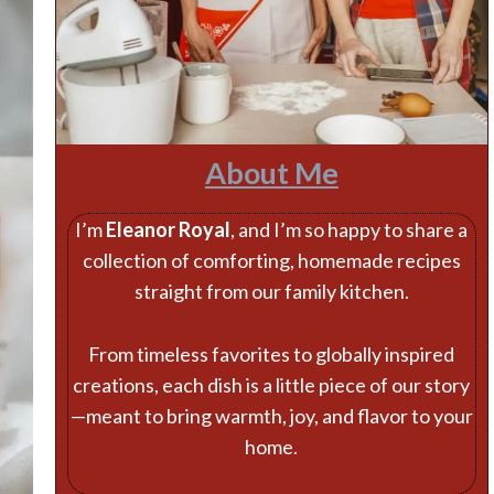
About Me
I’m
Eleanor Royal
, and I’m so happy to share a
collection of comforting, homemade recipes
straight from our family kitchen.
From timeless favorites to globally inspired
creations, each dish is a little piece of our story
—meant to bring warmth, joy, and flavor to your
home.