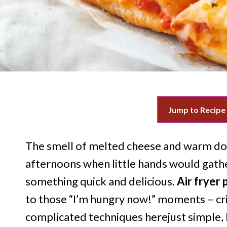
Jump to Recipe
The smell of melted cheese and warm do
afternoons when little hands would gathe
something quick and delicious.
Air fryer p
to those “I’m hungry now!” moments – cri
complicated techniques herejust simple,