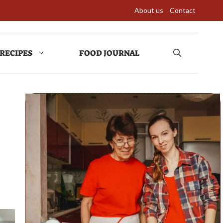
About us
Contact
RECIPES
FOOD JOURNAL