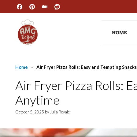
Skip
to
content
HOME
Home
-
Air Fryer Pizza Rolls: Easy and Tempting Snack
Air Fryer Pizza Rolls: 
Anytime
October 5, 2025
by
Julia Royale