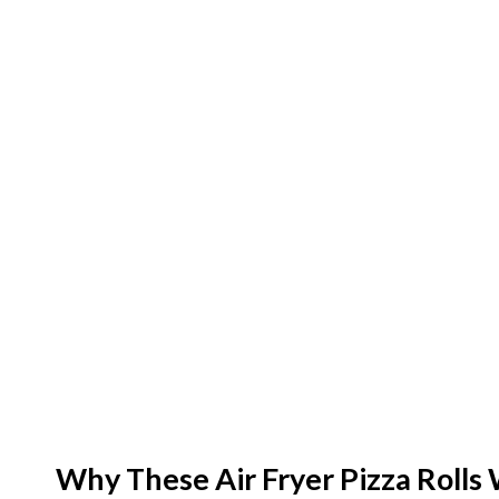
e
o
Why These Air Fryer Pizza Rolls 