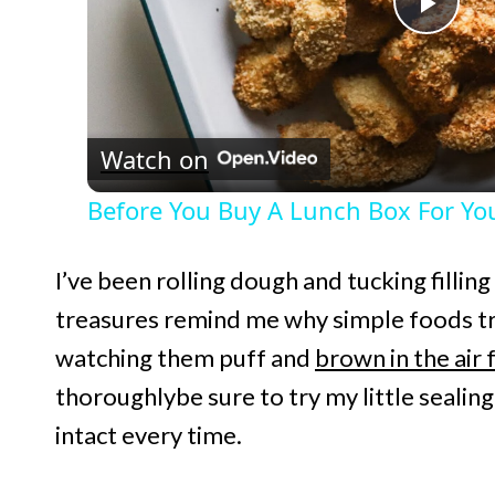
P
l
Watch on
a
Before You Buy A Lunch Box For You
y
I’ve been rolling dough and tucking filling
V
treasures remind me why simple foods tr
watching them puff and
brown in the air 
i
thoroughlybe sure to try my little sealin
d
intact every time.