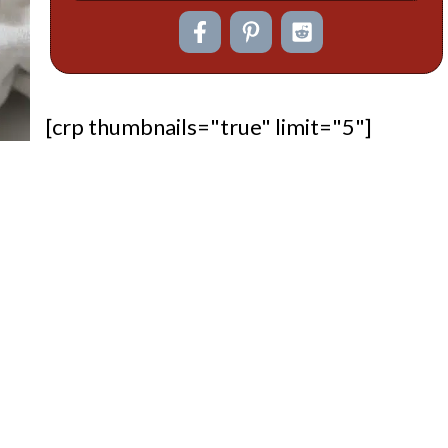
[crp thumbnails="true" limit="5"]