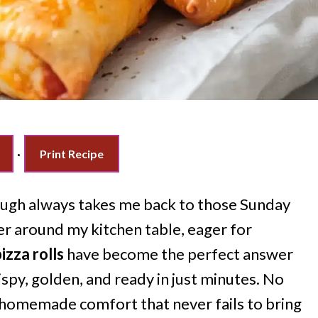
·
Print Recipe
ugh always takes me back to those Sunday
r around my kitchen table, eager for
izza rolls
have become the perfect answer
spy, golden, and ready in just minutes. No
 homemade comfort that never fails to bring