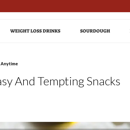
WEIGHT LOSS DRINKS
SOURDOUGH
s Anytime
Easy And Tempting Snacks