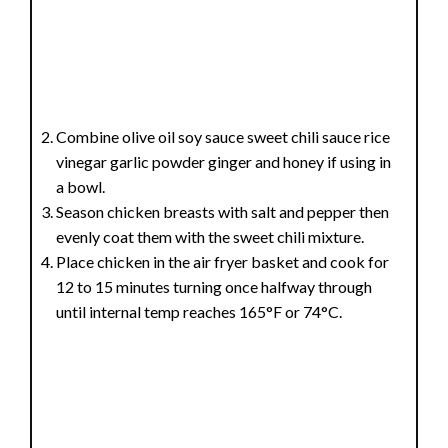
Combine olive oil soy sauce sweet chili sauce rice
vinegar garlic powder ginger and honey if using in
a bowl.
Season chicken breasts with salt and pepper then
evenly coat them with the sweet chili mixture.
Place chicken in the air fryer basket and cook for
12 to 15 minutes turning once halfway through
until internal temp reaches 165°F or 74°C.