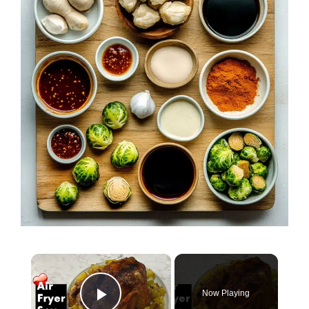
×
Now Playing