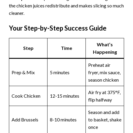
the chicken juices redistribute and makes slicing so much
cleaner.
Your Step-by-Step Success Guide
What’s
Step
Time
Happening
Preheat air
Prep & Mix
5 minutes
fryer, mix sauce,
season chicken
Air fry at 375°F,
Cook Chicken
12-15 minutes
flip halfway
Season and add
Add Brussels
8-10 minutes
to basket, shake
once