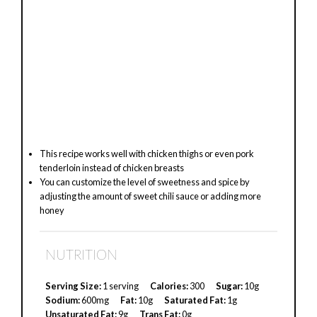
This recipe works well with chicken thighs or even pork
tenderloin instead of chicken breasts
You can customize the level of sweetness and spice by
adjusting the amount of sweet chili sauce or adding more
honey
NUTRITION
Serving Size:
1 serving
Calories:
300
Sugar:
10g
Sodium:
600mg
Fat:
10g
Saturated Fat:
1g
Unsaturated Fat:
9g
Trans Fat:
0g