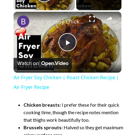
Play Video
×
Air Fryer Soy Chicken | Roast Chicken Recipe | Air Fryer Recipe
P
Watch on
l
Air Fryer Soy Chicken | Roast Chicken Recipe |
a
Air Fryer Recipe
y
Chicken breasts:
I prefer these for their quick
cooking time, though the recipe notes mention
that thighs work beautifully too.
V
Brussels sprouts:
Halved so they get maximum
crispy surface area.