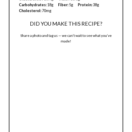
Carbohydrates:
18g
Fiber:
5g
Protein:
38g
Cholesterol:
70mg
DID YOU MAKE THIS RECIPE?
Share a photo and tag us — we can’t wait to see what you’ve
made!