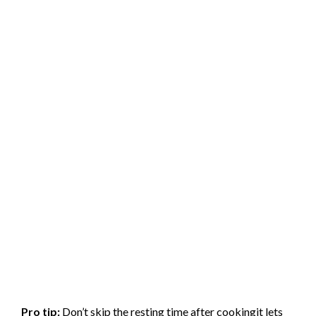
Pro tip:
Don’t skip the resting time after cookingit lets