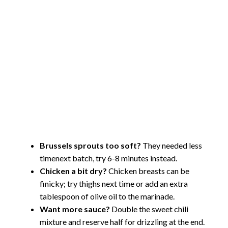
Brussels sprouts too soft?
They needed less
timenext batch, try 6-8 minutes instead.
Chicken a bit dry?
Chicken breasts can be
finicky; try thighs next time or add an extra
tablespoon of olive oil to the marinade.
Want more sauce?
Double the sweet chili
mixture and reserve half for drizzling at the end.