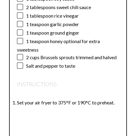
2 tablespoons
sweet chili sauce
1 tablespoon
rice vinegar
1 teaspoon
garlic powder
1 teaspoon
ground ginger
1 teaspoon
honey optional for extra
sweetness
2 cups
Brussels sprouts trimmed and halved
Salt and pepper to taste
INSTRUCTIONS
Set your air fryer to 375°F or 190°C to preheat.