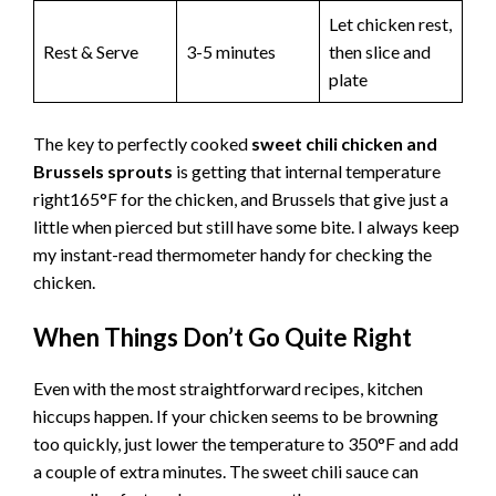
Let chicken rest,
Rest & Serve
3-5 minutes
then slice and
plate
The key to perfectly cooked
sweet chili chicken and
Brussels sprouts
is getting that internal temperature
right165°F for the chicken, and Brussels that give just a
little when pierced but still have some bite. I always keep
my instant-read thermometer handy for checking the
chicken.
When Things Don’t Go Quite Right
Even with the most straightforward recipes, kitchen
hiccups happen. If your chicken seems to be browning
too quickly, just lower the temperature to 350°F and add
a couple of extra minutes. The sweet chili sauce can