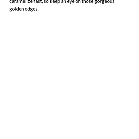
caramelize fast, so keep an eye on those gorgeous
golden edges.