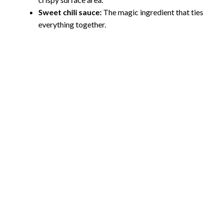
i
Sweet chili sauce:
The magic ingredient that ties
everything together.
d
e
o