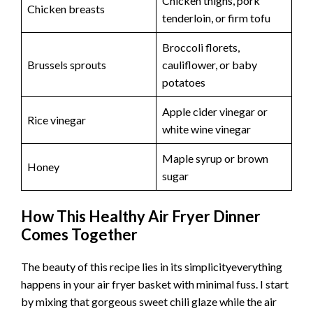
Chicken thighs, pork
Chicken breasts
tenderloin, or firm tofu
Broccoli florets,
Brussels sprouts
cauliflower, or baby
potatoes
Apple cider vinegar or
Rice vinegar
white wine vinegar
Maple syrup or brown
Honey
sugar
How This Healthy Air Fryer Dinner
Comes Together
The beauty of this recipe lies in its simplicityeverything
happens in your air fryer basket with minimal fuss. I start
by mixing that gorgeous sweet chili glaze while the air