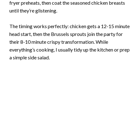
fryer preheats, then coat the seasoned chicken breasts
until they’re glistening.
The timing works perfectly: chicken gets a 12-15 minute
head start, then the Brussels sprouts join the party for
their 8-10 minute crispy transformation. While
everything’s cooking, I usually tidy up the kitchen or prep
a simple side salad.