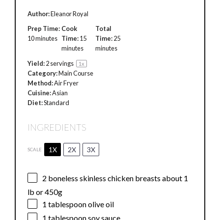
Author:
Eleanor Royal
Prep Time:
Cook
Total
10 minutes
Time:
15
Time:
25
minutes
minutes
Yield:
2
servings
1
x
Category:
Main Course
Method:
Air Fryer
Cuisine:
Asian
Diet:
Standard
INGREDIENTS
1X
2X
3X
SCALE
2
boneless skinless chicken breasts about 1
lb or
450g
1 tablespoon
olive oil
1 tablespoon
soy sauce