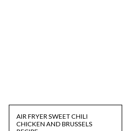
AIR FRYER SWEET CHILI
CHICKEN AND BRUSSELS