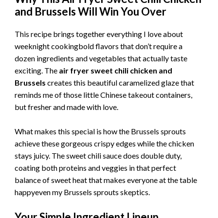
and Brussels Will Win You Over
This recipe brings together everything I love about
weeknight cookingbold flavors that don’t require a
dozen ingredients and vegetables that actually taste
exciting. The
air fryer sweet chili chicken and
Brussels
creates this beautiful caramelized glaze that
reminds me of those little Chinese takeout containers,
but fresher and made with love.
What makes this special is how the Brussels sprouts
achieve these gorgeous crispy edges while the chicken
stays juicy. The sweet chili sauce does double duty,
coating both proteins and veggies in that perfect
balance of sweet heat that makes everyone at the table
happyeven my Brussels sprouts skeptics.
Your Simple Ingredient Lineup