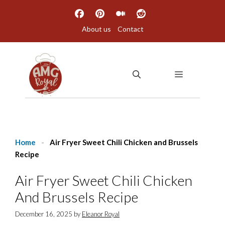
Skip
to
About us
Contact
content
MENU
Home
-
Air Fryer Sweet Chili Chicken and Brussels
Recipe
Air Fryer Sweet Chili Chicken
And Brussels Recipe
December 16, 2025
by
Eleanor Royal