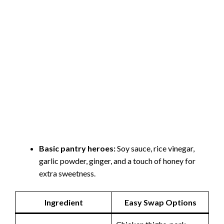
Basic pantry heroes:
Soy sauce, rice vinegar,
garlic powder, ginger, and a touch of honey for
extra sweetness.
Ingredient
Easy Swap Options