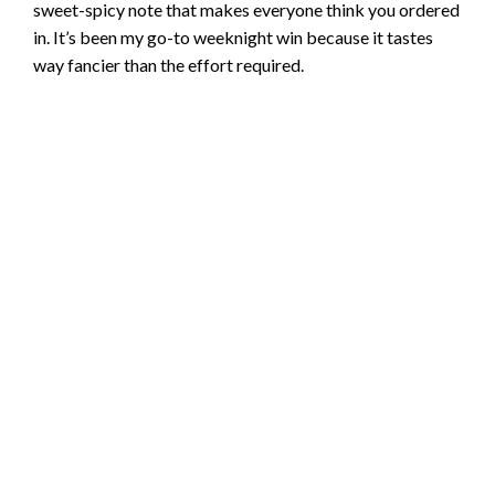
sweet-spicy note that makes everyone think you ordered
in. It’s been my go-to weeknight win because it tastes
way fancier than the effort required.