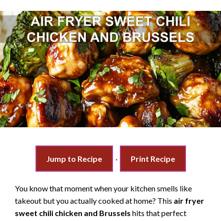
Jump to Recipe
·
Print Recipe
You know that moment when your kitchen smells like
takeout but you actually cooked at home? This
air fryer
sweet chili chicken and Brussels
hits that perfect