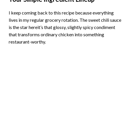
I keep coming back to this recipe because everything
lives in my regular grocery rotation. The sweet chili sauce
is the star hereit’s that glossy, slightly spicy condiment
that transforms ordinary chicken into something
restaurant-worthy.