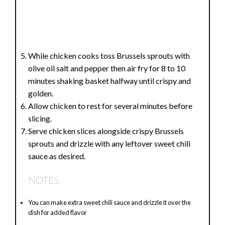
While chicken cooks toss Brussels sprouts with
olive oil salt and pepper then air fry for 8 to 10
minutes shaking basket halfway until crispy and
golden.
Allow chicken to rest for several minutes before
slicing.
Serve chicken slices alongside crispy Brussels
sprouts and drizzle with any leftover sweet chili
sauce as desired.
NOTES
You can make extra sweet chili sauce and drizzle it over the
dish for added flavor