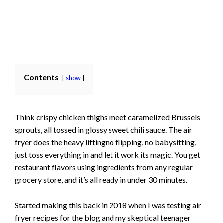
Contents
show
Think crispy chicken thighs meet caramelized Brussels
sprouts, all tossed in glossy sweet chili sauce. The air
fryer does the heavy liftingno flipping, no babysitting,
just toss everything in and let it work its magic. You get
restaurant flavors using ingredients from any regular
grocery store, and it’s all ready in under 30 minutes.
Started making this back in 2018 when I was testing air
fryer recipes for the blog and my skeptical teenager