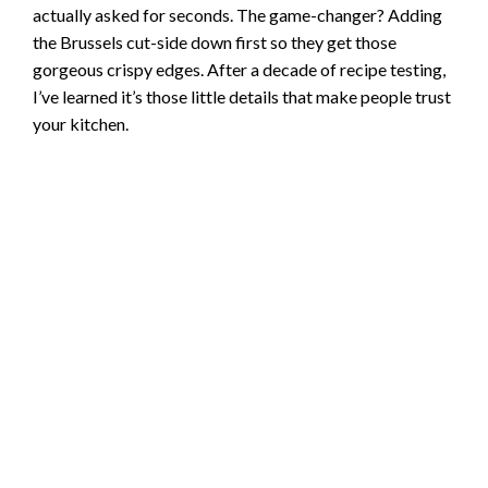
actually asked for seconds. The game-changer? Adding
the Brussels cut-side down first so they get those
gorgeous crispy edges. After a decade of recipe testing,
I’ve learned it’s those little details that make people trust
your kitchen.