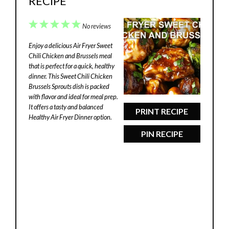
RECIPE
1
2
3
4
5
No reviews
Star
Stars
Stars
Stars
Stars
Enjoy a delicious Air Fryer Sweet
Chili Chicken and Brussels meal
that is perfect for a quick, healthy
dinner. This Sweet Chili Chicken
Brussels Sprouts dish is packed
with flavor and ideal for meal prep.
It offers a tasty and balanced
PRINT RECIPE
Healthy Air Fryer Dinner option.
PIN RECIPE