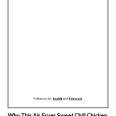
Follow us on :
Reddit
and
Pinterest
Why This Air Fryer Sweet Chili Chicken