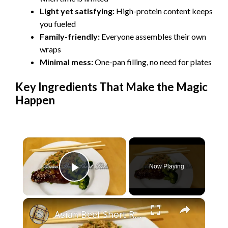
Light yet satisfying:
High-protein content keeps
you fueled
Family-friendly:
Everyone assembles their own
wraps
Minimal mess:
One-pan filling, no need for plates
Key Ingredients That Make the Magic
Happen
×
Now Playing
Play Video
×
Asian Beef Short Ribs in the Instant Pot