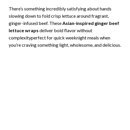
There’s something incredibly satisfying about hands
slowing down to fold crisp lettuce around fragrant,
ginger-infused beef. These
Asian-inspired ginger beef
lettuce wraps
deliver bold flavor without
complexityperfect for quick weeknight meals when
you’re craving something light, wholesome, and delicious.