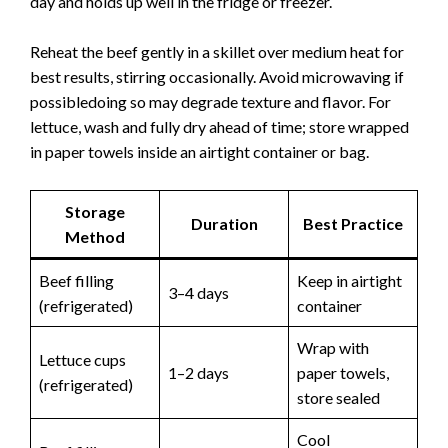
day and holds up well in the fridge or freezer.
Reheat the beef gently in a skillet over medium heat for
best results, stirring occasionally. Avoid microwaving if
possibledoing so may degrade texture and flavor. For
lettuce, wash and fully dry ahead of time; store wrapped
in paper towels inside an airtight container or bag.
Storage
Duration
Best Practice
Method
Beef filling
Keep in airtight
3–4 days
(refrigerated)
container
Wrap with
Lettuce cups
1–2 days
paper towels,
(refrigerated)
store sealed
Cool