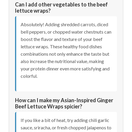
Can I add other vegetables to the beef
lettuce wraps?
Absolutely! Adding shredded carrots, diced
bell peppers, or chopped water chestnuts can
boost the flavor and texture of your beef
lettuce wraps. These healthy food dishes
combinations not only enhance the taste but
also increase the nutritional value, making
your protein dinner even more satisfying and
colorful.
How can I make my Asian-Inspired Ginger
Beef Lettuce Wraps spicier?
If you like a bit of heat, try adding chili garlic
sauce, sriracha, or fresh chopped jalapenos to