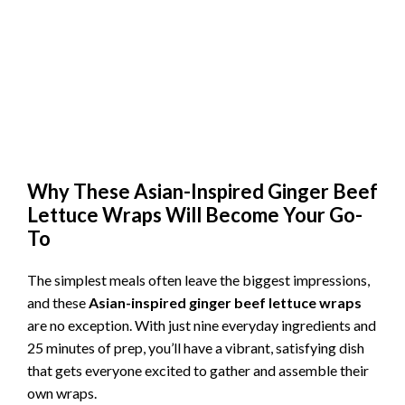
Why These Asian-Inspired Ginger Beef
Lettuce Wraps Will Become Your Go-
To
The simplest meals often leave the biggest impressions,
and these
Asian-inspired ginger beef lettuce wraps
are no exception. With just nine everyday ingredients and
25 minutes of prep, you’ll have a vibrant, satisfying dish
that gets everyone excited to gather and assemble their
own wraps.