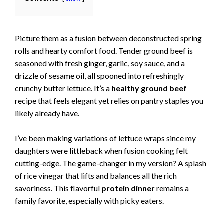
Picture them as a fusion between deconstructed spring
rolls and hearty comfort food. Tender ground beef is
seasoned with fresh ginger, garlic, soy sauce, and a
drizzle of sesame oil, all spooned into refreshingly
crunchy butter lettuce. It’s a
healthy ground beef
recipe that feels elegant yet relies on pantry staples you
likely already have.
I’ve been making variations of lettuce wraps since my
daughters were littleback when fusion cooking felt
cutting-edge. The game-changer in my version? A splash
of rice vinegar that lifts and balances all the rich
savoriness. This flavorful
protein dinner
remains a
family favorite, especially with picky eaters.