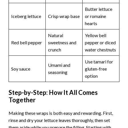
Butter lettuce
Iceberg lettuce
Crisp wrap base
or romaine
hearts
Natural
Yellow bell
Red bell pepper
sweetness and
pepper or diced
crunch
water chestnuts
Use tamari for
Umami and
Soy sauce
gluten-free
seasoning
option
Step-by-Step: How It All Comes
Together
Making these wraps is both easy and rewarding. First,
rinse and dry your lettuce leaves thoroughly, then set
them aside while you prepare the filling. Starting with