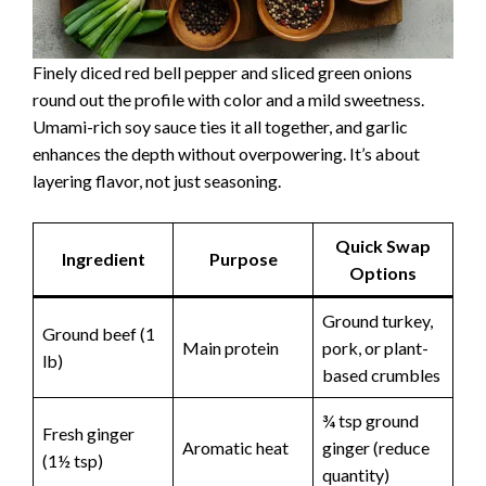
Finely diced red bell pepper and sliced green onions
round out the profile with color and a mild sweetness.
Umami-rich soy sauce ties it all together, and garlic
enhances the depth without overpowering. It’s about
layering flavor, not just seasoning.
Quick Swap
Ingredient
Purpose
Options
Ground turkey,
Ground beef (1
Main protein
pork, or plant-
lb)
based crumbles
¾ tsp ground
Fresh ginger
Aromatic heat
ginger (reduce
(1½ tsp)
quantity)