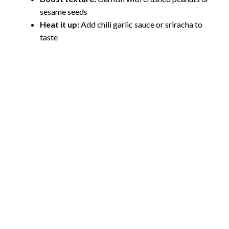
sesame seeds
Heat it up:
Add chili garlic sauce or sriracha to
taste