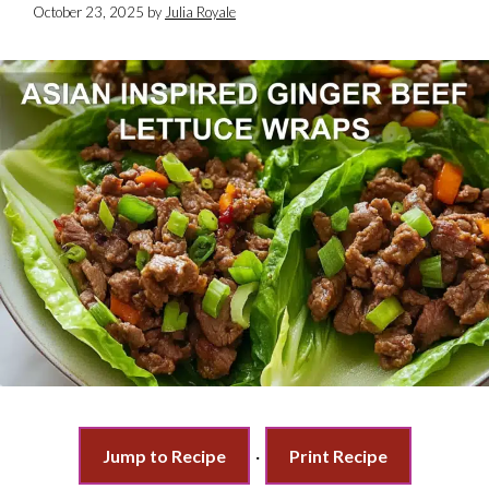
October 23, 2025
by
Julia Royale
Jump to Recipe
·
Print Recipe