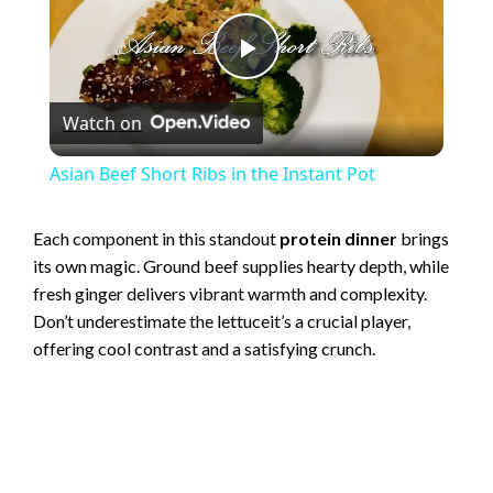
P
Watch on
l
Asian Beef Short Ribs in the Instant Pot
a
Each component in this standout
protein dinner
brings
its own magic. Ground beef supplies hearty depth, while
y
fresh ginger delivers vibrant warmth and complexity.
Don’t underestimate the lettuceit’s a crucial player,
V
offering cool contrast and a satisfying crunch.
i
d