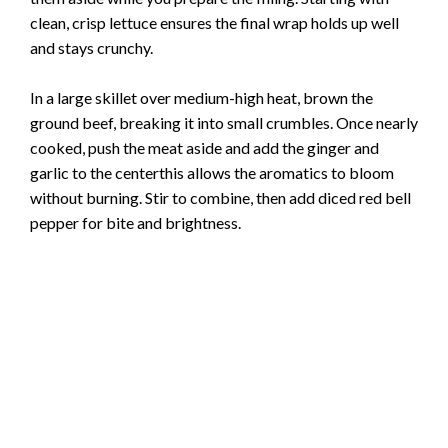
clean, crisp lettuce ensures the final wrap holds up well
and stays crunchy.
In a large skillet over medium-high heat, brown the
ground beef, breaking it into small crumbles. Once nearly
cooked, push the meat aside and add the ginger and
garlic to the centerthis allows the aromatics to bloom
without burning. Stir to combine, then add diced red bell
pepper for bite and brightness.