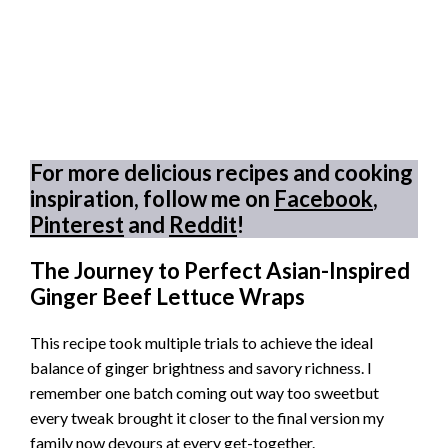
For more delicious recipes and cooking
inspiration, follow me on
Facebook
,
Pinterest
and
Reddit
!
The Journey to Perfect Asian-Inspired
Ginger Beef Lettuce Wraps
This recipe took multiple trials to achieve the ideal
balance of ginger brightness and savory richness. I
remember one batch coming out way too sweetbut
every tweak brought it closer to the final version my
family now devours at every get-together.