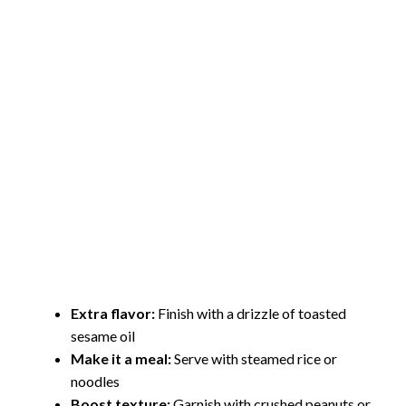
Extra flavor:
Finish with a drizzle of toasted
sesame oil
Make it a meal:
Serve with steamed rice or
noodles
Boost texture:
Garnish with crushed peanuts or