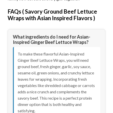
FAQs (
Savory Ground Beef Lettuce
Wraps with Asian Inspired Flavors
)
What ingredients do I need for Asian-
Inspired Ginger Beef Lettuce Wraps?
To make these flavorful Asian-Inspired
Ginger Beef Lettuce Wraps, you will need
ground beef, fresh ginger, garlic, soy sauce,
sesame oil, green onions, and crunchy lettuce
leaves for wrapping. Incorporating fresh
vegetables like shredded cabbage or carrots
adds a nice crunch and complements the
savory beef. This recipe is a perfect protein
dinner option that is both healthy and
satisfying.