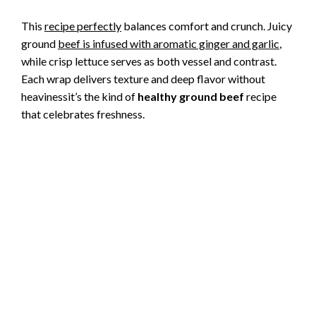
This
recipe perfectly
balances comfort and crunch. Juicy
ground
beef is infused with aromatic ginger and garlic
,
while crisp lettuce serves as both vessel and contrast.
Each wrap delivers texture and deep flavor without
heavinessit’s the kind of
healthy ground beef
recipe
that celebrates freshness.