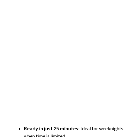
Ready in just 25 minutes:
Ideal for weeknights
when time is limited