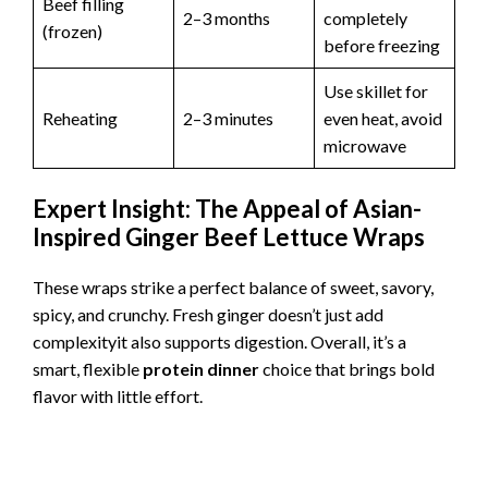
Beef filling
2–3 months
completely
(frozen)
before freezing
Use skillet for
Reheating
2–3 minutes
even heat, avoid
microwave
Expert Insight: The Appeal of Asian-
Inspired Ginger Beef Lettuce Wraps
These wraps strike a perfect balance of sweet, savory,
spicy, and crunchy. Fresh ginger doesn’t just add
complexityit also supports digestion. Overall, it’s a
smart, flexible
protein dinner
choice that brings bold
flavor with little effort.