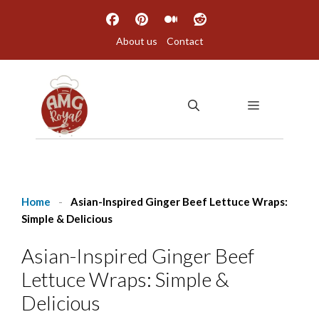
Skip
to
About us
Contact
content
MENU
Home
-
Asian-Inspired Ginger Beef Lettuce Wraps:
Simple & Delicious
Asian-Inspired Ginger Beef
Lettuce Wraps: Simple &
Delicious