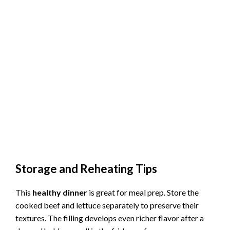
Storage and Reheating Tips
This
healthy dinner
is great for meal prep. Store the
cooked beef and lettuce separately to preserve their
textures. The filling develops even richer flavor after a