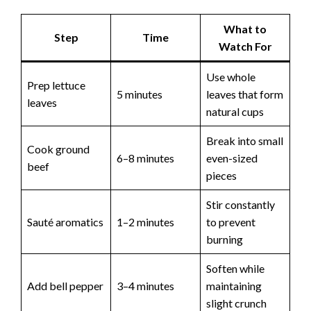
What to
Step
Time
Watch For
Use whole
Prep lettuce
5 minutes
leaves that form
leaves
natural cups
Break into small
Cook ground
6–8 minutes
even-sized
beef
pieces
Stir constantly
Sauté aromatics
1–2 minutes
to prevent
burning
Soften while
Add bell pepper
3–4 minutes
maintaining
slight crunch