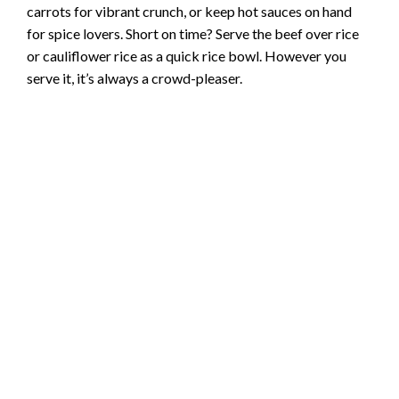
carrots for vibrant crunch, or keep hot sauces on hand
for spice lovers. Short on time? Serve the beef over rice
or cauliflower rice as a quick rice bowl. However you
serve it, it’s always a crowd-pleaser.