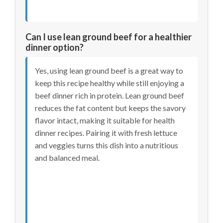
Can I use lean ground beef for a healthier
dinner option?
Yes, using lean ground beef is a great way to
keep this recipe healthy while still enjoying a
beef dinner rich in protein. Lean ground beef
reduces the fat content but keeps the savory
flavor intact, making it suitable for health
dinner recipes. Pairing it with fresh lettuce
and veggies turns this dish into a nutritious
and balanced meal.