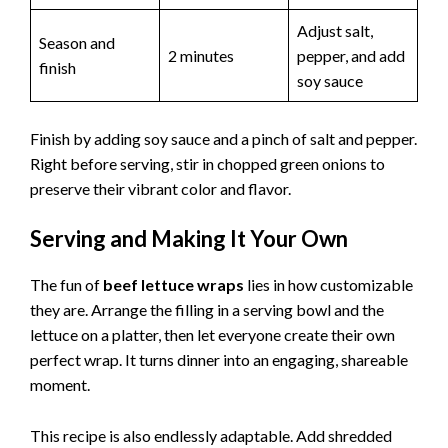
Adjust salt,
Season and
2 minutes
pepper, and add
finish
soy sauce
Finish by adding soy sauce and a pinch of salt and pepper.
Right before serving, stir in chopped green onions to
preserve their vibrant color and flavor.
Serving and Making It Your Own
The fun of
beef lettuce wraps
lies in how customizable
they are. Arrange the filling in a serving bowl and the
lettuce on a platter, then let everyone create their own
perfect wrap. It turns dinner into an engaging, shareable
moment.
This recipe is also endlessly adaptable. Add shredded