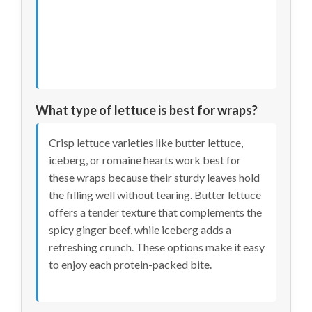
What type of lettuce is best for wraps?
Crisp lettuce varieties like butter lettuce,
iceberg, or romaine hearts work best for
these wraps because their sturdy leaves hold
the filling well without tearing. Butter lettuce
offers a tender texture that complements the
spicy ginger beef, while iceberg adds a
refreshing crunch. These options make it easy
to enjoy each protein-packed bite.