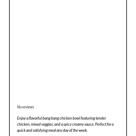
No reviews
Enjoy a flavorful bang bang chicken bowl featuring tender
chicken, mixed veggies, and a spicy creamy sauce. Perfect for a
quick and satisfying meal any day of the week.