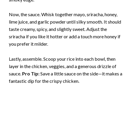
e
Now, the sauce. Whisk together mayo, sriracha, honey,
o
lime juice, and garlic powder until silky smooth. It should
taste creamy, spicy, and slightly sweet. Adjust the
sriracha if you like it hotter or add a touch more honey if
you prefer it milder.
Lastly, assemble. Scoop your rice into each bowl, then
layer in the chicken, veggies, and a generous drizzle of
sauce.
Pro Tip:
Save a little sauce on the side—it makes a
fantastic dip for the crispy chicken.