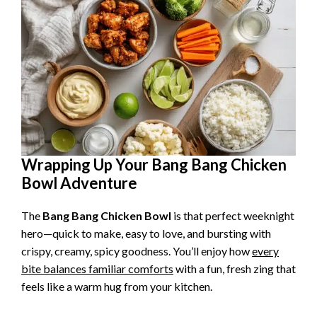
Wrapping Up Your Bang Bang Chicken
Bowl Adventure
The
Bang Bang Chicken Bowl
is that perfect weeknight
hero—quick to make, easy to love, and bursting with
crispy, creamy, spicy goodness. You’ll enjoy how
every
bite balances familiar comforts
with a fun, fresh zing that
feels like a warm hug from your kitchen.