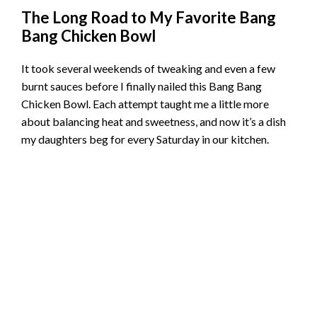
The Long Road to My Favorite Bang
Bang Chicken Bowl
It took several weekends of tweaking and even a few
burnt sauces before I finally nailed this Bang Bang
Chicken Bowl. Each attempt taught me a little more
about balancing heat and sweetness, and now it’s a dish
my daughters beg for every Saturday in our kitchen.