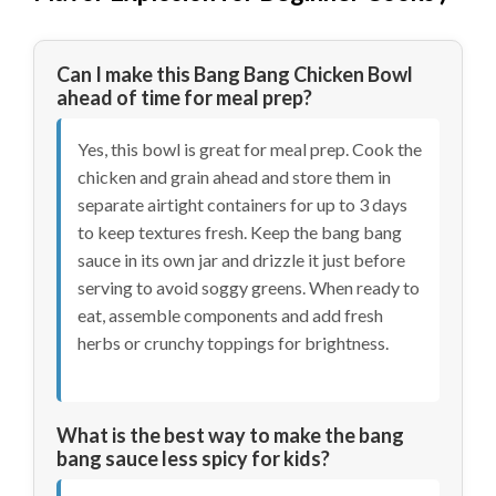
Can I make this Bang Bang Chicken Bowl
ahead of time for meal prep?
Yes, this bowl is great for meal prep. Cook the
chicken and grain ahead and store them in
separate airtight containers for up to 3 days
to keep textures fresh. Keep the bang bang
sauce in its own jar and drizzle it just before
serving to avoid soggy greens. When ready to
eat, assemble components and add fresh
herbs or crunchy toppings for brightness.
What is the best way to make the bang
bang sauce less spicy for kids?