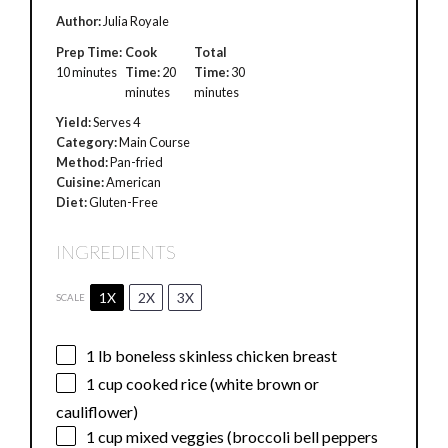
Author:
Julia Royale
Prep Time:
Cook
Total
10 minutes
Time:
20
Time:
30
minutes
minutes
Yield:
Serves 4
Category:
Main Course
Method:
Pan-fried
Cuisine:
American
Diet:
Gluten-Free
INGREDIENTS
1X
2X
3X
SCALE
1
lb boneless skinless chicken breast
1 cup
cooked rice (white brown or
cauliflower)
1 cup
mixed veggies (broccoli bell peppers