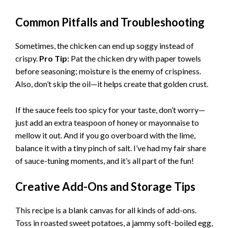
Common Pitfalls and Troubleshooting
Sometimes, the chicken can end up soggy instead of
crispy.
Pro Tip:
Pat the chicken dry with paper towels
before seasoning; moisture is the enemy of crispiness.
Also, don’t skip the oil—it helps create that golden crust.
If the sauce feels too spicy for your taste, don’t worry—
just add an extra teaspoon of honey or mayonnaise to
mellow it out. And if you go overboard with the lime,
balance it with a tiny pinch of salt. I’ve had my fair share
of sauce-tuning moments, and it’s all part of the fun!
Creative Add-Ons and Storage Tips
This recipe is a blank canvas for all kinds of add-ons.
Toss in roasted sweet potatoes, a jammy soft-boiled egg,