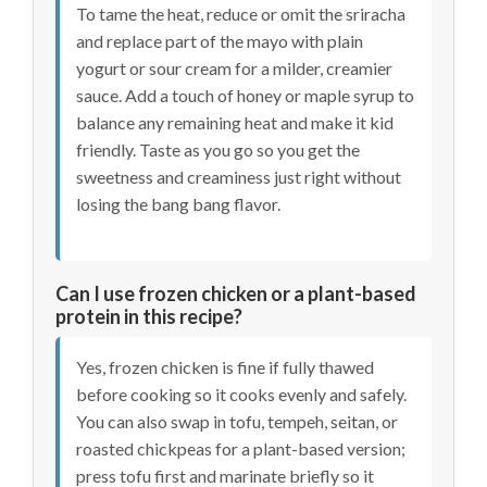
To tame the heat, reduce or omit the sriracha
and replace part of the mayo with plain
yogurt or sour cream for a milder, creamier
sauce. Add a touch of honey or maple syrup to
balance any remaining heat and make it kid
friendly. Taste as you go so you get the
sweetness and creaminess just right without
losing the bang bang flavor.
Can I use frozen chicken or a plant-based
protein in this recipe?
Yes, frozen chicken is fine if fully thawed
before cooking so it cooks evenly and safely.
You can also swap in tofu, tempeh, seitan, or
roasted chickpeas for a plant-based version;
press tofu first and marinate briefly so it