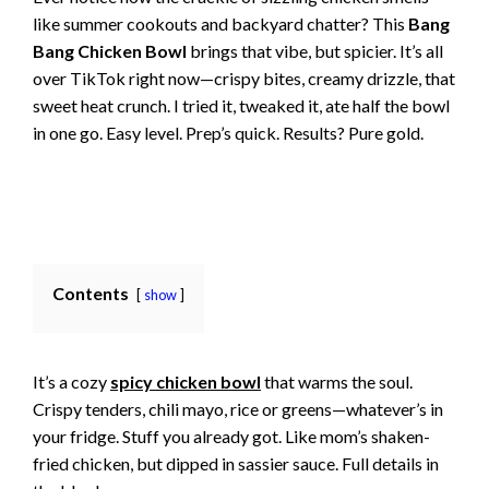
like summer cookouts and backyard chatter? This
Bang
Bang Chicken Bowl
brings that vibe, but spicier. It’s all
over TikTok right now—crispy bites, creamy drizzle, that
sweet heat crunch. I tried it, tweaked it, ate half the bowl
in one go. Easy level. Prep’s quick. Results? Pure gold.
Contents
show
It’s a cozy
spicy chicken bowl
that warms the soul.
Crispy tenders, chili mayo, rice or greens—whatever’s in
your fridge. Stuff you already got. Like mom’s shaken-
fried chicken, but dipped in sassier sauce. Full details in