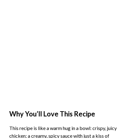
Why You’ll Love This Recipe
This recipe is like a warm hug in a bowl: crispy, juicy
chicken; a creamy, spicy sauce with just a kiss of