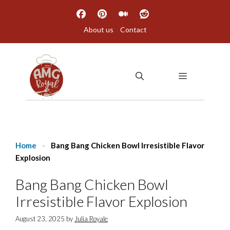
Skip
to
About us
Contact
content
MENU
Home
-
Bang Bang Chicken Bowl Irresistible Flavor
Explosion
Bang Bang Chicken Bowl
Irresistible Flavor Explosion
August 23, 2025
by
Julia Royale