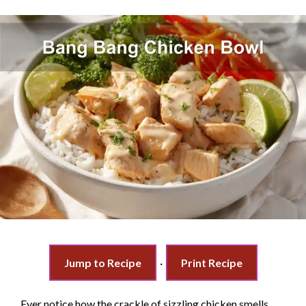
Jump to Recipe
·
Print Recipe
Ever notice how the crackle of sizzling chicken smells