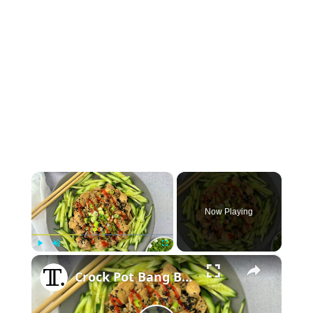
×
Now Playing
×
Play
Unmute
Fullscreen
Crock Pot Bang Bang Chicken Recipe