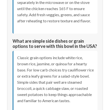
separately in the microwave or on the stove
until the chicken reaches 165 F to ensure
safety. Add fresh veggies, greens, and sauce
after reheating to restore texture and flavor.
What are simple side dishes or grain
options to serve with this bowl in the USA?
Classic grain options include white rice,
brown rice, jasmine, or quinoa for a hearty
base. For low carb choices try cauliflower rice
or extra leafy greens for a salad-style bowl.
Simple sides that pair well are steamed
broccoli, a quick cabbage slaw, or roasted
sweet potatoes to keep things approachable
and familiar to American tastes.