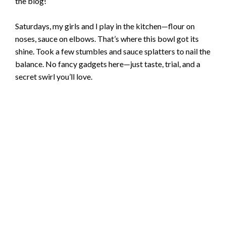
the blog!
Saturdays, my girls and I play in the kitchen—flour on
noses, sauce on elbows. That’s where this bowl got its
shine. Took a few stumbles and sauce splatters to nail the
balance. No fancy gadgets here—just taste, trial, and a
secret swirl you’ll love.