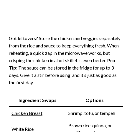
Got leftovers? Store the chicken and veggies separately
from the rice and sauce to keep everything fresh. When
reheating, a quick zap in the microwave works, but
crisping the chicken in a hot skillet is even better.
Pro
Tip:
The sauce can be stored in the fridge for up to 3
days. Give it a stir before using, and it’s just as good as
the first day.
Ingredient Swaps
Options
Chicken Breast
Shrimp, tofu, or tempeh
Brown rice, quinoa, or
White Rice