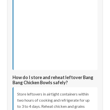
How do I store and reheat leftover Bang
Bang Chicken Bowls safely?
Store leftovers in airtight containers within
two hours of cooking and refrigerate for up
to 3 to 4 days. Reheat chicken and grains