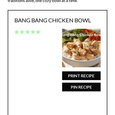
traditions alive, one cozy bowl at a time.
BANG BANG CHICKEN BOWL
1
2
3
4
5
Star
Stars
Stars
Stars
Stars
PRINT RECIPE
PIN RECIPE