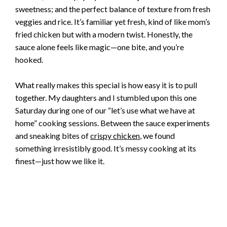
sweetness; and the perfect balance of texture from fresh
veggies and rice. It’s familiar yet fresh, kind of like mom’s
fried chicken but with a modern twist. Honestly, the
sauce alone feels like magic—one bite, and you’re
hooked.
What really makes this special is how easy it is to pull
together. My daughters and I stumbled upon this one
Saturday during one of our “let’s use what we have at
home” cooking sessions. Between the sauce experiments
and sneaking bites of
crispy chicken
, we found
something irresistibly good. It’s messy cooking at its
finest—just how we like it.