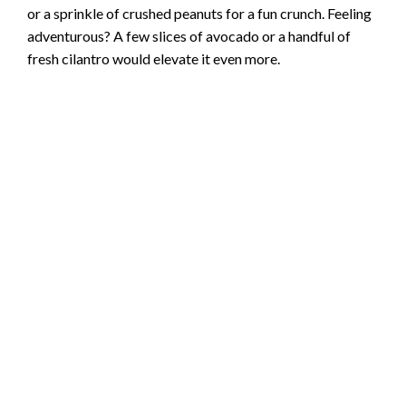
or a sprinkle of crushed peanuts for a fun crunch. Feeling
adventurous? A few slices of avocado or a handful of
fresh cilantro would elevate it even more.