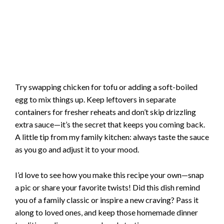
Try swapping chicken for tofu or adding a soft-boiled
egg to mix things up. Keep leftovers in separate
containers for fresher reheats and don’t skip drizzling
extra sauce—it’s the secret that keeps you coming back.
A little tip from my family kitchen: always taste the sauce
as you go and adjust it to your mood.
I’d love to see how you make this recipe your own—snap
a pic or share your favorite twists! Did this dish remind
you of a family classic or inspire a new craving? Pass it
along to loved ones, and keep those homemade dinner