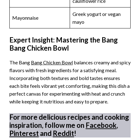
cauliflower rice
Greek yogurt or vegan
Mayonnaise
mayo
Expert Insight: Mastering the Bang
Bang Chicken Bowl
The Bang
Bang Chicken Bowl
balances creamy and spicy
flavors with fresh ingredients for a satisfying meal.
Incorporating both textures and bold tastes ensures
each bite feels vibrant yet comforting, making this dish a
perfect canvas for experimenting with heat and crunch
while keeping it nutritious and easy to prepare.
For more delicious recipes and cooking
inspiration, follow me on
Facebook
,
Pinterest
and
Reddit
!