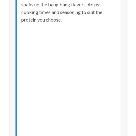
soaks up the bang bang flavors. Adjust
cooking times and seasoning to suit the
protein you choose.