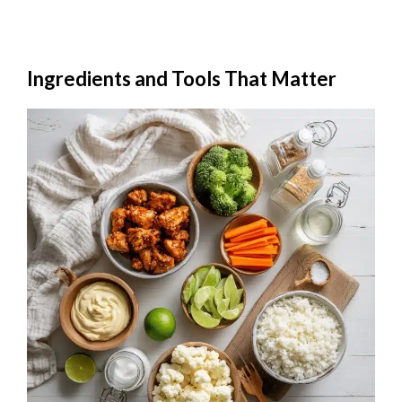
Ingredients and Tools That Matter