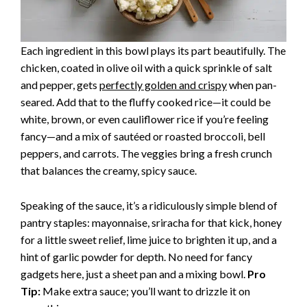
Each ingredient in this bowl plays its part beautifully. The
chicken, coated in olive oil with a quick sprinkle of salt
and pepper, gets
perfectly golden and crispy
when pan-
seared. Add that to the fluffy cooked rice—it could be
white, brown, or even cauliflower rice if you’re feeling
fancy—and a mix of sautéed or roasted broccoli, bell
peppers, and carrots. The veggies bring a fresh crunch
that balances the creamy, spicy sauce.
Speaking of the sauce, it’s a ridiculously simple blend of
pantry staples: mayonnaise, sriracha for that kick, honey
for a little sweet relief, lime juice to brighten it up, and a
hint of garlic powder for depth. No need for fancy
gadgets here, just a sheet pan and a mixing bowl.
Pro
Tip:
Make extra sauce; you’ll want to drizzle it on