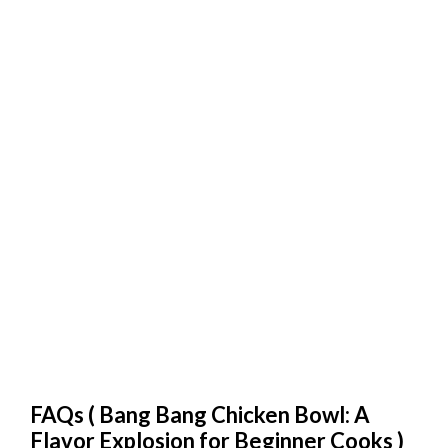
FAQs (
Bang Bang Chicken Bowl: A
Flavor Explosion for Beginner Cooks
)