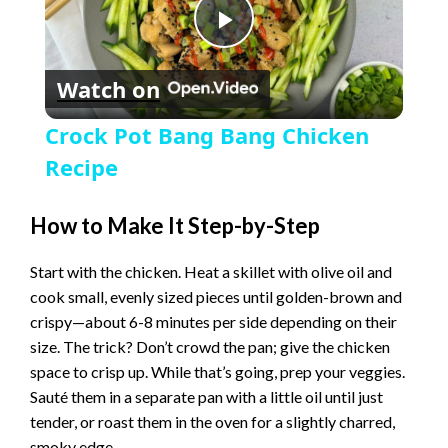
P
Watch on
l
Crock Pot Bang Bang Chicken
a
Recipe
y
How to Make It Step-by-Step
Start with the chicken. Heat a skillet with olive oil and
V
cook small, evenly sized pieces until golden-brown and
crispy—about 6-8 minutes per side depending on their
i
size. The trick? Don’t crowd the pan; give the chicken
space to crisp up. While that’s going, prep your veggies.
Sauté them in a separate pan with a little oil until just
d
tender, or roast them in the oven for a slightly charred,
smoky edge.