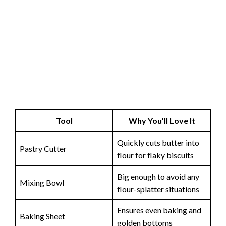
Tool
Why You’ll Love It
Quickly cuts butter into
Pastry Cutter
flour for flaky biscuits
Big enough to avoid any
Mixing Bowl
flour-splatter situations
Ensures even baking and
Baking Sheet
golden bottoms