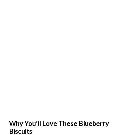
Why You’ll Love These Blueberry
Biscuits