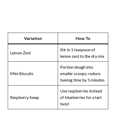
Variation
How To
Stir in 1 teaspoon of
Lemon Zest
lemon zest to the dry mix
Portion dough into
Mini Biscuits
smaller scoops; reduce
baking time by 5 minutes
Use raspberries instead
Raspberry Swap
of blueberries for a tart
twist