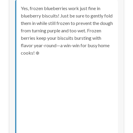
Yes, frozen blueberries work just fine in
blueberry biscuits! Just be sure to gently fold
them in while still frozen to prevent the dough
from turning purple and too wet. Frozen
berries keep your biscuits bursting with
flavor year-round—a win-win for busy home
cooks! ❄️