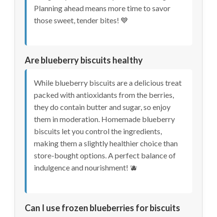
Planning ahead means more time to savor
those sweet, tender bites! 💙
Are blueberry biscuits healthy
While blueberry biscuits are a delicious treat
packed with antioxidants from the berries,
they do contain butter and sugar, so enjoy
them in moderation. Homemade blueberry
biscuits let you control the ingredients,
making them a slightly healthier choice than
store-bought options. A perfect balance of
indulgence and nourishment! 🫐
Can I use frozen blueberries for biscuits