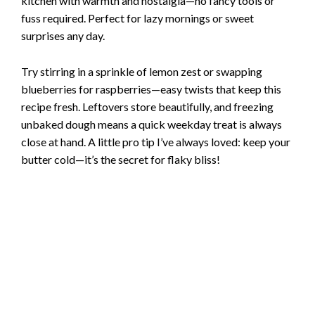
kitchen with warmth and nostalgia—no fancy tools or
fuss required. Perfect for lazy mornings or sweet
surprises any day.
Try stirring in a sprinkle of lemon zest or swapping
blueberries for raspberries—easy twists that keep this
recipe fresh. Leftovers store beautifully, and freezing
unbaked dough means a quick weekday treat is always
close at hand. A little pro tip I’ve always loved: keep your
butter cold—it’s the secret for flaky bliss!