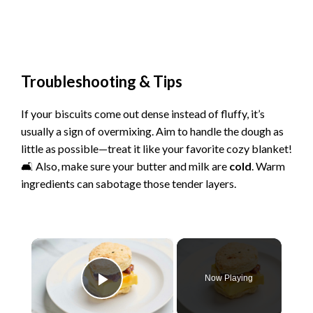
Troubleshooting & Tips
If your biscuits come out dense instead of fluffy, it’s
usually a sign of overmixing. Aim to handle the dough as
little as possible—treat it like your favorite cozy blanket!
🛋️ Also, make sure your butter and milk are
cold
. Warm
ingredients can sabotage those tender layers.
×
Now Playing
Play Video