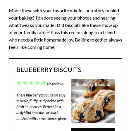
Made these with your favorite mix-ins or a story behind
your baking? I’d adore seeing your photos and hearing
what tweaks you made! Did biscuits like these show up
at your family table? Pass this recipe along to a friend
who needs a little homemade joy. Baking together always
feels like coming home.
BLUEBERRY BISCUITS
1
2
3
4
5
No reviews
Star
Stars
Stars
Stars
Stars
These blueberry biscuits are easy
to make, fluffy, and packed with
fresh blueberries. Perfect for a
delightful breakfast or snack,
finished with a sweet lemon glaze.