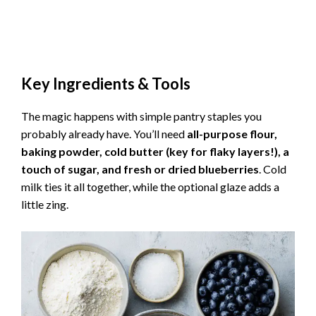
Key Ingredients & Tools
The magic happens with simple pantry staples you
probably already have. You’ll need
all-purpose flour,
baking powder, cold butter (key for flaky layers!), a
touch of sugar, and fresh or dried blueberries
. Cold
milk ties it all together, while the optional glaze adds a
little zing.