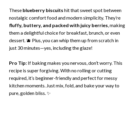
These
blueberry biscuits
hit that sweet spot between
nostalgic comfort food and modern simplicity. They’re
fluffy, buttery, and packed with juicy berries
, making
them a delightful choice for breakfast, brunch, or even
dessert. 🫐 Plus, you can whip them up from scratch in
just 30 minutes—yes, including the glaze!
Pro Tip:
If baking makes you nervous, don’t worry. This
recipe is super forgiving. With no rolling or cutting
required, it’s beginner-friendly and perfect for messy
kitchen moments. Just mix, fold, and bake your way to
pure, golden bliss. ✨