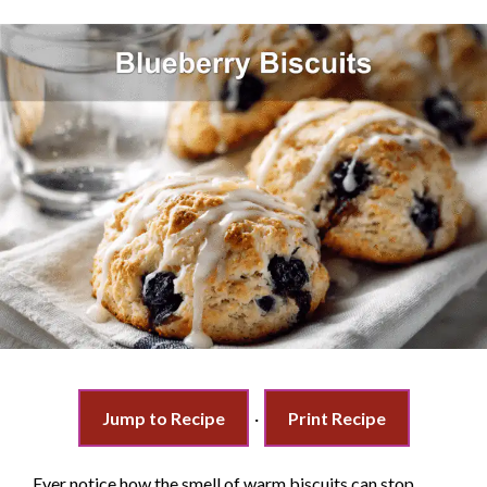
Jump to Recipe
·
Print Recipe
Ever notice how the smell of warm biscuits can stop