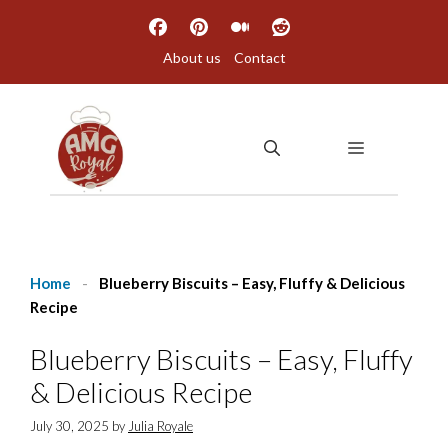
Skip
to
About us
Contact
content
MENU
Home
-
Blueberry Biscuits – Easy, Fluffy & Delicious
Recipe
Blueberry Biscuits – Easy, Fluffy
& Delicious Recipe
July 30, 2025
by
Julia Royale