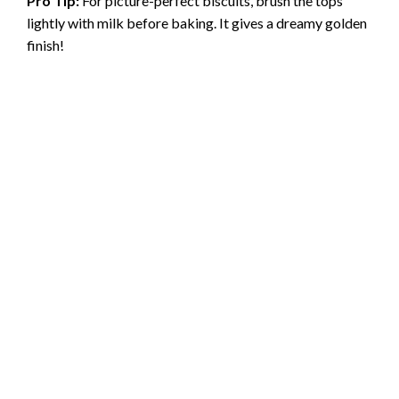
Pro Tip:
For picture-perfect biscuits, brush the tops
lightly with milk before baking. It gives a dreamy golden
finish!