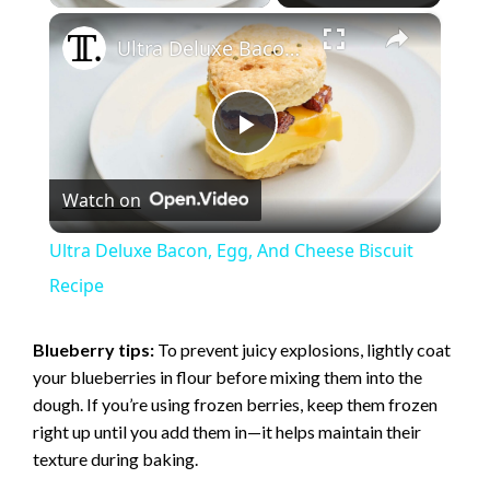
×
Ultra Deluxe Bacon, Egg, And Cheese Biscuit Recipe
P
Watch on
l
Ultra Deluxe Bacon, Egg, And Cheese Biscuit
a
Recipe
y
Blueberry tips:
To prevent juicy explosions, lightly coat
your blueberries in flour before mixing them into the
dough. If you’re using frozen berries, keep them frozen
V
right up until you add them in—it helps maintain their
texture during baking.
i