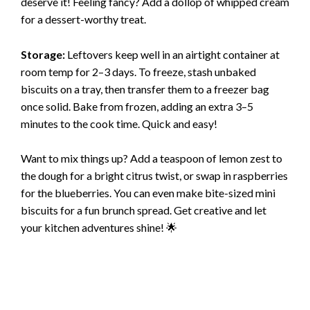
deserve it! Feeling fancy? Add a dollop of whipped cream
for a dessert-worthy treat.
Storage:
Leftovers keep well in an airtight container at
room temp for 2–3 days. To freeze, stash unbaked
biscuits on a tray, then transfer them to a freezer bag
once solid. Bake from frozen, adding an extra 3–5
minutes to the cook time. Quick and easy!
Want to mix things up? Add a teaspoon of lemon zest to
the dough for a bright citrus twist, or swap in raspberries
for the blueberries. You can even make bite-sized mini
biscuits for a fun brunch spread. Get creative and let
your kitchen adventures shine! 🌟