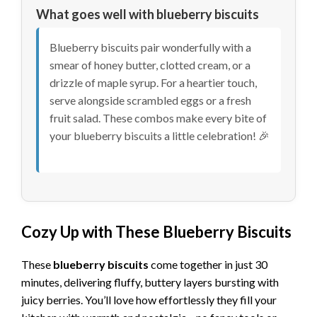
What goes well with blueberry biscuits
Blueberry biscuits pair wonderfully with a
smear of honey butter, clotted cream, or a
drizzle of maple syrup. For a heartier touch,
serve alongside scrambled eggs or a fresh
fruit salad. These combos make every bite of
your blueberry biscuits a little celebration! 🎉
Cozy Up with These Blueberry Biscuits
These
blueberry biscuits
come together in just 30
minutes, delivering fluffy, buttery layers bursting with
juicy berries. You’ll love how effortlessly they fill your