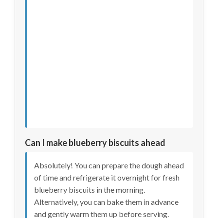
Can I make blueberry biscuits ahead
Absolutely! You can prepare the dough ahead
of time and refrigerate it overnight for fresh
blueberry biscuits in the morning.
Alternatively, you can bake them in advance
and gently warm them up before serving.