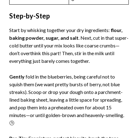
Step-by-Step
Start by whisking together your dry ingredients:
flour,
baking powder, sugar, and salt
. Next, cut in that super-
cold butter until your mix looks like coarse crumbs—
don’t overthink this part! Then, stir in the milk until
everything just barely comes together.
Gently
fold in the blueberries, being careful not to
squish them (we want pretty bursts of berry, not blue
streaks). Scoop or drop your dough onto a parchment-
lined baking sheet, leaving a little space for spreading,
and pop them into a preheated oven for about 15
minutes—or until golden-brown and heavenly-smelling.
🕒