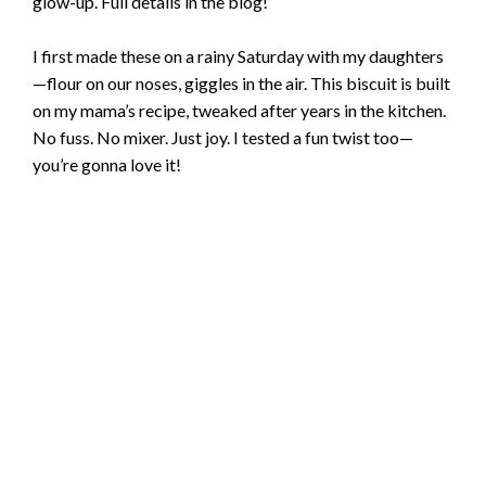
glow-up. Full details in the blog!
I first made these on a rainy Saturday with my daughters
—flour on our noses, giggles in the air. This biscuit is built
on my mama’s recipe, tweaked after years in the kitchen.
No fuss. No mixer. Just joy. I tested a fun twist too—
you’re gonna love it!