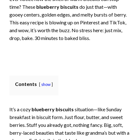
time? These
blueberry biscuits
do just that—with
gooey centers, golden edges, and melty bursts of berry.
This easy recipe is blowing up on Pinterest and TikTok,
and wow, it’s worth the buzz. No stress here: just mix,
drop, bake. 30 minutes to baked bliss.
Contents
show
It’s a cozy
blueberry biscuits
situation—like Sunday
breakfast in biscuit form. Just flour, butter, and sweet
berries. Stuff you already got, nothing fancy. Big, soft,
berry-laced beauties that taste like grandma’s but with a