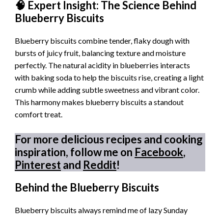
🧠 Expert Insight: The Science Behind
Blueberry Biscuits
Blueberry biscuits combine tender, flaky dough with
bursts of juicy fruit, balancing texture and moisture
perfectly. The natural acidity in blueberries interacts
with baking soda to help the biscuits rise, creating a light
crumb while adding subtle sweetness and vibrant color.
This harmony makes blueberry biscuits a standout
comfort treat.
For more delicious recipes and cooking
inspiration, follow me on
Facebook
,
Pinterest
and
Reddit
!
Behind the Blueberry Biscuits
Blueberry biscuits always remind me of lazy Sunday