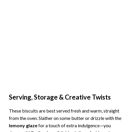
Serving, Storage & Creative Twists
These biscuits are best served fresh and warm, straight
from the oven. Slather on some butter or drizzle with the
lemony glaze
for a touch of extra indulgence—you