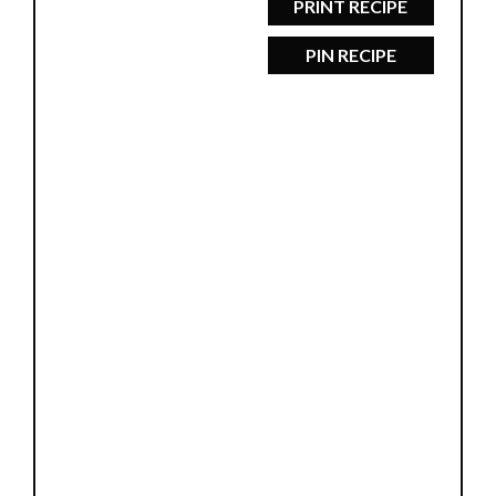
PRINT RECIPE
PIN RECIPE