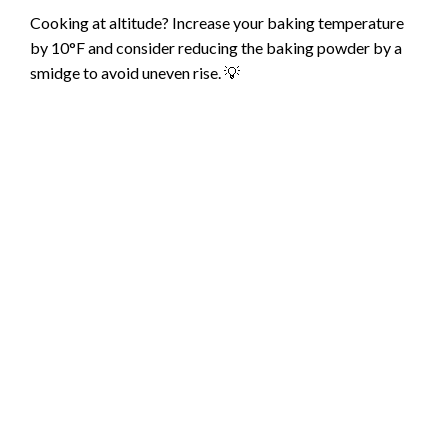
Cooking at altitude? Increase your baking temperature
d
by 10°F and consider reducing the baking powder by a
smidge to avoid uneven rise. 💡
e
o