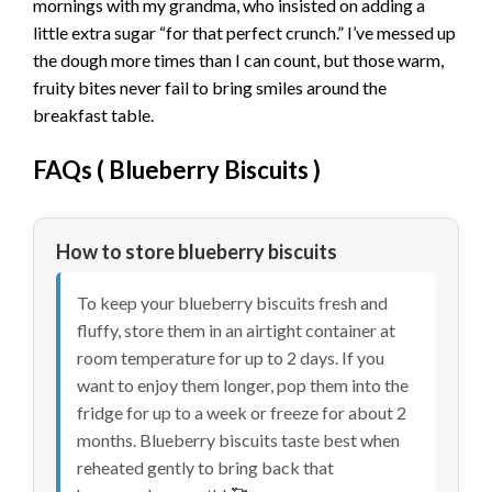
mornings with my grandma, who insisted on adding a
little extra sugar “for that perfect crunch.” I’ve messed up
the dough more times than I can count, but those warm,
fruity bites never fail to bring smiles around the
breakfast table.
FAQs (
Blueberry Biscuits
)
How to store blueberry biscuits
To keep your blueberry biscuits fresh and
fluffy, store them in an airtight container at
room temperature for up to 2 days. If you
want to enjoy them longer, pop them into the
fridge for up to a week or freeze for about 2
months. Blueberry biscuits taste best when
reheated gently to bring back that