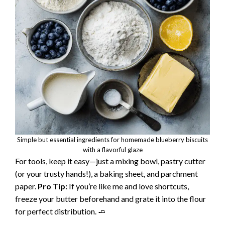
Simple but essential ingredients for homemade blueberry biscuits
with a flavorful glaze
For tools, keep it easy—just a mixing bowl, pastry cutter
(or your trusty hands!), a baking sheet, and parchment
paper.
Pro Tip:
If you’re like me and love shortcuts,
freeze your butter beforehand and grate it into the flour
for perfect distribution. 🧈