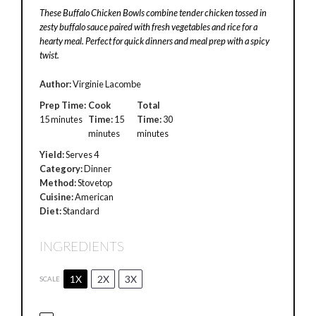
These Buffalo Chicken Bowls combine tender chicken tossed in
zesty buffalo sauce paired with fresh vegetables and rice for a
hearty meal. Perfect for quick dinners and meal prep with a spicy
twist.
Author:
Virginie Lacombe
Prep Time:
Cook
Total
15 minutes
Time:
15
Time:
30
minutes
minutes
Yield:
Serves 4
Category:
Dinner
Method:
Stovetop
Cuisine:
American
Diet:
Standard
INGREDIENTS
1X
2X
3X
SCALE