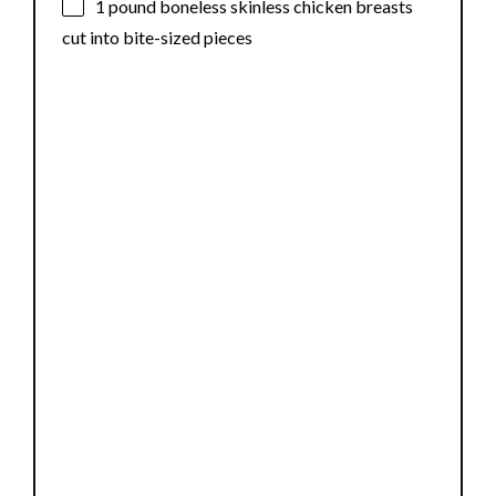
1
pound boneless skinless chicken breasts
cut into bite-sized pieces