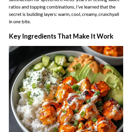
ratios and topping combinations, I’ve learned that the
secret is building layers: warm, cool, creamy, crunchyall
in one bite.
Key Ingredients That Make It Work