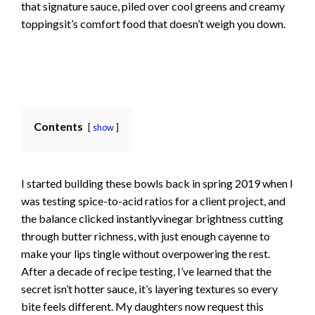
that signature sauce, piled over cool greens and creamy
toppingsit’s comfort food that doesn’t weigh you down.
Contents
show
I started building these bowls back in spring 2019 when I
was testing spice-to-acid ratios for a client project, and
the balance clicked instantlyvinegar brightness cutting
through butter richness, with just enough cayenne to
make your lips tingle without overpowering the rest.
After a decade of recipe testing, I’ve learned that the
secret isn’t hotter sauce, it’s layering textures so every
bite feels different. My daughters now request this