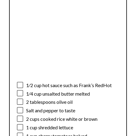
1⁄2 cup
hot sauce such as Frank’s RedHot
1⁄4 cup
unsalted butter melted
2 tablespoons
olive oil
Salt and pepper to taste
2 cups
cooked rice white or brown
1 cup
shredded lettuce
1 cup
cherry tomatoes halved