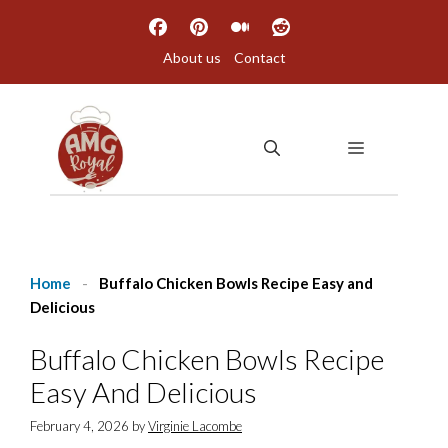
Skip
to
About us
Contact
content
MENU
Home
-
Buffalo Chicken Bowls Recipe Easy and
Delicious
Buffalo Chicken Bowls Recipe
Easy And Delicious
February 4, 2026
by
Virginie Lacombe