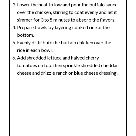
Lower the heat to low and pour the buffalo sauce
over the chicken, stirring to coat evenly and let it
simmer for 3 to 5 minutes to absorb the flavors.
Prepare bowls by layering cooked rice at the
bottom.
Evenly distribute the buffalo chicken over the
rice in each bowl.
Add shredded lettuce and halved cherry
tomatoes on top, then sprinkle shredded cheddar
cheese and drizzle ranch or blue cheese dressing.