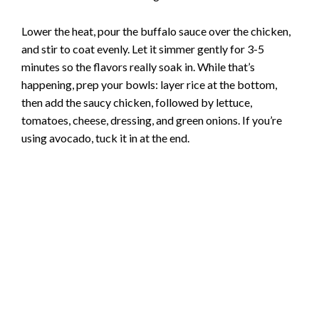
Lower the heat, pour the buffalo sauce over the chicken,
and stir to coat evenly. Let it simmer gently for 3-5
minutes so the flavors really soak in. While that’s
happening, prep your bowls: layer rice at the bottom,
then add the saucy chicken, followed by lettuce,
tomatoes, cheese, dressing, and green onions. If you’re
using avocado, tuck it in at the end.