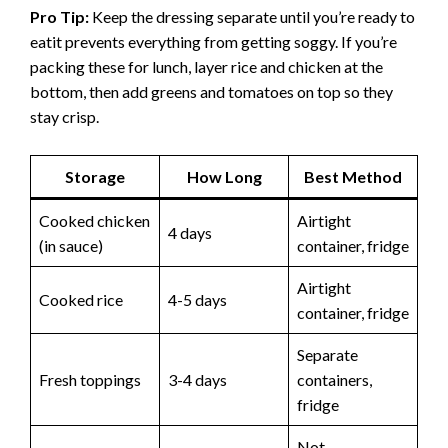
Pro Tip:
Keep the dressing separate until you’re ready to
eatit prevents everything from getting soggy. If you’re
packing these for lunch, layer rice and chicken at the
bottom, then add greens and tomatoes on top so they
stay crisp.
Storage
How Long
Best Method
Cooked chicken
Airtight
4 days
(in sauce)
container, fridge
Airtight
Cooked rice
4-5 days
container, fridge
Separate
Fresh toppings
3-4 days
containers,
fridge
Not