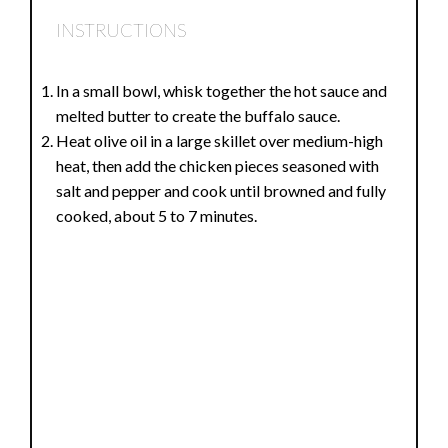
INSTRUCTIONS
In a small bowl, whisk together the hot sauce and
melted butter to create the buffalo sauce.
Heat olive oil in a large skillet over medium-high
heat, then add the chicken pieces seasoned with
salt and pepper and cook until browned and fully
cooked, about 5 to 7 minutes.