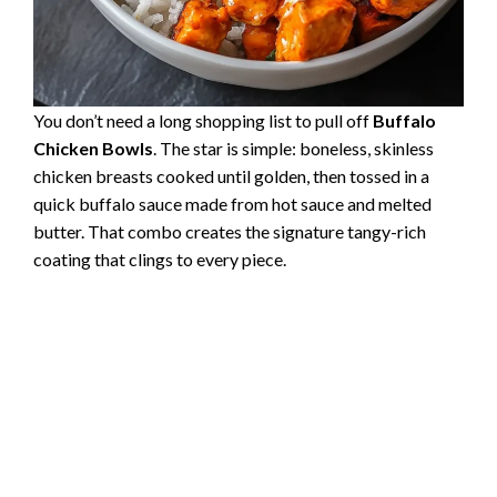
You don’t need a long shopping list to pull off
Buffalo
Chicken Bowls
. The star is simple: boneless, skinless
chicken breasts cooked until golden, then tossed in a
quick buffalo sauce made from hot sauce and melted
butter. That combo creates the signature tangy-rich
coating that clings to every piece.