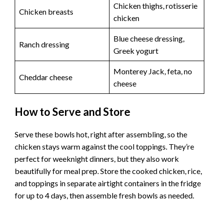
Chicken thighs, rotisserie
Chicken breasts
chicken
Blue cheese dressing,
Ranch dressing
Greek yogurt
Monterey Jack, feta, no
Cheddar cheese
cheese
How to Serve and Store
Serve these bowls hot, right after assembling, so the
chicken stays warm against the cool toppings. They’re
perfect for weeknight dinners, but they also work
beautifully for meal prep. Store the cooked chicken, rice,
and toppings in separate airtight containers in the fridge
for up to 4 days, then assemble fresh bowls as needed.