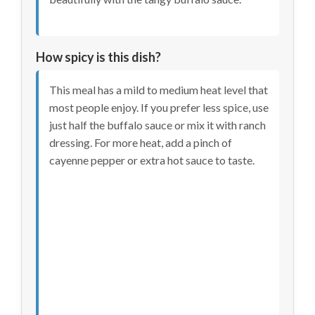
How spicy is this dish?
This meal has a mild to medium heat level that
most people enjoy. If you prefer less spice, use
just half the buffalo sauce or mix it with ranch
dressing. For more heat, add a pinch of
cayenne pepper or extra hot sauce to taste.