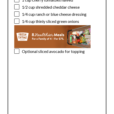
1⁄2 cup
shredded cheddar cheese
1⁄4 cup
ranch or blue cheese dressing
1⁄4 cup
thinly sliced green onions
Optional sliced avocado for topping