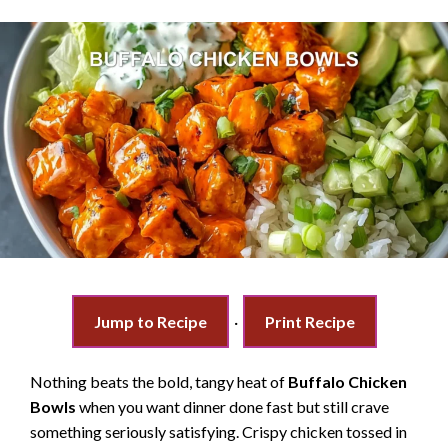
Jump to Recipe
·
Print Recipe
Nothing beats the bold, tangy heat of
Buffalo Chicken
Bowls
when you want dinner done fast but still crave
something seriously satisfying. Crispy chicken tossed in