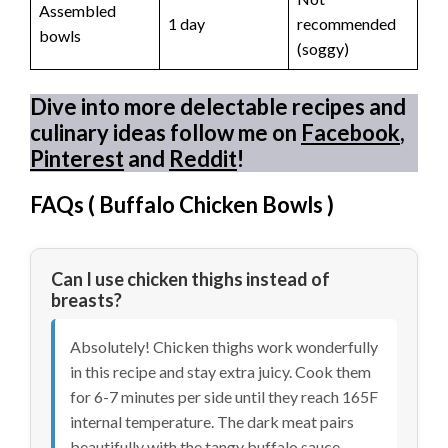
Assembled
1 day
recommended
bowls
(soggy)
Dive into more delectable recipes and
culinary ideas follow me on
Facebook
,
Pinterest
and
Reddit
!
FAQs (
Buffalo Chicken Bowls
)
Can I use chicken thighs instead of
breasts?
Absolutely! Chicken thighs work wonderfully
in this recipe and stay extra juicy. Cook them
for 6-7 minutes per side until they reach 165F
internal temperature. The dark meat pairs
beautifully with the tangy buffalo sauce.