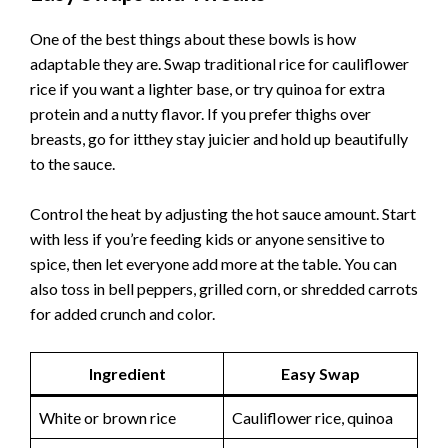
One of the best things about these bowls is how
adaptable they are. Swap traditional rice for cauliflower
rice if you want a lighter base, or try quinoa for extra
protein and a nutty flavor. If you prefer thighs over
breasts, go for itthey stay juicier and hold up beautifully
to the sauce.
Control the heat by adjusting the hot sauce amount. Start
with less if you’re feeding kids or anyone sensitive to
spice, then let everyone add more at the table. You can
also toss in bell peppers, grilled corn, or shredded carrots
for added crunch and color.
Ingredient
Easy Swap
White or brown rice
Cauliflower rice, quinoa