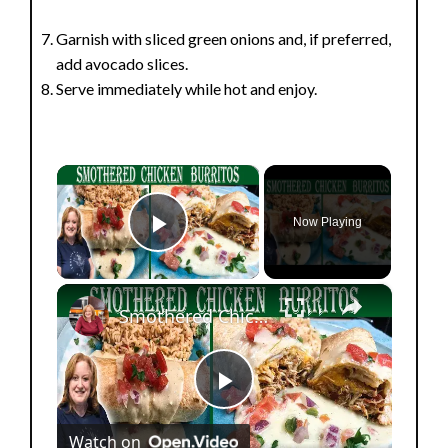
Garnish with sliced green onions and, if preferred,
add avocado slices.
Serve immediately while hot and enjoy.
×
Now Playing
Play Video
×
Smothered Chicken Baked Burritos with a Creamy Sauce
P
Watch on