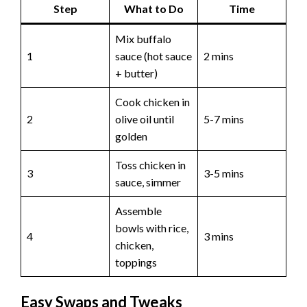
Step
What to Do
Time
Mix buffalo
1
sauce (hot sauce
2 mins
+ butter)
Cook chicken in
2
olive oil until
5-7 mins
golden
Toss chicken in
3
3-5 mins
sauce, simmer
Assemble
bowls with rice,
4
3 mins
chicken,
toppings
Easy Swaps and Tweaks