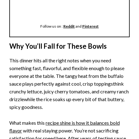
Follow us on :
Reddit
and
Pinterest
Why You’ll Fall for These Bowls
This dinner hits all the right notes when you need
something fast, flavorful, and flexible enough to please
everyone at the table. The tangy heat from the buffalo
sauce plays perfectly against cool, crisp toppingsthink
crunchy lettuce, juicy cherry tomatoes, and creamy ranch
drizzlewhile the rice soaks up every bit of that buttery,
spicy goodness.
What makes this
recipe shine is how it balances bold
flavor
with real staying power. You’re not sacrificing
satisfaction for speed here. After years of testing sauce