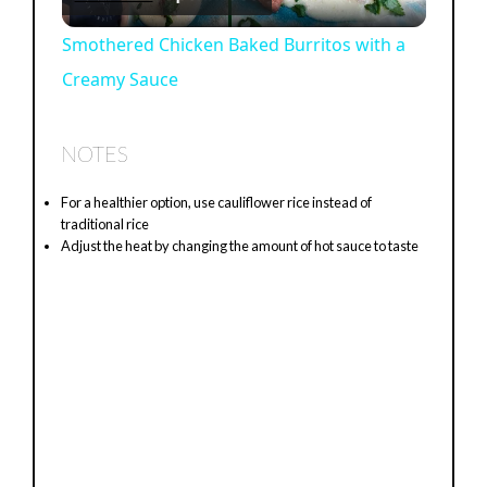
l
Smothered Chicken Baked Burritos with a
Creamy Sauce
a
y
NOTES
For a healthier option, use cauliflower rice instead of
V
traditional rice
Adjust the heat by changing the amount of hot sauce to taste
i
d
e
o