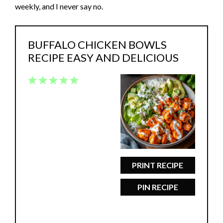
weekly, and I never say no.
BUFFALO CHICKEN BOWLS
RECIPE EASY AND DELICIOUS
1
2
3
4
5
Star
Stars
Stars
Stars
Stars
PRINT RECIPE
PIN RECIPE