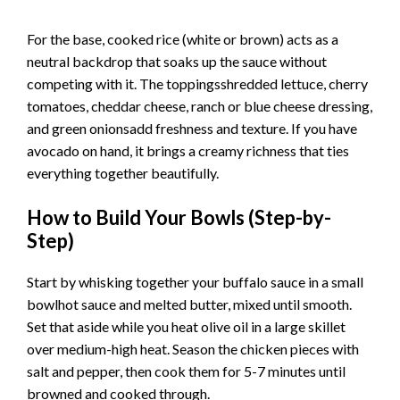
For the base, cooked rice (white or brown) acts as a
neutral backdrop that soaks up the sauce without
competing with it. The toppingsshredded lettuce, cherry
tomatoes, cheddar cheese, ranch or blue cheese dressing,
and green onionsadd freshness and texture. If you have
avocado on hand, it brings a creamy richness that ties
everything together beautifully.
How to Build Your Bowls (Step-by-
Step)
Start by whisking together your buffalo sauce in a small
bowlhot sauce and melted butter, mixed until smooth.
Set that aside while you heat olive oil in a large skillet
over medium-high heat. Season the chicken pieces with
salt and pepper, then cook them for 5-7 minutes until
browned and cooked through.