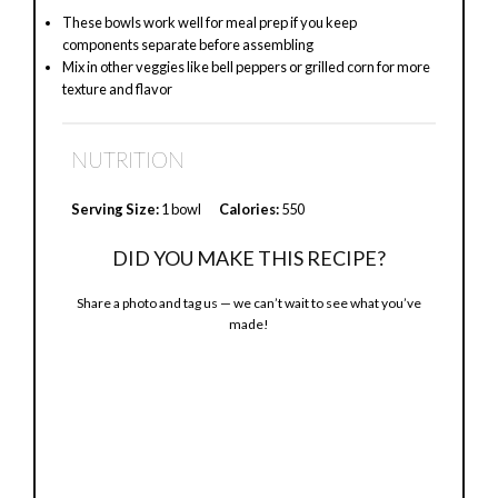
These bowls work well for meal prep if you keep
components separate before assembling
Mix in other veggies like bell peppers or grilled corn for more
texture and flavor
NUTRITION
Serving Size:
1 bowl
Calories:
550
DID YOU MAKE THIS RECIPE?
Share a photo and tag us — we can’t wait to see what you’ve
made!