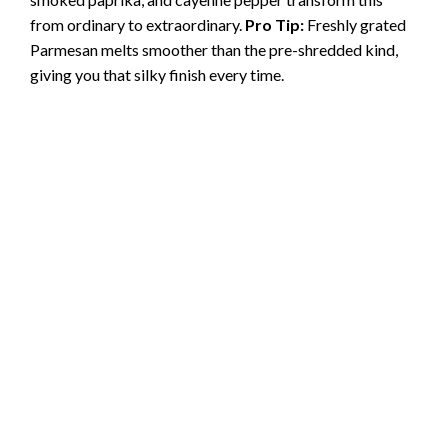
from ordinary to extraordinary.
Pro Tip:
Freshly grated
Parmesan melts smoother than the pre-shredded kind,
giving you that silky finish every time.