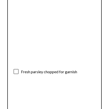
Fresh parsley chopped for garnish