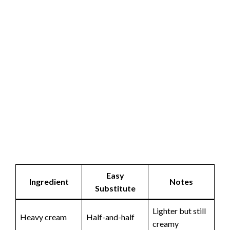
Easy
Ingredient
Notes
Substitute
Lighter but still
Heavy cream
Half-and-half
creamy