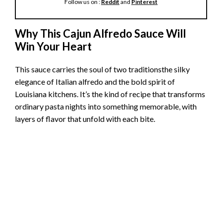
Follow us on :
Reddit
and
Pinterest
Why This Cajun Alfredo Sauce Will
Win Your Heart
This sauce carries the soul of two traditionsthe silky
elegance of Italian alfredo and the bold spirit of
Louisiana kitchens. It’s the kind of recipe that transforms
ordinary pasta nights into something memorable, with
layers of flavor that unfold with each bite.