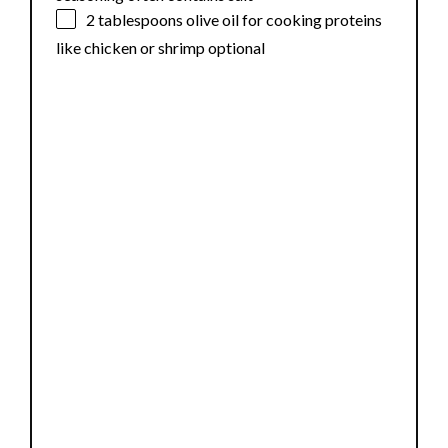
2 tablespoons
olive oil for cooking proteins
like chicken or shrimp optional