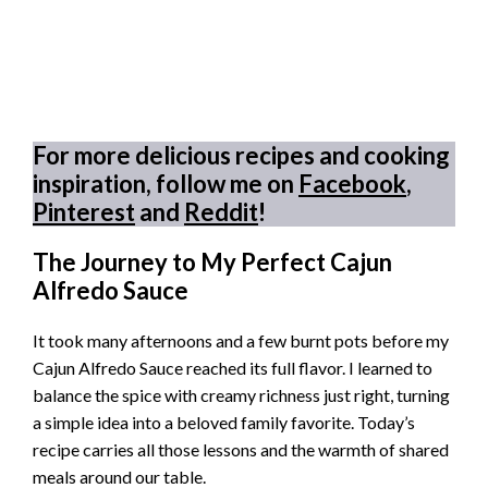
For more delicious recipes and cooking
inspiration, follow me on
Facebook
,
Pinterest
and
Reddit
!
The Journey to My Perfect Cajun
Alfredo Sauce
It took many afternoons and a few burnt pots before my
Cajun Alfredo Sauce reached its full flavor. I learned to
balance the spice with creamy richness just right, turning
a simple idea into a beloved family favorite. Today’s
recipe carries all those lessons and the warmth of shared
meals around our table.