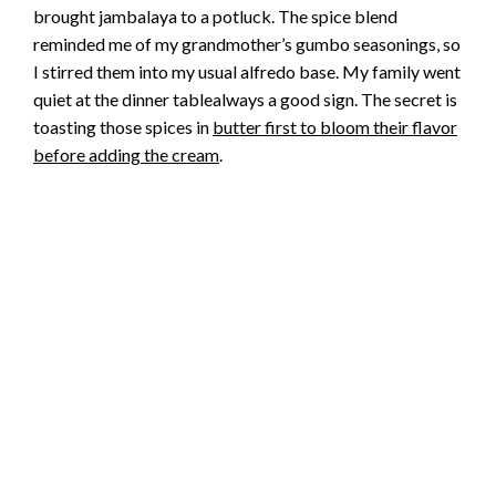
brought jambalaya to a potluck. The spice blend
reminded me of my grandmother’s gumbo seasonings, so
I stirred them into my usual alfredo base. My family went
quiet at the dinner tablealways a good sign. The secret is
toasting those spices in
butter first to bloom their flavor
before adding the cream
.