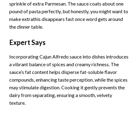
sprinkle of extra Parmesan. The sauce coats about one
pound of pasta perfectly, but honestly, you might want to
make extrathis disappears fast once word gets around
the dinner table.
Expert Says
Incorporating Cajun Alfredo sauce into dishes introduces
a vibrant balance of spices and creamy richness. The
sauce’s fat content helps disperse fat-soluble flavor
compounds, enhancing taste perception, while the spices
may stimulate digestion. Cooking it gently prevents the
dairy from separating, ensuring a smooth, velvety
texture.