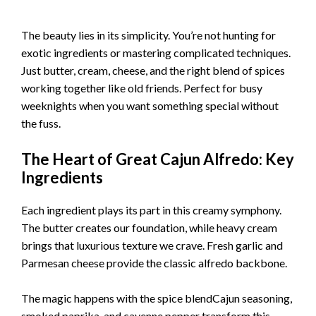
The beauty lies in its simplicity. You’re not hunting for
exotic ingredients or mastering complicated techniques.
Just butter, cream, cheese, and the right blend of spices
working together like old friends. Perfect for busy
weeknights when you want something special without
the fuss.
The Heart of Great Cajun Alfredo: Key
Ingredients
Each ingredient plays its part in this creamy symphony.
The butter creates our foundation, while heavy cream
brings that luxurious texture we crave. Fresh garlic and
Parmesan cheese provide the classic alfredo backbone.
The magic happens with the spice blendCajun seasoning,
smoked paprika, and cayenne pepper transform this