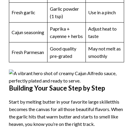
Garlic powder
Fresh garlic
Use in a pinch
(1 tsp)
Paprika +
Adjust heat to
Cajun seasoning
cayenne + herbs
taste
Good quality
May not melt as
Fresh Parmesan
pre-grated
smoothly
Building Your Sauce Step by Step
Start by melting butter in your favorite large skilletthis
becomes the canvas for all those beautiful flavors. When
the garlic hits that warm butter and starts to smell like
heaven, you know you’re on the right track.