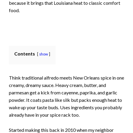
because it brings that Louisiana heat to classic comfort
food.
Contents
show
Think traditional alfredo meets New Orleans spice in one
creamy, dreamy sauce. Heavy cream, butter, and
parmesan get a kick from cayenne, paprika, and garlic
powder. It coats pasta like silk but packs enough heat to
wake up your taste buds. Uses ingredients you probably
already have in your spice rack too.
Started making this back in 2010 when my neighbor