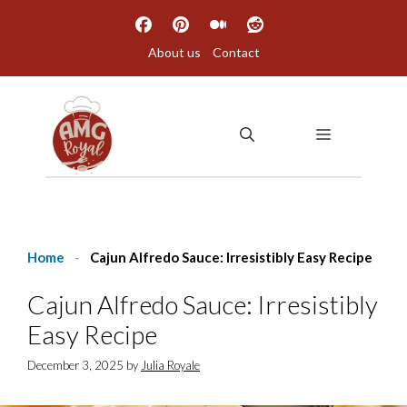
Skip
to
About us
Contact
content
MENU
Home
-
Cajun Alfredo Sauce: Irresistibly Easy Recipe
Cajun Alfredo Sauce: Irresistibly
Easy Recipe
December 3, 2025
by
Julia Royale