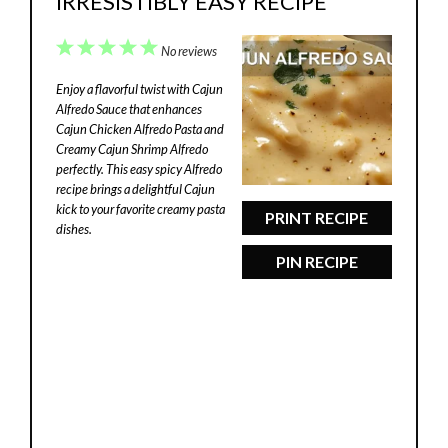
IRRESISTIBLY EASY RECIPE
1
2
3
4
5
No reviews
Star
Stars
Stars
Stars
Stars
Enjoy a flavorful twist with Cajun
Alfredo Sauce that enhances
Cajun Chicken Alfredo Pasta and
Creamy Cajun Shrimp Alfredo
perfectly. This easy spicy Alfredo
recipe brings a delightful Cajun
kick to your favorite creamy pasta
PRINT RECIPE
dishes.
PIN RECIPE