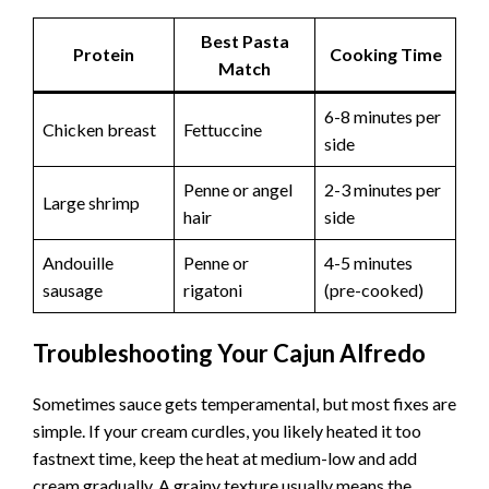
Best Pasta
Protein
Cooking Time
Match
6-8 minutes per
Chicken breast
Fettuccine
side
Penne or angel
2-3 minutes per
Large shrimp
hair
side
Andouille
Penne or
4-5 minutes
sausage
rigatoni
(pre-cooked)
Troubleshooting Your Cajun Alfredo
Sometimes sauce gets temperamental, but most fixes are
simple. If your cream curdles, you likely heated it too
fastnext time, keep the heat at medium-low and add
cream gradually. A grainy texture usually means the