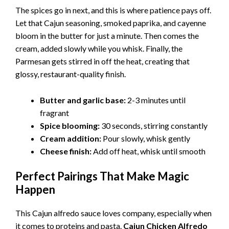
The spices go in next, and this is where patience pays off.
Let that Cajun seasoning, smoked paprika, and cayenne
bloom in the butter for just a minute. Then comes the
cream, added slowly while you whisk. Finally, the
Parmesan gets stirred in off the heat, creating that
glossy, restaurant-quality finish.
Butter and garlic base:
2-3 minutes until
fragrant
Spice blooming:
30 seconds, stirring constantly
Cream addition:
Pour slowly, whisk gently
Cheese finish:
Add off heat, whisk until smooth
Perfect Pairings That Make Magic
Happen
This Cajun alfredo sauce loves company, especially when
it comes to proteins and pasta.
Cajun Chicken Alfredo