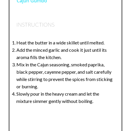
Cajun Gumbo
a
INSTRUCTIONS
y
Heat the butter in a wide skillet until melted.
V
Add the minced garlic and cook it just until its
aroma fills the kitchen.
i
Mix in the Cajun seasoning, smoked paprika,
black pepper, cayenne pepper, and salt carefully
while stirring to prevent the spices from sticking
d
or burning.
Slowly pour in the heavy cream and let the
e
mixture simmer gently without boiling.
o