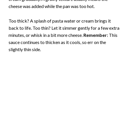
cheese was added while the pan was too hot.
Too thick? A splash of pasta water or cream brings it
back to life. Too thin? Let it simmer gently for a few extra
minutes, or whisk in a bit more cheese.
Remember:
This
sauce continues to thicken as it cools, so err on the
slightly thin side.