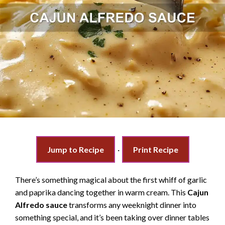
Jump to Recipe
·
Print Recipe
There’s something magical about the first whiff of garlic
and paprika dancing together in warm cream. This
Cajun
Alfredo sauce
transforms any weeknight dinner into
something special, and it’s been taking over dinner tables