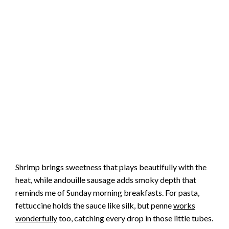
Shrimp brings sweetness that plays beautifully with the
heat, while andouille sausage adds smoky depth that
reminds me of Sunday morning breakfasts. For pasta,
fettuccine holds the sauce like silk, but penne
works
wonderfully
too, catching every drop in those little tubes.