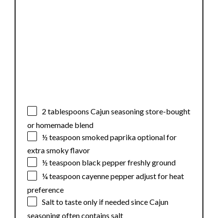
2 tablespoons
Cajun seasoning store-bought
or homemade blend
½ teaspoon
smoked paprika optional for
extra smoky flavor
½ teaspoon
black pepper freshly ground
¼ teaspoon
cayenne pepper adjust for heat
preference
Salt to taste only if needed since Cajun
seasoning often contains salt