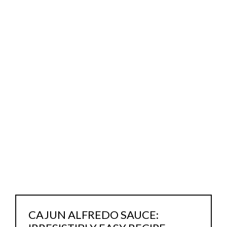
CAJUN ALFREDO SAUCE: