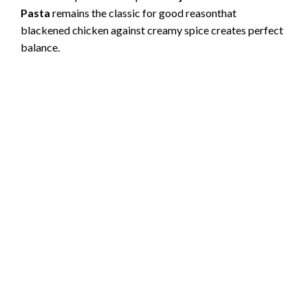
Pasta
remains the classic for good reasonthat
blackened chicken against creamy spice creates perfect
balance.