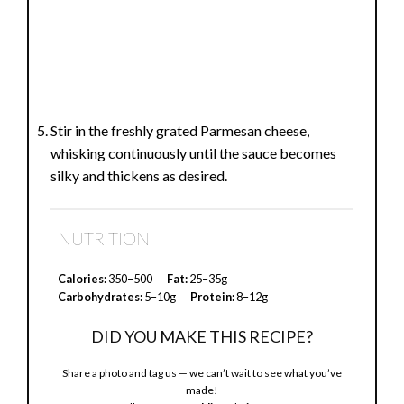
Stir in the freshly grated Parmesan cheese,
whisking continuously until the sauce becomes
silky and thickens as desired.
NUTRITION
Calories:
350–500
Fat:
25–35g
Carbohydrates:
5–10g
Protein:
8–12g
DID YOU MAKE THIS RECIPE?
Share a photo and tag us — we can’t wait to see what you’ve
made!