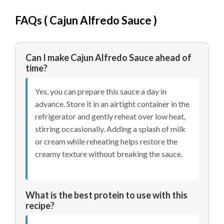
FAQs ( Cajun Alfredo Sauce )
Can I make Cajun Alfredo Sauce ahead of
time?
Yes, you can prepare this sauce a day in
advance. Store it in an airtight container in the
refrigerator and gently reheat over low heat,
stirring occasionally. Adding a splash of milk
or cream while reheating helps restore the
creamy texture without breaking the sauce.
What is the best protein to use with this
recipe?