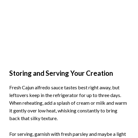
Storing and Serving Your Creation
Fresh Cajun alfredo sauce tastes best right away, but
leftovers keep in the refrigerator for up to three days.
When reheating, add a splash of cream or milk and warm
it gently over low heat, whisking constantly to bring
back that silky texture.
For serving, garnish with fresh parsley and maybe a light