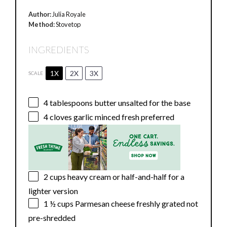
Author:
Julia Royale
Method:
Stovetop
INGREDIENTS
1X
2X
3X
SCALE
4 tablespoons
butter unsalted for the base
4
cloves garlic minced fresh preferred
2 cups
heavy cream or half-and-half for a
lighter version
1 ½ cups
Parmesan cheese freshly grated not
pre-shredded