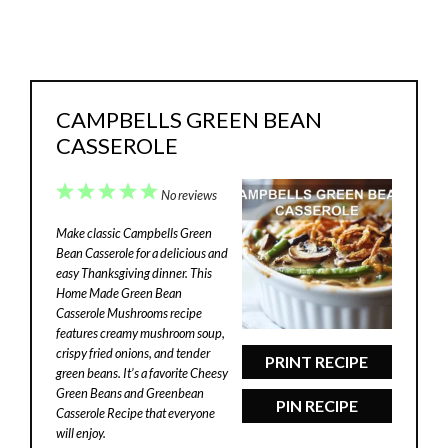
CAMPBELLS GREEN BEAN
CASSEROLE
1
2
3
4
5
No reviews
Star
Stars
Stars
Stars
Stars
Make classic Campbells Green
Bean Casserole for a delicious and
easy Thanksgiving dinner. This
Home Made Green Bean
Casserole Mushrooms recipe
features creamy mushroom soup,
crispy fried onions, and tender
PRINT RECIPE
green beans. It’s a favorite Cheesy
Green Beans and Greenbean
PIN RECIPE
Casserole Recipe that everyone
will enjoy.