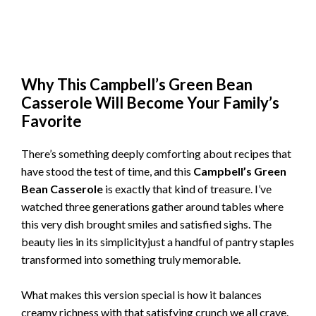
Why This Campbell’s Green Bean
Casserole Will Become Your Family’s
Favorite
There’s something deeply comforting about recipes that
have stood the test of time, and this
Campbell’s Green
Bean Casserole
is exactly that kind of treasure. I’ve
watched three generations gather around tables where
this very dish brought smiles and satisfied sighs. The
beauty lies in its simplicityjust a handful of pantry staples
transformed into something truly memorable.
What makes this version special is how it balances
creamy richness with that satisfying crunch we all crave.