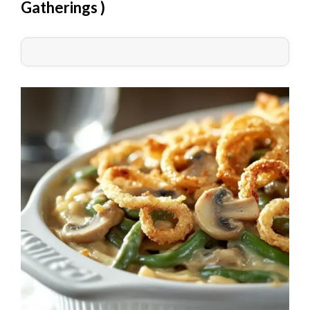
Gatherings
)