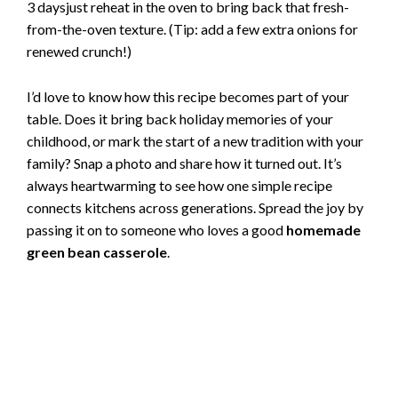
3 daysjust reheat in the oven to bring back that fresh-
from-the-oven texture. (Tip: add a few extra onions for
renewed crunch!)
I’d love to know how this recipe becomes part of your
table. Does it bring back holiday memories of your
childhood, or mark the start of a new tradition with your
family? Snap a photo and share how it turned out. It’s
always heartwarming to see how one simple recipe
connects kitchens across generations. Spread the joy by
passing it on to someone who loves a good
homemade
green bean casserole
.