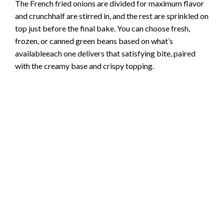
The French fried onions are divided for maximum flavor
and crunchhalf are stirred in, and the rest are sprinkled on
top just before the final bake. You can choose fresh,
frozen, or canned green beans based on what’s
availableeach one delivers that satisfying bite, paired
with the creamy base and crispy topping.