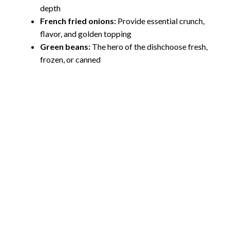
depth
French fried onions:
Provide essential crunch,
flavor, and golden topping
Green beans:
The hero of the dishchoose fresh,
frozen, or canned