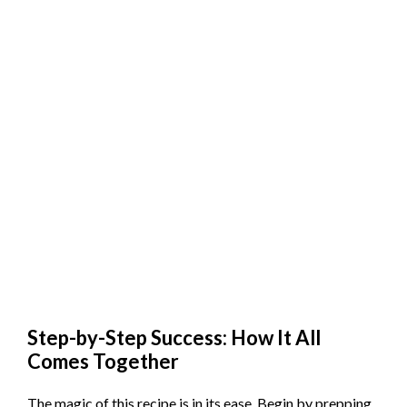
Step-by-Step Success: How It All
Comes Together
The magic of this recipe is in its ease. Begin by prepping