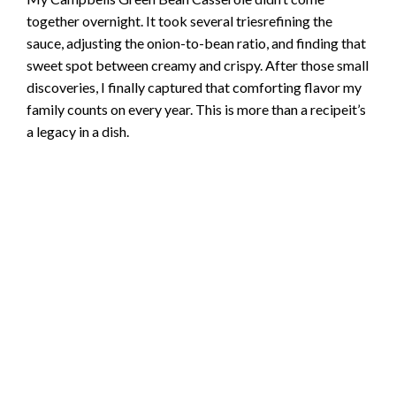
together overnight. It took several triesrefining the
sauce, adjusting the onion-to-bean ratio, and finding that
sweet spot between creamy and crispy. After those small
discoveries, I finally captured that comforting flavor my
family counts on every year. This is more than a recipeit’s
a legacy in a dish.