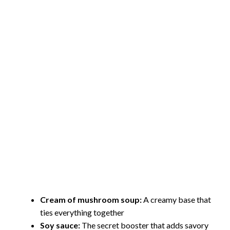
Cream of mushroom soup:
A creamy base that
ties everything together
Soy sauce:
The secret booster that adds savory