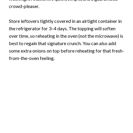
crowd-pleaser.
Store leftovers tightly covered in an airtight container in
the refrigerator for 3–4 days. The topping will soften
over time, so reheating in the oven (not the microwave) is
best to regain that signature crunch. You can also add
some extra onions on top before reheating for that fresh-
from-the-oven feeling.