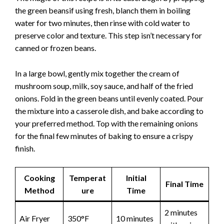
the green beansif using fresh, blanch them in boiling
water for two minutes, then rinse with cold water to
preserve color and texture. This step isn’t necessary for
canned or frozen beans.
In a large bowl, gently mix together the cream of
mushroom soup, milk, soy sauce, and half of the fried
onions. Fold in the green beans until evenly coated. Pour
the mixture into a casserole dish, and bake according to
your preferred method. Top with the remaining onions
for the final few minutes of baking to ensure a crispy
finish.
Cooking
Temperat
Initial
Final Time
Method
ure
Time
2 minutes
Air Fryer
350°F
10 minutes