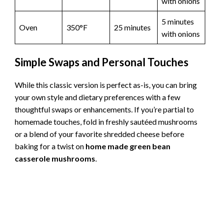
with onions
5 minutes
Oven
350°F
25 minutes
with onions
Simple Swaps and Personal Touches
While this classic version is perfect as-is, you can bring
your own style and dietary preferences with a few
thoughtful swaps or enhancements. If you’re partial to
homemade touches, fold in freshly sautéed mushrooms
or a blend of your favorite shredded cheese before
baking for a twist on
home made green bean
casserole mushrooms
.