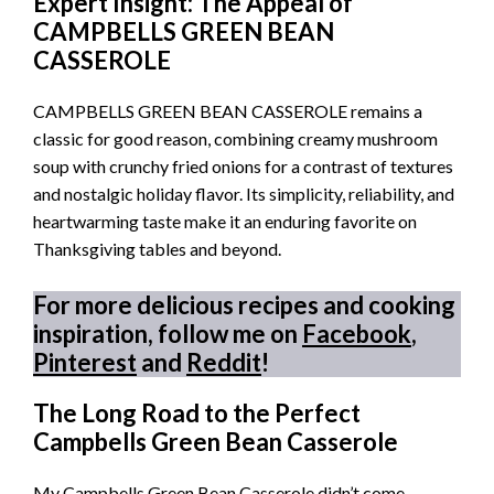
Expert Insight: The Appeal of
CAMPBELLS GREEN BEAN
CASSEROLE
CAMPBELLS GREEN BEAN CASSEROLE remains a
classic for good reason, combining creamy mushroom
soup with crunchy fried onions for a contrast of textures
and nostalgic holiday flavor. Its simplicity, reliability, and
heartwarming taste make it an enduring favorite on
Thanksgiving tables and beyond.
For more delicious recipes and cooking
inspiration, follow me on
Facebook
,
Pinterest
and
Reddit
!
The Long Road to the Perfect
Campbells Green Bean Casserole
My Campbells Green Bean Casserole didn’t come