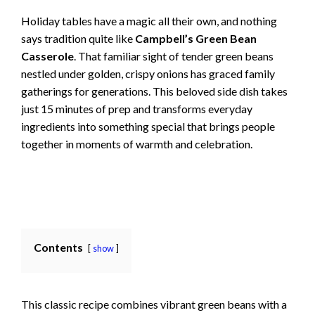
Holiday tables have a magic all their own, and nothing
says tradition quite like
Campbell’s Green Bean
Casserole
. That familiar sight of tender green beans
nestled under golden, crispy onions has graced family
gatherings for generations. This beloved side dish takes
just 15 minutes of prep and transforms everyday
ingredients into something special that brings people
together in moments of warmth and celebration.
Contents
show
This classic recipe combines vibrant green beans with a