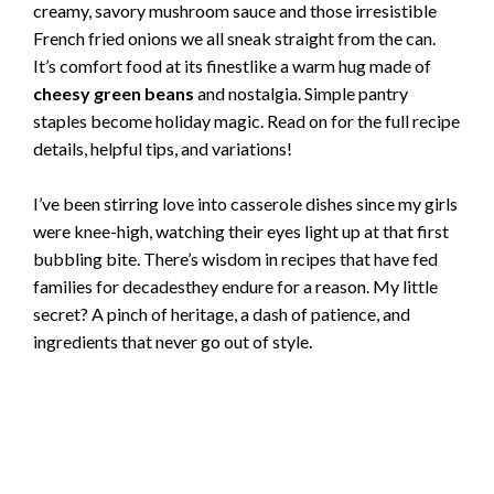
creamy, savory mushroom sauce and those irresistible
French fried onions we all sneak straight from the can.
It’s comfort food at its finestlike a warm hug made of
cheesy green beans
and nostalgia. Simple pantry
staples become holiday magic. Read on for the full recipe
details, helpful tips, and variations!
I’ve been stirring love into casserole dishes since my girls
were knee-high, watching their eyes light up at that first
bubbling bite. There’s wisdom in recipes that have fed
families for decadesthey endure for a reason. My little
secret? A pinch of heritage, a dash of patience, and
ingredients that never go out of style.