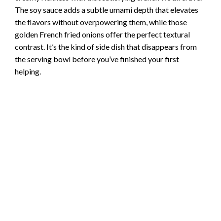
The soy sauce adds a subtle umami depth that elevates
the flavors without overpowering them, while those
golden French fried onions offer the perfect textural
contrast. It’s the kind of side dish that disappears from
the serving bowl before you’ve finished your first
helping.