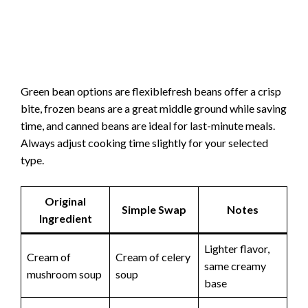
Green bean options are flexiblefresh beans offer a crisp
bite, frozen beans are a great middle ground while saving
time, and canned beans are ideal for last-minute meals.
Always adjust cooking time slightly for your selected
type.
Original
Simple Swap
Notes
Ingredient
Lighter flavor,
Cream of
Cream of celery
same creamy
mushroom soup
soup
base