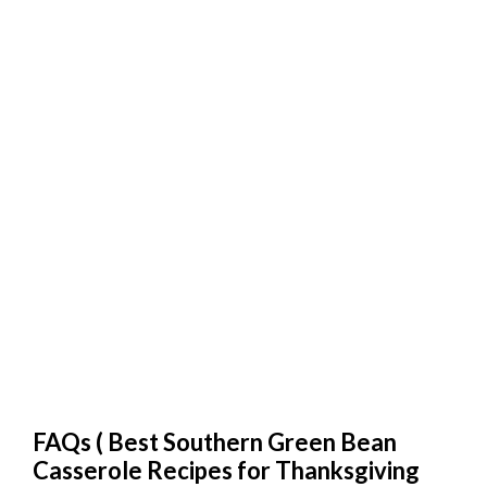
FAQs (
Best Southern Green Bean
Casserole Recipes for Thanksgiving