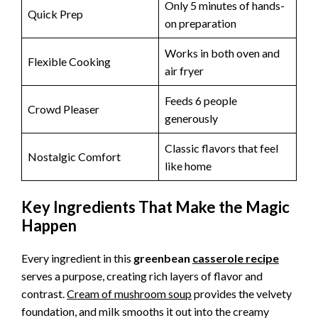
Only 5 minutes of hands-
Quick Prep
on preparation
Works in both oven and
Flexible Cooking
air fryer
Feeds 6 people
Crowd Pleaser
generously
Classic flavors that feel
Nostalgic Comfort
like home
Key Ingredients That Make the Magic
Happen
Every ingredient in this
greenbean
casserole recipe
serves a purpose, creating rich layers of flavor and
contrast.
Cream of mushroom soup
provides the velvety
foundation, and milk smooths it out into the creamy