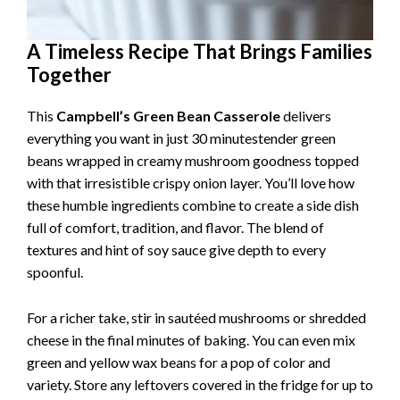
A Timeless Recipe That Brings Families
Together
This
Campbell’s Green Bean Casserole
delivers
everything you want in just 30 minutestender green
beans wrapped in creamy mushroom goodness topped
with that irresistible crispy onion layer. You’ll love how
these humble ingredients combine to create a side dish
full of comfort, tradition, and flavor. The blend of
textures and hint of soy sauce give depth to every
spoonful.
For a richer take, stir in sautéed mushrooms or shredded
cheese in the final minutes of baking. You can even mix
green and yellow wax beans for a pop of color and
variety. Store any leftovers covered in the fridge for up to