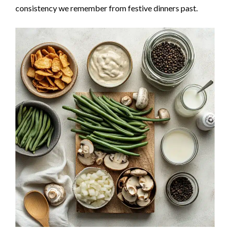
consistency we remember from festive dinners past.