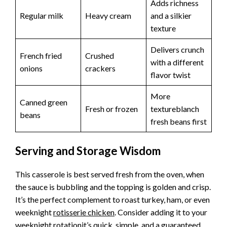
Adds richness
Regular milk
Heavy cream
and a silkier
texture
Delivers crunch
French fried
Crushed
with a different
onions
crackers
flavor twist
More
Canned green
Fresh or frozen
textureblanch
beans
fresh beans first
Serving and Storage Wisdom
This casserole is best served fresh from the oven, when
the sauce is bubbling and the topping is golden and crisp.
It’s the perfect complement to roast turkey, ham, or even
weeknight
rotisserie chicken
. Consider adding it to your
weeknight rotationit’s quick, simple, and a guaranteed