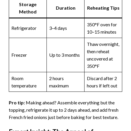
Storage
Duration
Reheating Tips
Method
350°F oven for
Refrigerator
3–4 days
10–15 minutes
Thaw overnight,
then reheat
Freezer
Up to 3 months
uncovered at
350°F
Room
2 hours
Discard after 2
temperature
maximum
hours if left out
Pro tip:
Making ahead? Assemble everything but the
topping, refrigerate it up to 2 days ahead, and add fresh
French fried onions just before baking for best texture.