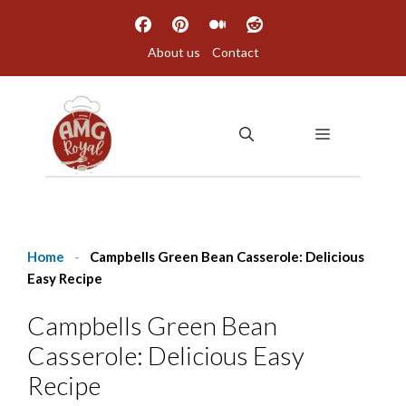
Skip
to
About us
Contact
content
MENU
Home
-
Campbells Green Bean Casserole: Delicious
Easy Recipe
Campbells Green Bean
Casserole: Delicious Easy
Recipe