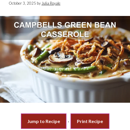
October 3, 2025
by
Julia Royale
Jump to Recipe
·
Print Recipe