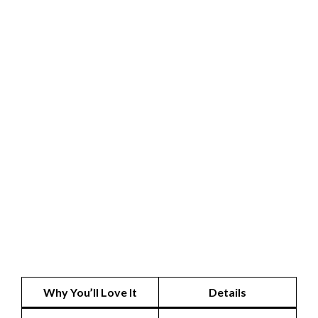
Why You’ll Love It
Details