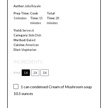
Author:
Julia Royale
Prep Time:
Cook
Total
5 minutes
Time:
15
Time:
20
minutes
minutes
Yield:
Serves 6
Category:
Side Dish
Method:
Baked
Cuisine:
American
Diet:
Vegetarian
INGREDIENTS
1X
2X
3X
SCALE
1
can condensed Cream of Mushroom soup
10.5 ounces