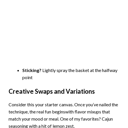
Sticking?
Lightly spray the basket at the halfway
point
Creative Swaps and Variations
Consider this your starter canvas. Once you’ve nailed the
technique, the real fun beginswith flavor mixups that
match your mood or meal. One of my favorites? Cajun
seasoning with a hit of lemon zest.