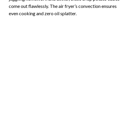
come out flawlessly. The air fryer’s convection ensures
even cooking and zero oil splatter.