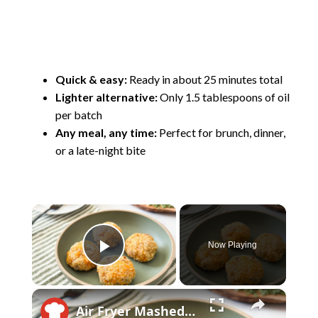
Quick & easy:
Ready in about 25 minutes total
Lighter alternative:
Only 1.5 tablespoons of oil
per batch
Any meal, any time:
Perfect for brunch, dinner,
or a late-night bite
×
Now Playing
Play Video
×
Air Fryer Mashed Potato Balls Recipe