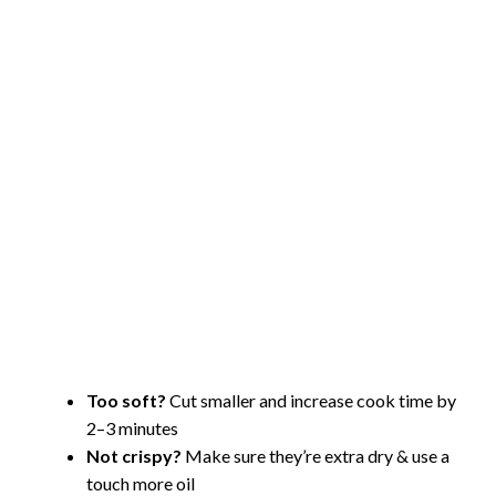
Too soft?
Cut smaller and increase cook time by
2–3 minutes
Not crispy?
Make sure they’re extra dry & use a
touch more oil