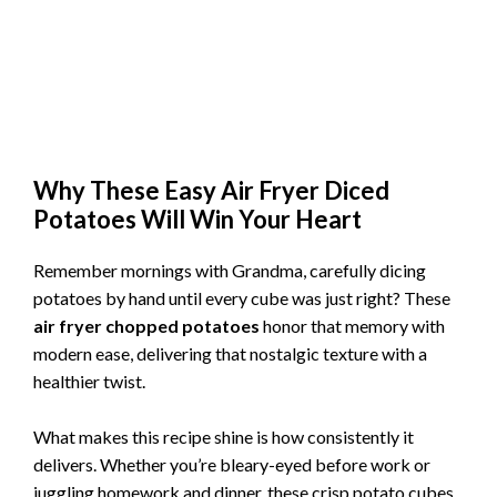
Why These Easy Air Fryer Diced
Potatoes Will Win Your Heart
Remember mornings with Grandma, carefully dicing
potatoes by hand until every cube was just right? These
air fryer chopped potatoes
honor that memory with
modern ease, delivering that nostalgic texture with a
healthier twist.
What makes this recipe shine is how consistently it
delivers. Whether you’re bleary-eyed before work or
juggling homework and dinner, these crisp potato cubes