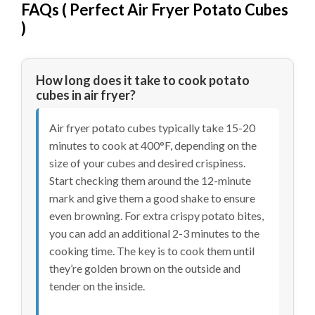
FAQs (
Perfect Air Fryer Potato Cubes
)
How long does it take to cook potato
cubes in air fryer?
Air fryer potato cubes typically take 15-20
minutes to cook at 400°F, depending on the
size of your cubes and desired crispiness.
Start checking them around the 12-minute
mark and give them a good shake to ensure
even browning. For extra crispy potato bites,
you can add an additional 2-3 minutes to the
cooking time. The key is to cook them until
they’re golden brown on the outside and
tender on the inside.