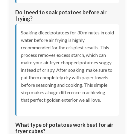
Do I need to soak potatoes before air
frying?
Soaking diced potatoes for 30 minutes in cold
water before air frying is highly
recommended for the crispiest results. This
process removes excess starch, which can
make your air fryer chopped potatoes soggy
instead of crispy. After soaking, make sure to
pat them completely dry with paper towels
before seasoning and cooking. This simple
step makes a huge difference in achieving
that perfect golden exterior we all love.
What type of potatoes work best for air
fryer cubes?