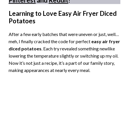
Pinterest
and
Reddit
!
Learning to Love Easy Air Fryer Diced
Potatoes
After a few early batches that were uneven or just, well…
meh, I finally cracked the code for perfect
easy air fryer
diced potatoes
. Each try revealed something newlike
lowering the temperature slightly or switching up my oil.
Now it’s not just a recipe, it’s a part of our family story,
making appearances at nearly every meal.