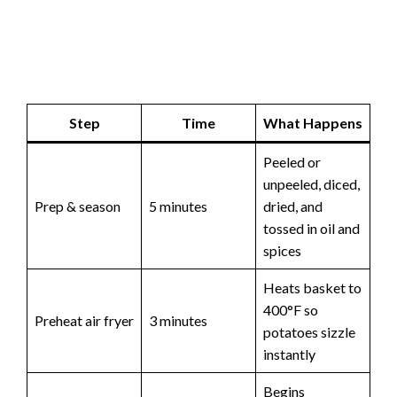
Step
Time
What Happens
Peeled or
unpeeled, diced,
Prep & season
5 minutes
dried, and
tossed in oil and
spices
Heats basket to
400°F so
Preheat air fryer
3 minutes
potatoes sizzle
instantly
Begins