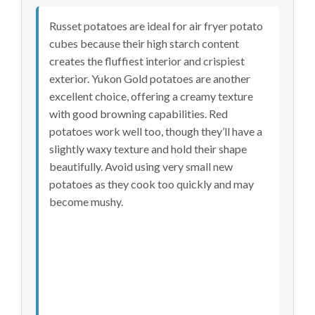
Russet potatoes are ideal for air fryer potato
cubes because their high starch content
creates the fluffiest interior and crispiest
exterior. Yukon Gold potatoes are another
excellent choice, offering a creamy texture
with good browning capabilities. Red
potatoes work well too, though they’ll have a
slightly waxy texture and hold their shape
beautifully. Avoid using very small new
potatoes as they cook too quickly and may
become mushy.