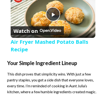
P
Watch on
l
Air Fryer Mashed Potato Balls
a
Recipe
y
Your Simple Ingredient Lineup
This dish proves that simplicity wins. With just a few
V
pantry staples, you get a side dish that everyone loves,
every time. I’m reminded of cooking in Aunt Julia’s
i
kitchen, where a few humble ingredients created magic.