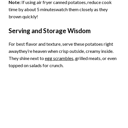
Note:
If using air fryer canned potatoes, reduce cook
time by about 5 minuteswatch them closely as they
brown quickly!
Serving and Storage Wisdom
For best flavor and texture, serve these potatoes right
awaythey’re heaven when crisp outside, creamy inside.
They shine next to
egg scrambles
, grilled meats, or even
topped on salads for crunch.