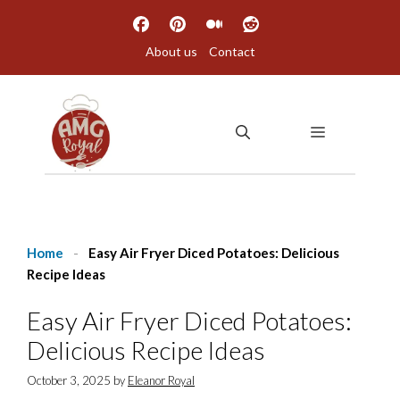
Skip
to
About us
Contact
content
MENU
Home
-
Easy Air Fryer Diced Potatoes: Delicious
Recipe Ideas
Easy Air Fryer Diced Potatoes:
Delicious Recipe Ideas
October 3, 2025
by
Eleanor Royal