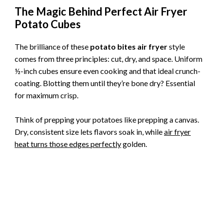
The Magic Behind Perfect Air Fryer
Potato Cubes
The brilliance of these
potato bites air fryer
style
comes from three principles: cut, dry, and space. Uniform
½-inch cubes ensure even cooking and that ideal crunch-
coating. Blotting them until they’re bone dry? Essential
for maximum crisp.
Think of prepping your potatoes like prepping a canvas.
Dry, consistent size lets flavors soak in, while
air fryer
heat turns those edges perfectly
golden.