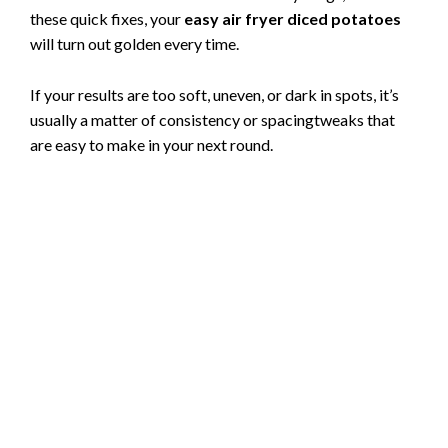
these quick fixes, your
easy air fryer diced potatoes
will turn out golden every time.
If your results are too soft, uneven, or dark in spots, it’s
usually a matter of consistency or spacingtweaks that
are easy to make in your next round.