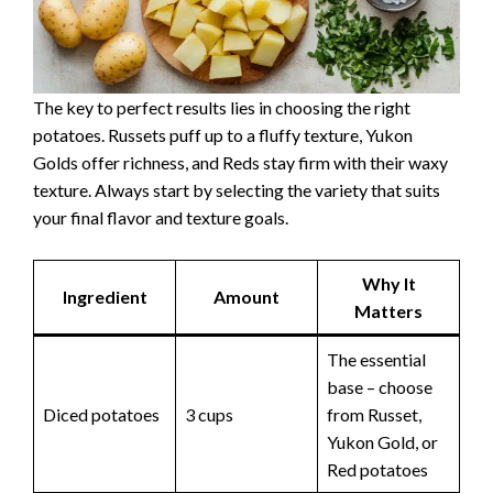
The key to perfect results lies in choosing the right
potatoes. Russets puff up to a fluffy texture, Yukon
Golds offer richness, and Reds stay firm with their waxy
texture. Always start by selecting the variety that suits
your final flavor and texture goals.
Why It
Ingredient
Amount
Matters
The essential
base – choose
Diced potatoes
3 cups
from Russet,
Yukon Gold, or
Red potatoes