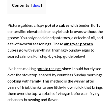
Contents
show
Picture golden, crispy
potato cubes
with tender, fluffy
centerslike elevated diner-style hash browns without the
grease. You only need diced potatoes, a drizzle of oil, and
a few flavorful seasonings. These
air fryer potato
cubes
go with everything, from lazy Sunday eggs to
seared salmon. Full step-by-step guide below!
I’ve been making
potato recipes
since I could barely see
over the stovetop, shaped by countless Sunday mornings
cooking with family. This method is the winner after
years of trial, thanks to one little-known trick that brings
them over the top: a splash of vinegar before air-frying
enhances browning and flavor.