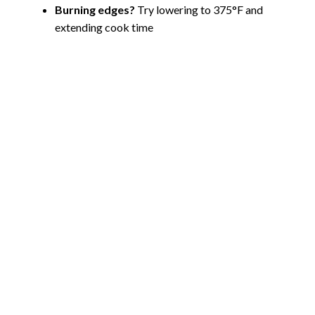
Burning edges?
Try lowering to 375°F and
extending cook time