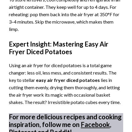
airtight container. They keep well for up to 4 days. For
reheating: pop them back into the air fryer at 350°F for
3–4 minutes. Skip the microwave, which makes them
limp.
Expert Insight: Mastering Easy Air
Fryer Diced Potatoes
Using an air fryer for diced potatoes is a total game
changer: less oil, less mess, and consistent results. The
key to stellar
easy air fryer diced potatoes
lies in
cutting them evenly, drying them thoroughly, and letting
the air fryer work its magic with occasional basket
shakes. The result? Irresistible potato cubes every time.
For more delicious recipes and cooking
inspiration, follow me on
Facebook
,