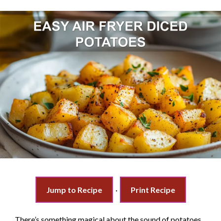
Jump to Recipe
·
Print Recipe
There’s something magical about the sound of potatoes