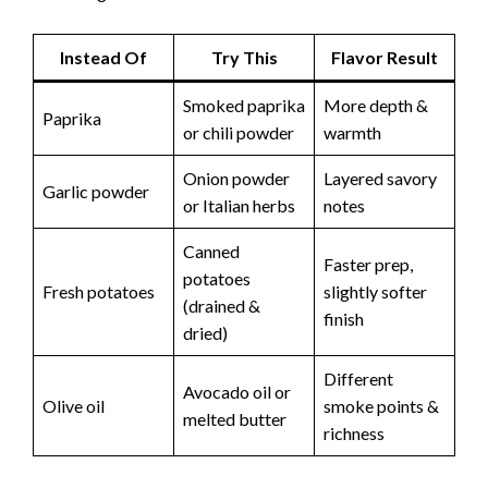
Instead Of
Try This
Flavor Result
Smoked paprika
More depth &
Paprika
or chili powder
warmth
Onion powder
Layered savory
Garlic powder
or Italian herbs
notes
Canned
Faster prep,
potatoes
Fresh potatoes
slightly softer
(drained &
finish
dried)
Different
Avocado oil or
Olive oil
smoke points &
melted butter
richness