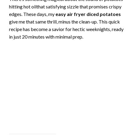
hitting hot oilthat satisfying sizzle that promises crispy
edges. These days, my
easy air fryer diced potatoes
give me that same thrill, minus the clean-up. This quick
recipe has become a savior for hectic weeknights, ready
in just 20 minutes with minimal prep.