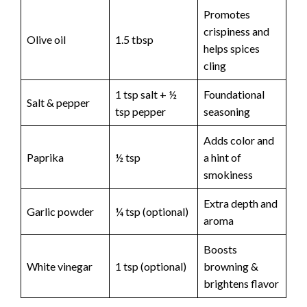
Promotes
crispiness and
Olive oil
1.5 tbsp
helps spices
cling
1 tsp salt + ½
Foundational
Salt & pepper
tsp pepper
seasoning
Adds color and
Paprika
½ tsp
a hint of
smokiness
Extra depth and
Garlic powder
¼ tsp (optional)
aroma
Boosts
White vinegar
1 tsp (optional)
browning &
brightens flavor