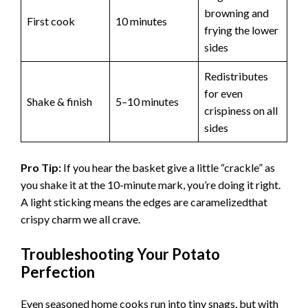
browning and
First cook
10 minutes
frying the lower
sides
Redistributes
for even
Shake & finish
5–10 minutes
crispiness on all
sides
Pro Tip:
If you hear the basket give a little “crackle” as
you shake it at the 10-minute mark, you’re doing it right.
A light sticking means the edges are caramelizedthat
crispy charm we all crave.
Troubleshooting Your Potato
Perfection
Even seasoned home cooks run into tiny snags, but with