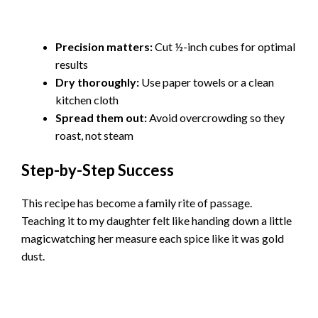
Precision matters:
Cut ½-inch cubes for optimal
results
Dry thoroughly:
Use paper towels or a clean
kitchen cloth
Spread them out:
Avoid overcrowding so they
roast, not steam
Step-by-Step Success
This recipe has become a family rite of passage.
Teaching it to my daughter felt like handing down a little
magicwatching her measure each spice like it was gold
dust.