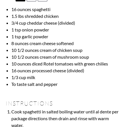
16 ounces
spaghetti
1.5
lbs shredded chicken
3/4 cup
cheddar cheese (divided)
1 tsp
onion powder
1 tsp
garlic powder
8 ounces
cream cheese softened
10 1/2 ounces
cream of chicken soup
10 1/2 ounces
cream of mushroom soup
10 ounces
diced Rotel tomatoes with green chilies
16 ounces
processed cheese (divided)
1/3 cup
milk
To taste salt and pepper
INSTRUCTIONS
Cook spaghetti in salted boiling water until al dente per
package directions then drain and rinse with warm
water.