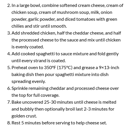
In a large bowl, combine softened cream cheese, cream of
chicken soup, cream of mushroom soup, milk, onion
powder, garlic powder, and diced tomatoes with green
chilies and stir until smooth.
Add shredded chicken, half the cheddar cheese, and half
the processed cheese to the sauce and mix until chicken
is evenly coated.
Add cooked spaghetti to sauce mixture and fold gently
until every strand is coated.
Preheat oven to 350°F (175°C) and grease a 9×13-inch
baking dish then pour spaghetti mixture into dish
spreading evenly.
Sprinkle remaining cheddar and processed cheese over
the top for full coverage.
Bake uncovered 25-30 minutes until cheese is melted
and bubbly then optionally broil last 2-3 minutes for
golden crust.
Rest 5 minutes before serving to help cheese set.