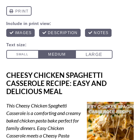
CHEESY CHICKEN SPAGHETTI
CASSEROLE RECIPE: EASY AND
DELICIOUS MEAL
This Cheesy Chicken Spaghetti
Casserole is a comforting and creamy
baked chicken pasta bake perfect for
family dinners. Easy Chicken
Casserole meets a Cheesy Pasta