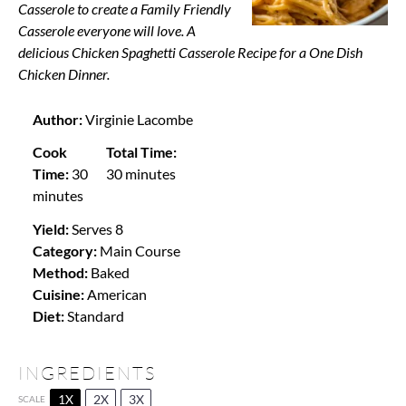
Casserole to create a Family Friendly
Casserole everyone will love. A
delicious Chicken Spaghetti Casserole Recipe for a One Dish
Chicken Dinner.
Author:
Virginie Lacombe
Cook
Total Time:
Time:
30
30 minutes
minutes
Yield:
Serves 8
Category:
Main Course
Method:
Baked
Cuisine:
American
Diet:
Standard
INGREDIENTS
1X
2X
3X
SCALE