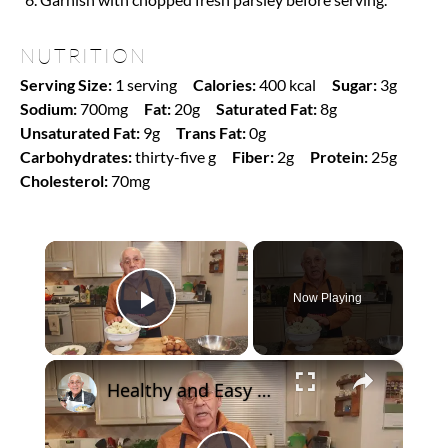
NUTRITION
Serving Size:
1 serving
Calories:
400 kcal
Sugar:
3g
Sodium:
700mg
Fat:
20g
Saturated Fat:
8g
Unsaturated Fat:
9g
Trans Fat:
0g
Carbohydrates:
thirty-five g
Fiber:
2g
Protein:
25g
Cholesterol:
70mg
×
Now Playing
Play Video
×
Healthy and Easy Cauliflower Rice Recipe | Low-Carb & Keto-Friendly