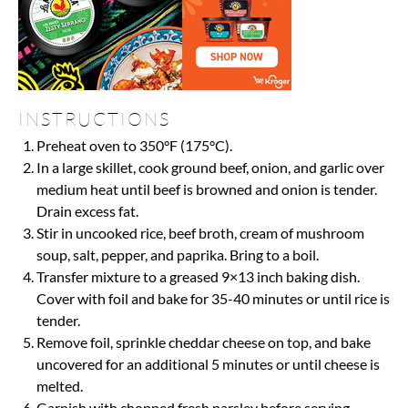
INSTRUCTIONS
Preheat oven to 350°F (175°C).
In a large skillet, cook ground beef, onion, and garlic over
medium heat until beef is browned and onion is tender.
Drain excess fat.
Stir in uncooked rice, beef broth, cream of mushroom
soup, salt, pepper, and paprika. Bring to a boil.
Transfer mixture to a greased 9×13 inch baking dish.
Cover with foil and bake for 35-40 minutes or until rice is
tender.
Remove foil, sprinkle cheddar cheese on top, and bake
uncovered for an additional 5 minutes or until cheese is
melted.
Garnish with chopped fresh parsley before serving.