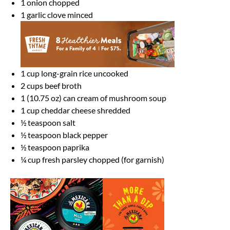
1
onion chopped
1
garlic clove minced
1 cup
long-grain rice uncooked
2 cups
beef broth
1
(10.75 oz) can cream of mushroom soup
1 cup
cheddar cheese shredded
½ teaspoon
salt
½ teaspoon
black pepper
½ teaspoon
paprika
¼ cup
fresh parsley chopped (for garnish)