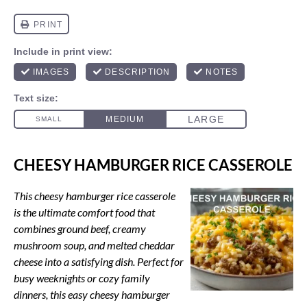
CHEESY HAMBURGER RICE CASSEROLE
This cheesy hamburger rice casserole
is the ultimate comfort food that
combines ground beef, creamy
mushroom soup, and melted cheddar
cheese into a satisfying dish. Perfect for
busy weeknights or cozy family
dinners, this easy cheesy hamburger