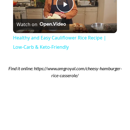
Play
Watch on
Video
Healthy and Easy Cauliflower Rice Recipe |
Low-Carb & Keto-Friendly
Find it online
:
https://www.amgroyal.com/cheesy-hamburger-
rice-casserole/