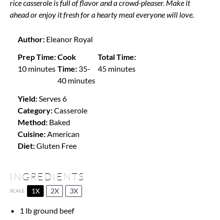
rice casserole is full of flavor and a crowd-pleaser. Make it
ahead or enjoy it fresh for a hearty meal everyone will love.
Author:
Eleanor Royal
Prep Time:
Cook
Total Time:
10 minutes
Time:
35-
45 minutes
40 minutes
Yield:
Serves 6
Category:
Casserole
Method:
Baked
Cuisine:
American
Diet:
Gluten Free
INGREDIENTS
1X
2X
3X
SCALE
1
lb ground beef