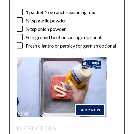
1
packet 1 oz ranch seasoning mix
½ tsp
garlic powder
½ tsp
onion powder
½
lb ground beef or sausage optional
Fresh cilantro or parsley for garnish optional
INSTRUCTIONS