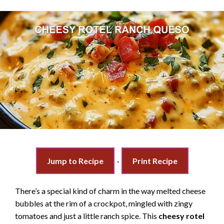
Jump to Recipe
·
Print Recipe
There’s a special kind of charm in the way melted cheese
bubbles at the rim of a crockpot, mingled with zingy
tomatoes and just a little ranch spice. This
cheesy rotel