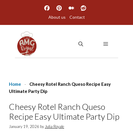
Skip
to
About us
Contact
content
MENU
Home
-
Cheesy Rotel Ranch Queso Recipe Easy
Ultimate Party Dip
Cheesy Rotel Ranch Queso
Recipe Easy Ultimate Party Dip
January 19, 2026
by
Julia Royale