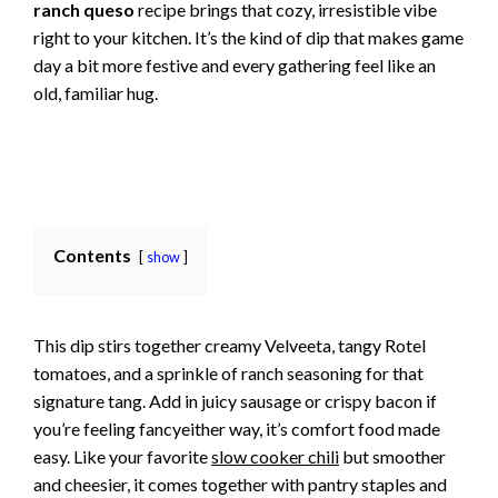
ranch queso
recipe brings that cozy, irresistible vibe
right to your kitchen. It’s the kind of dip that makes game
day a bit more festive and every gathering feel like an
old, familiar hug.
Contents
show
This dip stirs together creamy Velveeta, tangy Rotel
tomatoes, and a sprinkle of ranch seasoning for that
signature tang. Add in juicy sausage or crispy bacon if
you’re feeling fancyeither way, it’s comfort food made
easy. Like your favorite
slow cooker chili
but smoother
and cheesier, it comes together with pantry staples and