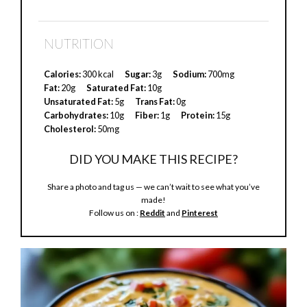
y
NUTRITION
V
Calories:
300 kcal
Sugar:
3g
Sodium:
700mg
Fat:
20g
Saturated Fat:
10g
Unsaturated Fat:
5g
Trans Fat:
0g
i
Carbohydrates:
10g
Fiber:
1g
Protein:
15g
Cholesterol:
50mg
d
DID YOU MAKE THIS RECIPE?
Share a photo and tag us — we can’t wait to see what you’ve
e
made!
Follow us on :
Reddit
and
Pinterest
o