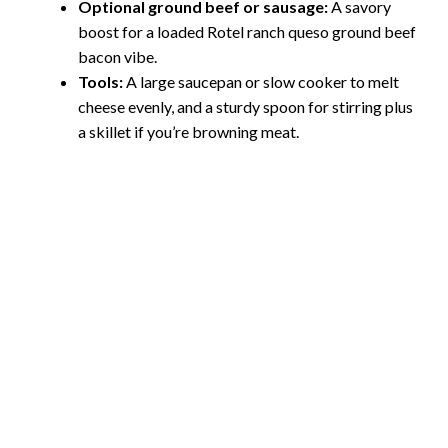
Optional ground beef or sausage:
A savory
boost for a loaded Rotel ranch queso ground beef
bacon vibe.
Tools:
A large saucepan or slow cooker to melt
cheese evenly, and a sturdy spoon for stirring plus
a skillet if you’re browning meat.