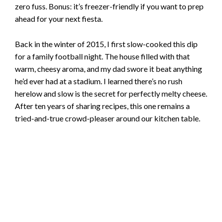
zero fuss. Bonus: it’s freezer-friendly if you want to prep
ahead for your next fiesta.
Back in the winter of 2015, I first slow-cooked this dip
for a family football night. The house filled with that
warm, cheesy aroma, and my dad swore it beat anything
he’d ever had at a stadium. I learned there’s no rush
herelow and slow is the secret for perfectly melty cheese.
After ten years of sharing recipes, this one remains a
tried-and-true crowd-pleaser around our kitchen table.