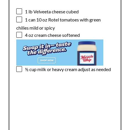
1
lb Velveeta cheese cubed
1
can 10 oz Rotel tomatoes with green
chilies mild or spicy
4 oz
cream cheese softened
½ cup
milk or heavy cream adjust as needed