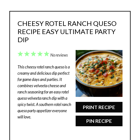
CHEESY ROTEL RANCH QUESO
RECIPE EASY ULTIMATE PARTY
DIP
1
2
3
4
5
No reviews
Star
Stars
Stars
Stars
Stars
This cheesy rotel ranch queso is a
creamy and delicious dip perfect
for game days and parties. It
combines velveeta cheese and
ranch seasoning for an easy rotel
queso velveeta ranch dip with a
spicy twist. A southern rotel ranch
PRINT RECIPE
queso party appetizer everyone
will love.
PIN RECIPE