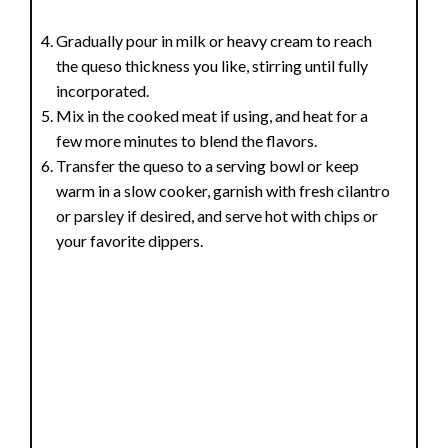
Gradually pour in milk or heavy cream to reach
the queso thickness you like, stirring until fully
incorporated.
Mix in the cooked meat if using, and heat for a
few more minutes to blend the flavors.
Transfer the queso to a serving bowl or keep
warm in a slow cooker, garnish with fresh cilantro
or parsley if desired, and serve hot with chips or
your favorite dippers.