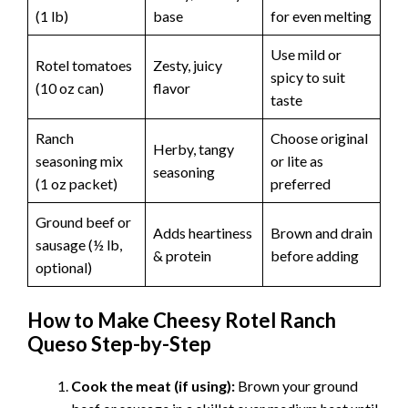
(1 lb)
base
for even melting
Use mild or
Rotel tomatoes
Zesty, juicy
spicy to suit
(10 oz can)
flavor
taste
Ranch
Choose original
Herby, tangy
seasoning mix
or lite as
seasoning
(1 oz packet)
preferred
Ground beef or
Adds heartiness
Brown and drain
sausage (½ lb,
& protein
before adding
optional)
How to Make Cheesy Rotel Ranch
Queso Step-by-Step
Cook the meat (if using):
Brown your ground