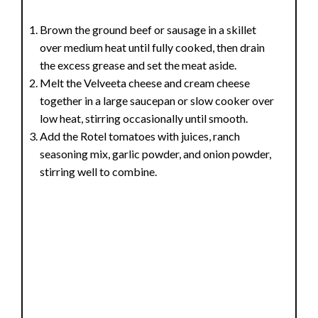
Brown the ground beef or sausage in a skillet
over medium heat until fully cooked, then drain
the excess grease and set the meat aside.
Melt the Velveeta cheese and cream cheese
together in a large saucepan or slow cooker over
low heat, stirring occasionally until smooth.
Add the Rotel tomatoes with juices, ranch
seasoning mix, garlic powder, and onion powder,
stirring well to combine.