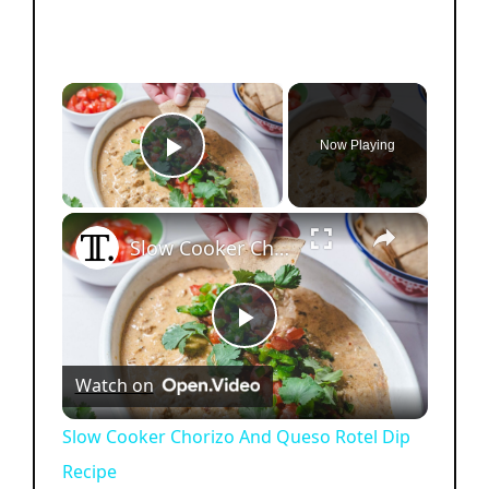
×
Now Playing
Play Video
×
Slow Cooker Chorizo And Queso Rotel Dip Recipe
P
Watch on
l
Slow Cooker Chorizo And Queso Rotel Dip
Recipe
a