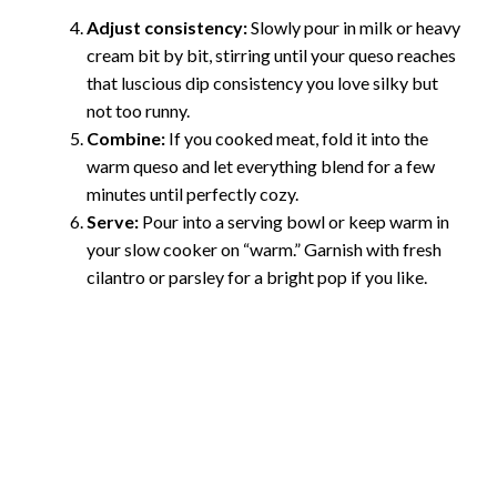
Adjust consistency:
Slowly pour in milk or heavy
cream bit by bit, stirring until your queso reaches
that luscious dip consistency you love silky but
not too runny.
Combine:
If you cooked meat, fold it into the
warm queso and let everything blend for a few
minutes until perfectly cozy.
Serve:
Pour into a serving bowl or keep warm in
your slow cooker on “warm.” Garnish with fresh
cilantro or parsley for a bright pop if you like.