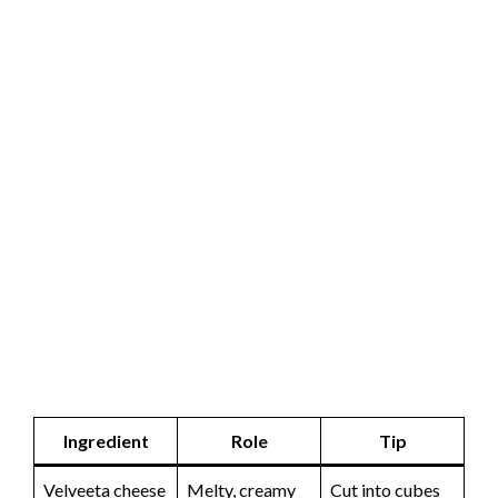
Ingredient
Role
Tip
Velveeta cheese
Melty, creamy
Cut into cubes