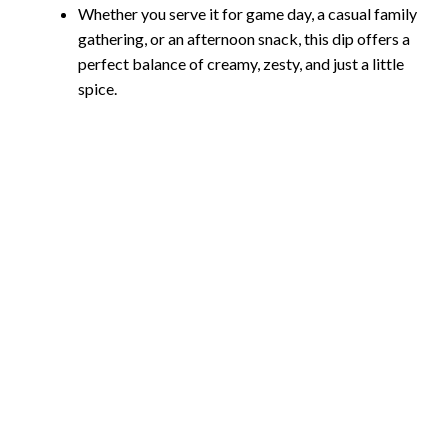
Whether you serve it for game day, a casual family
gathering, or an afternoon snack, this dip offers a
perfect balance of creamy, zesty, and just a little
spice.