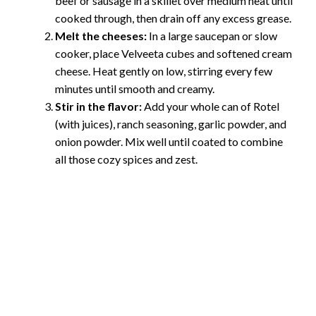
beef or sausage in a skillet over medium heat until
cooked through, then drain off any excess grease.
Melt the cheeses:
In a large saucepan or slow
cooker, place Velveeta cubes and softened cream
cheese. Heat gently on low, stirring every few
minutes until smooth and creamy.
Stir in the flavor:
Add your whole can of Rotel
(with juices), ranch seasoning, garlic powder, and
onion powder. Mix well until coated to combine
all those cozy spices and zest.