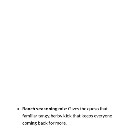
Ranch seasoning mix:
Gives the queso that
familiar tangy, herby kick that keeps everyone
coming back for more.