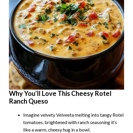
Why You’ll Love This Cheesy Rotel
Ranch Queso
Imagine velvety Velveeta melting into tangy Rotel
tomatoes, brightened with ranch seasoning it’s
like a warm, cheesy hug in a bowl.