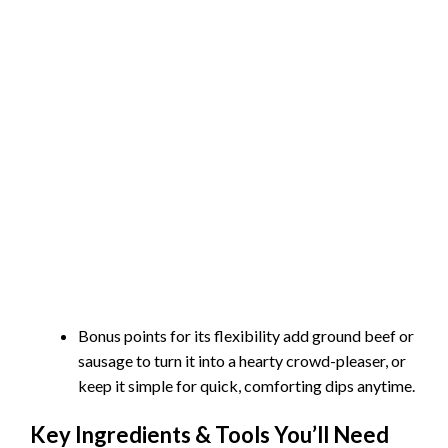
Bonus points for its flexibility add ground beef or
sausage to turn it into a hearty crowd-pleaser, or
keep it simple for quick, comforting dips anytime.
Key Ingredients & Tools You’ll Need