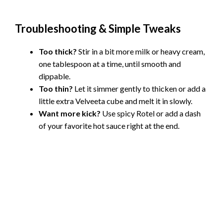
Troubleshooting & Simple Tweaks
Too thick?
Stir in a bit more milk or heavy cream,
one tablespoon at a time, until smooth and
dippable.
Too thin?
Let it simmer gently to thicken or add a
little extra Velveeta cube and melt it in slowly.
Want more kick?
Use spicy Rotel or add a dash
of your favorite hot sauce right at the end.