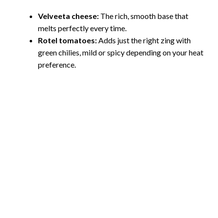
Velveeta cheese:
The rich, smooth base that
melts perfectly every time.
Rotel tomatoes:
Adds just the right zing with
green chilies, mild or spicy depending on your heat
preference.