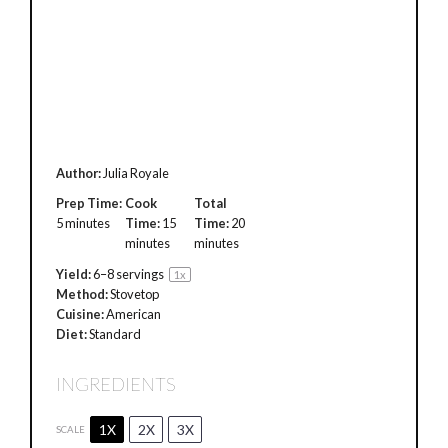
Author:
Julia Royale
Prep Time:
Cook
Total
5 minutes
Time:
15
Time:
20
minutes
minutes
Yield:
6
–
8
servings
1
x
Method:
Stovetop
Cuisine:
American
Diet:
Standard
INGREDIENTS
1X
2X
3X
SCALE