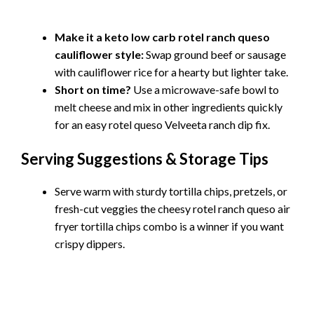
Make it a keto low carb rotel ranch queso
cauliflower style:
Swap ground beef or sausage
with cauliflower rice for a hearty but lighter take.
Short on time?
Use a microwave-safe bowl to
melt cheese and mix in other ingredients quickly
for an easy rotel queso Velveeta ranch dip fix.
Serving Suggestions & Storage Tips
Serve warm with sturdy tortilla chips, pretzels, or
fresh-cut veggies the cheesy rotel ranch queso air
fryer tortilla chips combo is a winner if you want
crispy dippers.