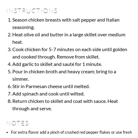
INSTRUCTIONS
Season chicken breasts with salt pepper and Italian
seasoning.
Heat olive oil and butter in a large skillet over medium
heat.
Cook chicken for 5-7 minutes on each side until golden
and cooked through. Remove from skillet.
Add garlic to skillet and sauté for 1 minute.
Pour in chicken broth and heavy cream; bring to a
simmer.
Stir in Parmesan cheese until melted.
Add spinach and cook until wilted.
Return chicken to skillet and coat with sauce. Heat
through and serve.
NOTES
For extra flavor add a pinch of crushed red pepper flakes or use fresh