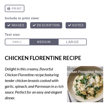
CHICKEN FLORENTINE RECIPE
Delight in this creamy, flavorful
Chicken Florentine recipe featuring
tender chicken breasts cooked with
garlic, spinach, and Parmesan in a rich
sauce. Perfect for an easy and elegant
dinner.