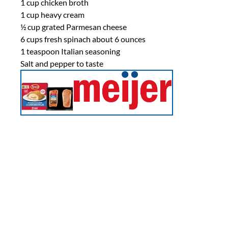
1 cup
chicken broth
1 cup
heavy cream
½ cup
grated Parmesan cheese
6 cups
fresh spinach about
6 ounces
1 teaspoon
Italian seasoning
Salt and pepper to taste