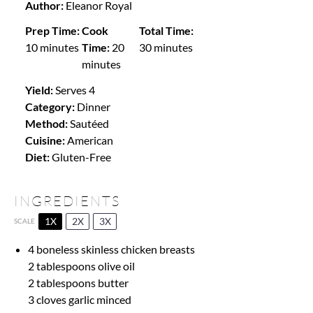
Author:
Eleanor Royal
Prep Time:
Cook
Total Time:
10 minutes
Time:
20
30 minutes
minutes
Yield:
Serves 4
Category:
Dinner
Method:
Sautéed
Cuisine:
American
Diet:
Gluten-Free
INGREDIENTS
1X
2X
3X
SCALE
4 boneless skinless chicken breasts
2 tablespoons
olive oil
2 tablespoons
butter
3
cloves garlic minced