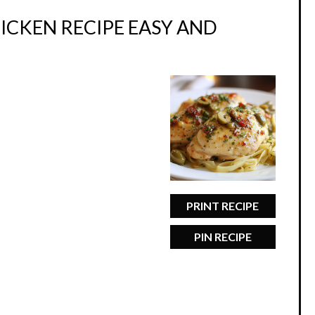
ICKEN RECIPE EASY AND
PRINT RECIPE
PIN RECIPE