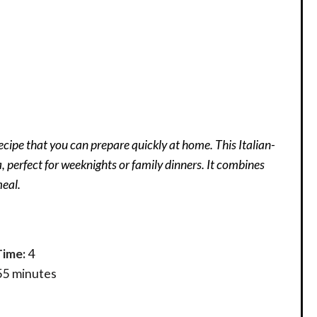
cipe that you can prepare quickly at home. This Italian-
 perfect for weeknights or family dinners. It combines
meal.
Time:
4
55 minutes