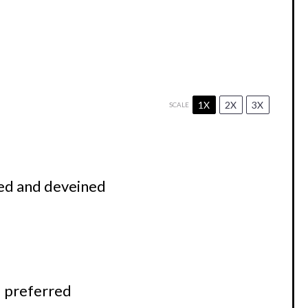
1X
2X
3X
SCALE
ed and deveined
 preferred