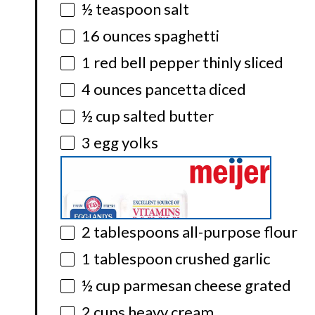
½ teaspoon
salt
16 ounces
spaghetti
1
red bell pepper thinly sliced
4 ounces
pancetta diced
½ cup
salted butter
3
egg yolks
2 tablespoons
all-purpose flour
1 tablespoon
crushed garlic
½ cup
parmesan cheese grated
2 cups
heavy cream