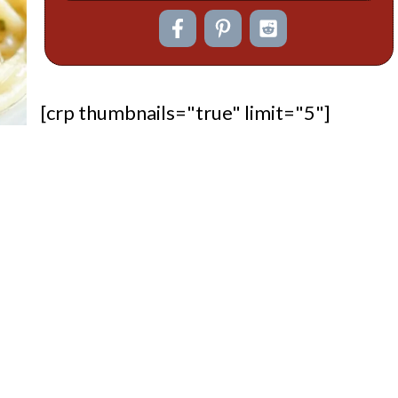
[crp thumbnails="true" limit="5"]