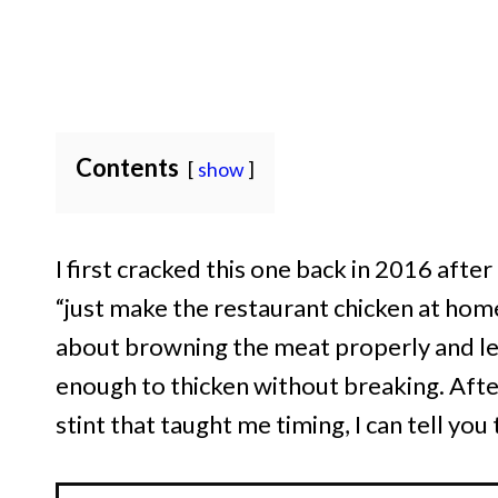
Contents
show
I first cracked this one back in 2016 aft
“just make the restaurant chicken at home.”
about browning the meat properly and le
enough to thicken without breaking. After
stint that taught me timing, I can tell you