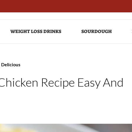
WEIGHT LOSS DRINKS
SOURDOUGH
 Delicious
Chicken Recipe Easy And