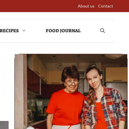
About us
Contact
RECIPES
FOOD JOURNAL