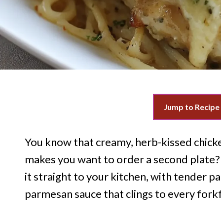
Jump to Recipe
You know that creamy, herb-kissed chicke
makes you want to order a second plate?
it straight to your kitchen, with tender p
parmesan sauce that clings to every forkf