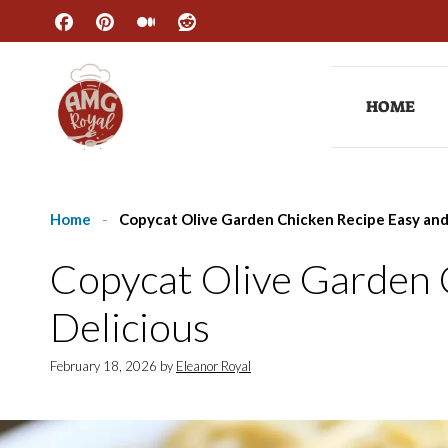
Skip
to
content
HOME
Home
-
Copycat Olive Garden Chicken Recipe Easy and
Copycat Olive Garden 
Delicious
February 18, 2026
by
Eleanor Royal