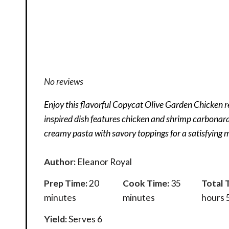
No reviews
Enjoy this flavorful Copycat Olive Garden Chicken re
inspired dish features chicken and shrimp carbonara,
creamy pasta with savory toppings for a satisfying 
Author:
Eleanor Royal
Prep Time:
20
Cook Time:
35
Total 
minutes
minutes
hours 
Yield:
Serves 6