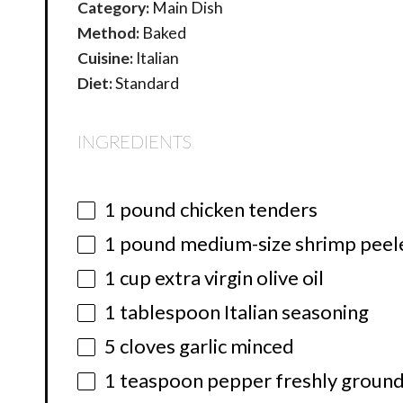
Category:
Main Dish
Method:
Baked
Cuisine:
Italian
Diet:
Standard
INGREDIENTS
1
pound chicken tenders
1
pound medium-size shrimp peel
1 cup
extra virgin olive oil
1 tablespoon
Italian seasoning
5
cloves garlic minced
1 teaspoon
pepper freshly ground