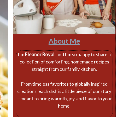
About Me
I’m
Eleanor Royal
, and I’m so happy to share a
collection of comforting, homemade recipes
straight from our family kitchen.
From timeless favorites to globally inspired
creations, each dish is a little piece of our story
—meant to bring warmth, joy, and flavor to your
home.