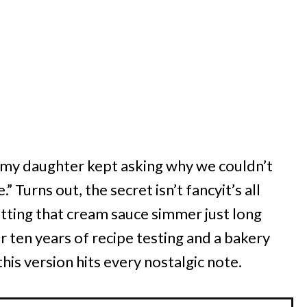
er my daughter kept asking why we couldn’t
 Turns out, the secret isn’t fancyit’s all
tting that cream sauce simmer just long
 ten years of recipe testing and a bakery
 this version hits every nostalgic note.