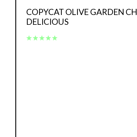
COPYCAT OLIVE GARDEN CH
DELICIOUS
1
2
3
4
5
Star
Stars
Stars
Stars
Stars