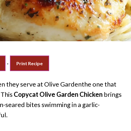
·
Print Recipe
n they serve at Olive Gardenthe one that
 This
Copycat Olive Garden Chicken
brings
an-seared bites swimming in a garlic-
ul.