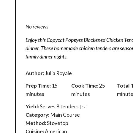
No reviews
Enjoy this Copycat Popeyes Blackened Chicken Tende
dinner. These homemade chicken tenders are seasone
family dinner nights.
Author:
Julia Royale
Prep Time:
15
Cook Time:
25
Total 
minutes
minutes
minute
Yield:
Serves
8
tenders
1
x
Category:
Main Course
Method:
Stovetop
Cuisine:
American