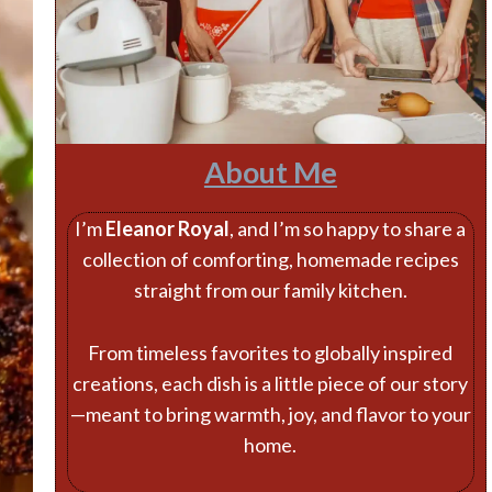
About Me
I’m
Eleanor Royal
, and I’m so happy to share a
collection of comforting, homemade recipes
straight from our family kitchen.
From timeless favorites to globally inspired
creations, each dish is a little piece of our story
—meant to bring warmth, joy, and flavor to your
home.