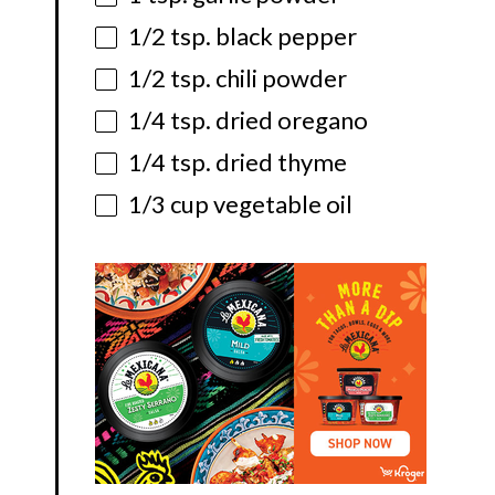
1/2 tsp
. black pepper
1/2 tsp
. chili powder
1/4 tsp
. dried oregano
1/4 tsp
. dried thyme
1/3 cup
vegetable oil