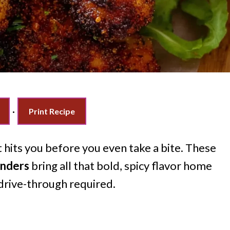
·
Print Recipe
t hits you before you even take a bite. These
enders
bring all that bold, spicy flavor home
 drive-through required.