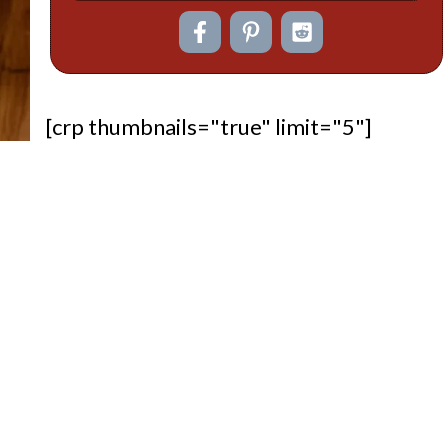
[crp thumbnails="true" limit="5"]