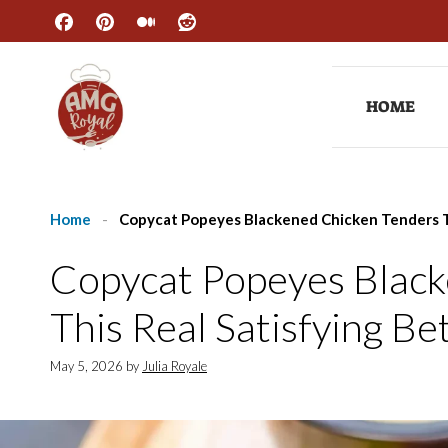
Skip
to
content
HOME
Home
-
Copycat Popeyes Blackened Chicken Tenders T
Copycat Popeyes Black
This Real Satisfying B
May 5, 2026
by
Julia Royale