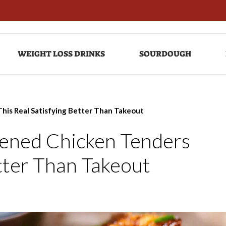
WEIGHT LOSS DRINKS
SOURDOUGH
his Real Satisfying Better Than Takeout
ened Chicken Tenders
etter Than Takeout