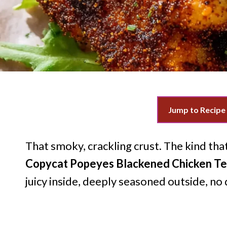
Jump to Recipe
That smoky, crackling crust. The kind tha
Copycat Popeyes Blackened Chicken T
juicy inside, deeply seasoned outside, no