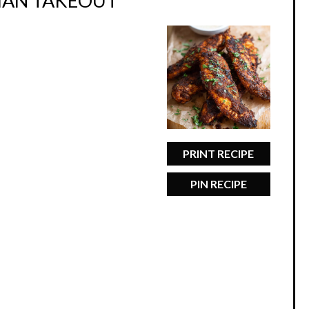
THAN TAKEOUT
PRINT RECIPE
PIN RECIPE