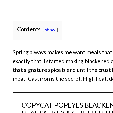
Contents
show
Spring always makes me want meals that fe
exactly that. I started making blackened 
that signature spice blend until the crust
meat. Cast iron is the secret. High heat,
COPYCAT POPEYES BLACKEN