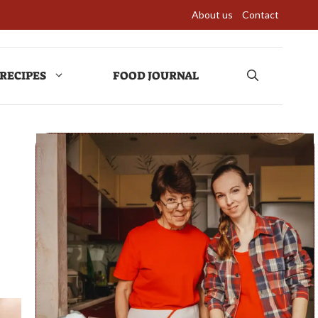
About us
Contact
RECIPES
FOOD JOURNAL