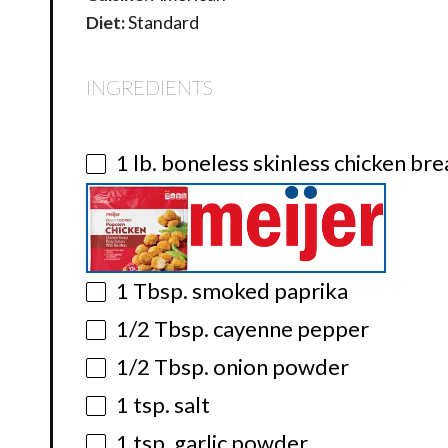
Diet:
Standard
INGREDIENTS
1
lb. boneless skinless chicken bre
1 Tbsp
. smoked paprika
1/2 Tbsp
. cayenne pepper
1/2 Tbsp
. onion powder
1 tsp
. salt
1 tsp
. garlic powder