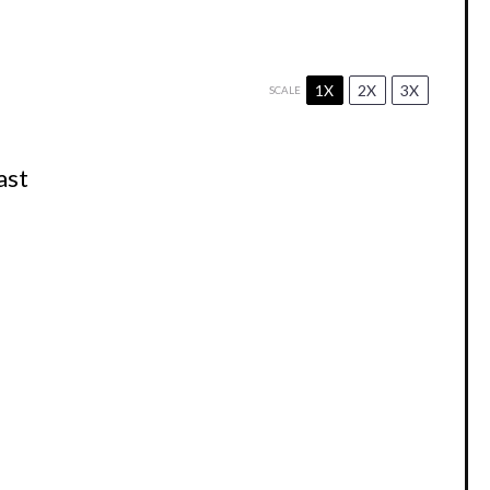
1X
2X
3X
SCALE
ast