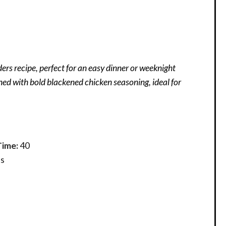
rs recipe, perfect for an easy dinner or weeknight
d with bold blackened chicken seasoning, ideal for
Time:
40
s