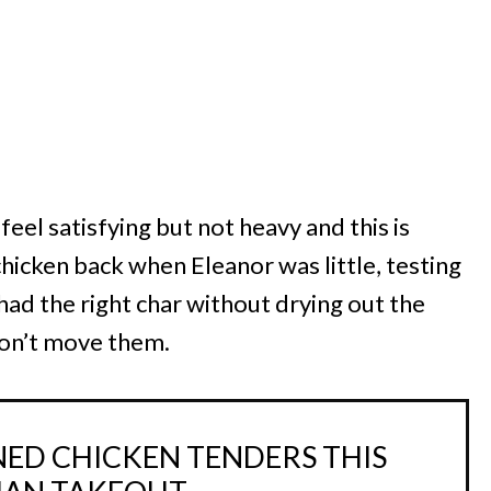
el satisfying but not heavy and this is
chicken back when Eleanor was little, testing
 had the right char without drying out the
 don’t move them.
ED CHICKEN TENDERS THIS