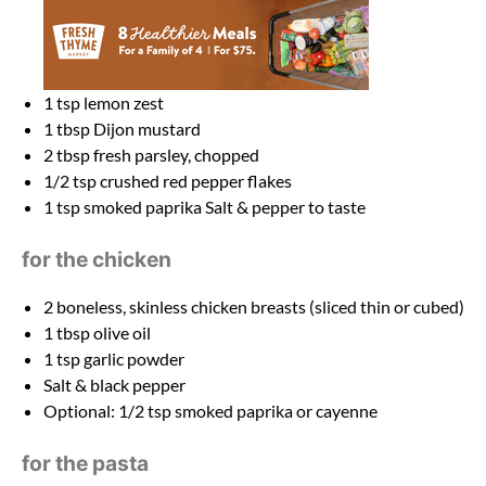
1 tsp
lemon zest
1 tbsp
Dijon mustard
2 tbsp
fresh parsley, chopped
1/2 tsp
crushed red pepper flakes
1 tsp
smoked paprika Salt & pepper to taste
for the chicken
2
boneless, skinless chicken breasts (sliced thin or cubed)
1 tbsp
olive oil
1 tsp
garlic powder
Salt & black pepper
Optional: 1/2 tsp smoked paprika or cayenne
for the pasta