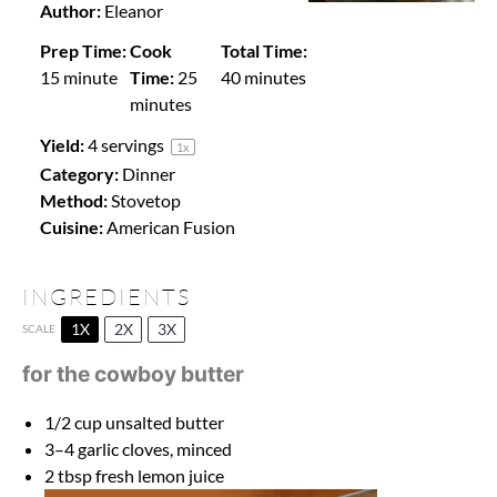
Author:
Eleanor
Prep Time:
Cook
Total Time:
15 minute
Time:
25
40 minutes
minutes
Yield:
4
servings
1
x
Category:
Dinner
Method:
Stovetop
Cuisine:
American Fusion
INGREDIENTS
1X
2X
3X
SCALE
for the cowboy butter
1/2 cup
unsalted butter
3
–
4
garlic cloves, minced
2 tbsp
fresh lemon juice