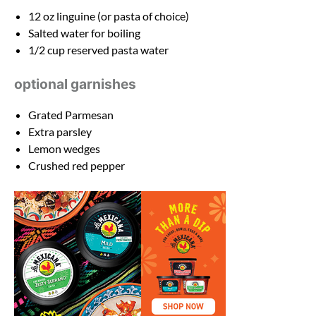
12 oz
linguine (or pasta of choice)
Salted water for boiling
1/2 cup
reserved pasta water
optional garnishes
Grated Parmesan
Extra parsley
Lemon wedges
Crushed red pepper