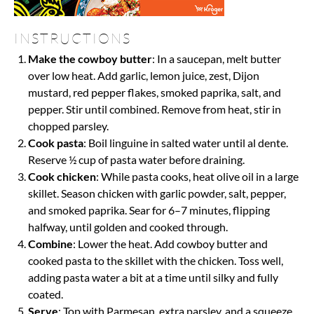
INSTRUCTIONS
Make the cowboy butter
: In a saucepan, melt butter
over low heat. Add garlic, lemon juice, zest, Dijon
mustard, red pepper flakes, smoked paprika, salt, and
pepper. Stir until combined. Remove from heat, stir in
chopped parsley.
Cook pasta
: Boil linguine in salted water until al dente.
Reserve ½ cup of pasta water before draining.
Cook chicken
: While pasta cooks, heat olive oil in a large
skillet. Season chicken with garlic powder, salt, pepper,
and smoked paprika. Sear for 6–7 minutes, flipping
halfway, until golden and cooked through.
Combine
: Lower the heat. Add cowboy butter and
cooked pasta to the skillet with the chicken. Toss well,
adding pasta water a bit at a time until silky and fully
coated.
Serve
: Top with Parmesan, extra parsley, and a squeeze