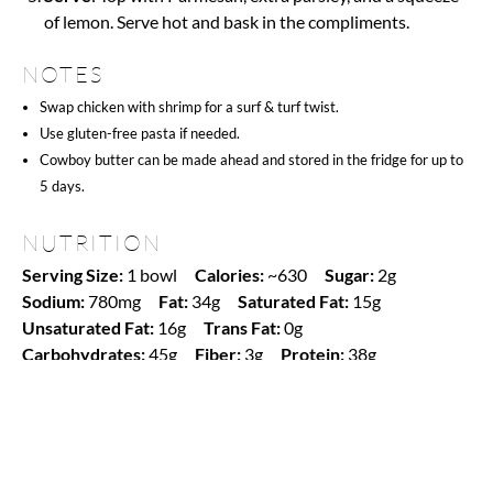
of lemon. Serve hot and bask in the compliments.
NOTES
Swap chicken with shrimp for a surf & turf twist.
Use gluten-free pasta if needed.
Cowboy butter can be made ahead and stored in the fridge for up to
5 days.
NUTRITION
Serving Size:
1 bowl
Calories:
~630
Sugar:
2g
Sodium:
780mg
Fat:
34g
Saturated Fat:
15g
Unsaturated Fat:
16g
Trans Fat:
0g
Carbohydrates:
45g
Fiber:
3g
Protein:
38g
Cholesterol:
135mg
Find it online
:
https://www.amgroyal.com/cowboy-butter-
chicken-linguine/