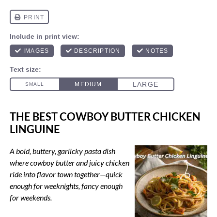
THE BEST COWBOY BUTTER CHICKEN
LINGUINE
A bold, buttery, garlicky pasta dish
where cowboy butter and juicy chicken
ride into flavor town together—quick
enough for weeknights, fancy enough
for weekends.