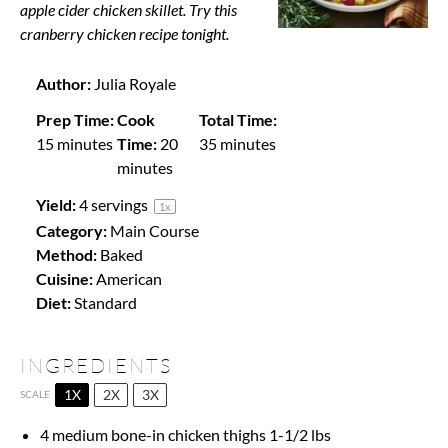
apple cider chicken skillet. Try this
cranberry chicken recipe tonight.
Author:
Julia Royale
Prep Time:
Cook
Total Time:
15 minutes
Time:
20
35 minutes
minutes
Yield:
4
servings
1
x
Category:
Main Course
Method:
Baked
Cuisine:
American
Diet:
Standard
INGREDIENTS
1X
2X
3X
SCALE
4
medium bone-in chicken thighs 1-1/2 lbs