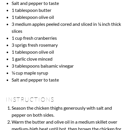
Salt and pepper to taste
1 tablespoon
butter
1 tablespoon
olive oil
3
medium apples peeled cored and sliced in ¼ inch thick
slices
1 cup
fresh cranberries
3
sprigs fresh rosemary
1 tablespoon
olive oil
1
garlic clove minced
3 tablespoons
balsamic vinegar
¼ cup
maple syrup
Salt and pepper to taste
INSTRUCTIONS
Season the chicken thighs generously with salt and
pepper on both sides.
Warm the butter and olive oil in a medium skillet over
medium-high heat until hot, then brown the chicken for