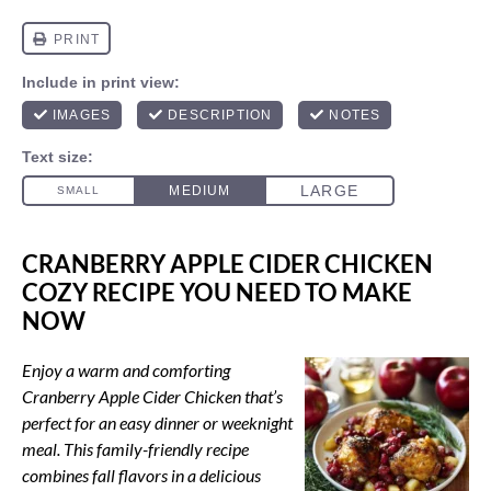
CRANBERRY APPLE CIDER CHICKEN
COZY RECIPE YOU NEED TO MAKE
NOW
Enjoy a warm and comforting
Cranberry Apple Cider Chicken that’s
perfect for an easy dinner or weeknight
meal. This family-friendly recipe
combines fall flavors in a delicious