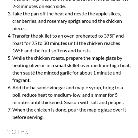
2-3 minutes on each side.
Take the pan off the heat and nestle the apple slices,
cranberries, and rosemary sprigs around the chicken
pieces.
Transfer the skillet to an oven preheated to 375F and
roast for 25 to 30 minutes until the chicken reaches
165F and the fruit softens and bursts.
While the chicken roasts, prepare the maple glaze by
heating olive oil in a small skillet over medium-high heat,
then sauté the minced garlic for about 1 minute until
fragrant.
Add the balsamic vinegar and maple syrup, bring to a
boil, reduce heat to medium-low, and simmer for 5
minutes until thickened. Season with salt and pepper.
When the chicken is done, pour the maple glaze over it
before serving.
NOTES