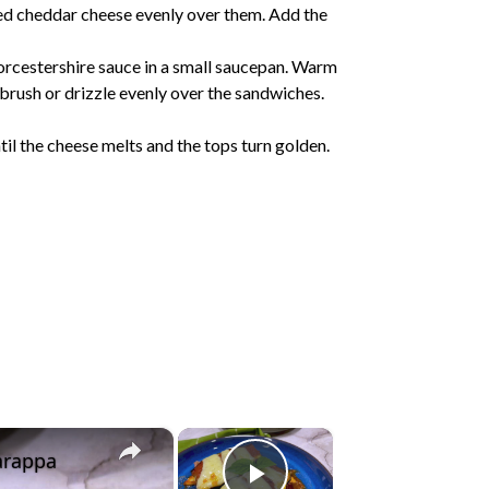
ed cheddar cheese evenly over them. Add the
rcestershire sauce in a small saucepan. Warm
o brush or drizzle evenly over the sandwiches.
il the cheese melts and the tops turn golden.
×
×
arappa