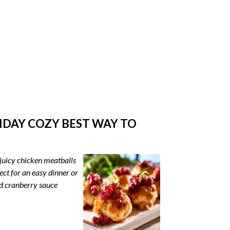
DAY COZY BEST WAY TO
juicy chicken meatballs
ct for an easy dinner or
nd cranberry sauce