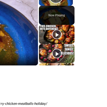
Play Video
Now Playing
ry-chicken-meatballs-holiday/