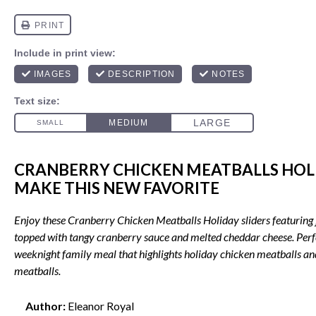
CRANBERRY CHICKEN MEATBALLS HOLI
MAKE THIS NEW FAVORITE
Enjoy these Cranberry Chicken Meatballs Holiday sliders featuring 
topped with tangy cranberry sauce and melted cheddar cheese. Perfe
weeknight family meal that highlights holiday chicken meatballs a
meatballs.
Author:
Eleanor Royal