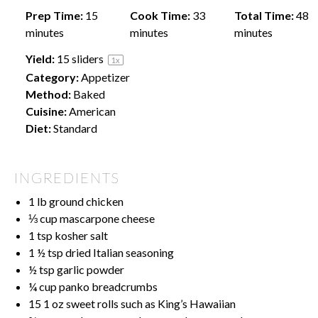
Prep Time:
15
Cook Time:
33
Total Time:
48
minutes
minutes
minutes
Yield:
15
sliders
1
x
Category:
Appetizer
Method:
Baked
Cuisine:
American
Diet:
Standard
INGREDIENTS
1
lb ground chicken
⅓ cup
mascarpone cheese
1 tsp
kosher salt
1 ½ tsp
dried Italian seasoning
½ tsp
garlic powder
¼ cup
panko breadcrumbs
15
1 oz sweet rolls such as King’s Hawaiian