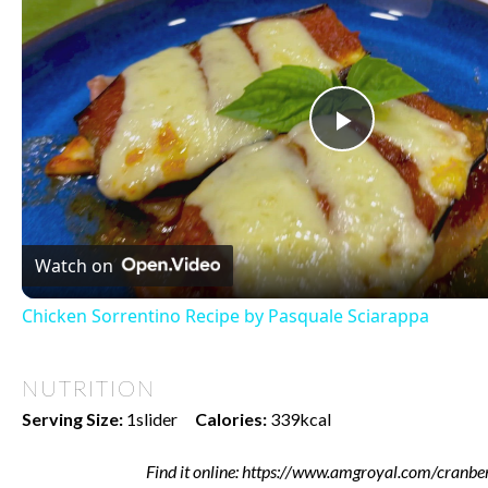
Play
Video
Watch on
Chicken Sorrentino Recipe by Pasquale Sciarappa
NUTRITION
Serving Size:
1slider
Calories:
339kcal
Find it online
:
https://www.amgroyal.com/cranber