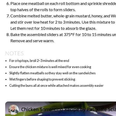
Place one meatball on each roll bottom and sprinkle shredd
top halves of the rolls to form sliders.
Combine melted butter, whole-grain mustard, honey, and Wo
and stir over low heat for 2 to 3 minutes. Use this mixture t
Let them rest for 10 minutes to absorb the glaze.
Bake the assembled sliders at 375°F for 10 to 15 minutes unt
Remove and serve warm.
NOTES
For crisp tops, broil 2–3 minutes at the end
Ensure the chicken mixture is well mixed for even cooking
Slightly flatten meatballs so they stay well on the sandwiches
Wet fingers before shaping to prevent sticking
Cutting the buns all at once while attached makes assembly easier
Chicken Sorrentino Recipe by Pasquale Sci