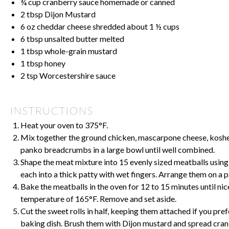
¾ cup
cranberry sauce homemade or canned
2 tbsp
Dijon Mustard
6 oz
cheddar cheese shredded about
1 ½ cups
6 tbsp
unsalted butter melted
1 tbsp
whole-grain mustard
1 tbsp
honey
2 tsp
Worcestershire sauce
INSTRUCTIONS
Heat your oven to 375°F.
Mix together the ground chicken, mascarpone cheese, kosher 
panko breadcrumbs in a large bowl until well combined.
Shape the meat mixture into 15 evenly sized meatballs using 
each into a thick patty with wet fingers. Arrange them on a 
Bake the meatballs in the oven for 12 to 15 minutes until ni
temperature of 165°F. Remove and set aside.
Cut the sweet rolls in half, keeping them attached if you pref
baking dish. Brush them with Dijon mustard and spread cran