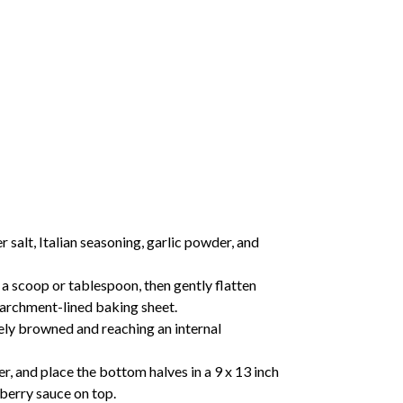
salt, Italian seasoning, garlic powder, and
a scoop or tablespoon, then gently flatten
parchment-lined baking sheet.
cely browned and reaching an internal
er, and place the bottom halves in a 9 x 13 inch
berry sauce on top.