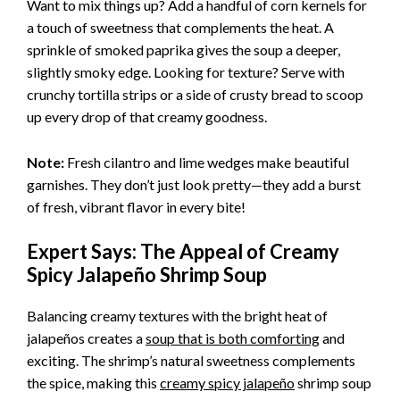
Want to mix things up? Add a handful of corn kernels for
a touch of sweetness that complements the heat. A
sprinkle of smoked paprika gives the soup a deeper,
slightly smoky edge. Looking for texture? Serve with
crunchy tortilla strips or a side of crusty bread to scoop
up every drop of that creamy goodness.
Note:
Fresh cilantro and lime wedges make beautiful
garnishes. They don’t just look pretty—they add a burst
of fresh, vibrant flavor in every bite!
Expert Says: The Appeal of Creamy
Spicy Jalapeño Shrimp Soup
Balancing creamy textures with the bright heat of
jalapeños creates a
soup that is both comforting
and
exciting. The shrimp’s natural sweetness complements
the spice, making this
creamy spicy jalapeño
shrimp soup