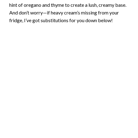
hint of oregano and thyme to create a lush, creamy base.
And don’t worry—if heavy cream’s missing from your
fridge, I’ve got substitutions for you down below!