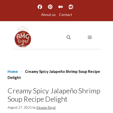
Skip
to
About us
Contact
content
MENU
Home
-
Creamy Spicy Jalapeño Shrimp Soup Recipe
Delight
Creamy Spicy Jalapeño Shrimp
Soup Recipe Delight
August 27, 2025
by
Eleanor Royal