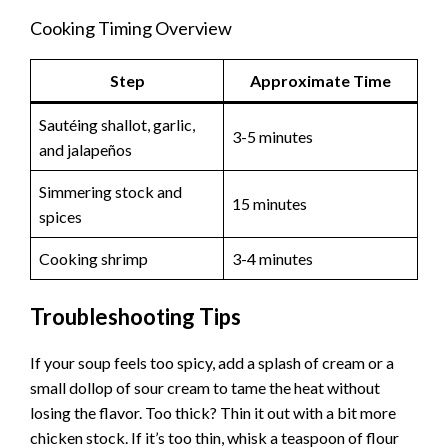
Cooking Timing Overview
Step
Approximate Time
Sautéing shallot, garlic,
3-5 minutes
and jalapeños
Simmering stock and
15 minutes
spices
Cooking shrimp
3-4 minutes
Troubleshooting Tips
If your soup feels too spicy, add a splash of cream or a
small dollop of sour cream to tame the heat without
losing the flavor. Too thick? Thin it out with a bit more
chicken stock. If it’s too thin, whisk a teaspoon of flour