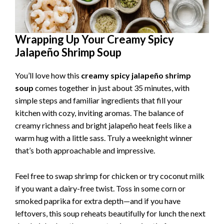
Wrapping Up Your Creamy Spicy
Jalapeño Shrimp Soup
You’ll love how this
creamy spicy jalapeño shrimp
soup
comes together in just about 35 minutes, with
simple steps and familiar ingredients that fill your
kitchen with cozy, inviting aromas. The balance of
creamy richness and bright jalapeño heat feels like a
warm hug with a little sass. Truly a weeknight winner
that’s both approachable and impressive.
Feel free to swap shrimp for chicken or try coconut milk
if you want a dairy-free twist. Toss in some corn or
smoked paprika for extra depth—and if you have
leftovers, this soup reheats beautifully for lunch the next