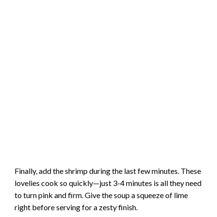
Finally, add the shrimp during the last few minutes. These
lovelies cook so quickly—just 3-4 minutes is all they need
to turn pink and firm. Give the soup a squeeze of lime
right before serving for a zesty finish.