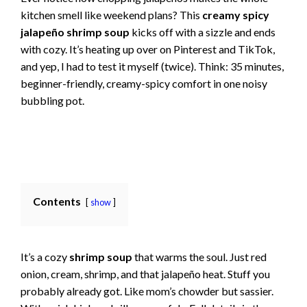
kitchen smell like weekend plans? This
creamy spicy
jalapeño shrimp soup
kicks off with a sizzle and ends
with cozy. It’s heating up over on Pinterest and TikTok,
and yep, I had to test it myself (twice). Think: 35 minutes,
beginner-friendly, creamy-spicy comfort in one noisy
bubbling pot.
Contents
show
It’s a cozy
shrimp soup
that warms the soul. Just red
onion, cream, shrimp, and that jalapeño heat. Stuff you
probably already got. Like mom’s chowder but sassier.