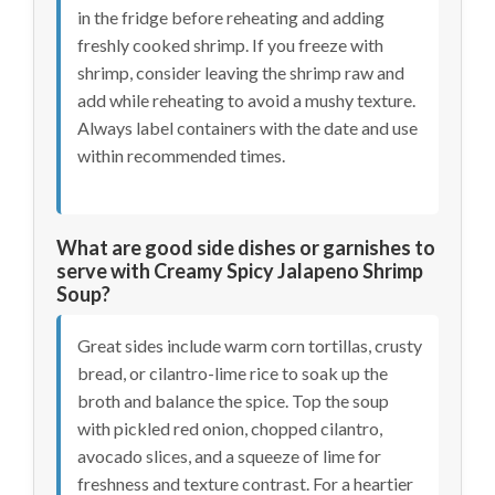
in the fridge before reheating and adding
freshly cooked shrimp. If you freeze with
shrimp, consider leaving the shrimp raw and
add while reheating to avoid a mushy texture.
Always label containers with the date and use
within recommended times.
What are good side dishes or garnishes to
serve with Creamy Spicy Jalapeno Shrimp
Soup?
Great sides include warm corn tortillas, crusty
bread, or cilantro-lime rice to soak up the
broth and balance the spice. Top the soup
with pickled red onion, chopped cilantro,
avocado slices, and a squeeze of lime for
freshness and texture contrast. For a heartier