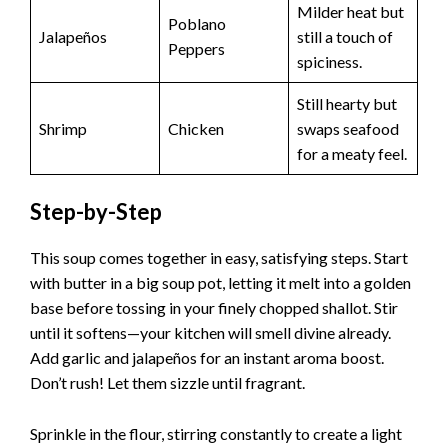
Milder heat but
Poblano
Jalapeños
still a touch of
Peppers
spiciness.
Still hearty but
Shrimp
Chicken
swaps seafood
for a meaty feel.
Step-by-Step
This soup comes together in easy, satisfying steps. Start
with butter in a big soup pot, letting it melt into a golden
base before tossing in your finely chopped shallot. Stir
until it softens—your kitchen will smell divine already.
Add garlic and jalapeños for an instant aroma boost.
Don’t rush! Let them sizzle until fragrant.
Sprinkle in the flour, stirring constantly to create a light