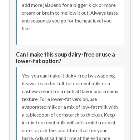
add more jalapeno for a bigger kick or more
cream or broth to mellow it out. Always taste
and season as you go for the heat level you
like.
Can I make this soup dairy-free or use a
lower-fat option?
Yes, you can make it dairy-free by swapping
heavy cream for full-fat coconut milk or a
cashew cream for a neutral flavor and creamy
texture. For a lower-fat version, use
evaporated milk or a mix of low-fat milk with
a tablespoon of cornstarch to thicken. Keep
in mind coconut milk will add a mild tropical
note so pick the substitute that fits your
taste. Adjust salt and lime at the end since