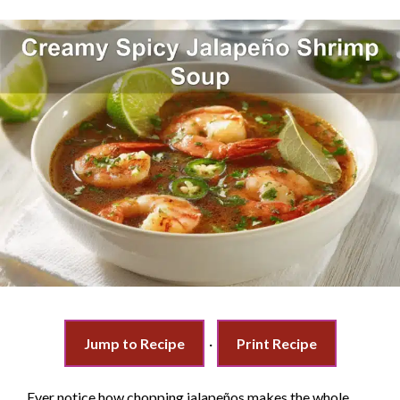
Jump to Recipe
·
Print Recipe
Ever notice how chopping jalapeños makes the whole