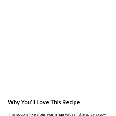
Why You’ll Love This Recipe
This soup is like a big, warm hug with a little spicy sass—