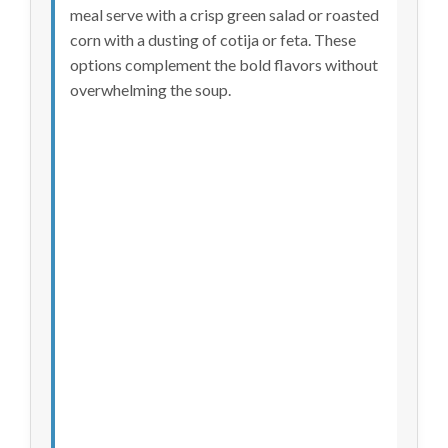
meal serve with a crisp green salad or roasted
corn with a dusting of cotija or feta. These
options complement the bold flavors without
overwhelming the soup.