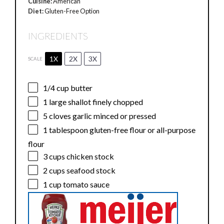
Cuisine:
American
Diet:
Gluten-Free Option
INGREDIENTS
1X
2X
3X
SCALE
1/4 cup
butter
1
large shallot finely chopped
5
cloves garlic minced or pressed
1 tablespoon
gluten-free flour or all-purpose
flour
3 cups
chicken stock
2 cups
seafood stock
1 cup
tomato sauce