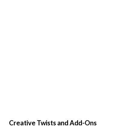
Creative Twists and Add-Ons