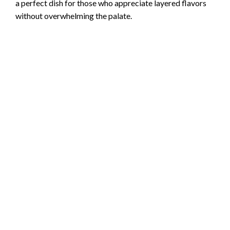
a perfect dish for those who appreciate layered flavors
without overwhelming the palate.