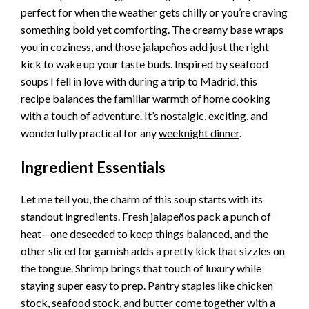
perfect for when the weather gets chilly or you’re craving
something bold yet comforting. The creamy base wraps
you in coziness, and those jalapeños add just the right
kick to wake up your taste buds. Inspired by seafood
soups I fell in love with during a trip to Madrid, this
recipe balances the familiar warmth of home cooking
with a touch of adventure. It’s nostalgic, exciting, and
wonderfully practical for any
weeknight dinner
.
Ingredient Essentials
Let me tell you, the charm of this soup starts with its
standout ingredients. Fresh jalapeños pack a punch of
heat—one deseeded to keep things balanced, and the
other sliced for garnish adds a pretty kick that sizzles on
the tongue. Shrimp brings that touch of luxury while
staying super easy to prep. Pantry staples like chicken
stock, seafood stock, and butter come together with a