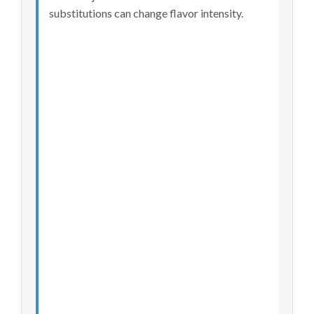
substitutions can change flavor intensity.