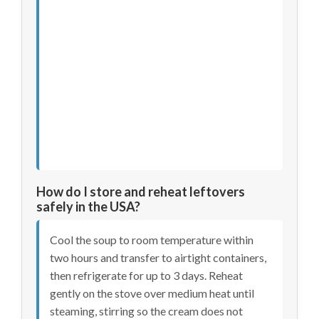
How do I store and reheat leftovers
safely in the USA?
Cool the soup to room temperature within
two hours and transfer to airtight containers,
then refrigerate for up to 3 days. Reheat
gently on the stove over medium heat until
steaming, stirring so the cream does not