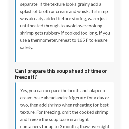
separate; if the texture looks grainy add a
splash of broth or cream and whisk. If shrimp
was already added before storing, warm just
until heated through to avoid overcooking –
shrimp gets rubbery if cooked too long. If you
use a thermometer, reheat to 165 F to ensure
safety.
Can I prepare this soup ahead of time or
freeze it?
Yes, you can prepare the broth and jalapeno-
cream base ahead and refrigerate for a day or
two, then add shrimp when reheating for best
texture. For freezing, omit the cooked shrimp
and freeze the soup base in airtight
containers for up to 3 months; thaw overnight