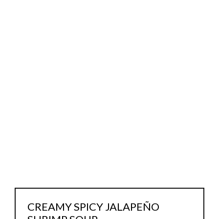
CREAMY SPICY JALAPEÑO