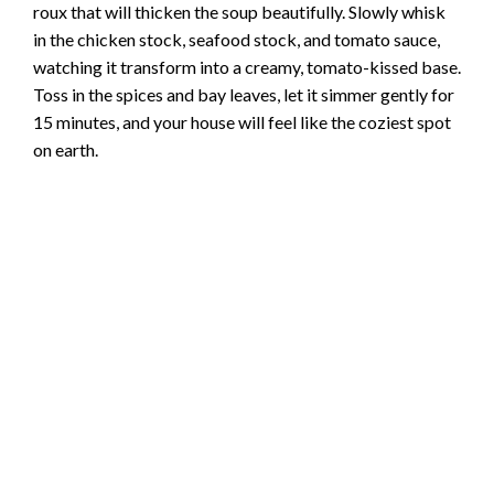
roux that will thicken the soup beautifully. Slowly whisk
in the chicken stock, seafood stock, and tomato sauce,
watching it transform into a creamy, tomato-kissed base.
Toss in the spices and bay leaves, let it simmer gently for
15 minutes, and your house will feel like the coziest spot
on earth.