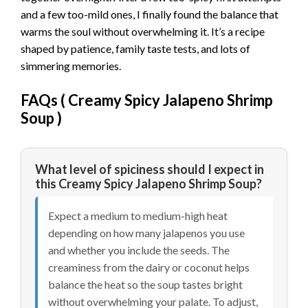
and a few too-mild ones, I finally found the balance that
warms the soul without overwhelming it. It’s a recipe
shaped by patience, family taste tests, and lots of
simmering memories.
FAQs (
Creamy Spicy Jalapeno Shrimp
Soup
)
What level of spiciness should I expect in
this Creamy Spicy Jalapeno Shrimp Soup?
Expect a medium to medium-high heat
depending on how many jalapenos you use
and whether you include the seeds. The
creaminess from the dairy or coconut helps
balance the heat so the soup tastes bright
without overwhelming your palate. To adjust,