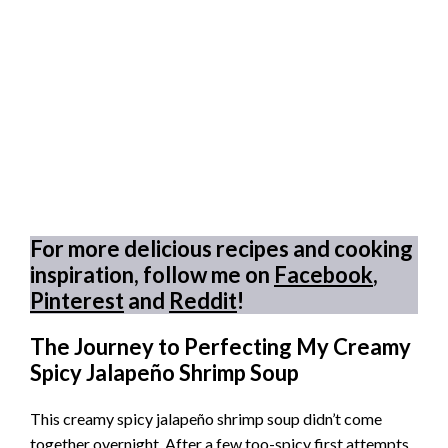
For more delicious recipes and cooking
inspiration, follow me on
Facebook
,
Pinterest
and
Reddit
!
The Journey to Perfecting My Creamy
Spicy Jalapeño Shrimp Soup
This creamy spicy jalapeño shrimp soup didn’t come
together overnight. After a few too-spicy first attempts