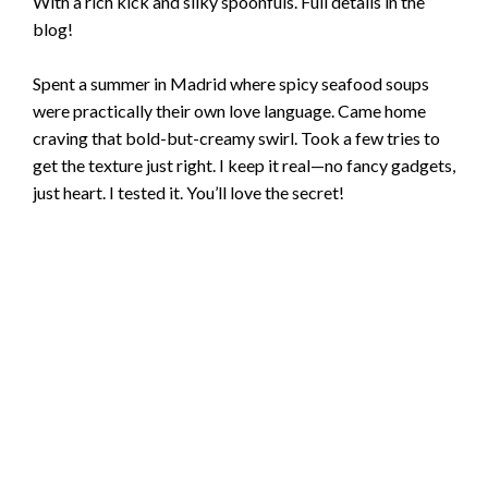
With a rich kick and silky spoonfuls. Full details in the
blog!
Spent a summer in Madrid where spicy seafood soups
were practically their own love language. Came home
craving that bold-but-creamy swirl. Took a few tries to
get the texture just right. I keep it real—no fancy gadgets,
just heart. I tested it. You’ll love the secret!