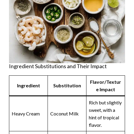
Ingredient Substitutions and Their Impact
Flavor/Textur
Ingredient
Substitution
e Impact
Rich but slightly
sweet, with a
Heavy Cream
Coconut Milk
hint of tropical
flavor.