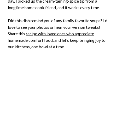
day. I picked up the cream-taming-spice tip from a
longtime home cook friend, and it works every time.
Did this dish remind you of any family favorite soups? I’d
love to see your photos or hear your version tweaks!
Share this
recipe with loved ones who appreciate
homemade comfort food
, and let’s keep bringing joy to
our kitchens, one bowl at a time.