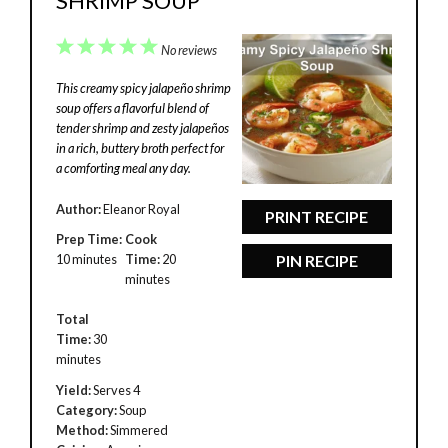
SHRIMP SOUP
1
2
3
4
5
No reviews
Star
Stars
Stars
Stars
Stars
This creamy spicy jalapeño shrimp
soup offers a flavorful blend of
tender shrimp and zesty jalapeños
in a rich, buttery broth perfect for
a comforting meal any day.
Author:
Eleanor Royal
PRINT RECIPE
Prep Time:
Cook
10 minutes
Time:
20
PIN RECIPE
minutes
Total
Time:
30
minutes
Yield:
Serves 4
Category:
Soup
Method:
Simmered