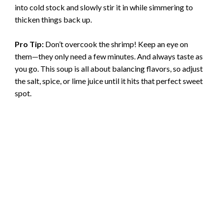
into cold stock and slowly stir it in while simmering to
thicken things back up.
Pro Tip:
Don’t overcook the shrimp! Keep an eye on
them—they only need a few minutes. And always taste as
you go. This soup is all about balancing flavors, so adjust
the salt, spice, or lime juice until it hits that perfect sweet
spot.