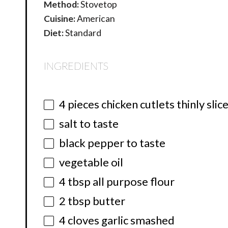
Method:
Stovetop
Cuisine:
American
Diet:
Standard
INGREDIENTS
4
pieces chicken cutlets thinly slic
salt to taste
black pepper to taste
vegetable oil
4 tbsp
all purpose flour
2 tbsp
butter
4
cloves garlic smashed