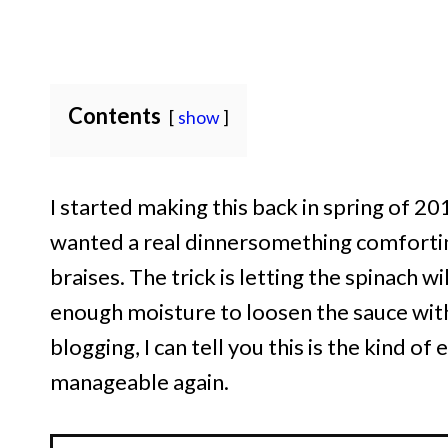
Contents
show
I started making this back in spring of 201
wanted a real dinnersomething comforting
braises. The trick is letting the spinach wi
enough moisture to loosen the sauce with
blogging, I can tell you this is the kind o
manageable again.