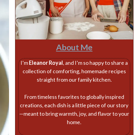
About Me
I’m
Eleanor Royal
, and I’m so happy to share a
collection of comforting, homemade recipes
straight from our family kitchen.
From timeless favorites to globally inspired
creations, each dish is a little piece of our story
—meant to bring warmth, joy, and flavor to your
home.