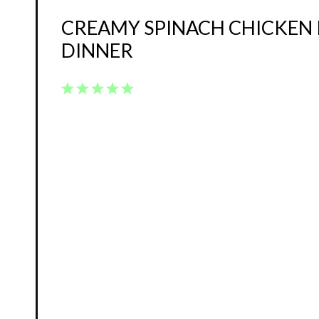
CREAMY SPINACH CHICKEN 
DINNER
1
2
3
4
5
Star
Stars
Stars
Stars
Stars