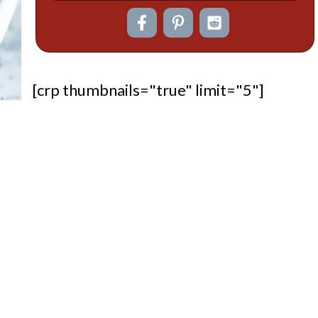
[crp thumbnails="true" limit="5"]