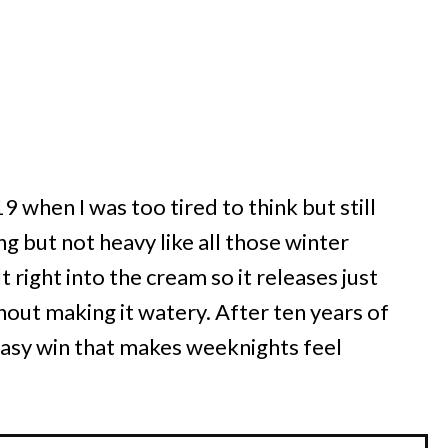
9 when I was too tired to think but still
 but not heavy like all those winter
lt right into the cream so it releases just
out making it watery. After ten years of
f easy win that makes weeknights feel