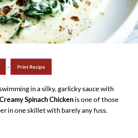
·
Print Recipe
wimming in a silky, garlicky sauce with
Creamy Spinach Chicken
is one of those
 in one skillet with barely any fuss.