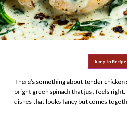
Jump to Recipe
There’s something about tender chicken s
bright green spinach that just feels right.
dishes that looks fancy but comes together