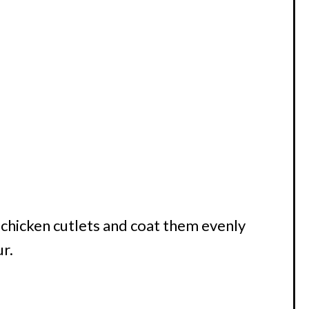
 chicken cutlets and coat them evenly
ur.