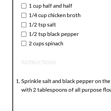
1 cup
half and half
1/4 cup
chicken broth
1/2 tsp
salt
1/2 tsp
black pepper
2 cups
spinach
INSTRUCTIONS
Sprinkle salt and black pepper on the
with 2 tablespoons of all purpose flo