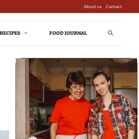
About us
Contact
RECIPES
FOOD JOURNAL