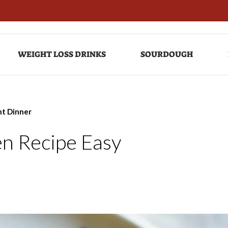
WEIGHT LOSS DRINKS
SOURDOUGH
ht Dinner
n Recipe Easy