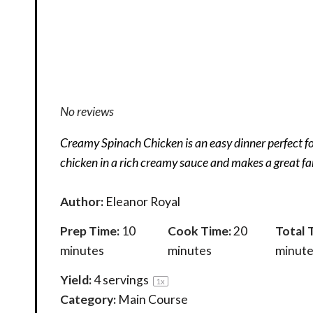
No reviews
Creamy Spinach Chicken is an easy dinner perfect fo
chicken in a rich creamy sauce and makes a great fa
Author:
Eleanor Royal
Prep Time:
10
Cook Time:
20
Total 
minutes
minutes
minute
Yield:
4
servings
1
x
Category:
Main Course