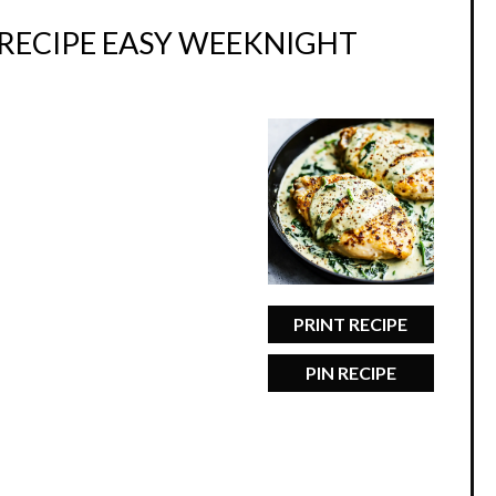
RECIPE EASY WEEKNIGHT
PRINT RECIPE
PIN RECIPE