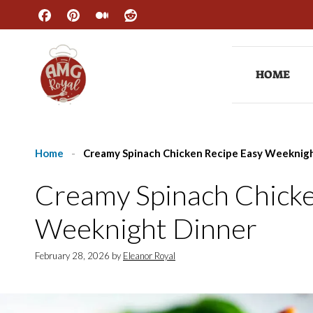
Skip
to
content
HOME
Home
-
Creamy Spinach Chicken Recipe Easy Weeknig
Creamy Spinach Chicke
Weeknight Dinner
February 28, 2026
by
Eleanor Royal