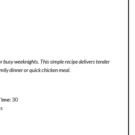
r busy weeknights. This simple recipe delivers tender
mily dinner or quick chicken meal.
Time:
30
s