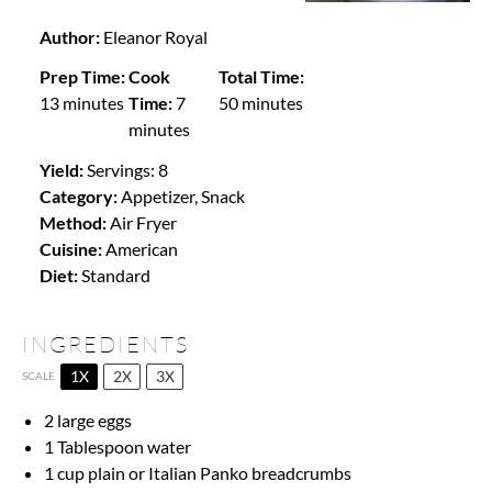
Author:
Eleanor Royal
Prep Time:
Cook
Total Time:
13 minutes
Time:
7
50 minutes
minutes
Yield:
Servings: 8
Category:
Appetizer, Snack
Method:
Air Fryer
Cuisine:
American
Diet:
Standard
INGREDIENTS
1X
2X
3X
SCALE
2
large eggs
1 Tablespoon
water
1 cup
plain or Italian Panko breadcrumbs