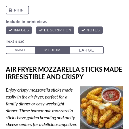
AIR FRYER MOZZARELLA STICKS MADE
IRRESISTIBLE AND CRISPY
Enjoy crispy mozzarella sticks made
easily in the air fryer, perfect for a
family dinner or easy weeknight
dinner. These homemade mozzarella
sticks have golden breading and melty
cheese centers for a delicious appetizer.