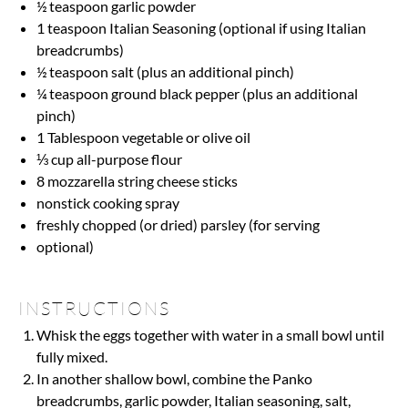
½ teaspoon
garlic powder
1 teaspoon
Italian Seasoning (optional if using Italian
breadcrumbs)
½ teaspoon
salt (plus an additional pinch)
¼ teaspoon
ground black pepper (plus an additional
pinch)
1 Tablespoon
vegetable or olive oil
⅓ cup
all-purpose flour
8
mozzarella string cheese sticks
nonstick cooking spray
freshly chopped (or dried) parsley (for serving
optional)
INSTRUCTIONS
Whisk the eggs together with water in a small bowl until
fully mixed.
In another shallow bowl, combine the Panko
breadcrumbs, garlic powder, Italian seasoning, salt,