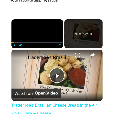
×
Now Playing
×
Play
Unmute
Fullscreen
Trader Joe’s Brazilian Cheese Bread in the Air Fryer: Easy & Cheesy
Play
Watch on
Video
Trader Joe’s Brazilian Cheese Bread in the Air
Fryer: Easy & Cheesy