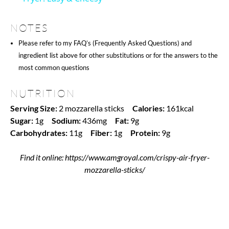
NOTES
Please refer to my FAQ’s (Frequently Asked Questions) and
ingredient list above for other substitutions or for the answers to the
most common questions
NUTRITION
Serving Size:
2 mozzarella sticks
Calories:
161kcal
Sugar:
1g
Sodium:
436mg
Fat:
9g
Carbohydrates:
11g
Fiber:
1g
Protein:
9g
Find it online
:
https://www.amgroyal.com/crispy-air-fryer-
mozzarella-sticks/