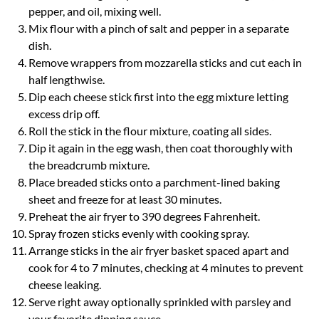
pepper, and oil, mixing well.
Mix flour with a pinch of salt and pepper in a separate
dish.
Remove wrappers from mozzarella sticks and cut each in
half lengthwise.
Dip each cheese stick first into the egg mixture letting
excess drip off.
Roll the stick in the flour mixture, coating all sides.
Dip it again in the egg wash, then coat thoroughly with
the breadcrumb mixture.
Place breaded sticks onto a parchment-lined baking
sheet and freeze for at least 30 minutes.
Preheat the air fryer to 390 degrees Fahrenheit.
Spray frozen sticks evenly with cooking spray.
Arrange sticks in the air fryer basket spaced apart and
cook for 4 to 7 minutes, checking at 4 minutes to prevent
cheese leaking.
Serve right away optionally sprinkled with parsley and
your favorite dipping sauce.