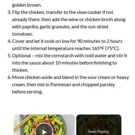
golden brown.
Flip the chicken, transfer to the slow cooker if not
already there, then add the wine or chicken broth along
with paprika, garlic granules, and the sun-dried
tomatoes.
Cover and let it cook on low for 90 minutes to 2 hours
until the internal temperature reaches 165°F (75°C).
Optional – mix the cornstarch with cold water and stir it
into the sauce about 10 minutes before finishing to
thicken.
Move chicken aside and blend in the sour cream or heavy
cream, then mix in Parmesan and chopped parsley
before serving.
×
Now Playing