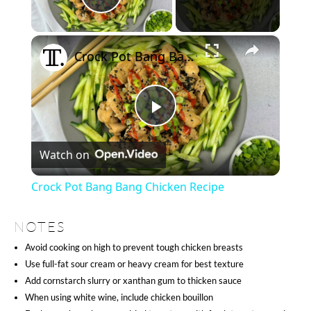
Play Video
×
Crock Pot Bang Bang Chicken Recipe
Play
Watch on
Video
Crock Pot Bang Bang Chicken Recipe
NOTES
Avoid cooking on high to prevent tough chicken breasts
Use full-fat sour cream or heavy cream for best texture
Add cornstarch slurry or xanthan gum to thicken sauce
When using white wine, include chicken bouillon