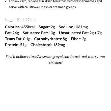
For low carb, replace sun-dried tomatoes with fresh tomatoes and
serve with cauliflower mash or steamed greens
NUTRITION
Calories:
455kcal
Sugar:
2g
Sodium:
1061mg
Fat:
24g
Saturated Fat:
10g
Unsaturated Fat:
2g + 7g
Trans Fat:
0.1g
Carbohydrates:
8g
Fiber:
2g
Protein:
51g
Cholesterol:
189mg
Find it online
:
https://www.amgroyal.com/crock-pot-marry-me-
chicken/