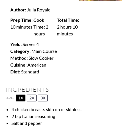
Author:
Julia Royale
Prep Time:
Cook
Total Time:
10 minutes
Time:
2
2 hours 10
hours
minutes
Yield:
Serves 4
Category:
Main Course
Method:
Slow Cooker
Cuisine:
American
Diet:
Standard
INGREDIENTS
1X
2X
3X
SCALE
4
chicken breasts skin on or skinless
2 tsp
Italian seasoning
Salt and pepper