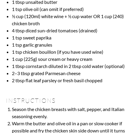
1 tbsp
unsalted butter
1 tsp
olive oil (can omit if preferred)
½ cup
(120ml) white wine +
½ cup
water OR
1 cup
(240)
chicken broth
4 tbsp
diced sun-dried tomatoes (drained)
1 tsp
sweet paprika
1 tsp
garlic granules
1 tsp
chicken bouillon (if you have used wine)
1 cup
(
225g
) sour cream or heavy cream
1 tbsp
cornstarch diluted in 2 tbsp cold water (optional)
2
–
3
tbsp grated Parmesan cheese
2 tbsp
flat leaf parsley or fresh basil chopped
INSTRUCTIONS
Season the chicken breasts with salt, pepper, and Italian
seasoning evenly.
Warm the butter and olive oil in a pan or slow cooker if
possible and fry the chicken skin side down until it turns