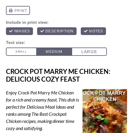
CROCK POT MARRY ME CHICKEN:
DELICIOUS COZY FEAST
Enjoy Crock Pot Marry Me Chicken
for a rich and creamy feast. This dish is
perfect for Delicious Meal Ideas and
ranks among The Best Crockpot
Chicken recipes, making dinner time
cozy and satisfying.