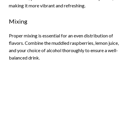
making it more vibrant and refreshing.
Mixing
Proper mixing is essential for an even distribution of
flavors. Combine the muddled raspberries, lemon juice,
and your choice of alcohol thoroughly to ensure a well-
balanced drink.