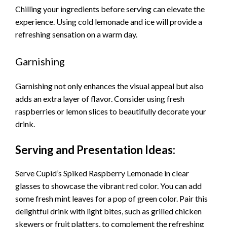
Chilling your ingredients before serving can elevate the
experience. Using cold lemonade and ice will provide a
refreshing sensation on a warm day.
Garnishing
Garnishing not only enhances the visual appeal but also
adds an extra layer of flavor. Consider using fresh
raspberries or lemon slices to beautifully decorate your
drink.
Serving and Presentation Ideas:
Serve Cupid’s Spiked Raspberry Lemonade in clear
glasses to showcase the vibrant red color. You can add
some fresh mint leaves for a pop of green color. Pair this
delightful drink with light bites, such as grilled chicken
skewers or fruit platters, to complement the refreshing