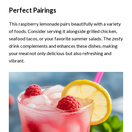
Perfect Pairings
This raspberry lemonade pairs beautifully with a variety
of foods. Consider serving it alongside grilled chicken,
seafood tacos, or your favorite summer salads. The zesty
drink complements and enhances these dishes, making
your meal not only delicious but also refreshing and
vibrant.