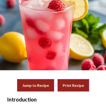
Jump to Recipe
·
Print Recipe
Introduction