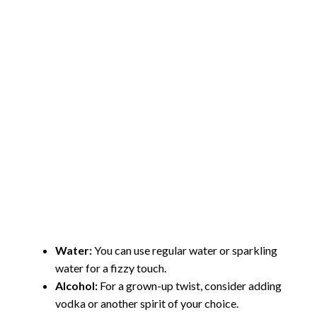
Water:
You can use regular water or sparkling
water for a fizzy touch.
Alcohol:
For a grown-up twist, consider adding
vodka or another spirit of your choice.