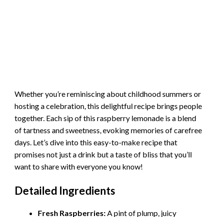
Whether you’re reminiscing about childhood summers or
hosting a celebration, this delightful recipe brings people
together. Each sip of this raspberry lemonade is a blend
of tartness and sweetness, evoking memories of carefree
days. Let’s dive into this easy-to-make recipe that
promises not just a drink but a taste of bliss that you’ll
want to share with everyone you know!
Detailed Ingredients
Fresh Raspberries:
A pint of plump, juicy