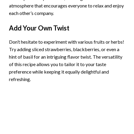
atmosphere that encourages everyone to relax and enjoy
each other’s company.
Add Your Own Twist
Don’t hesitate to experiment with various fruits or herbs!
Try adding sliced strawberries, blackberries, or even a
hint of basil for an intriguing flavor twist. The versatility
of this recipe allows you to tailor it to your taste
preference while keeping it equally delightful and
refreshing.