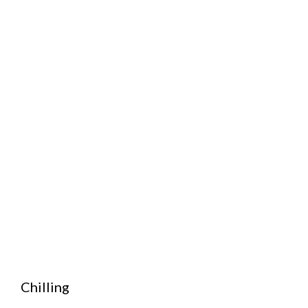
Chilling