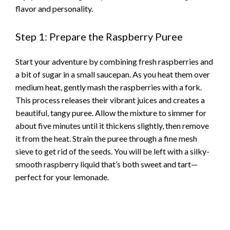
flavor and personality.
Step 1: Prepare the Raspberry Puree
Start your adventure by combining fresh raspberries and
a bit of sugar in a small saucepan. As you heat them over
medium heat, gently mash the raspberries with a fork.
This process releases their vibrant juices and creates a
beautiful, tangy puree. Allow the mixture to simmer for
about five minutes until it thickens slightly, then remove
it from the heat. Strain the puree through a fine mesh
sieve to get rid of the seeds. You will be left with a silky-
smooth raspberry liquid that’s both sweet and tart—
perfect for your lemonade.