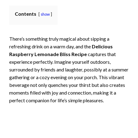
Contents
show
There’s something truly magical about sipping a
refreshing drink on a warm day, and the
Delicious
Raspberry Lemonade Bliss Recipe
captures that
experience perfectly. Imagine yourself outdoors,
surrounded by friends and laughter, possibly at a summer
gathering or a cozy evening on your porch. This vibrant
beverage not only quenches your thirst but also creates
moments filled with joy and connection, making it a
perfect companion for life’s simple pleasures.