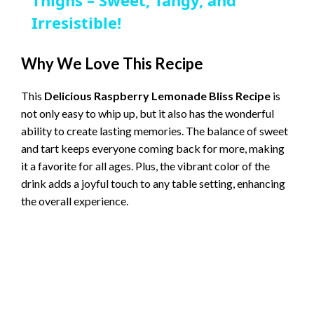
a
Thighs – Sweet, Tangy, and
Irresistible!
y
Why We Love This Recipe
V
This
Delicious Raspberry Lemonade Bliss Recipe
is
not only easy to whip up, but it also has the wonderful
i
ability to create lasting memories. The balance of sweet
and tart keeps everyone coming back for more, making
d
it a favorite for all ages. Plus, the vibrant color of the
drink adds a joyful touch to any table setting, enhancing
the overall experience.
e
o