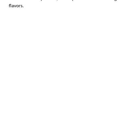
flavors.