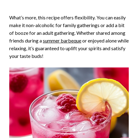
What’s more, this recipe offers flexibility. You can easily
make it non-alcoholic for family gatherings or add a bit
of booze for an adult gathering. Whether shared among
friends during a
summer barbeque
or enjoyed alone while
relaxing, it’s guaranteed to uplift your spirits and satisfy
your taste buds!