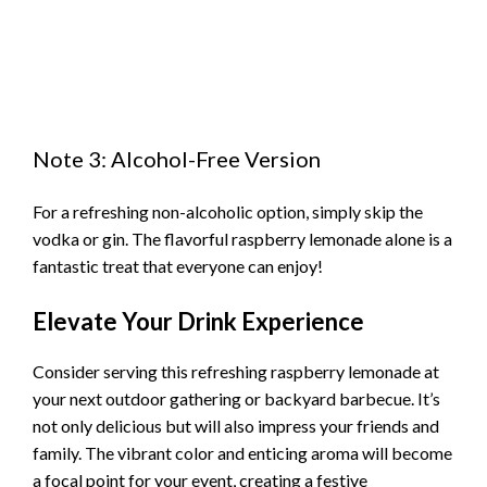
Note 3: Alcohol-Free Version
For a refreshing non-alcoholic option, simply skip the
vodka or gin. The flavorful raspberry lemonade alone is a
fantastic treat that everyone can enjoy!
Elevate Your Drink Experience
Consider serving this refreshing raspberry lemonade at
your next outdoor gathering or backyard barbecue. It’s
not only delicious but will also impress your friends and
family. The vibrant color and enticing aroma will become
a focal point for your event, creating a festive