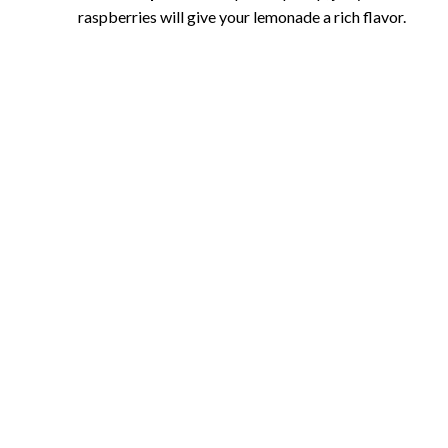
raspberries will give your lemonade a rich flavor.