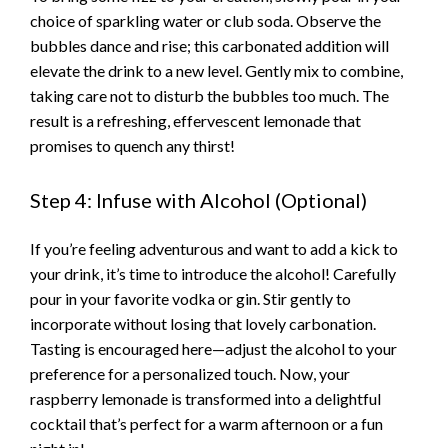
choice of sparkling water or club soda. Observe the
bubbles dance and rise; this carbonated addition will
elevate the drink to a new level. Gently mix to combine,
taking care not to disturb the bubbles too much. The
result is a refreshing, effervescent lemonade that
promises to quench any thirst!
Step 4: Infuse with Alcohol (Optional)
If you’re feeling adventurous and want to add a kick to
your drink, it’s time to introduce the alcohol! Carefully
pour in your favorite vodka or gin. Stir gently to
incorporate without losing that lovely carbonation.
Tasting is encouraged here—adjust the alcohol to your
preference for a personalized touch. Now, your
raspberry lemonade is transformed into a delightful
cocktail that’s perfect for a warm afternoon or a fun