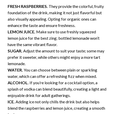
FRESH RASPBERRIES.
They provide the colorful, fruity
foundation of the drink, making it not just flavorful but
also visually appealing. Opting for organic ones can
enhance the taste and ensure freshness.
LEMON JUICE.
Make sure to use freshly squeezed
lemon juice for the best zing; bottled lemonade won’t
have the same vibrant flavor.
SUGAR.
Adjust the amount to suit your taste; some may
prefer it sweeter, while others might enjoy a more tart
lemonade.
WATER.
You can choose between plain or sparkling
water, which can offer a refreshing fizz when mixed.
ALCOHOL.
If you’re looking for a cocktail option, a
splash of vodka can blend beautifully, creating a light and
enjoyable drink for adult gatherings.
ICE.
Adding ice not only chills the drink but also helps
blend the raspberries and lemon juice, creating a smooth