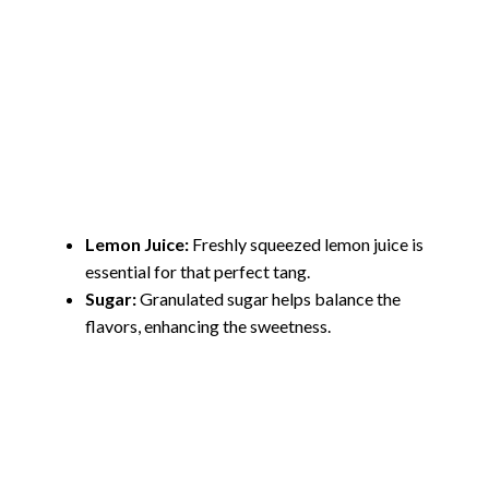
Lemon Juice:
Freshly squeezed lemon juice is
essential for that perfect tang.
Sugar:
Granulated sugar helps balance the
flavors, enhancing the sweetness.