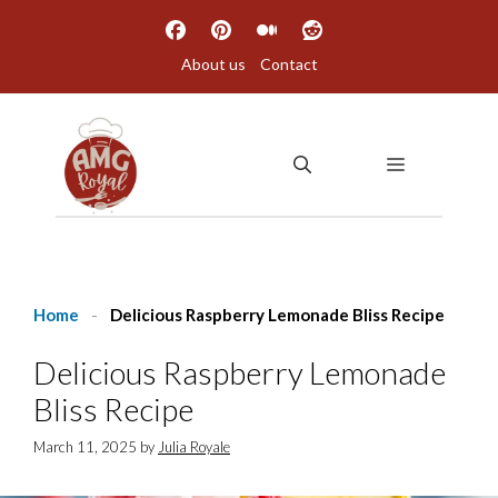
Skip
to
About us
Contact
content
MENU
Home
-
Delicious Raspberry Lemonade Bliss Recipe
Delicious Raspberry Lemonade
Bliss Recipe
March 11, 2025
by
Julia Royale