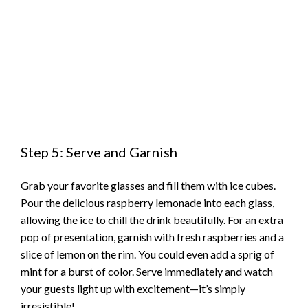
Step 5: Serve and Garnish
Grab your favorite glasses and fill them with ice cubes.
Pour the delicious raspberry lemonade into each glass,
allowing the ice to chill the drink beautifully. For an extra
pop of presentation, garnish with fresh raspberries and a
slice of lemon on the rim. You could even add a sprig of
mint for a burst of color. Serve immediately and watch
your guests light up with excitement—it’s simply
irresistible!