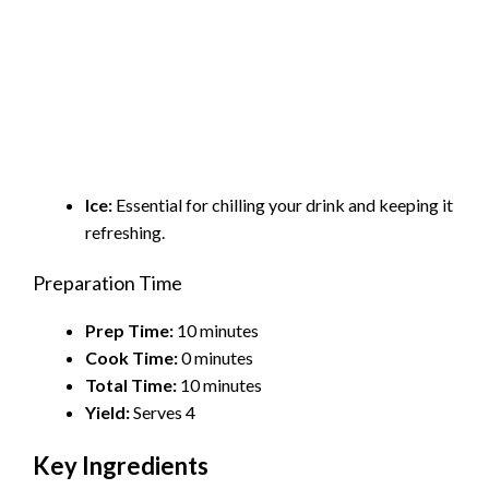
Ice:
Essential for chilling your drink and keeping it
refreshing.
Preparation Time
Prep Time:
10 minutes
Cook Time:
0 minutes
Total Time:
10 minutes
Yield:
Serves 4
Key Ingredients