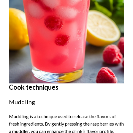
Cook techniques
Muddling
Muddling is a technique used to release the flavors of
fresh ingredients. By gently pressing the raspberries with
a muddler, you can enhance the drink’s flavor profile,