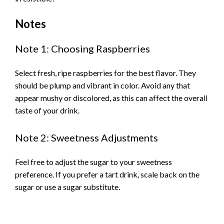
Notes
Note 1: Choosing Raspberries
Select fresh, ripe raspberries for the best flavor. They
should be plump and vibrant in color. Avoid any that
appear mushy or discolored, as this can affect the overall
taste of your drink.
Note 2: Sweetness Adjustments
Feel free to adjust the sugar to your sweetness
preference. If you prefer a tart drink, scale back on the
sugar or use a sugar substitute.