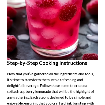
Step-by-Step Cooking Instructions
Now that you’ve gathered all the ingredients and tools,
it’s time to transform them into a refreshing and
delightful beverage. Follow these steps to create a
spiked raspberry lemonade that will be the highlight of
any gathering. Each step is designed to be simple and
enjoyable, ensuring that you craft a drink bursting with