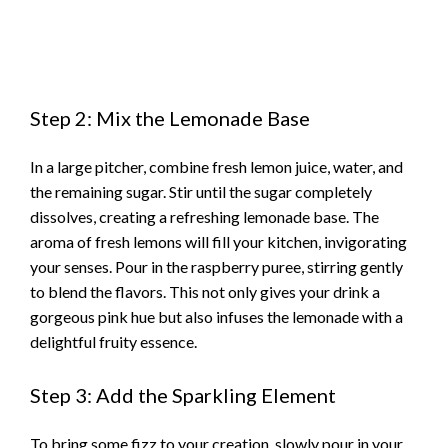
Step 2: Mix the Lemonade Base
In a large pitcher, combine fresh lemon juice, water, and
the remaining sugar. Stir until the sugar completely
dissolves, creating a refreshing lemonade base. The
aroma of fresh lemons will fill your kitchen, invigorating
your senses. Pour in the raspberry puree, stirring gently
to blend the flavors. This not only gives your drink a
gorgeous pink hue but also infuses the lemonade with a
delightful fruity essence.
Step 3: Add the Sparkling Element
To bring some fizz to your creation, slowly pour in your