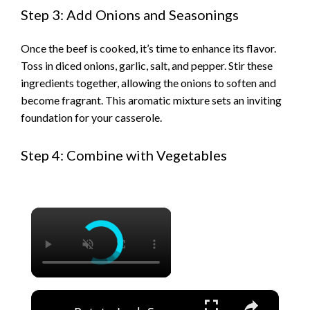
Step 3: Add Onions and Seasonings
Once the beef is cooked, it’s time to enhance its flavor.
Toss in diced onions, garlic, salt, and pepper. Stir these
ingredients together, allowing the onions to soften and
become fragrant. This aromatic mixture sets an inviting
foundation for your casserole.
Step 4: Combine with Vegetables
×
×