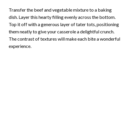
Transfer the beef and vegetable mixture to a baking
dish. Layer this hearty filling evenly across the bottom.
Top it off with a generous layer of tater tots, positioning
them neatly to give your casserole a delightful crunch.
The contrast of textures will make each bite a wonderful
experience.