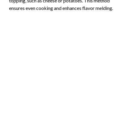
topping, such as cheese or potatoes. This method
ensures even cooking and enhances flavor melding.