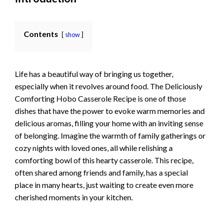
Contents
show
Life has a beautiful way of bringing us together,
especially when it revolves around food. The Deliciously
Comforting Hobo Casserole Recipe is one of those
dishes that have the power to evoke warm memories and
delicious aromas, filling your home with an inviting sense
of belonging. Imagine the warmth of family gatherings or
cozy nights with loved ones, all while relishing a
comforting bowl of this hearty casserole. This recipe,
often shared among friends and family, has a special
place in many hearts, just waiting to create even more
cherished moments in your kitchen.