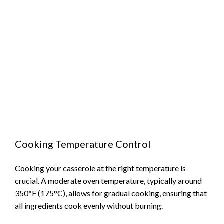
Cooking Temperature Control
Cooking your casserole at the right temperature is
crucial. A moderate oven temperature, typically around
350°F (175°C), allows for gradual cooking, ensuring that
all ingredients cook evenly without burning.