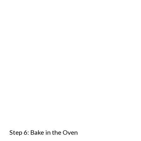
Step 6: Bake in the Oven