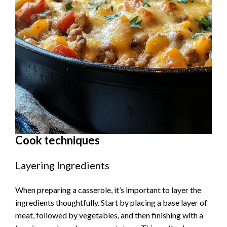
Cook techniques
Layering Ingredients
When preparing a casserole, it’s important to layer the
ingredients thoughtfully. Start by placing a base layer of
meat, followed by vegetables, and then finishing with a