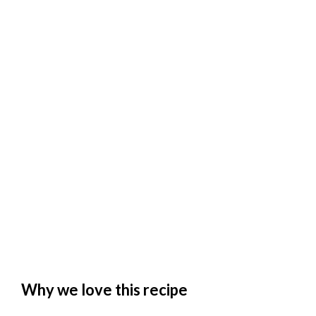
Why we love this recipe