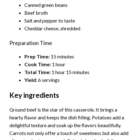
Canned green beans
Beef broth
Salt and pepper to taste
Cheddar cheese, shredded
Preparation Time
Prep Time:
15 minutes
Cook Time:
1 hour
Total Time:
1 hour 15 minutes
Yield:
6 servings
Key ingredients
Ground beef is the star of this casserole. It brings a
hearty flavor and keeps the dish filling. Potatoes add a
delightful texture and soak up the flavors beautifully.
Carrots not only offer a touch of sweetness but also add