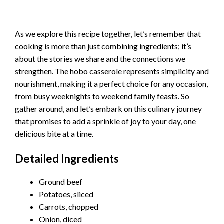
As we explore this recipe together, let’s remember that
cooking is more than just combining ingredients; it’s
about the stories we share and the connections we
strengthen. The hobo casserole represents simplicity and
nourishment, making it a perfect choice for any occasion,
from busy weeknights to weekend family feasts. So
gather around, and let’s embark on this culinary journey
that promises to add a sprinkle of joy to your day, one
delicious bite at a time.
Detailed Ingredients
Ground beef
Potatoes, sliced
Carrots, chopped
Onion, diced