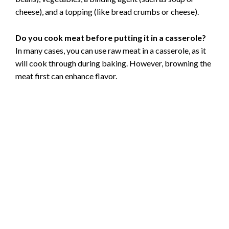
cheese), and a topping (like bread crumbs or cheese).
Do you cook meat before putting it in a casserole?
In many cases, you can use raw meat in a casserole, as it
will cook through during baking. However, browning the
meat first can enhance flavor.