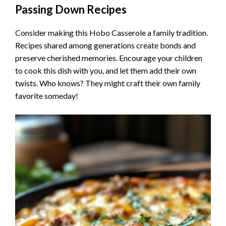
Passing Down Recipes
Consider making this Hobo Casserole a family tradition.
Recipes shared among generations create bonds and
preserve cherished memories. Encourage your children
to cook this dish with you, and let them add their own
twists. Who knows? They might craft their own family
favorite someday!