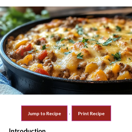
Jump to Recipe
·
Print Recipe
Introduction