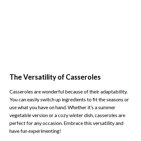
The Versatility of Casseroles
Casseroles are wonderful because of their adaptability.
You can easily switch up ingredients to fit the seasons or
use what you have on hand. Whether it’s a summer
vegetable version or a cozy winter dish, casseroles are
perfect for any occasion. Embrace this versatility and
have fun experimenting!