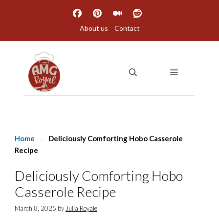
Skip
to
About us
Contact
content
MENU
Home
-
Deliciously Comforting Hobo Casserole
Recipe
Deliciously Comforting Hobo
Casserole Recipe
March 8, 2025
by
Julia Royale