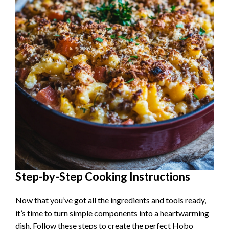
Step-by-Step Cooking Instructions
Now that you’ve got all the ingredients and tools ready,
it’s time to turn simple components into a heartwarming
dish. Follow these steps to create the perfect Hobo