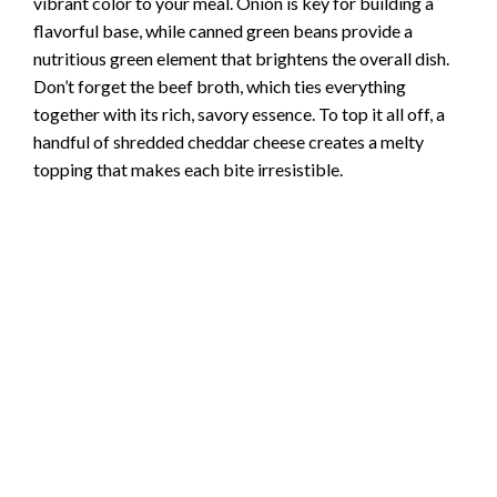
vibrant color to your meal. Onion is key for building a
flavorful base, while canned green beans provide a
nutritious green element that brightens the overall dish.
Don’t forget the beef broth, which ties everything
together with its rich, savory essence. To top it all off, a
handful of shredded cheddar cheese creates a melty
topping that makes each bite irresistible.