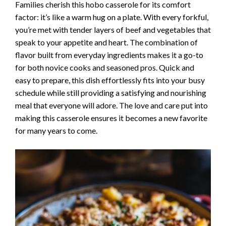
Families cherish this hobo casserole for its comfort
factor: it’s like a warm hug on a plate. With every forkful,
you’re met with tender layers of beef and vegetables that
speak to your appetite and heart. The combination of
flavor built from everyday ingredients makes it a go-to
for both novice cooks and seasoned pros. Quick and
easy to prepare, this dish effortlessly fits into your busy
schedule while still providing a satisfying and nourishing
meal that everyone will adore. The love and care put into
making this casserole ensures it becomes a new favorite
for many years to come.