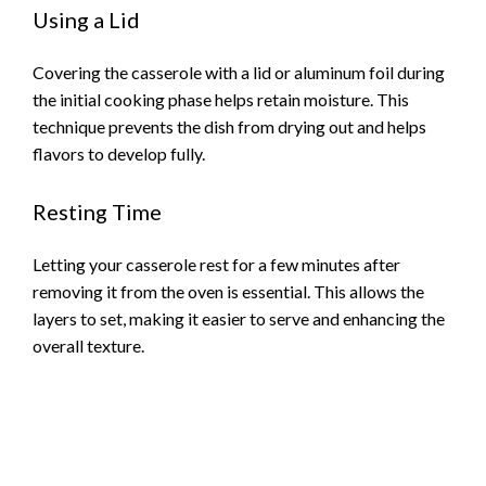
Using a Lid
Covering the casserole with a lid or aluminum foil during
the initial cooking phase helps retain moisture. This
technique prevents the dish from drying out and helps
flavors to develop fully.
Resting Time
Letting your casserole rest for a few minutes after
removing it from the oven is essential. This allows the
layers to set, making it easier to serve and enhancing the
overall texture.