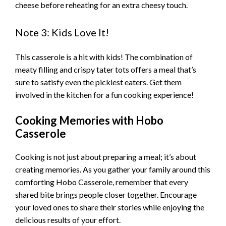
cheese before reheating for an extra cheesy touch.
Note 3: Kids Love It!
This casserole is a hit with kids! The combination of
meaty filling and crispy tater tots offers a meal that’s
sure to satisfy even the pickiest eaters. Get them
involved in the kitchen for a fun cooking experience!
Cooking Memories with Hobo
Casserole
Cooking is not just about preparing a meal; it’s about
creating memories. As you gather your family around this
comforting Hobo Casserole, remember that every
shared bite brings people closer together. Encourage
your loved ones to share their stories while enjoying the
delicious results of your effort.