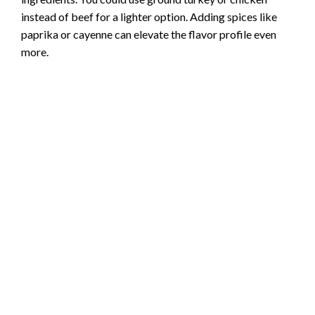
instead of beef for a lighter option. Adding spices like
paprika or cayenne can elevate the flavor profile even
more.