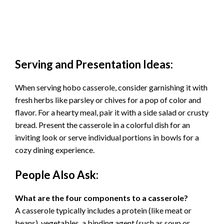
Serving and Presentation Ideas:
When serving hobo casserole, consider garnishing it with
fresh herbs like parsley or chives for a pop of color and
flavor. For a hearty meal, pair it with a side salad or crusty
bread. Present the casserole in a colorful dish for an
inviting look or serve individual portions in bowls for a
cozy dining experience.
People Also Ask:
What are the four components to a casserole?
A casserole typically includes a protein (like meat or
beans), vegetables, a binding agent (such as soup or