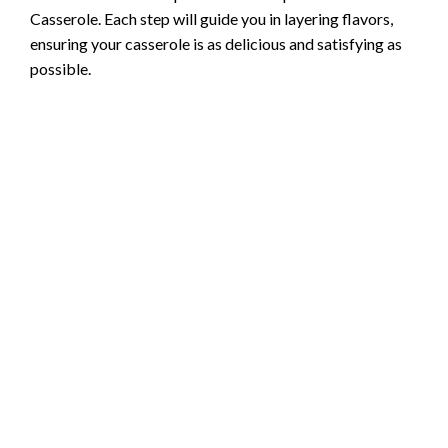
Casserole. Each step will guide you in layering flavors,
ensuring your casserole is as delicious and satisfying as
possible.