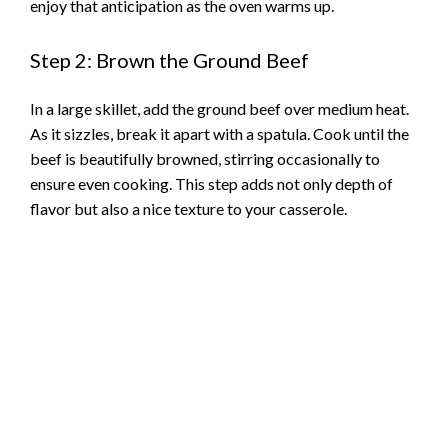
enjoy that anticipation as the oven warms up.
Step 2: Brown the Ground Beef
In a large skillet, add the ground beef over medium heat.
As it sizzles, break it apart with a spatula. Cook until the
beef is beautifully browned, stirring occasionally to
ensure even cooking. This step adds not only depth of
flavor but also a nice texture to your casserole.