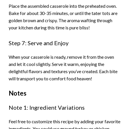
Place the assembled casserole into the preheated oven.
Bake for about 30-35 minutes, or until the tater tots are
golden brown and crispy. The aroma wafting through
your kitchen during this time is pure bliss!
Step 7: Serve and Enjoy
When your casserole is ready, remove it from the oven
and let it cool slightly. Serve it warm, enjoying the
delightful flavors and textures you’ve created. Each bite
will transport you to comfort food heaven!
Notes
Note 1: Ingredient Variations
Feel free to customize this recipe by adding your favorite
ingredients. You could use ground turkey or chicken