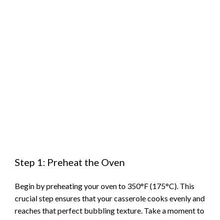
Step 1: Preheat the Oven
Begin by preheating your oven to 350°F (175°C). This
crucial step ensures that your casserole cooks evenly and
reaches that perfect bubbling texture. Take a moment to