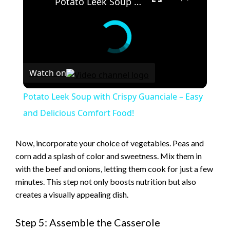
Potato Leek Soup with Crispy Guanciale – Easy and Delicious Comfort Food!
Watch on
Potato Leek Soup with Crispy Guanciale – Easy
and Delicious Comfort Food!
Now, incorporate your choice of vegetables. Peas and
corn add a splash of color and sweetness. Mix them in
with the beef and onions, letting them cook for just a few
minutes. This step not only boosts nutrition but also
creates a visually appealing dish.
Step 5: Assemble the Casserole