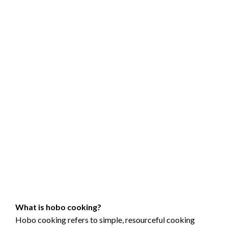
What is hobo cooking?
Hobo cooking refers to simple, resourceful cooking