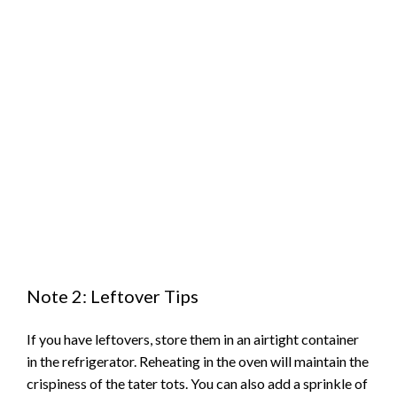
Note 2: Leftover Tips
If you have leftovers, store them in an airtight container
in the refrigerator. Reheating in the oven will maintain the
crispiness of the tater tots. You can also add a sprinkle of