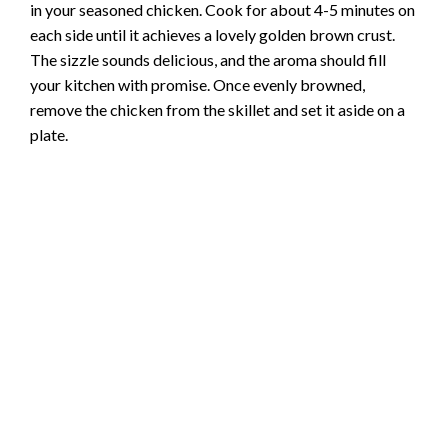
in your seasoned chicken. Cook for about 4-5 minutes on
each side until it achieves a lovely golden brown crust.
The sizzle sounds delicious, and the aroma should fill
your kitchen with promise. Once evenly browned,
remove the chicken from the skillet and set it aside on a
plate.