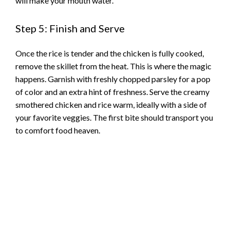
will make your mouth water.
Step 5: Finish and Serve
Once the rice is tender and the chicken is fully cooked,
remove the skillet from the heat. This is where the magic
happens. Garnish with freshly chopped parsley for a pop
of color and an extra hint of freshness. Serve the creamy
smothered chicken and rice warm, ideally with a side of
your favorite veggies. The first bite should transport you
to comfort food heaven.