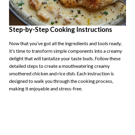
Step-by-Step Cooking Instructions
Now that you’ve got all the ingredients and tools ready,
it’s time to transform simple components into a creamy
delight that will tantalize your taste buds. Follow these
detailed steps to create a mouthwatering creamy
smothered chicken and rice dish. Each instruction is
designed to walk you through the cooking process,
making it enjoyable and stress-free.