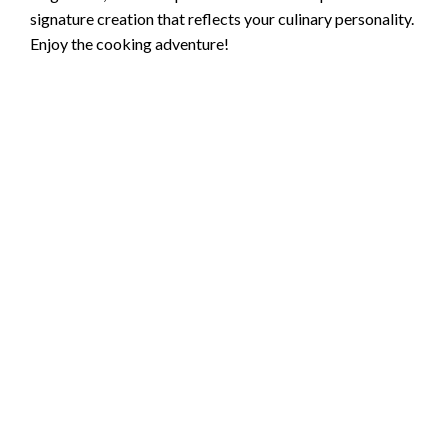
signature creation that reflects your culinary personality.
Enjoy the cooking adventure!