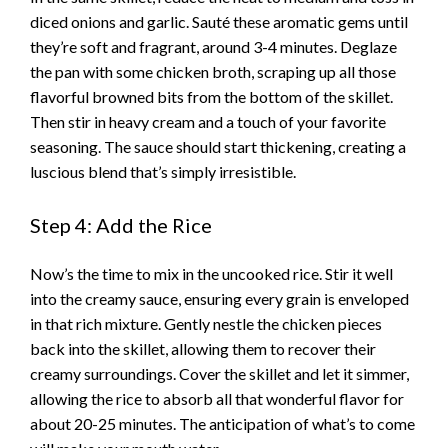
diced onions and garlic. Sauté these aromatic gems until
they’re soft and fragrant, around 3-4 minutes. Deglaze
the pan with some chicken broth, scraping up all those
flavorful browned bits from the bottom of the skillet.
Then stir in heavy cream and a touch of your favorite
seasoning. The sauce should start thickening, creating a
luscious blend that’s simply irresistible.
Step 4: Add the Rice
Now’s the time to mix in the uncooked rice. Stir it well
into the creamy sauce, ensuring every grain is enveloped
in that rich mixture. Gently nestle the chicken pieces
back into the skillet, allowing them to recover their
creamy surroundings. Cover the skillet and let it simmer,
allowing the rice to absorb all that wonderful flavor for
about 20-25 minutes. The anticipation of what’s to come