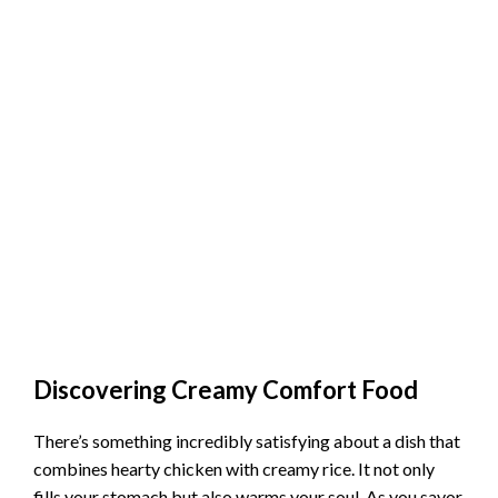
Discovering Creamy Comfort Food
There’s something incredibly satisfying about a dish that
combines hearty chicken with creamy rice. It not only
fills your stomach but also warms your soul. As you savor