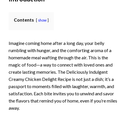
Contents
show
Imagine coming home after a long day, your belly
rumbling with hunger, and the comforting aroma of a
homemade meal wafting through the air. This is the
magic of food—a way to connect with loved ones and
create lasting memories. The Deliciously Indulgent
Creamy Chicken Delight Recipe is not just a dish; it’s a
passport to moments filled with laughter, warmth, and
satisfaction. Each bite invites you to unwind and savor
the flavors that remind you of home, even if you’re miles
away.