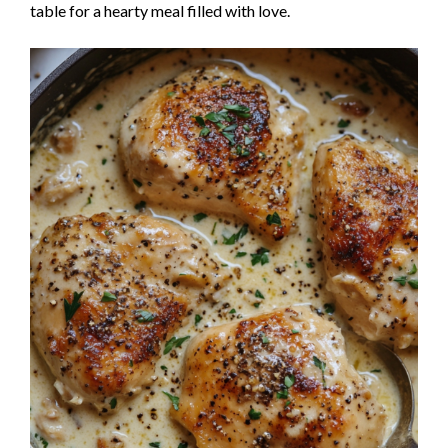
table for a hearty meal filled with love.