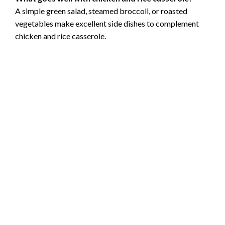
A simple green salad, steamed broccoli, or roasted
vegetables make excellent side dishes to complement
chicken and rice casserole.