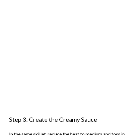
Step 3: Create the Creamy Sauce
In the same skillet, reduce the heat to medium and toss in