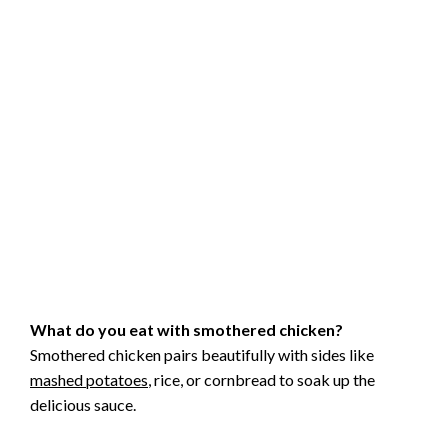
What do you eat with smothered chicken?
Smothered chicken pairs beautifully with sides like
mashed potatoes
, rice, or cornbread to soak up the
delicious sauce.