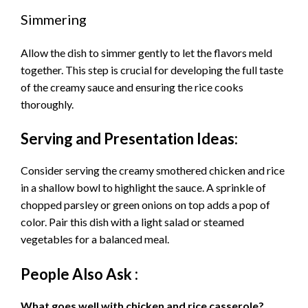
Simmering
Allow the dish to simmer gently to let the flavors meld
together. This step is crucial for developing the full taste
of the creamy sauce and ensuring the rice cooks
thoroughly.
Serving and Presentation Ideas:
Consider serving the creamy smothered chicken and rice
in a shallow bowl to highlight the sauce. A sprinkle of
chopped parsley or green onions on top adds a pop of
color. Pair this dish with a light salad or steamed
vegetables for a balanced meal.
People Also Ask :
What goes well with chicken and rice casserole?