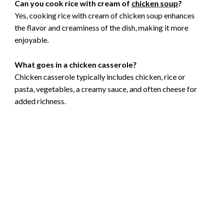
Can you cook rice with cream of
chicken soup
?
Yes, cooking rice with cream of chicken soup enhances
the flavor and creaminess of the dish, making it more
enjoyable.
What goes in a chicken casserole?
Chicken casserole typically includes chicken, rice or
pasta, vegetables, a creamy sauce, and often cheese for
added richness.