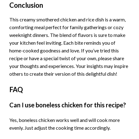
Conclusion
This creamy smothered chicken and rice dish is a warm,
comforting meal perfect for family gatherings or cozy
weeknight dinners. The blend of flavors is sure to make
your kitchen feel inviting. Each bite reminds you of
home-cooked goodness and love. If you’ve tried this
recipe or have a special twist of your own, please share
your thoughts and experiences. Your insights may inspire
others to create their version of this delightful dish!
FAQ
Can I use boneless chicken for this recipe?
Yes, boneless chicken works well and will cook more
evenly. Just adjust the cooking time accordingly.