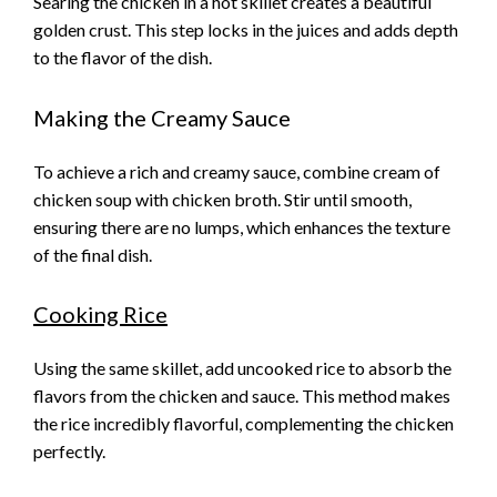
Searing the chicken in a hot skillet creates a beautiful
golden crust. This step locks in the juices and adds depth
to the flavor of the dish.
Making the Creamy Sauce
To achieve a rich and creamy sauce, combine cream of
chicken soup with chicken broth. Stir until smooth,
ensuring there are no lumps, which enhances the texture
of the final dish.
Cooking Rice
Using the same skillet, add uncooked rice to absorb the
flavors from the chicken and sauce. This method makes
the rice incredibly flavorful, complementing the chicken
perfectly.