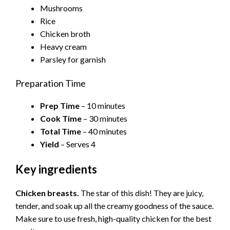
Mushrooms
Rice
Chicken broth
Heavy cream
Parsley for garnish
Preparation Time
Prep Time
– 10 minutes
Cook Time
– 30 minutes
Total Time
– 40 minutes
Yield
– Serves 4
Key ingredients
Chicken breasts.
The star of this dish! They are juicy,
tender, and soak up all the creamy goodness of the sauce.
Make sure to use fresh, high-quality chicken for the best