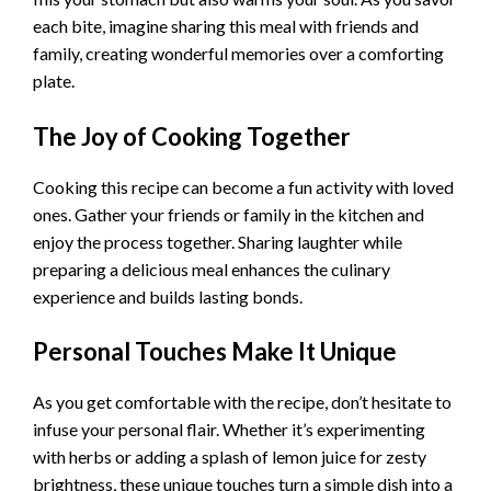
each bite, imagine sharing this meal with friends and
family, creating wonderful memories over a comforting
plate.
The Joy of Cooking Together
Cooking this recipe can become a fun activity with loved
ones. Gather your friends or family in the kitchen and
enjoy the process together. Sharing laughter while
preparing a delicious meal enhances the culinary
experience and builds lasting bonds.
Personal Touches Make It Unique
As you get comfortable with the recipe, don’t hesitate to
infuse your personal flair. Whether it’s experimenting
with herbs or adding a splash of lemon juice for zesty
brightness, these unique touches turn a simple dish into a