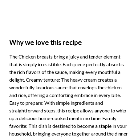
Why we love this recipe
The Chicken breasts bring a juicy and tender element
that is simply irresistible. Each piece perfectly absorbs
the rich flavors of the sauce, making every mouthful a
delight. Creamy texture: The heavy cream creates a
wonderfully luxurious sauce that envelops the chicken
and rice, offering a comforting embrace in every bite.
Easy to prepare: With simple ingredients and
straightforward steps, this recipe allows anyone to whip
up a delicious home-cooked meal in no time. Family
favorite: This dish is destined to become a staple in your
household, bringing everyone together around the dinner