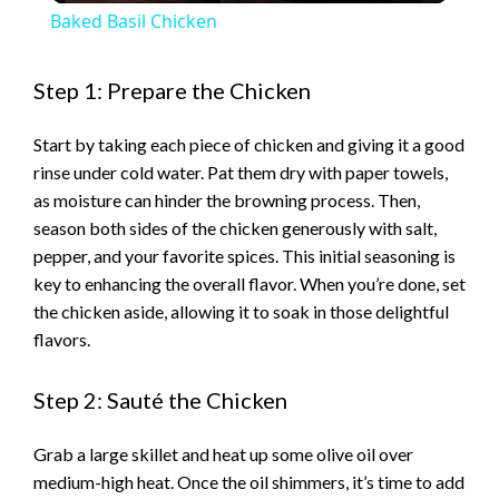
Baked Basil Chicken
a
Step 1: Prepare the Chicken
y
Start by taking each piece of chicken and giving it a good
rinse under cold water. Pat them dry with paper towels,
V
as moisture can hinder the browning process. Then,
season both sides of the chicken generously with salt,
i
pepper, and your favorite spices. This initial seasoning is
key to enhancing the overall flavor. When you’re done, set
the chicken aside, allowing it to soak in those delightful
d
flavors.
e
Step 2: Sauté the Chicken
o
Grab a large skillet and heat up some olive oil over
medium-high heat. Once the oil shimmers, it’s time to add