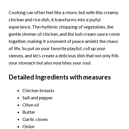
Cooking can often feel like a chore, but with this creamy
chicken and rice dish, it transforms into a joyful
experience. The rhythmic chopping of vegetables, the
gentle simmer of chicken, and the lush cream sauce come
together, making it a moment of peace amidst the chaos
of life. So put on your favorite playlist, roll up your
sleeves, and let’s create a delicious dish that not only fills
your stomach but also nourishes your soul.
Detailed Ingredients with measures
Chicken breasts
Salt and pepper
Olive oil
Butter
Garlic cloves
Onion