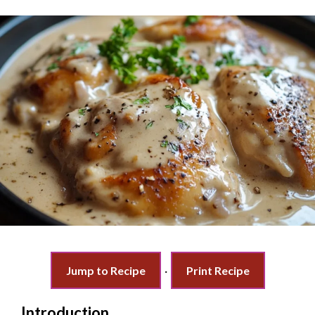
Jump to Recipe
·
Print Recipe
Introduction