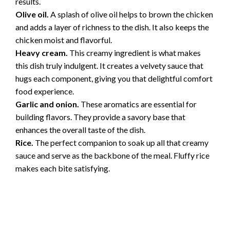
results.
Olive oil.
A splash of olive oil helps to brown the chicken
and adds a layer of richness to the dish. It also keeps the
chicken moist and flavorful.
Heavy cream.
This creamy ingredient is what makes
this dish truly indulgent. It creates a velvety sauce that
hugs each component, giving you that delightful comfort
food experience.
Garlic and onion.
These aromatics are essential for
building flavors. They provide a savory base that
enhances the overall taste of the dish.
Rice.
The perfect companion to soak up all that creamy
sauce and serve as the backbone of the meal. Fluffy rice
makes each bite satisfying.