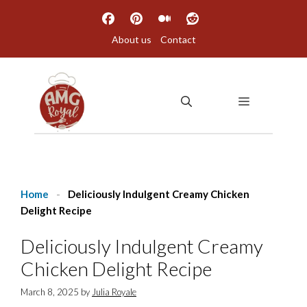
Skip
to
About us
Contact
content
MENU
Home
-
Deliciously Indulgent Creamy Chicken
Delight Recipe
Deliciously Indulgent Creamy
Chicken Delight Recipe
March 8, 2025
by
Julia Royale