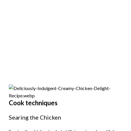
Cook techniques
Searing the Chicken