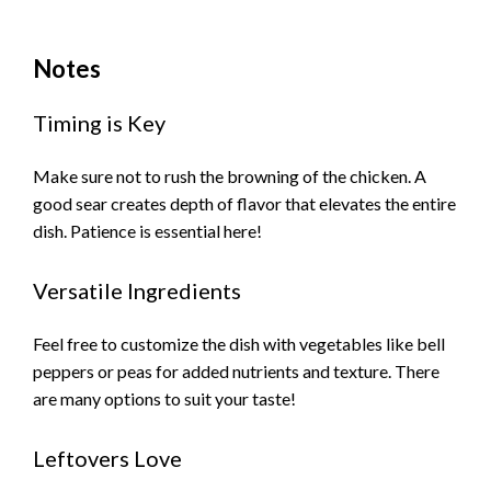
Notes
Timing is Key
Make sure not to rush the browning of the chicken. A
good sear creates depth of flavor that elevates the entire
dish. Patience is essential here!
Versatile Ingredients
Feel free to customize the dish with vegetables like bell
peppers or peas for added nutrients and texture. There
are many options to suit your taste!
Leftovers Love