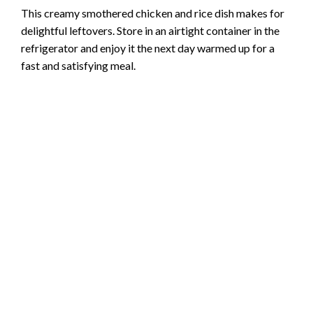
This creamy smothered chicken and rice dish makes for
delightful leftovers. Store in an airtight container in the
refrigerator and enjoy it the next day warmed up for a
fast and satisfying meal.