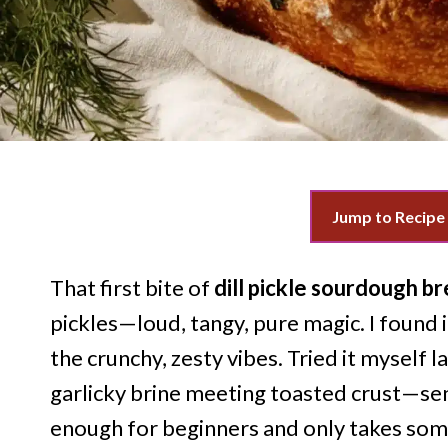
Jump to Recipe
That first bite of
dill pickle sourdough b
pickles—loud, tangy, pure magic. I found i
the crunchy, zesty vibes. Tried it myself
garlicky brine meeting toasted crust—sent
enough for beginners and only takes som