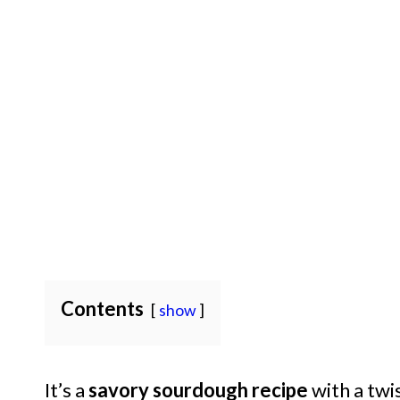
Contents
show
It’s a
savory sourdough recipe
with a twis