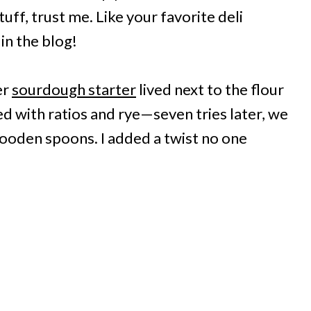
uff, trust me. Like your favorite deli
in the blog!
er
sourdough starter
lived next to the flour
ed with ratios and rye—seven tries later, we
 wooden spoons. I added a twist no one