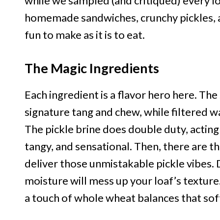
while we sampled (and critiqued) every lo
homemade sandwiches, crunchy pickles, a
fun to make as it is to eat.
The Magic Ingredients
Each ingredient is a flavor hero here. The
signature tang and chew, while filtered w
The pickle brine does double duty, acting 
tangy, and sensational. Then, there are th
deliver those unmistakable pickle vibes. 
moisture will mess up your loaf’s texture.
a touch of whole wheat balances that sof