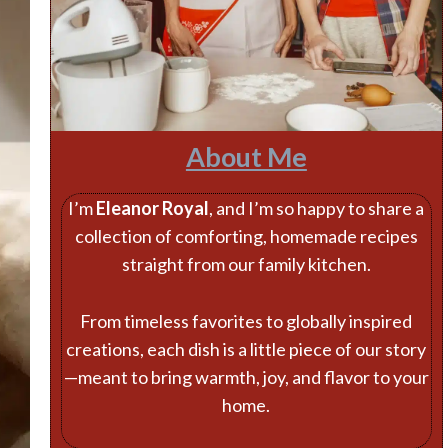
About Me
I’m
Eleanor Royal
, and I’m so happy to share a
collection of comforting, homemade recipes
straight from our family kitchen.
From timeless favorites to globally inspired
creations, each dish is a little piece of our story
—meant to bring warmth, joy, and flavor to your
home.