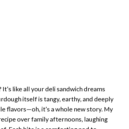
? It’s like all your deli sandwich dreams
rdough itself is tangy, earthy, and deeply
kle flavors—oh, it’s a whole new story. My
recipe over family afternoons, laughing