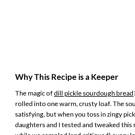
Why This Recipe is a Keeper
The magic of
dill pickle sourdough bread
rolled into one warm, crusty loaf. The sou
satisfying, but when you toss in zingy pic
daughters and I tested and tweaked this 