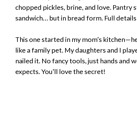
chopped pickles, brine, and love. Pantry st
sandwich… but in bread form. Full details 
This one started in my mom’s kitchen—h
like a family pet. My daughters and I play
nailed it. No fancy tools, just hands and
expects. You’ll love the secret!