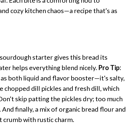
af. Each bite is a comforting nod to
nd cozy kitchen chaos—a recipe that’s as
 sourdough starter gives this bread its
ater helps everything blend nicely.
Pro Tip:
as both liquid and flavor booster—it’s salty,
e chopped dill pickles and fresh dill, which
Don’t skip patting the pickles dry; too much
 And finally, a mix of organic bread flour and
t crumb with rustic charm.