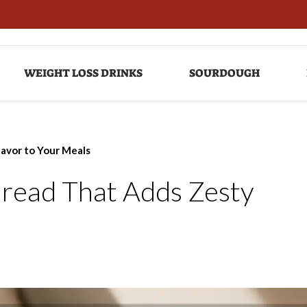
WEIGHT LOSS DRINKS
SOURDOUGH
lavor to Your Meals
Bread That Adds Zesty