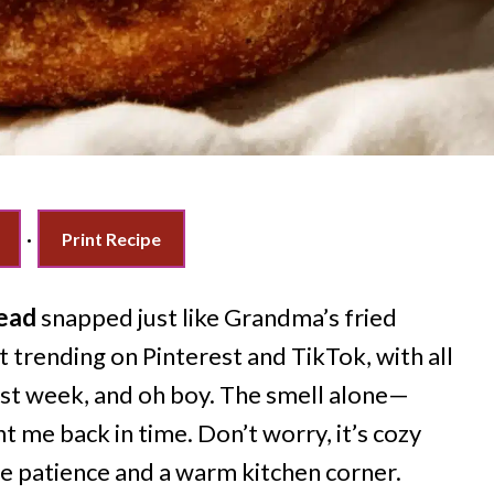
·
Print Recipe
read
snapped just like Grandma’s fried
t trending on Pinterest and TikTok, with all
 last week, and oh boy. The smell alone—
 me back in time. Don’t worry, it’s cozy
e patience and a warm kitchen corner.