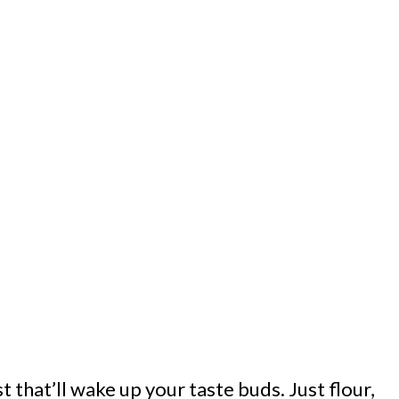
t that’ll wake up your taste buds. Just flour,