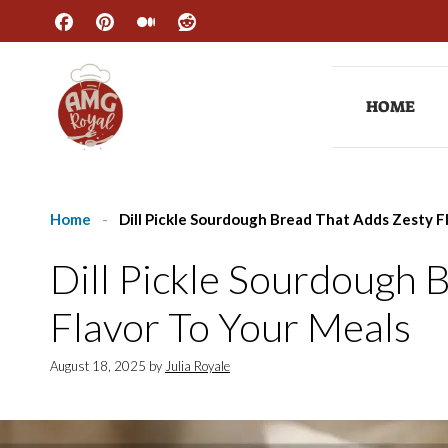
Skip
to
content
HOME
Home
-
Dill Pickle Sourdough Bread That Adds Zesty F
Dill Pickle Sourdough 
Flavor To Your Meals
August 18, 2025
by
Julia Royale