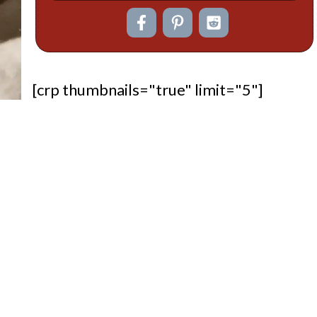
[crp thumbnails="true" limit="5"]