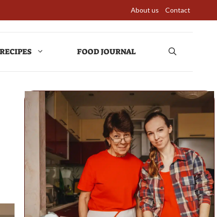
About us
Contact
RECIPES
FOOD JOURNAL