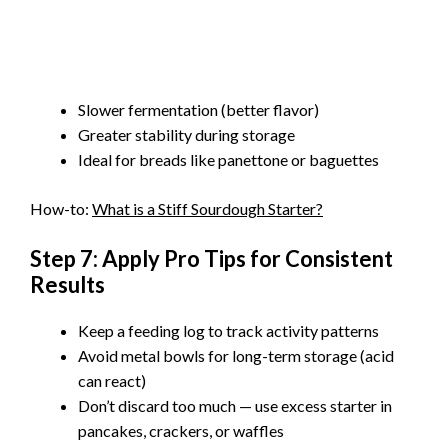
Slower fermentation (better flavor)
Greater stability during storage
Ideal for breads like panettone or baguettes
How-to:
What is a Stiff Sourdough Starter?
Step 7: Apply Pro Tips for Consistent
Results
Keep a feeding log to track activity patterns
Avoid metal bowls for long-term storage (acid
can react)
Don’t discard too much — use excess starter in
pancakes, crackers, or waffles