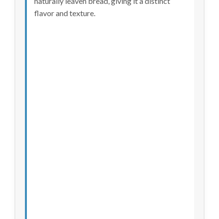
naturally leaven bread, giving it a distinct
flavor and texture.