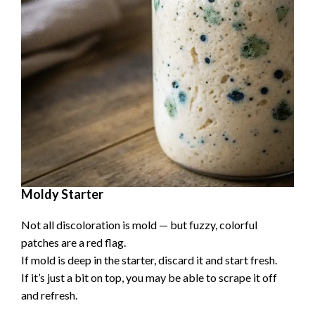
d
e
o
Moldy Starter
Not all discoloration is mold — but fuzzy, colorful
patches are a red flag.
If mold is deep in the starter, discard it and start fresh.
If it’s just a bit on top, you may be able to scrape it off
and refresh.