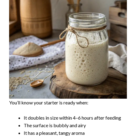
You’ll know your starter is ready when:
It doubles in size within 4–6 hours after feeding
The surface is bubbly and airy
It has a pleasant, tangy aroma