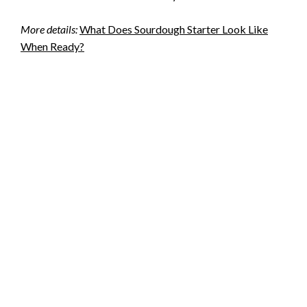
More details:
What Does Sourdough Starter Look Like
When Ready?