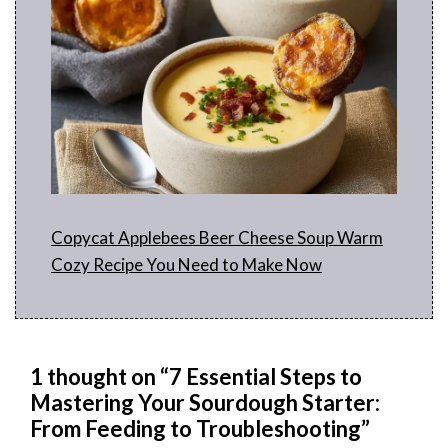
Copycat Applebees Beer Cheese Soup Warm
Cozy Recipe You Need to Make Now
1 thought on “7 Essential Steps to
Mastering Your Sourdough Starter:
From Feeding to Troubleshooting”