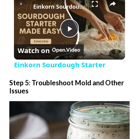
Einkorn Sourdough Starter
P
Watch on
l
Einkorn Sourdough Starter
a
Step 5: Troubleshoot Mold and Other
Issues
y
V
i