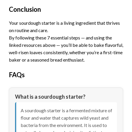
Conclusion
Your sourdough starter is a living ingredient that thrives
on routine and care.
By following these 7 essential steps — and using the
linked resources above — you’ll be able to bake flavorful,
well-risen loaves consistently, whether you’re a first-time
baker or a seasoned bread enthusiast.
FAQs
What is a sourdough starter?
A sourdough starter is a fermented mixture of
flour and water that captures wild yeast and
bacteria from the environment. It is used to