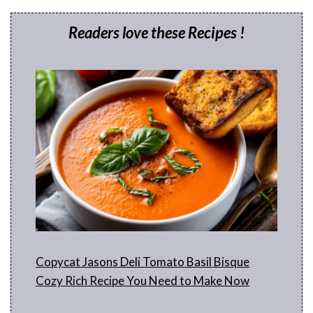
Readers love these Recipes !
Copycat Jasons Deli Tomato Basil Bisque
Cozy Rich Recipe You Need to Make Now