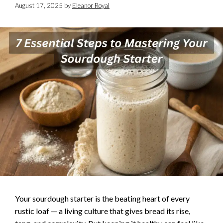
August 17, 2025
by
Eleanor Royal
Your sourdough starter is the beating heart of every
rustic loaf — a living culture that gives bread its rise,