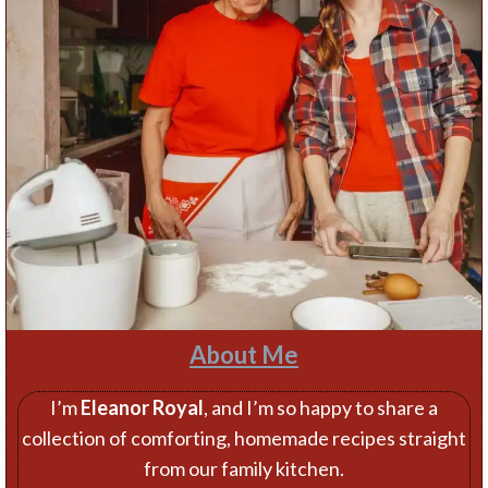
About Me
I’m
Eleanor Royal
, and I’m so happy to share a
collection of comforting, homemade recipes straight
from our family kitchen.