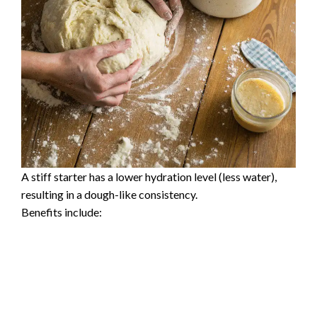
A stiff starter has a lower hydration level (less water),
resulting in a dough-like consistency.
Benefits include: