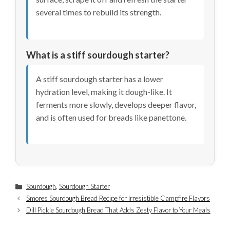
several times to rebuild its strength.
What is a stiff sourdough starter?
A stiff sourdough starter has a lower
hydration level, making it dough-like. It
ferments more slowly, develops deeper flavor,
and is often used for breads like panettone.
Categories
Sourdough
,
Sourdough Starter
Smores Sourdough Bread Recipe for Irresistible Campfire Flavors
Dill Pickle Sourdough Bread That Adds Zesty Flavor to Your Meals