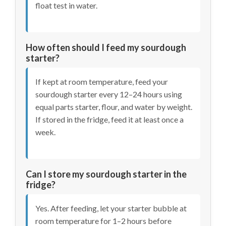
float test in water.
How often should I feed my sourdough
starter?
If kept at room temperature, feed your
sourdough starter every 12–24 hours using
equal parts starter, flour, and water by weight.
If stored in the fridge, feed it at least once a
week.
Can I store my sourdough starter in the
fridge?
Yes. After feeding, let your starter bubble at
room temperature for 1–2 hours before