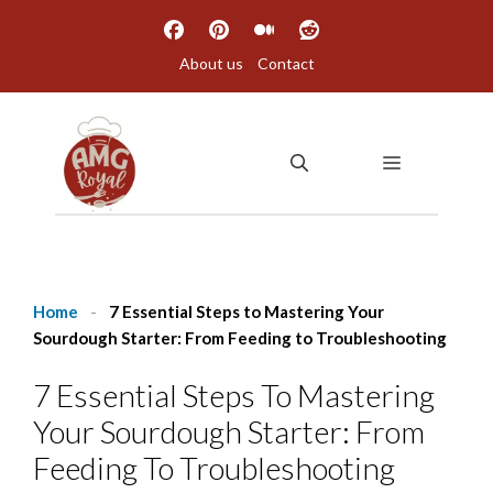
Skip
to
About us
Contact
content
MENU
Home
-
7 Essential Steps to Mastering Your
Sourdough Starter: From Feeding to Troubleshooting
7 Essential Steps To Mastering
Your Sourdough Starter: From
Feeding To Troubleshooting