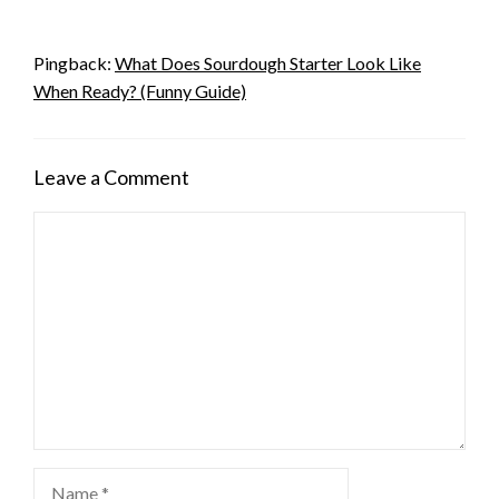
Pingback:
What Does Sourdough Starter Look Like
When Ready? (Funny Guide)
Leave a Comment
Comment
Name