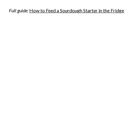
Full guide:
How to Feed a Sourdough Starter in the Fridge