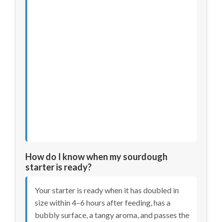
How do I know when my sourdough
starter is ready?
Your starter is ready when it has doubled in
size within 4–6 hours after feeding, has a
bubbly surface, a tangy aroma, and passes the