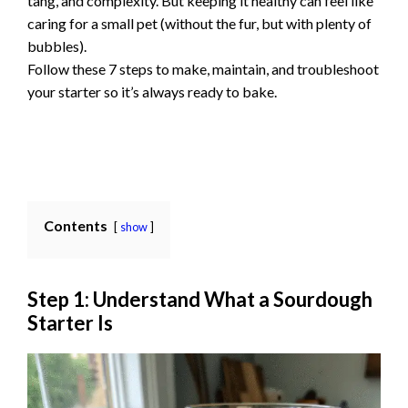
tang, and complexity. But keeping it healthy can feel like
caring for a small pet (without the fur, but with plenty of
bubbles).
Follow these 7 steps to make, maintain, and troubleshoot
your starter so it’s always ready to bake.
Contents
show
Step 1: Understand What a Sourdough
Starter Is