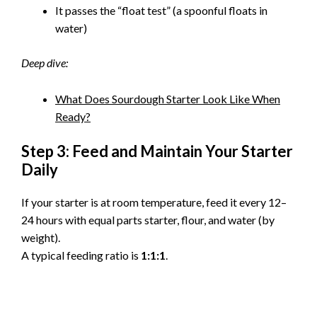
It passes the “float test” (a spoonful floats in
water)
Deep dive:
What Does Sourdough Starter Look Like When
Ready?
Step 3: Feed and Maintain Your Starter
Daily
If your starter is at room temperature, feed it every 12–
24 hours with equal parts starter, flour, and water (by
weight).
A typical feeding ratio is
1:1:1
.