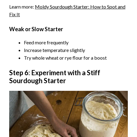
Learn more:
Moldy Sourdough Starter: How to Spot and
Fix It
Weak or Slow Starter
Feed more frequently
Increase temperature slightly
Try whole wheat or rye flour for a boost
Step 6: Experiment with a Stiff
Sourdough Starter