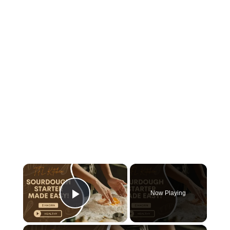
×
Now Playing
Play Video
×