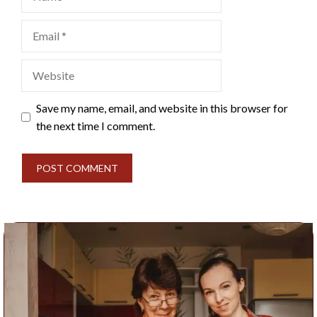
Email
Website
Save my name, email, and website in this browser for
the next time I comment.