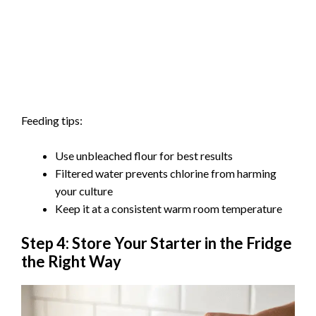
Feeding tips:
Use unbleached flour for best results
Filtered water prevents chlorine from harming
your culture
Keep it at a consistent warm room temperature
Step 4: Store Your Starter in the Fridge
the Right Way