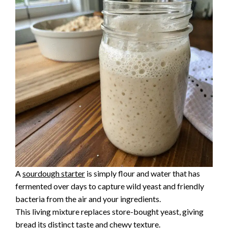
A
sourdough starter
is simply flour and water that has
fermented over days to capture wild yeast and friendly
bacteria from the air and your ingredients.
This living mixture replaces store-bought yeast, giving
bread its distinct taste and chewy texture.