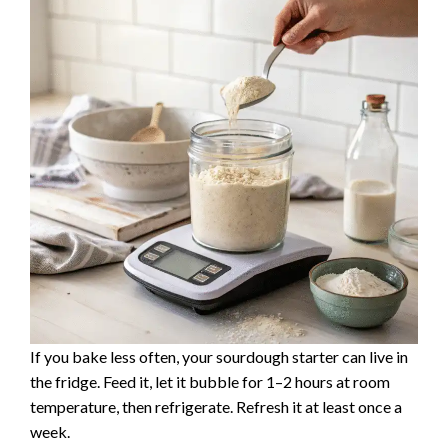
If you bake less often, your sourdough starter can live in
the fridge. Feed it, let it bubble for 1–2 hours at room
temperature, then refrigerate. Refresh it at least once a
week.