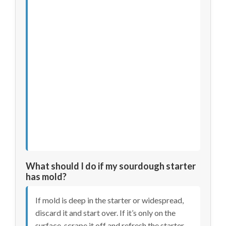
What should I do if my sourdough starter
has mold?
If mold is deep in the starter or widespread,
discard it and start over. If it’s only on the
surface, scrape it off and refresh the starter