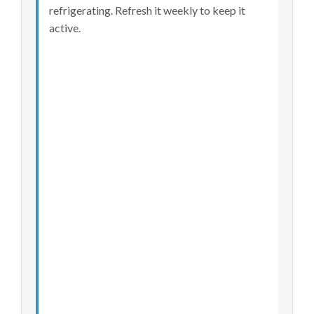
refrigerating. Refresh it weekly to keep it
active.