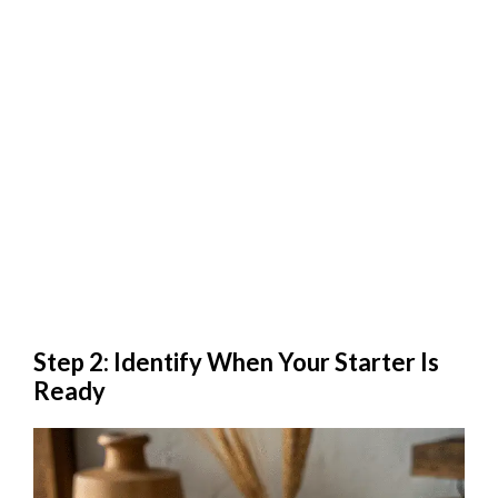
Step 2: Identify When Your Starter Is
Ready