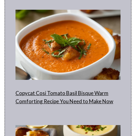
Copycat Cosi Tomato Basil Bisque Warm
Comforting Recipe You Need to Make Now