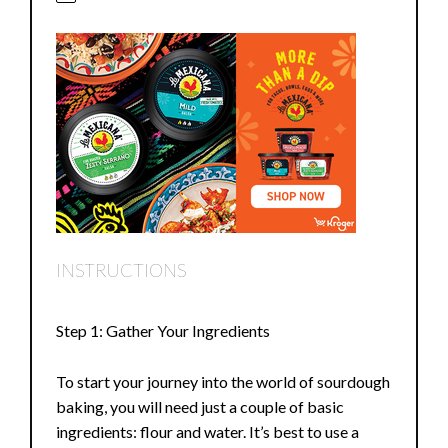
INSTRUCTIONS
Step 1: Gather Your Ingredients
To start your journey into the world of sourdough
baking, you will need just a couple of basic
ingredients: flour and water. It’s best to use a