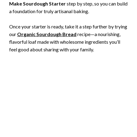
Make Sourdough Starter
step by step, so you can build
a foundation for truly artisanal baking.
Once your starter is ready, take it a step further by trying
our
Organic Sourdough Bread
recipe—a nourishing,
flavorful loaf made with wholesome ingredients you’ll
feel good about sharing with your family.