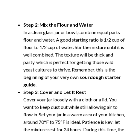
Step 2: Mix the Flour and Water
In a clean glass jar or bowl, combine equal parts
flour and water. A good starting ratio is 1/2 cup of
flour to 1/2 cup of water. Stir the mixture until it is
well combined. The texture will be thick and
pasty, which is perfect for getting those wild
yeast cultures to thrive. Remember, this is the
beginning of your very own
sourdough starter
guide
.
Step 3: Cover and Let It Rest
Cover your jar loosely with a cloth or a lid. You
want to keep dust out while still allowing air to
flow in. Set your jar in a warm area of your kitchen,
around 70°F to 75°F is ideal. Patience is key; let
the mixture rest for 24 hours. During this time, the