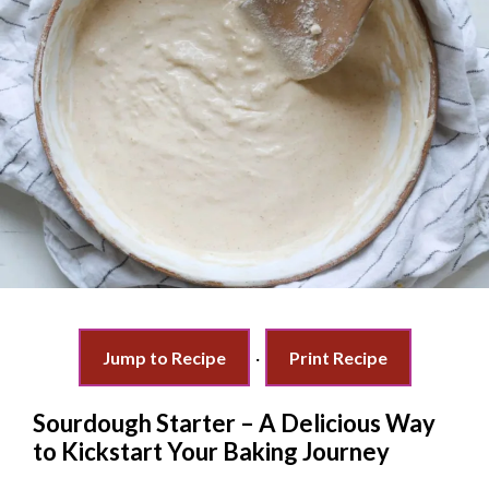
Jump to Recipe
·
Print Recipe
Sourdough Starter – A Delicious Way
to Kickstart Your Baking Journey