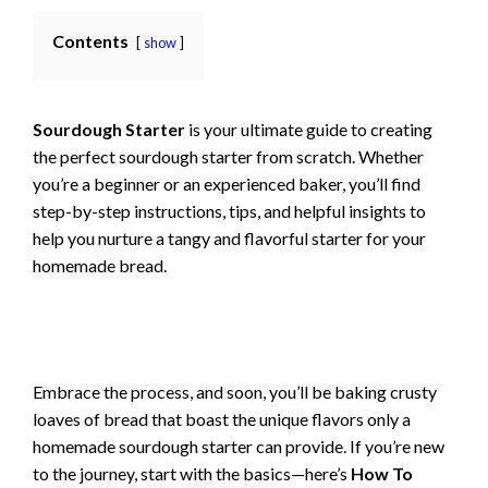
Contents
show
Sourdough Starter
is your ultimate guide to creating
the perfect sourdough starter from scratch. Whether
you’re a beginner or an experienced baker, you’ll find
step-by-step instructions, tips, and helpful insights to
help you nurture a tangy and flavorful starter for your
homemade bread.
Embrace the process, and soon, you’ll be baking crusty
loaves of bread that boast the unique flavors only a
homemade sourdough starter can provide. If you’re new
to the journey, start with the basics—here’s
How To