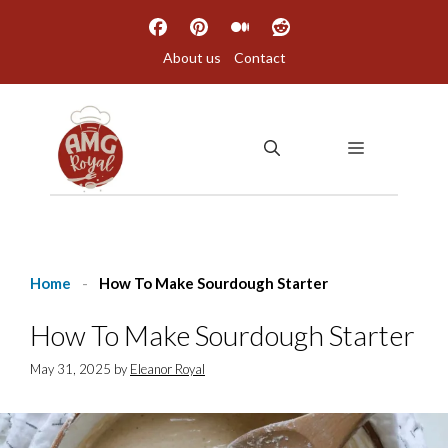
Skip
to
About us
Contact
content
MENU
Home
-
How To Make Sourdough Starter
How To Make Sourdough Starter
May 31, 2025
by
Eleanor Royal