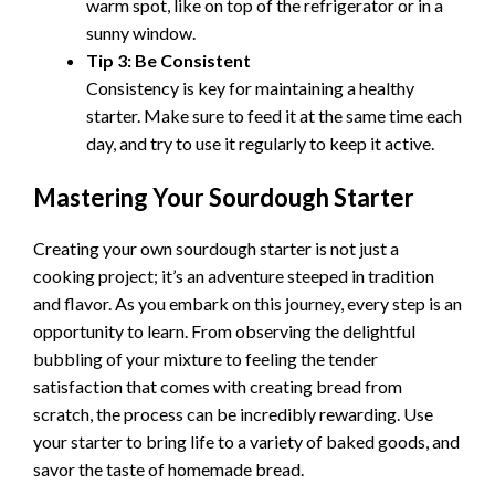
warm spot, like on top of the refrigerator or in a
sunny window.
Tip 3: Be Consistent
Consistency is key for maintaining a healthy
starter. Make sure to feed it at the same time each
day, and try to use it regularly to keep it active.
Mastering Your Sourdough Starter
Creating your own sourdough starter is not just a
cooking project; it’s an adventure steeped in tradition
and flavor. As you embark on this journey, every step is an
opportunity to learn. From observing the delightful
bubbling of your mixture to feeling the tender
satisfaction that comes with creating bread from
scratch, the process can be incredibly rewarding. Use
your starter to bring life to a variety of baked goods, and
savor the taste of homemade bread.