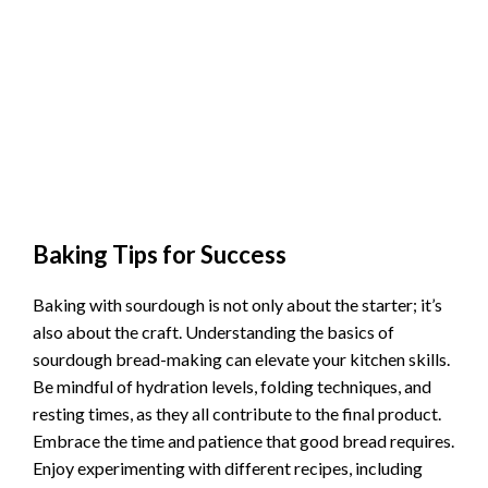
Baking Tips for Success
Baking with sourdough is not only about the starter; it’s
also about the craft. Understanding the basics of
sourdough bread-making can elevate your kitchen skills.
Be mindful of hydration levels, folding techniques, and
resting times, as they all contribute to the final product.
Embrace the time and patience that good bread requires.
Enjoy experimenting with different recipes, including