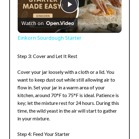
P
Watch on
l
Einkorn Sourdough Starter
a
Step 3: Cover and Let It Rest
y
Cover your jar loosely with a cloth or a lid. You
want to keep dust out while still allowing air to
V
flow in. Set your jar in a warm area of your
kitchen, around 70°F to 75°F is ideal. Patience is
key; let the mixture rest for 24 hours. During this
i
time, the wild yeast in the air will start to gather
in your mixture.
d
Step 4: Feed Your Starter