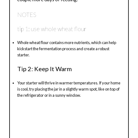
NOTES
tip 1: use whole wheat flour
Whole wheat flour contains more nutrients, which can help
kickstart the fermentation process and create a robust
starter.
Tip 2: Keep It Warm
Your starter will thrive in warmer temperatures. If your home
is cool, try placing the jar in a slightly warm spot, like on top of
the refrigerator or in a sunny window.