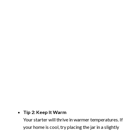
Tip 2: Keep It Warm
Your starter will thrive in warmer temperatures. If
your home is cool, try placing the jar in a slightly