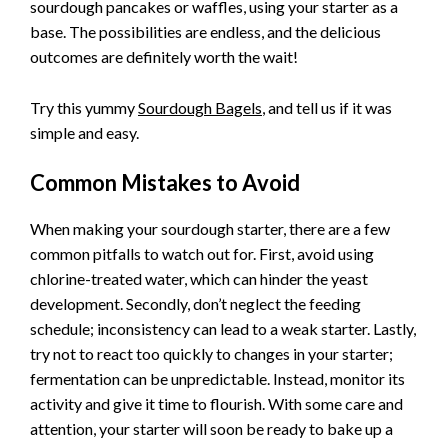
sourdough pancakes or waffles, using your starter as a
base. The possibilities are endless, and the delicious
outcomes are definitely worth the wait!
Try this yummy
Sourdough Bagels
, and tell us if it was
simple and easy.
Common Mistakes to Avoid
When making your sourdough starter, there are a few
common pitfalls to watch out for. First, avoid using
chlorine-treated water, which can hinder the yeast
development. Secondly, don’t neglect the feeding
schedule; inconsistency can lead to a weak starter. Lastly,
try not to react too quickly to changes in your starter;
fermentation can be unpredictable. Instead, monitor its
activity and give it time to flourish. With some care and
attention, your starter will soon be ready to bake up a