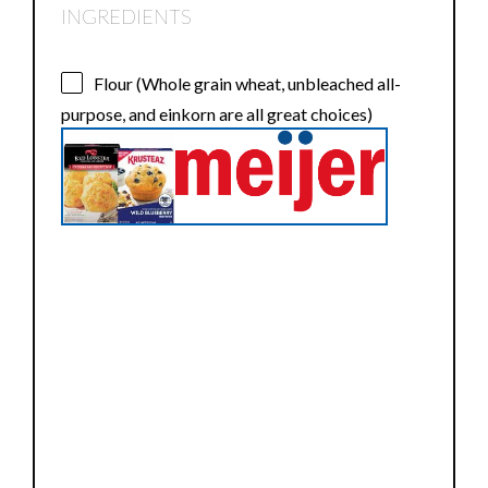
INGREDIENTS
Flour (Whole grain wheat, unbleached all-
purpose, and einkorn are all great choices)