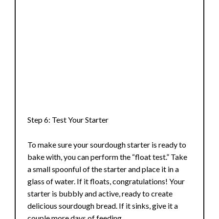
Step 6: Test Your Starter
To make sure your sourdough starter is ready to
bake with, you can perform the “float test.” Take
a small spoonful of the starter and place it in a
glass of water. If it floats, congratulations! Your
starter is bubbly and active, ready to create
delicious sourdough bread. If it sinks, give it a
couple more days of feeding.