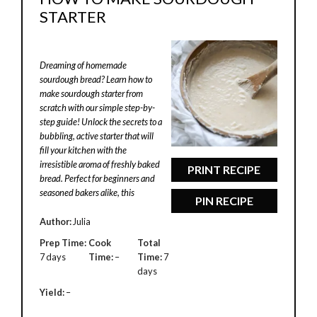
STARTER
Dreaming of homemade
sourdough bread? Learn how to
make sourdough starter from
scratch with our simple step-by-
step guide! Unlock the secrets to a
bubbling, active starter that will
fill your kitchen with the
irresistible aroma of freshly baked
PRINT RECIPE
bread. Perfect for beginners and
seasoned bakers alike, this
PIN RECIPE
Author:
Julia
Prep Time:
Cook
Total
7 days
Time:
–
Time:
7
days
Yield:
–