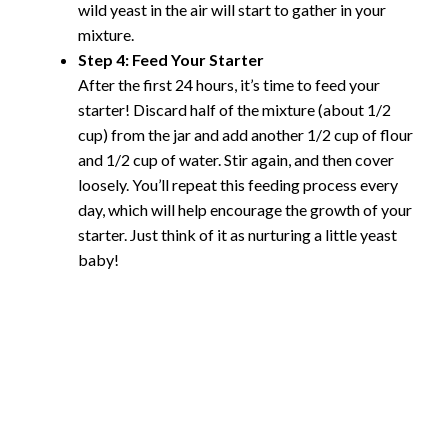
wild yeast in the air will start to gather in your
mixture.
Step 4: Feed Your Starter
After the first 24 hours, it’s time to feed your
starter! Discard half of the mixture (about 1/2
cup) from the jar and add another 1/2 cup of flour
and 1/2 cup of water. Stir again, and then cover
loosely. You’ll repeat this feeding process every
day, which will help encourage the growth of your
starter. Just think of it as nurturing a little yeast
baby!