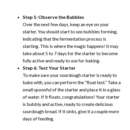
Step 5: Observe the Bubbles
Over the next few days, keep an eye on your
starter. You should start to see bubbles forming,
indicating that the fermentation process is
starting. This is where the magic happens! It may
take about 5 to 7 days for the starter to become
fully active and ready to use for baking.
Step 6: Test Your Starter
To make sure your sourdough starter is ready to
bake with, you can perform the “float test.” Take a
small spoonful of the starter and place it in a glass
of water. If it floats, congratulations! Your starter
is bubbly and active, ready to create delicious
sourdough bread. If it sinks, give it a couple more
days of feeding.