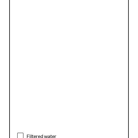
Filtered water