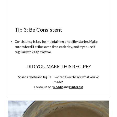
Tip 3: Be Consistent
Consistency is key for maintaining a healthy starter. Make
sure to feed it at the same time each day, and try to use it
regularly to keep it active.
DID YOU MAKE THIS RECIPE?
Share a photo and tag us — we can’t wait to see what you’ve
made!
Follow us on :
Reddit
and
Pinterest