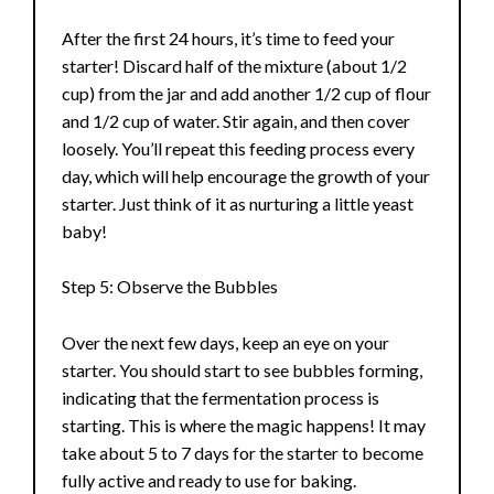
e
After the first 24 hours, it’s time to feed your
starter! Discard half of the mixture (about 1/2
o
cup) from the jar and add another 1/2 cup of flour
and 1/2 cup of water. Stir again, and then cover
loosely. You’ll repeat this feeding process every
day, which will help encourage the growth of your
starter. Just think of it as nurturing a little yeast
baby!
Step 5: Observe the Bubbles
Over the next few days, keep an eye on your
starter. You should start to see bubbles forming,
indicating that the fermentation process is
starting. This is where the magic happens! It may
take about 5 to 7 days for the starter to become
fully active and ready to use for baking.