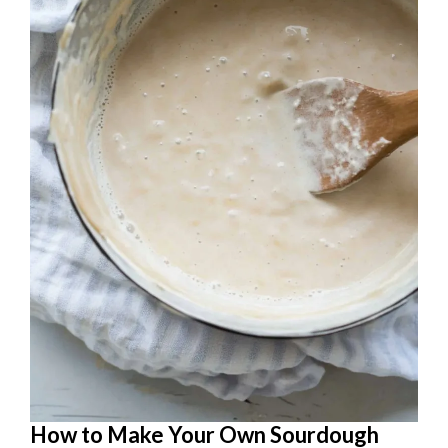
How to Make Your Own Sourdough