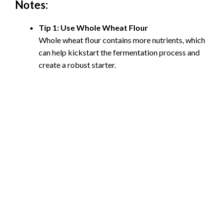
Notes:
Tip 1: Use Whole Wheat Flour
Whole wheat flour contains more nutrients, which
can help kickstart the fermentation process and
create a robust starter.