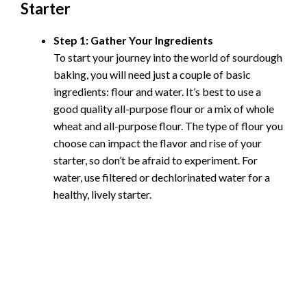
Starter
Step 1: Gather Your Ingredients
To start your journey into the world of sourdough
baking, you will need just a couple of basic
ingredients: flour and water. It’s best to use a
good quality all-purpose flour or a mix of whole
wheat and all-purpose flour. The type of flour you
choose can impact the flavor and rise of your
starter, so don’t be afraid to experiment. For
water, use filtered or dechlorinated water for a
healthy, lively starter.