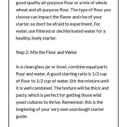
good quality all-purpose flour or a mix of whole
wheat and all-purpose flour. The type of flour you
choose can impact the flavor and rise of your
starter, so don’t be afraid to experiment. For
water, use filtered or dechlorinated water for a
healthy, lively starter.
Step 2: Mix the Flour and Water
In a clean glass jar or bowl, combine equal parts
flour and water. A good starting ratio is 1/2 cup
of flour to 1/2 cup of water. Stir the mixture until
it is well combined. The texture will be thick and
pasty, which is perfect for getting those wild
yeast cultures to thrive. Remember, this is the
beginning of your very own sourdough starter
guide.