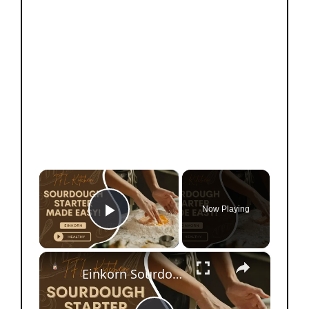
×
Now Playing
Play Video
×
Einkorn Sourdough Starter