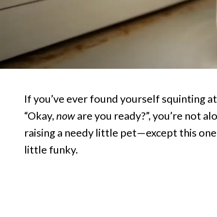
If you’ve ever found yourself squinting a
“Okay,
now
are you ready?”, you’re not al
raising a needy little pet—except this one
little funky.