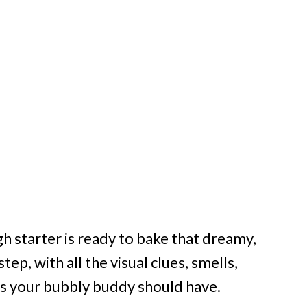
starter is ready to bake that dreamy,
tep, with all the visual clues, smells,
its your bubbly buddy should have.