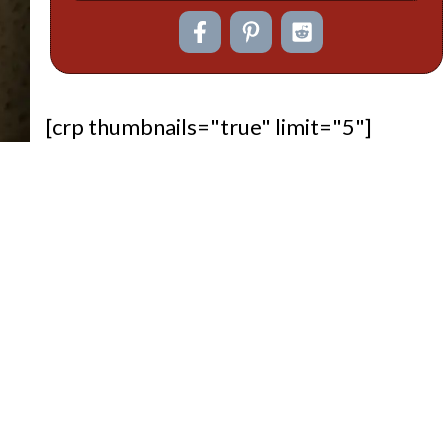
[crp thumbnails="true" limit="5"]