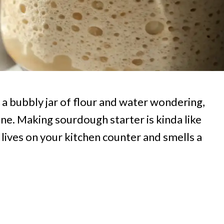
t a bubbly jar of flour and water wondering,
one. Making sourdough starter is kinda like
 lives on your kitchen counter and smells a