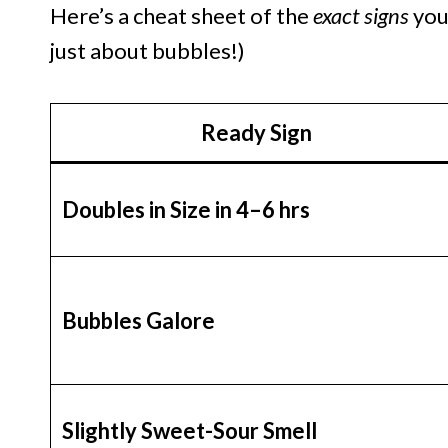
Here’s a cheat sheet of the
exact signs
your
just about bubbles!)
Ready Sign
Doubles in Size in 4–6 hrs
Bubbles Galore
Slightly Sweet-Sour Smell