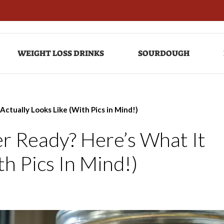
WEIGHT LOSS DRINKS
SOURDOUGH
Actually Looks Like (With Pics in Mind!)
r Ready? Here’s What It
th Pics In Mind!)