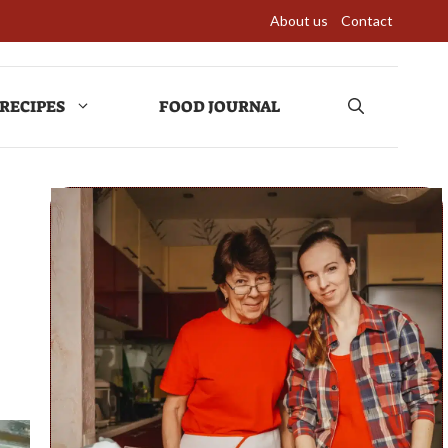
About us
Contact
RECIPES
FOOD JOURNAL