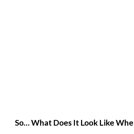
So… What Does It Look Like When