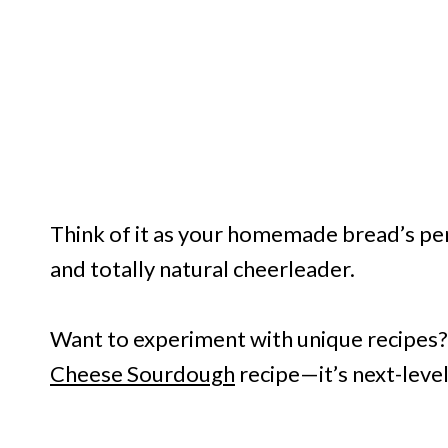
Think of it as your homemade bread’s pers
and totally natural cheerleader.
Want to experiment with unique recipes
Cheese Sourdough
recipe—it’s next-level