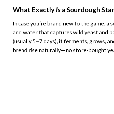
What Exactly
Is
a Sourdough Star
In case you’re brand new to the game, a so
and water that captures wild yeast and 
(usually 5–7 days), it ferments, grows,
bread rise naturally—no store-bought ye