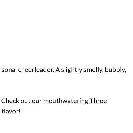
onal cheerleader. A slightly smelly, bubbly,
? Check out our mouthwatering
Three
 flavor!