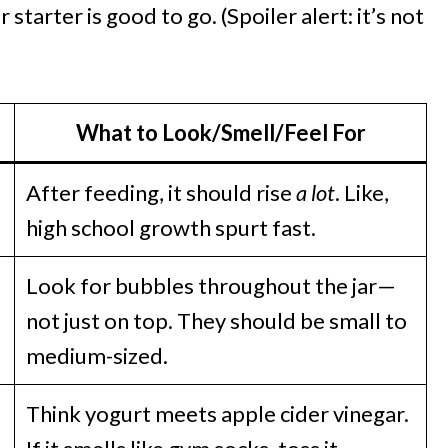
 starter is good to go. (Spoiler alert: it’s not
What to Look/Smell/Feel For
After feeding, it should rise
a lot
. Like,
high school growth spurt fast.
Look for bubbles throughout the jar—
not just on top. They should be small to
medium-sized.
Think yogurt meets apple cider vinegar.