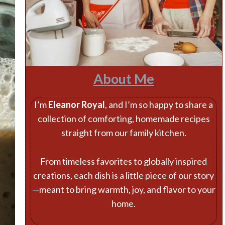
About Me
I’m
Eleanor Royal
, and I’m so happy to share a
collection of comforting, homemade recipes
straight from our family kitchen.
From timeless favorites to globally inspired
creations, each dish is a little piece of our story
—meant to bring warmth, joy, and flavor to your
home.