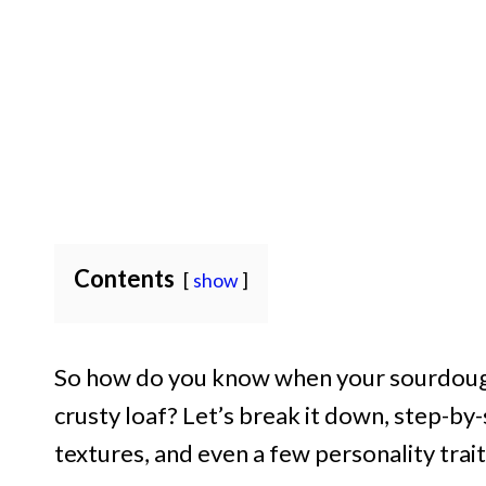
Contents
show
So how do you know when your sourdough 
crusty loaf? Let’s break it down, step-by-s
textures, and even a few personality tra