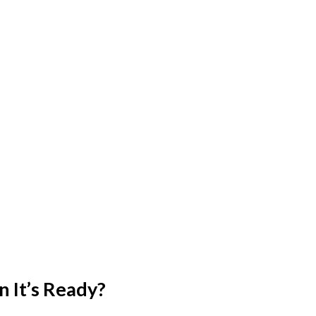
 It’s Ready?