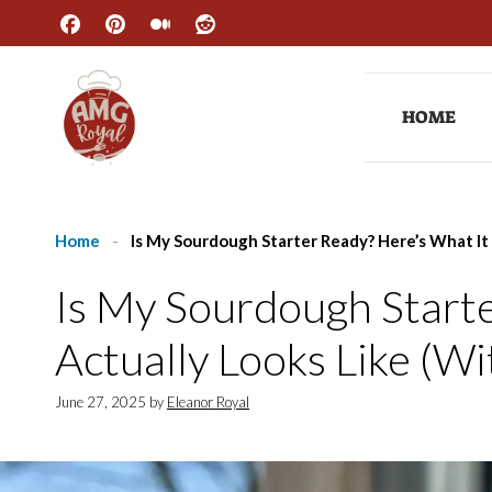
Skip
to
content
HOME
Home
-
Is My Sourdough Starter Ready? Here’s What It 
Is My Sourdough Starte
Actually Looks Like (Wi
June 27, 2025
by
Eleanor Royal