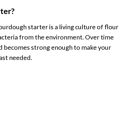
ter?
urdough starter is a living culture of flour
bacteria from the environment. Over time
 and becomes strong enough to make your
ast needed.