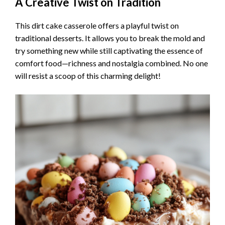
A Creative Twist on Tradition
This dirt cake casserole offers a playful twist on
traditional desserts. It allows you to break the mold and
try something new while still captivating the essence of
comfort food—richness and nostalgia combined. No one
will resist a scoop of this charming delight!