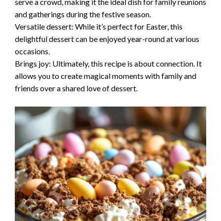
serve a crowd, making it the ideal dish for family reunions
and gatherings during the festive season.
Versatile dessert: While it’s perfect for Easter, this
delightful dessert can be enjoyed year-round at various
occasions.
Brings joy: Ultimately, this recipe is about connection. It
allows you to create magical moments with family and
friends over a shared love of dessert.