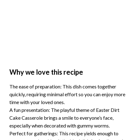
Why we love this recipe
The ease of preparation: This dish comes together
quickly, requiring minimal effort so you can enjoy more
time with your loved ones.
A fun presentation: The playful theme of Easter Dirt
Cake Casserole brings a smile to everyone’s face,
especially when decorated with gummy worms.
Perfect for gatherings: This recipe yields enough to