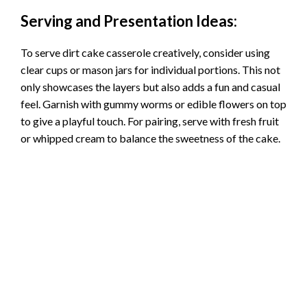
Serving and Presentation Ideas:
To serve dirt cake casserole creatively, consider using
clear cups or mason jars for individual portions. This not
only showcases the layers but also adds a fun and casual
feel. Garnish with gummy worms or edible flowers on top
to give a playful touch. For pairing, serve with fresh fruit
or whipped cream to balance the sweetness of the cake.