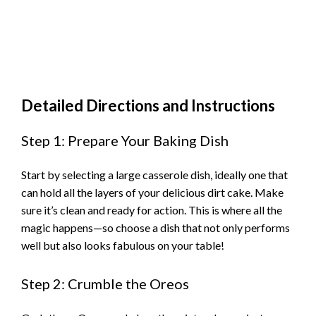
Detailed Directions and Instructions
Step 1: Prepare Your Baking Dish
Start by selecting a large casserole dish, ideally one that
can hold all the layers of your delicious dirt cake. Make
sure it’s clean and ready for action. This is where all the
magic happens—so choose a dish that not only performs
well but also looks fabulous on your table!
Step 2: Crumble the Oreos