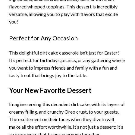
flavored whipped toppings. This dessert is incredibly
versatile, allowing you to play with flavors that excite
you!
Perfect for Any Occasion
This delightful dirt cake casserole isn’t just for Easter!
It’s perfect for birthdays, picnics, or any gathering where
you want to impress friends and family with a fun and
tasty treat that brings joy to the table.
Your New Favorite Dessert
Imagine serving this decadent dirt cake, with its layers of
creamy filling, and crunchy Oreo crust, to your guests.
The excitement on their faces when they dive in will
make all the effort worthwhile. It’s not just a dessert; it’s
an experience that brings everyone together.