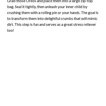
Grab those Oreos and place them into a large zip-top
bag. Seal it tightly, then unleash your inner child by
crushing them with a rolling pin or your hands. The goal is
to transform them into delightful crumbs that will mimic
dirt. This step is fun and serves as a great stress reliever
too!