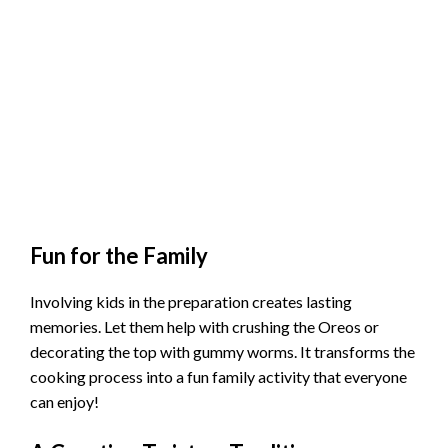
Fun for the Family
Involving kids in the preparation creates lasting
memories. Let them help with crushing the Oreos or
decorating the top with gummy worms. It transforms the
cooking process into a fun family activity that everyone
can enjoy!