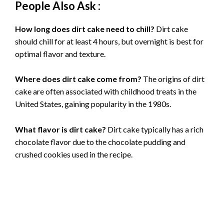
People Also Ask :
How long does dirt cake need to chill?
Dirt cake
should chill for at least 4 hours, but overnight is best for
optimal flavor and texture.
Where does dirt cake come from?
The origins of dirt
cake are often associated with childhood treats in the
United States, gaining popularity in the 1980s.
What flavor is dirt cake?
Dirt cake typically has a rich
chocolate flavor due to the chocolate pudding and
crushed cookies used in the recipe.