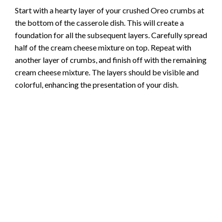
Start with a hearty layer of your crushed Oreo crumbs at
the bottom of the casserole dish. This will create a
foundation for all the subsequent layers. Carefully spread
half of the cream cheese mixture on top. Repeat with
another layer of crumbs, and finish off with the remaining
cream cheese mixture. The layers should be visible and
colorful, enhancing the presentation of your dish.