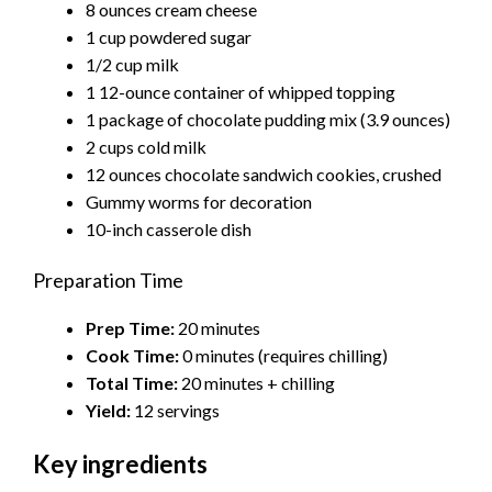
8 ounces cream cheese
1 cup powdered sugar
1/2 cup milk
1 12-ounce container of whipped topping
1 package of chocolate pudding mix (3.9 ounces)
2 cups cold milk
12 ounces chocolate sandwich cookies, crushed
Gummy worms for decoration
10-inch casserole dish
Preparation Time
Prep Time:
20 minutes
Cook Time:
0 minutes (requires chilling)
Total Time:
20 minutes + chilling
Yield:
12 servings
Key ingredients