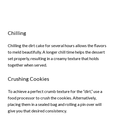
Chilling
Chilling the dirt cake for several hours allows the flavors
to meld beautifully. A longer chill time helps the dessert
set properly, resulting in a creamy texture that holds
together when served.
Crushing Cookies
To achieve a perfect crumb texture for the “dirt,” use a
food processor to crush the cookies. Alternatively,
placing them in a sealed bag and rolling a pin over will
give you that desired consistency.