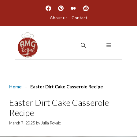
Skip
to
About us
Contact
content
MENU
Home
-
Easter Dirt Cake Casserole Recipe
Easter Dirt Cake Casserole
Recipe
March 7, 2025
by
Julia Royale