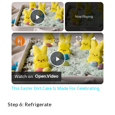
×
Now Playing
Play Video
×
This Easter Dirt Cake Is Made For Celebrating
P
Watch on
l
This Easter Dirt Cake Is Made For Celebrating
a
Step 6: Refrigerate
y