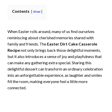
Contents
show
When Easter rolls around, many of us find ourselves
reminiscing about cherished memories shared with
family and friends. The
Easter Dirt Cake Casserole
Recipe
not only brings back those delightful moments,
but it also introduces a sense of joy and playfulness that
can make any gathering extra special. Sharing this
delightful dessert can transform an ordinary celebration
into an unforgettable experience, as laughter and smiles
fill the room, making everyone feel a little more
connected.