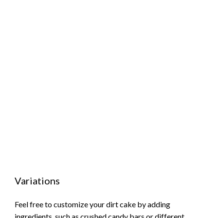
Variations
Feel free to customize your dirt cake by adding
ingredients, such as crushed candy bars or different