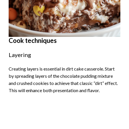
Cook techniques
Layering
Creating layers is essential in dirt cake casserole. Start
by spreading layers of the chocolate pudding mixture
and crushed cookies to achieve that classic “dirt” effect.
This will enhance both presentation and flavor.