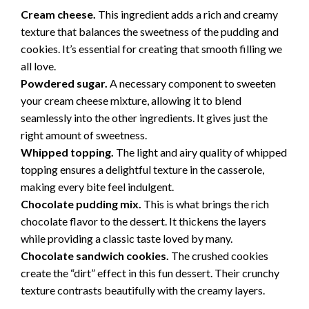
Cream cheese.
This ingredient adds a rich and creamy
texture that balances the sweetness of the pudding and
cookies. It’s essential for creating that smooth filling we
all love.
Powdered sugar.
A necessary component to sweeten
your cream cheese mixture, allowing it to blend
seamlessly into the other ingredients. It gives just the
right amount of sweetness.
Whipped topping.
The light and airy quality of whipped
topping ensures a delightful texture in the casserole,
making every bite feel indulgent.
Chocolate pudding mix.
This is what brings the rich
chocolate flavor to the dessert. It thickens the layers
while providing a classic taste loved by many.
Chocolate sandwich cookies.
The crushed cookies
create the “dirt” effect in this fun dessert. Their crunchy
texture contrasts beautifully with the creamy layers.