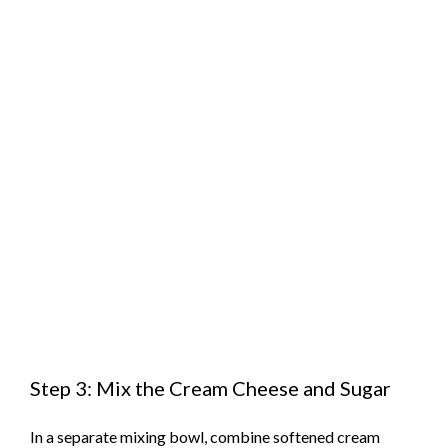
Step 3: Mix the Cream Cheese and Sugar
In a separate mixing bowl, combine softened cream