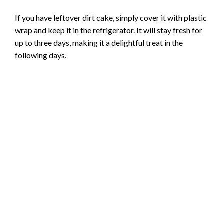
If you have leftover dirt cake, simply cover it with plastic
wrap and keep it in the refrigerator. It will stay fresh for
up to three days, making it a delightful treat in the
following days.