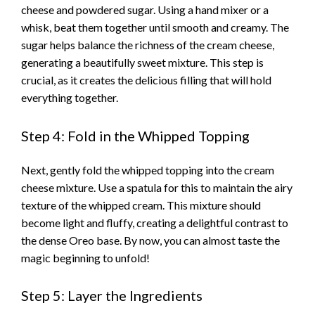
cheese and powdered sugar. Using a hand mixer or a
whisk, beat them together until smooth and creamy. The
sugar helps balance the richness of the cream cheese,
generating a beautifully sweet mixture. This step is
crucial, as it creates the delicious filling that will hold
everything together.
Step 4: Fold in the Whipped Topping
Next, gently fold the whipped topping into the cream
cheese mixture. Use a spatula for this to maintain the airy
texture of the whipped cream. This mixture should
become light and fluffy, creating a delightful contrast to
the dense Oreo base. By now, you can almost taste the
magic beginning to unfold!
Step 5: Layer the Ingredients