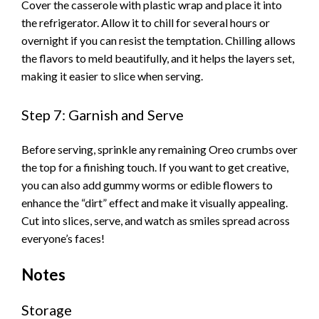
Cover the casserole with plastic wrap and place it into
the refrigerator. Allow it to chill for several hours or
V
overnight if you can resist the temptation. Chilling allows
the flavors to meld beautifully, and it helps the layers set,
i
making it easier to slice when serving.
Step 7: Garnish and Serve
d
Before serving, sprinkle any remaining Oreo crumbs over
e
the top for a finishing touch. If you want to get creative,
you can also add gummy worms or edible flowers to
o
enhance the “dirt” effect and make it visually appealing.
Cut into slices, serve, and watch as smiles spread across
everyone’s faces!
Notes
Storage