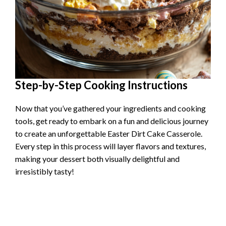
Step-by-Step Cooking Instructions
Now that you’ve gathered your ingredients and cooking
tools, get ready to embark on a fun and delicious journey
to create an unforgettable Easter Dirt Cake Casserole.
Every step in this process will layer flavors and textures,
making your dessert both visually delightful and
irresistibly tasty!