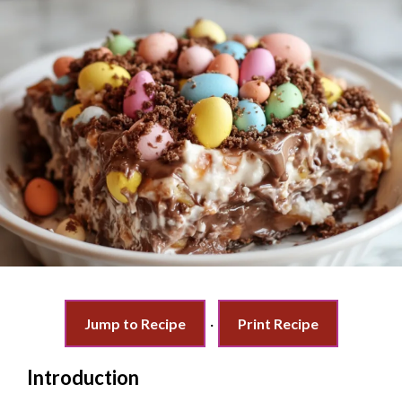
Jump to Recipe
·
Print Recipe
Introduction