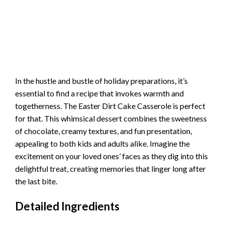
In the hustle and bustle of holiday preparations, it’s
essential to find a recipe that invokes warmth and
togetherness. The Easter Dirt Cake Casserole is perfect
for that. This whimsical dessert combines the sweetness
of chocolate, creamy textures, and fun presentation,
appealing to both kids and adults alike. Imagine the
excitement on your loved ones’ faces as they dig into this
delightful treat, creating memories that linger long after
the last bite.
Detailed Ingredients