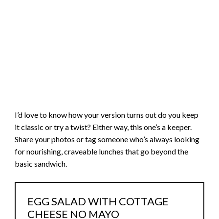
I’d love to know how your version turns out do you keep
it classic or try a twist? Either way, this one’s a keeper.
Share your photos or tag someone who’s always looking
for nourishing, craveable lunches that go beyond the
basic sandwich.
EGG SALAD WITH COTTAGE
CHEESE NO MAYO