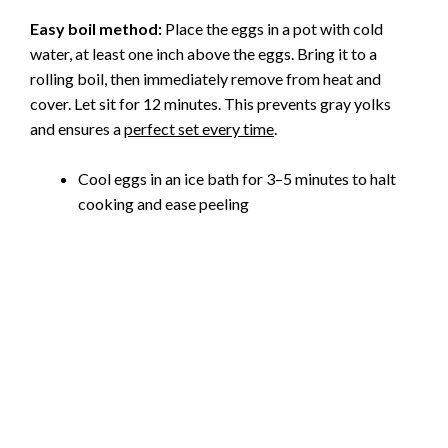
d
Easy boil method:
Place the eggs in a pot with cold
water, at least one inch above the eggs. Bring it to a
e
rolling boil, then immediately remove from heat and
cover. Let sit for 12 minutes. This prevents gray yolks
o
and ensures a
perfect set every time
.
Cool eggs in an ice bath for 3–5 minutes to halt
cooking and ease peeling