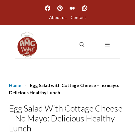
Skip
to
About us
Contact
content
MENU
Home
-
Egg Salad with Cottage Cheese – no mayo:
Delicious Healthy Lunch
Egg Salad With Cottage Cheese
– No Mayo: Delicious Healthy
Lunch