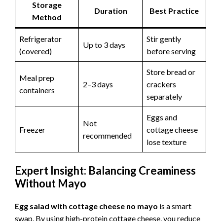
Storage
Duration
Best Practice
Method
Refrigerator
Stir gently
Up to 3 days
(covered)
before serving
Store bread or
Meal prep
2–3 days
crackers
containers
separately
Eggs and
Not
Freezer
cottage cheese
recommended
lose texture
Expert Insight: Balancing Creaminess
Without Mayo
Egg salad with cottage cheese no mayo
is a smart
swap. By using high-protein cottage cheese, you reduce