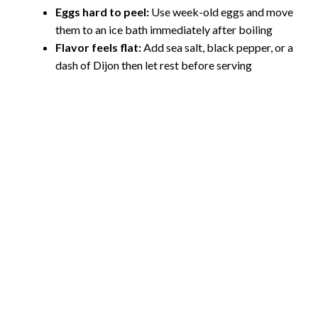
Eggs hard to peel:
Use week-old eggs and move
them to an ice bath immediately after boiling
Flavor feels flat:
Add sea salt, black pepper, or a
dash of Dijon then let rest before serving