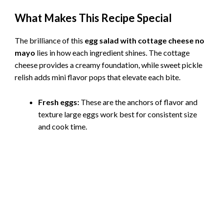
What Makes This Recipe Special
The brilliance of this
egg salad with cottage cheese no
mayo
lies in how each ingredient shines. The cottage
cheese provides a creamy foundation, while sweet pickle
relish adds mini flavor pops that elevate each bite.
Fresh eggs:
These are the anchors of flavor and
texture large eggs work best for consistent size
and cook time.