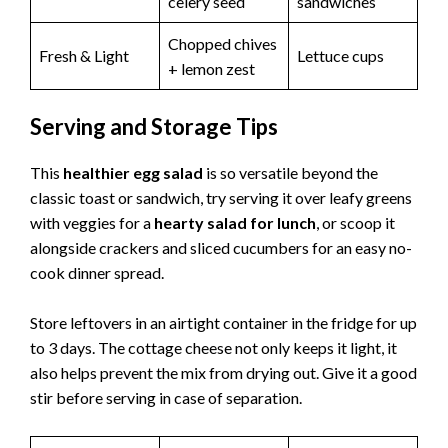
celery seed
sandwiches
Chopped chives
Fresh & Light
Lettuce cups
+ lemon zest
Serving and Storage Tips
This
healthier egg salad
is so versatile beyond the
classic toast or sandwich, try serving it over leafy greens
with veggies for a
hearty salad for lunch
, or scoop it
alongside crackers and sliced cucumbers for an easy no-
cook dinner spread.
Store leftovers in an airtight container in the fridge for up
to 3 days. The cottage cheese not only keeps it light, it
also helps prevent the mix from drying out. Give it a good
stir before serving in case of separation.