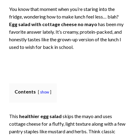
You know that moment when you’re staring into the
fridge, wondering how to make lunch feel less… blah?
Egg salad with cottage cheese no mayo
has been my
favorite answer lately. It’s creamy, protein-packed, and
honestly tastes like the grown-up version of the lunch I
used to wish for back in school.
Contents
show
This
healthier egg salad
skips the mayo and uses
cottage cheese for a fluffy, light texture along with a few
pantry staples like mustard and herbs. Think classic