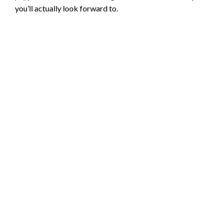
you’ll actually look forward to.