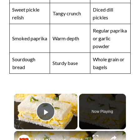
Sweet pickle
Diced dill
Tangy crunch
relish
pickles
Regular paprika
Smoked paprika
Warm depth
or garlic
powder
Sourdough
Whole grain or
Sturdy base
bread
bagels
×
Now Playing
Play Video
×