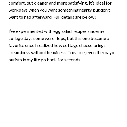
comfort, but cleaner and more satisfying. It’s ideal for
workdays when you want something hearty but don’t
want to nap afterward. Full details are below!
I’ve experimented with egg salad recipes since my
college days some were flops, but this one became a
favorite once I realized how cottage cheese brings
creaminess without heaviness. Trust me, even the mayo
purists in my life go back for seconds.