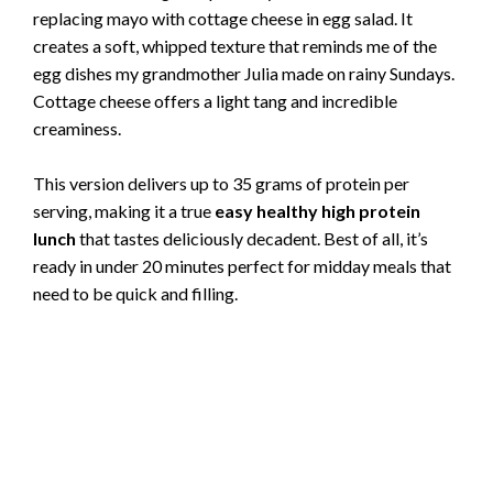
replacing mayo with cottage cheese in egg salad. It
creates a soft, whipped texture that reminds me of the
egg dishes my grandmother Julia made on rainy Sundays.
Cottage cheese offers a light tang and incredible
creaminess.
This version delivers up to 35 grams of protein per
serving, making it a true
easy healthy high protein
lunch
that tastes deliciously decadent. Best of all, it’s
ready in under 20 minutes perfect for midday meals that
need to be quick and filling.