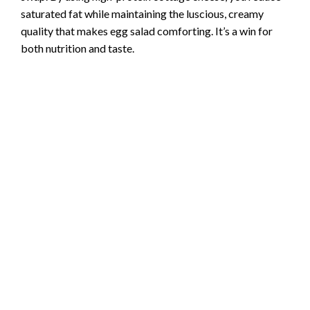
saturated fat while maintaining the luscious, creamy
quality that makes egg salad comforting. It’s a win for
both nutrition and taste.