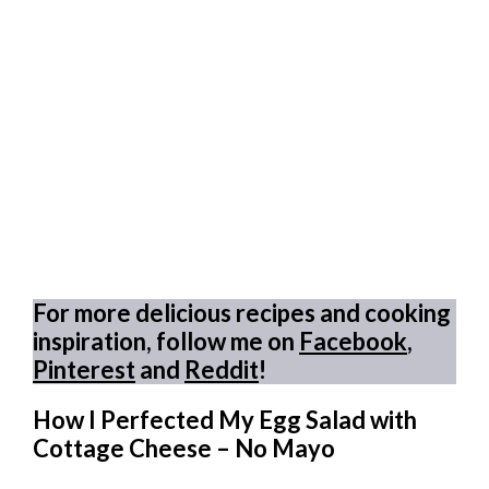
For more delicious recipes and cooking
inspiration, follow me on
Facebook
,
Pinterest
and
Reddit
!
How I Perfected My Egg Salad with
Cottage Cheese – No Mayo