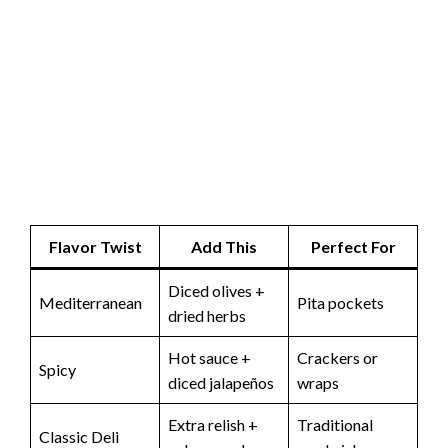
Flavor Twist
Add This
Perfect For
Diced olives +
Mediterranean
Pita pockets
dried herbs
Hot sauce +
Crackers or
Spicy
diced jalapeños
wraps
Extra relish +
Traditional
Classic Deli