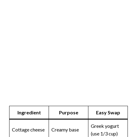
Ingredient
Purpose
Easy Swap
Greek yogurt
Cottage cheese
Creamy base
(use 1/3 cup)