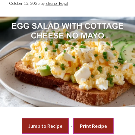
October 13, 2025
by
Eleanor Royal
Jump to Recipe
·
Print Recipe