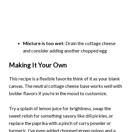
Mixture is too wet:
Drain the cottage cheese
and consider adding another chopped egg
Making It Your Own
This recipe is a flexible favorite think of it as your blank
canvas. The neutral cottage cheese base works well with
bolder flavors if you’re in the mood to customize.
Try a splash of lemon juice for brightness, swap the
sweet relish for something savory like dill pickles, or
replace the paprika with a pinch of curry powder or
turmeric. I’ve even added chopped green onions and a