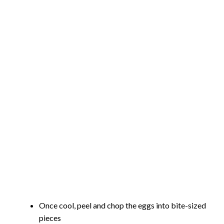
Once cool, peel and chop the eggs into bite-sized
pieces