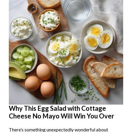
Why This Egg Salad with Cottage
Cheese No Mayo Will Win You Over
There’s something unexpectedly wonderful about