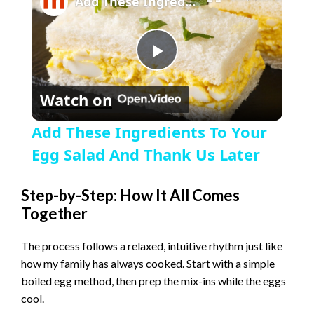
Add These Ingredients To Your Egg Salad And Thank Us Later
P
Watch on
l
Add These Ingredients To Your
a
Egg Salad And Thank Us Later
y
Step-by-Step: How It All Comes
Together
V
The process follows a relaxed, intuitive rhythm just like
how my family has always cooked. Start with a simple
i
boiled egg method, then prep the mix-ins while the eggs
cool.