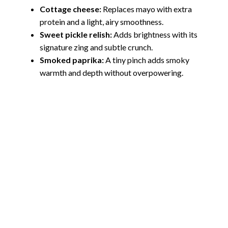
Cottage cheese:
Replaces mayo with extra
protein and a light, airy smoothness.
Sweet pickle relish:
Adds brightness with its
signature zing and subtle crunch.
Smoked paprika:
A tiny pinch adds smoky
warmth and depth without overpowering.