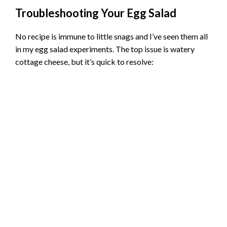
Troubleshooting Your Egg Salad
No recipe is immune to little snags and I’ve seen them all
in my egg salad experiments. The top issue is watery
cottage cheese, but it’s quick to resolve: