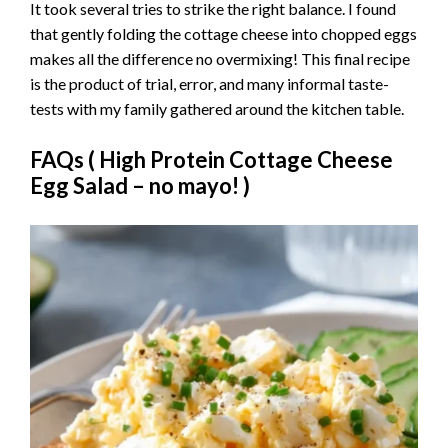
It took several tries to strike the right balance. I found
that gently folding the cottage cheese into chopped eggs
makes all the difference no overmixing! This final recipe
is the product of trial, error, and many informal taste-
tests with my family gathered around the kitchen table.
FAQs (
High Protein Cottage Cheese
Egg Salad – no mayo!
)