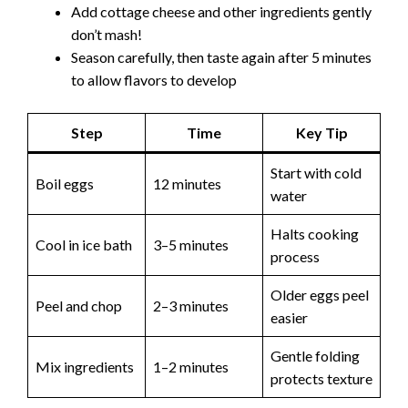
Add cottage cheese and other ingredients gently
don’t mash!
Season carefully, then taste again after 5 minutes
to allow flavors to develop
Step
Time
Key Tip
Start with cold
Boil eggs
12 minutes
water
Halts cooking
Cool in ice bath
3–5 minutes
process
Older eggs peel
Peel and chop
2–3 minutes
easier
Gentle folding
Mix ingredients
1–2 minutes
protects texture