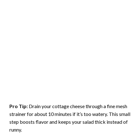
Pro Tip:
Drain your cottage cheese through a fine mesh
strainer for about 10 minutes if it’s too watery. This small
step boosts flavor and keeps your salad thick instead of
runny.