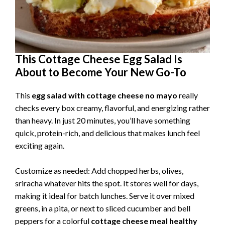
This Cottage Cheese Egg Salad Is
About to Become Your New Go-To
This
egg salad with cottage cheese no mayo
really
checks every box creamy, flavorful, and energizing rather
than heavy. In just 20 minutes, you’ll have something
quick, protein-rich, and delicious that makes lunch feel
exciting again.
Customize as needed: Add chopped herbs, olives,
sriracha whatever hits the spot. It stores well for days,
making it ideal for batch lunches. Serve it over mixed
greens, in a pita, or next to sliced cucumber and bell
peppers for a colorful
cottage cheese meal healthy