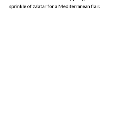
sprinkle of za’atar for a Mediterranean flair.