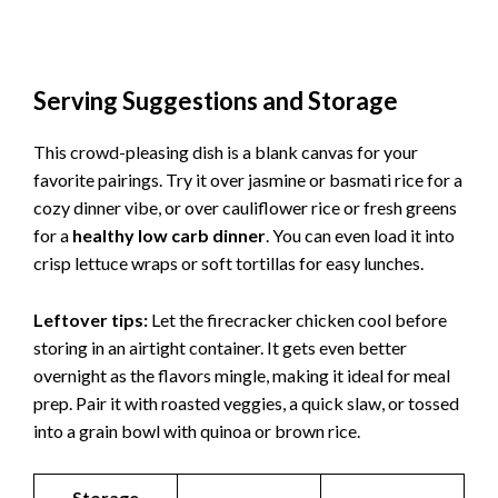
Serving Suggestions and Storage
This crowd-pleasing dish is a blank canvas for your
favorite pairings. Try it over jasmine or basmati rice for a
cozy dinner vibe, or over cauliflower rice or fresh greens
for a
healthy low carb dinner
. You can even load it into
crisp lettuce wraps or soft tortillas for easy lunches.
Leftover tips:
Let the firecracker chicken cool before
storing in an airtight container. It gets even better
overnight as the flavors mingle, making it ideal for meal
prep. Pair it with roasted veggies, a quick slaw, or tossed
into a grain bowl with quinoa or brown rice.
Storage