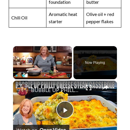
foundation
butter
Aromatic heat
Olive oil + red
Chili Oil
starter
pepper flakes
×
Now Playing
×
Play
Unmute
Fullscreen
BUBBLE UP PHILLY CHEESE STEAK CASSEROLE A Ground Beef Dinner Recipe
P