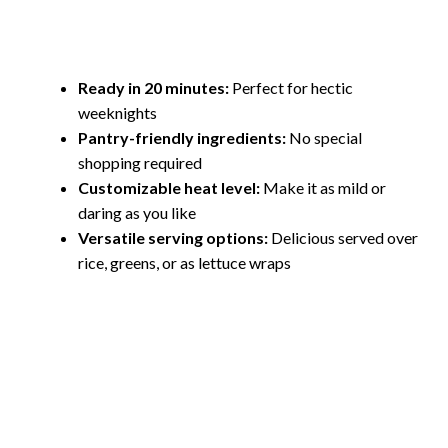
Ready in 20 minutes:
Perfect for hectic
weeknights
Pantry-friendly ingredients:
No special
shopping required
Customizable heat level:
Make it as mild or
daring as you like
Versatile serving options:
Delicious served over
rice, greens, or as lettuce wraps