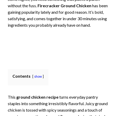
without the fuss.
Firecracker Ground Chicken
has been
gaining popularity lately and for good reason. It’s bold,
satisfying, and comes together in under 30 minutes using
ingredients you probably already have on hand.
Contents
show
This
ground chicken recipe
turns everyday pantry
staples into something irresistibly flavorful. Juicy ground
chicken is tossed with spicy seasonings and a touch of