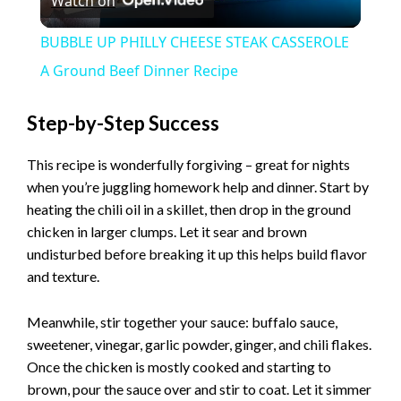
Watch on
l
BUBBLE UP PHILLY CHEESE STEAK CASSEROLE
a
A Ground Beef Dinner Recipe
y
Step-by-Step Success
This recipe is wonderfully forgiving – great for nights
V
when you’re juggling homework help and dinner. Start by
heating the chili oil in a skillet, then drop in the ground
i
chicken in larger clumps. Let it sear and brown
undisturbed before breaking it up this helps build flavor
and texture.
d
Meanwhile, stir together your sauce: buffalo sauce,
e
sweetener, vinegar, garlic powder, ginger, and chili flakes.
Once the chicken is mostly cooked and starting to
o
brown, pour the sauce over and stir to coat. Let it simmer