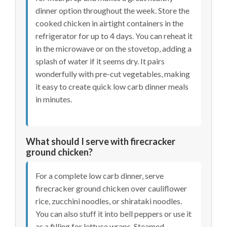
dinner option throughout the week. Store the
cooked chicken in airtight containers in the
refrigerator for up to 4 days. You can reheat it
in the microwave or on the stovetop, adding a
splash of water if it seems dry. It pairs
wonderfully with pre-cut vegetables, making
it easy to create quick low carb dinner meals
in minutes.
What should I serve with firecracker
ground chicken?
For a complete low carb dinner, serve
firecracker ground chicken over cauliflower
rice, zucchini noodles, or shirataki noodles.
You can also stuff it into bell peppers or use it
as a filling for lettuce wraps. Steamed