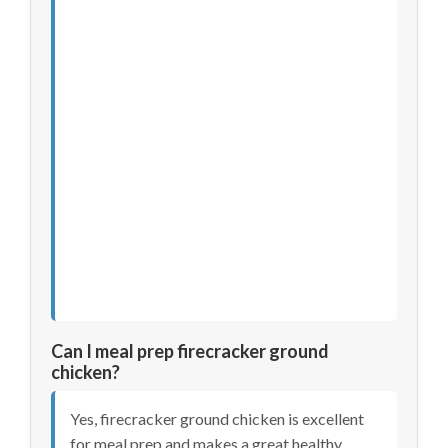
Can I meal prep firecracker ground
chicken?
Yes, firecracker ground chicken is excellent
for meal prep and makes a great healthy