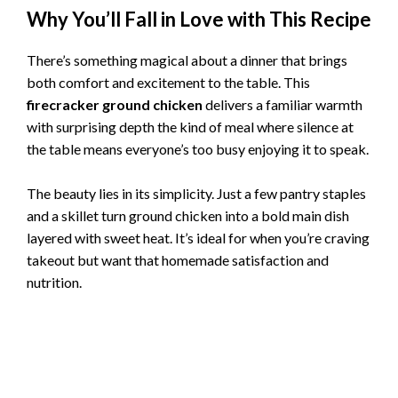
Why You’ll Fall in Love with This Recipe
There’s something magical about a dinner that brings
both comfort and excitement to the table. This
firecracker ground chicken
delivers a familiar warmth
with surprising depth the kind of meal where silence at
the table means everyone’s too busy enjoying it to speak.
The beauty lies in its simplicity. Just a few pantry staples
and a skillet turn ground chicken into a bold main dish
layered with sweet heat. It’s ideal for when you’re craving
takeout but want that homemade satisfaction and
nutrition.