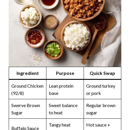
Ingredient
Purpose
Quick Swap
Ground Chicken
Lean protein
Ground turkey
(92/8)
base
or pork
Swerve Brown
Sweet balance
Regular brown
Sugar
to heat
sugar
Tangy heat
Hot sauce +
Buffalo Sauce