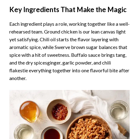
Key Ingredients That Make the Magic
Each ingredient plays a role, working together like a well-
rehearsed team. Ground chicken is our lean canvas light
yet satisfying. Chili oil starts the flavor layering with
aromatic spice, while Swerve brown sugar balances that
spice with a hit of sweetness. Buffalo sauce brings tang,
and the dry spicesginger, garlic powder, and chili
flakestie everything together into one flavorful bite after
another.