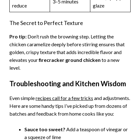
3–5 minutes
reduce
glaze
The Secret to Perfect Texture
Pro tip:
Don’t rush the browning step. Letting the
chicken caramelize deeply before stirring ensures that
golden, crispy texture that adds incredible flavor and
elevates your
firecracker ground chicken
to a new
level.
Troubleshooting and Kitchen Wisdom
Even simple
recipes call for a few tricks
and adjustments.
Here are some handy tips I’ve picked up from dozens of
batches and feedback from home cooks like you:
Sauce too sweet?
Add a teaspoon of vinegar or
a squeeze of lime