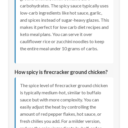
carbohydrates. The spicy sauce typically uses
low-carb ingredients like hot sauce, garlic,
and spices instead of sugar-heavy glazes. This
makes it perfect for low carb diet recipes and
keto meal plans. You can serve it over
cauliflower rice or zucchini noodles to keep
the entire meal under 10 grams of carbs.
How spicy is firecracker ground chicken?
The spice level of firecracker ground chicken
is typically medium-hot, similar to buffalo
sauce but with more complexity. You can
easily adjust the heat by controlling the
amount of red pepper flakes, hot sauce, or
fresh chilies you add. For a milder version,