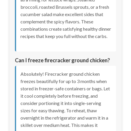
broccoli, roasted Brussels sprouts, or a fresh
cucumber salad make excellent sides that
complement the spicy flavors. These
combinations create satisfying healthy dinner
recipes that keep you full without the carbs.
Can I freeze firecracker ground chicken?
Absolutely! Firecracker ground chicken
freezes beautifully for up to 3 months when
stored in freezer-safe containers or bags. Let
it cool completely before freezing, and
consider portioning it into single-serving
sizes for easy thawing. To reheat, thaw
overnight in the refrigerator and warm it in a
skillet over medium heat. This makes it