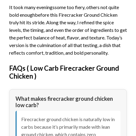
It took many eveningssome too fiery, others not quite
bold enoughbefore this Firecracker Ground Chicken
truly hit its stride. Along the way, I refined the spice
levels, the timing, and even the order of ingredients to get
the perfect balance of heat, flavor, and texture. Today’s
version is the culmination of all that testing, a dish that
reflects comfort, tradition, and bold personality.
FAQs (
Low Carb Firecracker Ground
Chicken
)
What makes firecracker ground chicken
low carb?
Firecracker ground chicken is naturally low in
carbs because it’s primarily made with lean
ground chicken, which contains zero