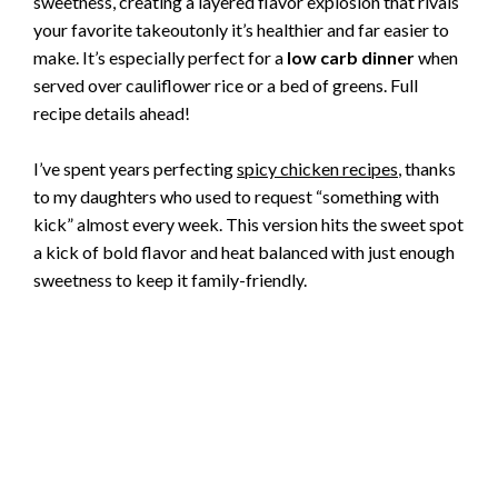
sweetness, creating a layered flavor explosion that rivals
your favorite takeoutonly it’s healthier and far easier to
make. It’s especially perfect for a
low carb dinner
when
served over cauliflower rice or a bed of greens. Full
recipe details ahead!
I’ve spent years perfecting
spicy chicken recipes
, thanks
to my daughters who used to request “something with
kick” almost every week. This version hits the sweet spot
a kick of bold flavor and heat balanced with just enough
sweetness to keep it family-friendly.