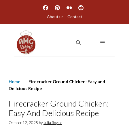
Skip
to
About us
Contact
content
MENU
Home
-
Firecracker Ground Chicken: Easy and
Delicious Recipe
Firecracker Ground Chicken:
Easy And Delicious Recipe
October 12, 2025
by
Julia Royale