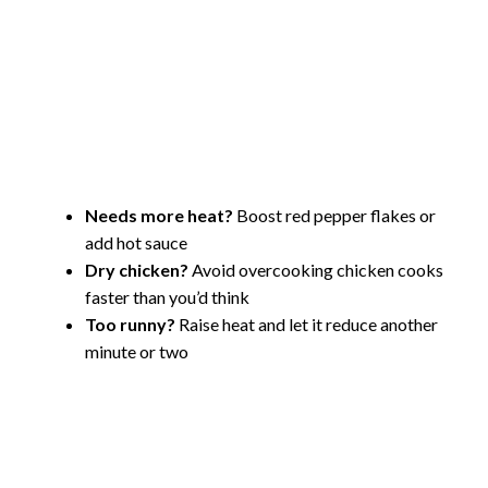
Needs more heat?
Boost red pepper flakes or
add hot sauce
Dry chicken?
Avoid overcooking chicken cooks
faster than you’d think
Too runny?
Raise heat and let it reduce another
minute or two