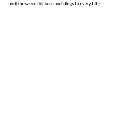
until the sauce thickens and clings to every bite.