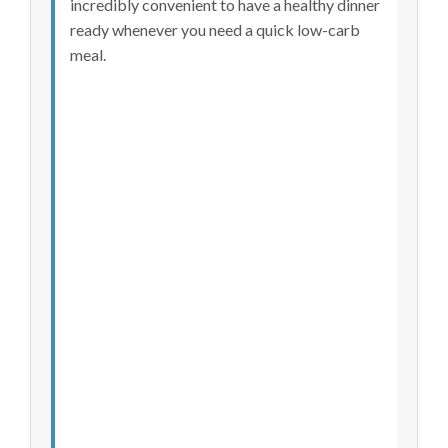
incredibly convenient to have a healthy dinner
ready whenever you need a quick low-carb
meal.