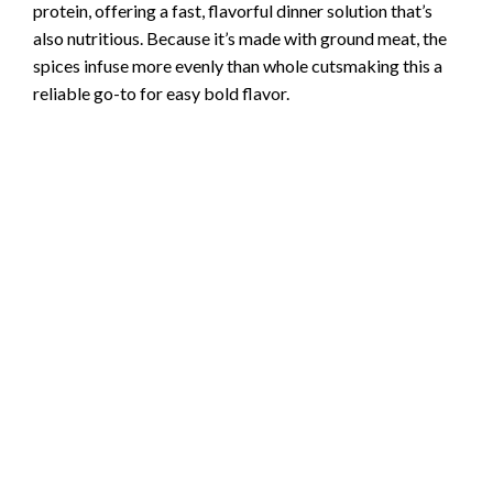
protein, offering a fast, flavorful dinner solution that’s
also nutritious. Because it’s made with ground meat, the
spices infuse more evenly than whole cutsmaking this a
reliable go-to for easy bold flavor.