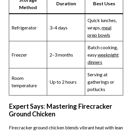
Duration
Best Uses
Method
Quick lunches,
Refrigerator
3–4 days
wraps,
meal
prep bowls
Batch cooking,
Freezer
2–3 months
easy
weeknight
dinners
Serving at
Room
Up to 2 hours
gatherings or
temperature
potlucks
Expert Says: Mastering Firecracker
Ground Chicken
Firecracker ground chicken blends vibrant heat with lean