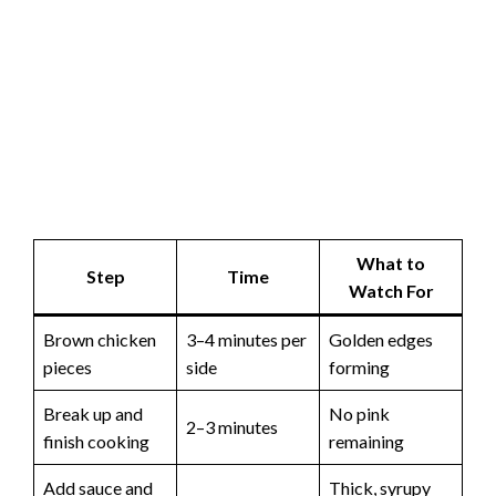
What to
Step
Time
Watch For
Brown chicken
3–4 minutes per
Golden edges
pieces
side
forming
Break up and
No pink
2–3 minutes
finish cooking
remaining
Add sauce and
Thick, syrupy