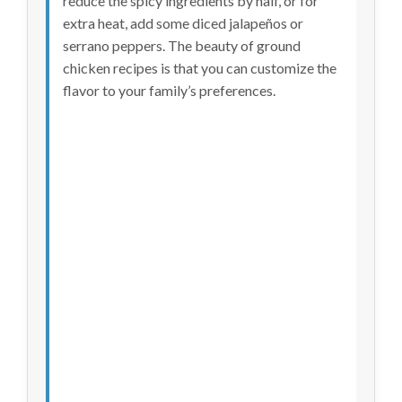
reduce the spicy ingredients by half, or for
extra heat, add some diced jalapeños or
serrano peppers. The beauty of ground
chicken recipes is that you can customize the
flavor to your family’s preferences.