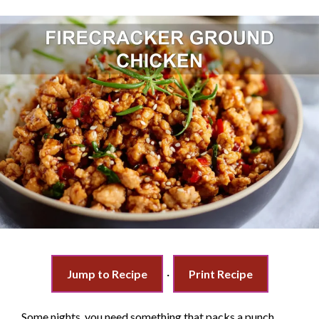
Jump to Recipe
·
Print Recipe
Some nights, you need something that packs a punch