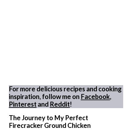
For more delicious recipes and cooking
inspiration, follow me on
Facebook
,
Pinterest
and
Reddit
!
The Journey to My Perfect
Firecracker Ground Chicken