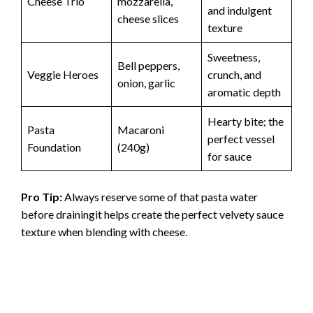
Cheese Trio
mozzarella,
and indulgent
cheese slices
texture
Sweetness,
Bell peppers,
Veggie Heroes
crunch, and
onion, garlic
aromatic depth
Hearty bite; the
Pasta
Macaroni
perfect vessel
Foundation
(240g)
for sauce
Pro Tip:
Always reserve some of that pasta water
before drainingit helps create the perfect velvety sauce
texture when blending with cheese.