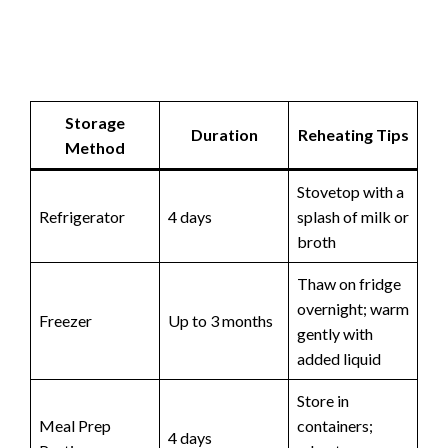
Storage
Duration
Reheating Tips
Method
Stovetop with a
Refrigerator
4 days
splash of milk or
broth
Thaw on fridge
overnight; warm
Freezer
Up to 3 months
gently with
added liquid
Store in
Meal Prep
containers;
4 days