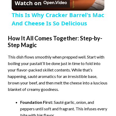
Watch on
l
This Is Why Cracker Barrel's Mac
a
And Cheese Is So Delicious
y
How It All Comes Together: Step-by-
Step Magic
V
This dish flows smoothly when prepped well. Start with
boiling your pastait’ll be done just in time to fold into
i
your flavor-packed skillet contents. While that’s
happening, sauté aromatics for an irresistible base,
brown your beef, and then melt the cheese into a luscious
d
blanket of creamy goodness.
e
Foundation First:
Sauté garlic, onion, and
peppers until soft and fragrant. This infuses every
bite with big flavor.