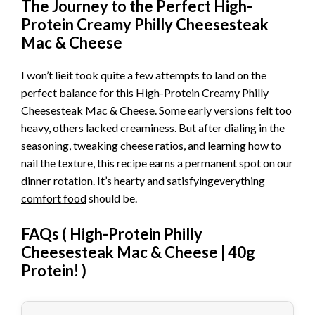
The Journey to the Perfect High-
Protein Creamy Philly Cheesesteak
Mac & Cheese
I won’t lieit took quite a few attempts to land on the
perfect balance for this High-Protein Creamy Philly
Cheesesteak Mac & Cheese. Some early versions felt too
heavy, others lacked creaminess. But after dialing in the
seasoning, tweaking cheese ratios, and learning how to
nail the texture, this recipe earns a permanent spot on our
dinner rotation. It’s hearty and satisfyingeverything
comfort food
should be.
FAQs (
High-Protein Philly
Cheesesteak Mac & Cheese | 40g
Protein!
)