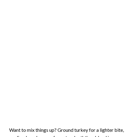
Want to mix things up? Ground turkey for a lighter bite,