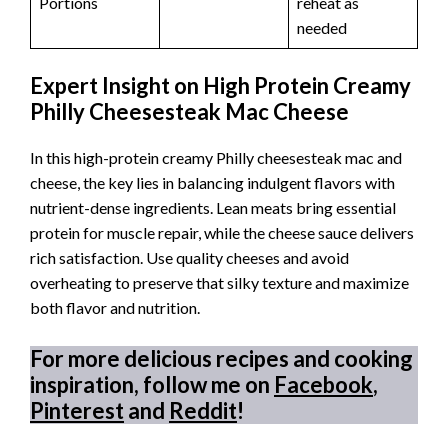
Portions
reheat as
needed
Expert Insight on High Protein Creamy
Philly Cheesesteak Mac Cheese
In this high-protein creamy Philly cheesesteak mac and
cheese, the key lies in balancing indulgent flavors with
nutrient-dense ingredients. Lean meats bring essential
protein for muscle repair, while the cheese sauce delivers
rich satisfaction. Use quality cheeses and avoid
overheating to preserve that silky texture and maximize
both flavor and nutrition.
For more delicious recipes and cooking
inspiration, follow me on
Facebook
,
Pinterest
and
Reddit
!