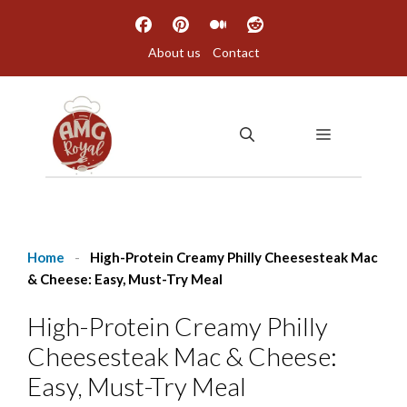
Skip
to
About us
Contact
content
MENU
Home
-
High-Protein Creamy Philly Cheesesteak Mac
& Cheese: Easy, Must-Try Meal
High-Protein Creamy Philly
Cheesesteak Mac & Cheese:
Easy, Must-Try Meal