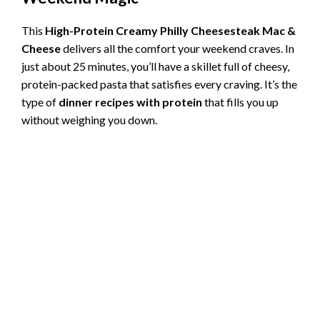
This
High-Protein Creamy Philly Cheesesteak Mac &
Cheese
delivers all the comfort your weekend craves. In
just about 25 minutes, you’ll have a skillet full of cheesy,
protein-packed pasta that satisfies every craving. It’s the
type of
dinner recipes with protein
that fills you up
without weighing you down.