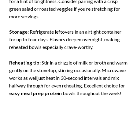
for a hint of brightness. Consider pairing with a crisp
green salad or roasted veggies if you’re stretching for
more servings.
Storage:
Refrigerate leftovers in an airtight container
for up to four days. Flavors deepen overnight, making
reheated bowls especially crave-worthy.
Reheating tip:
Stir in a drizzle of milk or broth and warm
gently on the stovetop, stirring occasionally. Microwave
works as welljust heat in 30-second intervals and mix
halfway through for even reheating. Excellent choice for
easy meal prep protein
bowls throughout the week!