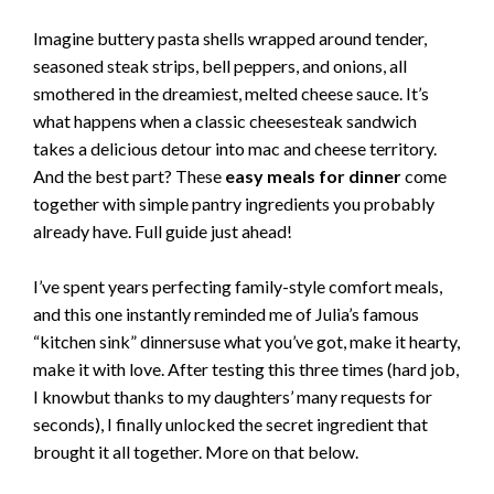
Imagine buttery pasta shells wrapped around tender,
seasoned steak strips, bell peppers, and onions, all
smothered in the dreamiest, melted cheese sauce. It’s
what happens when a classic cheesesteak sandwich
takes a delicious detour into mac and cheese territory.
And the best part? These
easy meals for dinner
come
together with simple pantry ingredients you probably
already have. Full guide just ahead!
I’ve spent years perfecting family-style comfort meals,
and this one instantly reminded me of Julia’s famous
“kitchen sink” dinnersuse what you’ve got, make it hearty,
make it with love. After testing this three times (hard job,
I knowbut thanks to my daughters’ many requests for
seconds), I finally unlocked the secret ingredient that
brought it all together. More on that below.