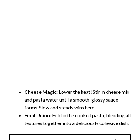
Cheese Magic:
Lower the heat! Stir in cheese mix
and pasta water until a smooth, glossy sauce
forms. Slow and steady wins here.
Final Union:
Fold in the cooked pasta, blending all
textures together into a deliciously cohesive dish.