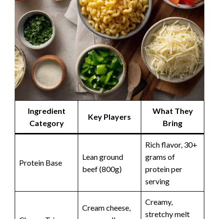
Ingredient
What They
Key Players
Category
Bring
Rich flavor, 30+
Lean ground
grams of
Protein Base
beef (800g)
protein per
serving
Creamy,
Cream cheese,
stretchy melt