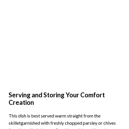
Serving and Storing Your Comfort
Creation
This dish is best served warm straight from the
skilletgarnished with freshly chopped parsley or chives