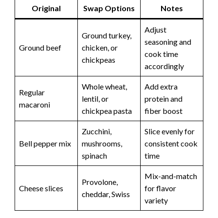
Original
Swap Options
Notes
Adjust
Ground turkey,
seasoning and
Ground beef
chicken, or
cook time
chickpeas
accordingly
Whole wheat,
Add extra
Regular
lentil, or
protein and
macaroni
chickpea pasta
fiber boost
Zucchini,
Slice evenly for
Bell pepper mix
mushrooms,
consistent cook
spinach
time
Mix-and-match
Provolone,
Cheese slices
for flavor
cheddar, Swiss
variety