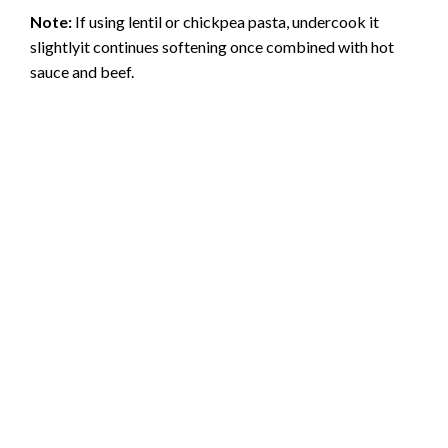
Note:
If using lentil or chickpea pasta, undercook it
slightlyit continues softening once combined with hot
sauce and beef.