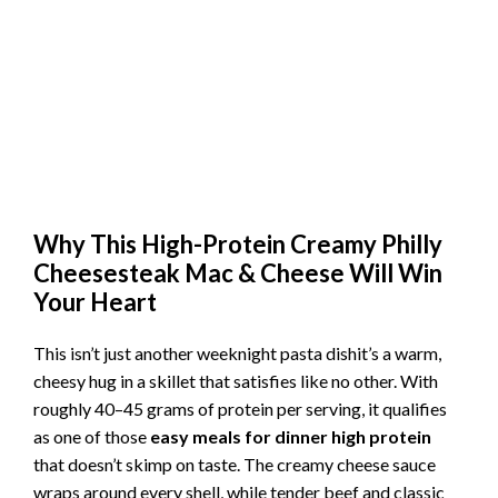
Why This High-Protein Creamy Philly
Cheesesteak Mac & Cheese Will Win
Your Heart
This isn’t just another weeknight pasta dishit’s a warm,
cheesy hug in a skillet that satisfies like no other. With
roughly 40–45 grams of protein per serving, it qualifies
as one of those
easy meals for dinner high protein
that doesn’t skimp on taste. The creamy cheese sauce
wraps around every shell, while tender beef and classic