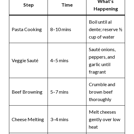
What’s
Step
Time
Happening
Boil until al
Pasta Cooking
8–10 mins
dente; reserve ½
cup of water
Sauté onions,
peppers, and
Veggie Sauté
4–5 mins
garlic until
fragrant
Crumble and
Beef Browning
5–7 mins
brown beef
thoroughly
Melt cheeses
Cheese Melting
3–4 mins
gently over low
heat