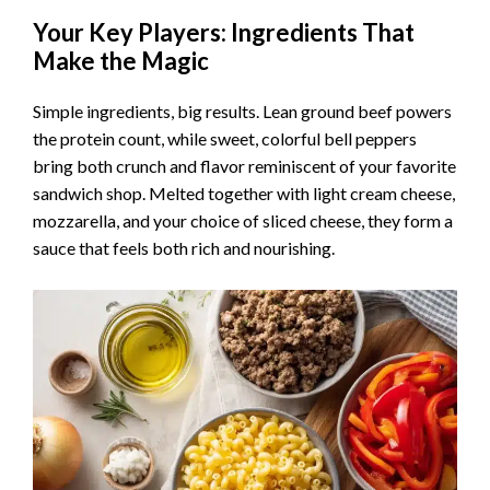
Your Key Players: Ingredients That
Make the Magic
Simple ingredients, big results. Lean ground beef powers
the protein count, while sweet, colorful bell peppers
bring both crunch and flavor reminiscent of your favorite
sandwich shop. Melted together with light cream cheese,
mozzarella, and your choice of sliced cheese, they form a
sauce that feels both rich and nourishing.