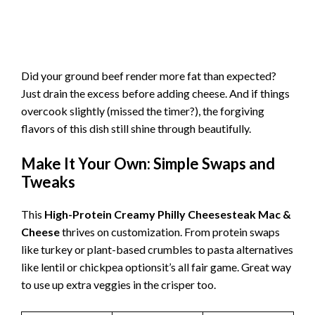
Did your ground beef render more fat than expected?
Just drain the excess before adding cheese. And if things
overcook slightly (missed the timer?), the forgiving
flavors of this dish still shine through beautifully.
Make It Your Own: Simple Swaps and
Tweaks
This
High-Protein Creamy Philly Cheesesteak Mac &
Cheese
thrives on customization. From protein swaps
like turkey or plant-based crumbles to pasta alternatives
like lentil or chickpea optionsit’s all fair game. Great way
to use up extra veggies in the crisper too.