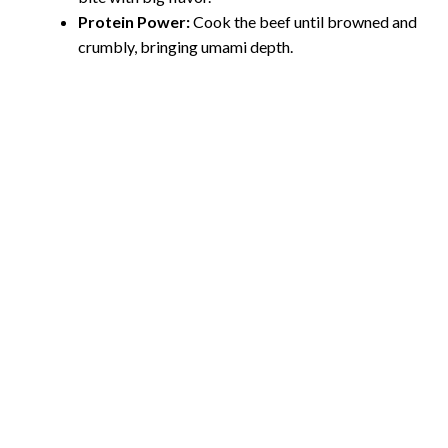
o
Protein Power:
Cook the beef until browned and
crumbly, bringing umami depth.