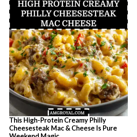
This High-Protein Creamy Philly
Cheesesteak Mac & Cheese Is Pure
Weekend Magic