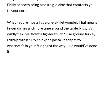
Philly peppers bring a nostalgic vibe that comforts you
to your core.
What I adore most? It’s a one-skillet wonder. That means
fewer dishes and more time around the table. Plus, it’s
wildly flexible. Want a lighter touch? Use ground turkey.
Extra protein? Try chickpea pasta. It adapts to
whatever’s in your fridgejust the way Julia would’ve done
it.