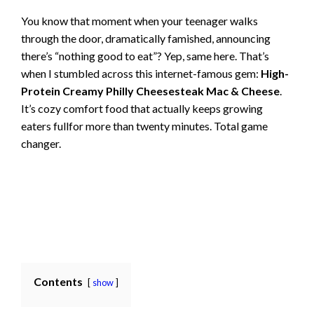
You know that moment when your teenager walks
through the door, dramatically famished, announcing
there’s “nothing good to eat”? Yep, same here. That’s
when I stumbled across this internet-famous gem:
High-
Protein Creamy Philly Cheesesteak Mac & Cheese
.
It’s cozy comfort food that actually keeps growing
eaters fullfor more than twenty minutes. Total game
changer.
Contents
show