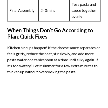
Toss pasta and
Final Assembly
2–3 mins
sauce together
evenly
When Things Don’t Go According to
Plan: Quick Fixes
Kitchen hiccups happen! If the cheese sauce separates or
feels gritty, reduce the heat, stir slowly, and add more
pasta water one tablespoon at a time until silky again. If
it’s too watery? Let it simmer for a few extra minutes to
thicken up without overcooking the pasta.