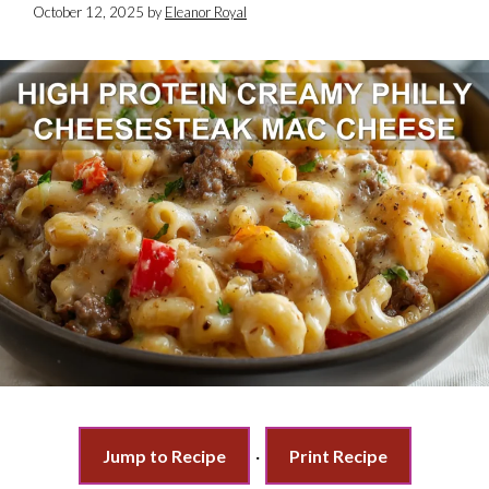
October 12, 2025
by
Eleanor Royal
Jump to Recipe
·
Print Recipe