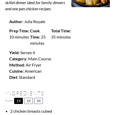
skillet dinner ideal for family dinners
and one pan chicken recipes.
Author:
Julia Royale
Prep Time:
Cook
Total Time:
10 minutes
Time:
25
35 minutes
minutes
Yield:
Serves 4
Category:
Main Course
Method:
Air Fryer
Cuisine:
American
Diet:
Standard
INGREDIENTS
1X
2X
3X
SCALE
2
chicken breasts cubed