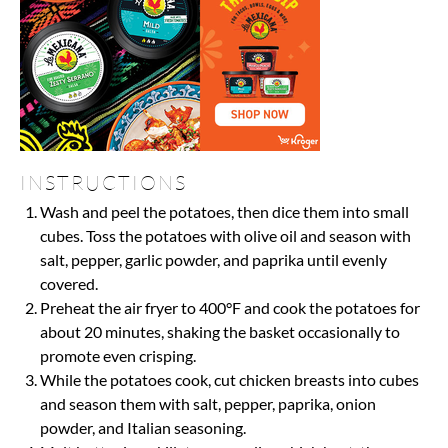
INSTRUCTIONS
Wash and peel the potatoes, then dice them into small
cubes. Toss the potatoes with olive oil and season with
salt, pepper, garlic powder, and paprika until evenly
covered.
Preheat the air fryer to 400°F and cook the potatoes for
about 20 minutes, shaking the basket occasionally to
promote even crisping.
While the potatoes cook, cut chicken breasts into cubes
and season them with salt, pepper, paprika, onion
powder, and Italian seasoning.