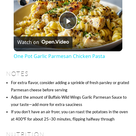
Play
Watch on
Video
One Pot Garlic Parmesan Chicken Pasta
NOTES
For extra flavor, consider adding a sprinkle of fresh parsley or grated
Parmesan cheese before serving
Adjust the amount of Buffalo Wild Wings Garlic Parmesan Sauce to
your taste—add more for extra sauciness
If you don’t have an air fryer, you can roast the potatoes in the oven
at 400°F for about 25–30 minutes, flipping halfway through
NUTRITION