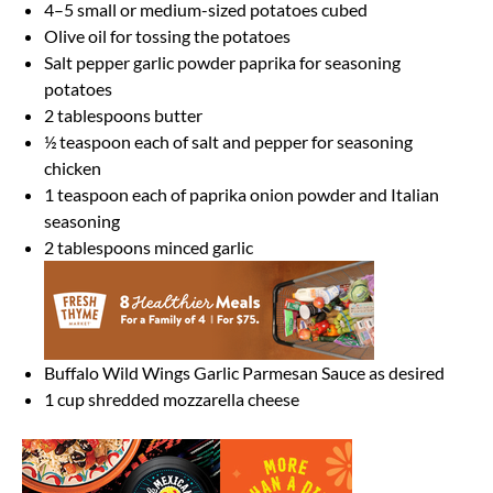
4
–
5
small or medium-sized potatoes cubed
Olive oil for tossing the potatoes
Salt pepper garlic powder paprika for seasoning
potatoes
2 tablespoons
butter
½ teaspoon
each of salt and pepper for seasoning
chicken
1 teaspoon
each of paprika onion powder and Italian
seasoning
2 tablespoons
minced garlic
Buffalo Wild Wings Garlic Parmesan Sauce as desired
1 cup
shredded mozzarella cheese