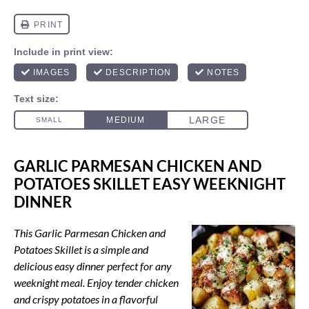
GARLIC PARMESAN CHICKEN AND
POTATOES SKILLET EASY WEEKNIGHT
DINNER
This Garlic Parmesan Chicken and
Potatoes Skillet is a simple and
delicious easy dinner perfect for any
weeknight meal. Enjoy tender chicken
and crispy potatoes in a flavorful