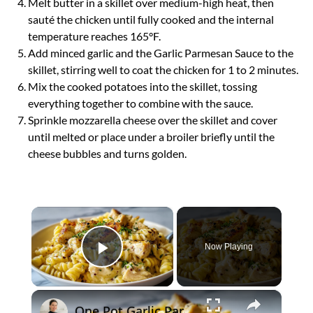
Melt butter in a skillet over medium-high heat, then
sauté the chicken until fully cooked and the internal
temperature reaches 165°F.
Add minced garlic and the Garlic Parmesan Sauce to the
skillet, stirring well to coat the chicken for 1 to 2 minutes.
Mix the cooked potatoes into the skillet, tossing
everything together to combine with the sauce.
Sprinkle mozzarella cheese over the skillet and cover
until melted or place under a broiler briefly until the
cheese bubbles and turns golden.
×
Now Playing
Play Video
×
One Pot Garlic Parmesan Chicken Pasta