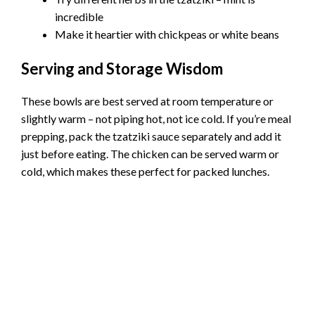
incredible
Make it heartier with chickpeas or white beans
Serving and Storage Wisdom
These bowls are best served at room temperature or
slightly warm – not piping hot, not ice cold. If you’re meal
prepping, pack the tzatziki sauce separately and add it
just before eating. The chicken can be served warm or
cold, which makes these perfect for packed lunches.