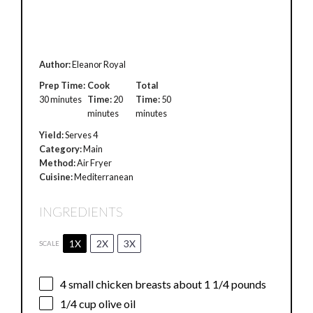
Author:
Eleanor Royal
Prep Time:
Cook
Total
30 minutes
Time:
20
Time:
50
minutes
minutes
Yield:
Serves 4
Category:
Main
Method:
Air Fryer
Cuisine:
Mediterranean
INGREDIENTS
1X
2X
3X
SCALE
4
small chicken breasts about 1 1/4 pounds
1/4 cup
olive oil