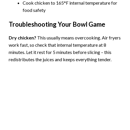
Cook chicken to 165°F internal temperature for
food safety
Troubleshooting Your Bowl Game
Dry chicken?
This usually means overcooking. Air fryers
work fast, so check that internal temperature at 8
minutes. Let it rest for 5 minutes before slicing – this
redistributes the juices and keeps everything tender.