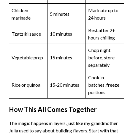
Chicken
Marinate up to
5 minutes
marinade
24 hours
Best after 2+
Tzatziki sauce
10 minutes
hours chilling
Chop night
Vegetable prep
15 minutes
before, store
separately
Cook in
Rice or quinoa
15-20 minutes
batches, freeze
portions
How This All Comes Together
The magic happens in layers, just like my grandmother
Julia used to say about building flavors. Start with that