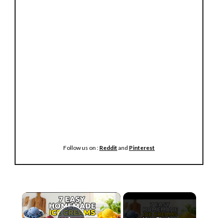
Follow us on :
Reddit
and
Pinterest
×