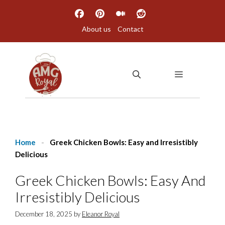
Skip
to
About us
Contact
content
MENU
Home
-
Greek Chicken Bowls: Easy and Irresistibly
Delicious
Greek Chicken Bowls: Easy And
Irresistibly Delicious
December 18, 2025
by
Eleanor Royal