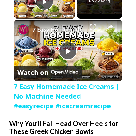
Now Playing
Play Video
×
7 Easy Homemade Ice Creams | No Machine Needed #easyrecipe #icecreamrecipe
P
Watch on
l
7 Easy Homemade Ice Creams |
a
No Machine Needed
#easyrecipe #icecreamrecipe
y
Why You’ll Fall Head Over Heels for
These Greek Chicken Bowls
V