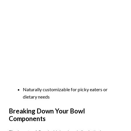
Naturally customizable for picky eaters or
dietary needs
Breaking Down Your Bowl
Components