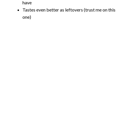
have
Tastes even better as leftovers (trust me on this
one)