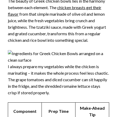
The beauty of Greek chicken bowls lies in the harmony
between each element. The
chicken breasts get their
flavor
from that simple marinade of olive oil and lemon
juice, while the fresh vegetables bring crunch and
brightness. The tzatziki sauce, made with Greek yogurt
and grated cucumber, transforms this from a regular
chicken and rice bowl into something special.
I always prepare my vegetables while the chicken is
marinating – it makes the whole process feel less chaotic.
The grape tomatoes and diced cucumber can sit happily
in the fridge, and the shredded romaine lettuce stays
crisp if stored properly.
Make-Ahead
Component
Prep Time
Tip