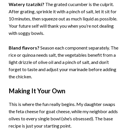
Watery tzatziki?
The grated cucumber is the culprit.
After grating, sprinkle it with a pinch of salt, let it sit for
10 minutes, then squeeze out as much liquid as possible.
Your future self will thank you when you’re not dealing
with soggy bowls.
Bland flavors?
Season each component separately. The
rice or quinoa needs salt, the vegetables benefit from a
light drizzle of olive oil and a pinch of salt, and don’t
forget to taste and adjust your marinade before adding
the chicken.
Making It Your Own
This is where the fun really begins. My daughter swaps
the feta cheese for goat cheese, while my neighbor adds
olives to every single bowl (she’s obsessed). The base
recipe is just your starting point.