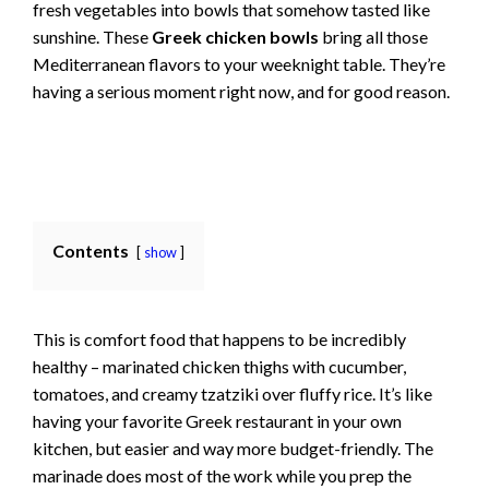
fresh vegetables into bowls that somehow tasted like
sunshine. These
Greek chicken bowls
bring all those
Mediterranean flavors to your weeknight table. They’re
having a serious moment right now, and for good reason.
Contents
show
This is comfort food that happens to be incredibly
healthy – marinated chicken thighs with cucumber,
tomatoes, and creamy tzatziki over fluffy rice. It’s like
having your favorite Greek restaurant in your own
kitchen, but easier and way more budget-friendly. The
marinade does most of the work while you prep the