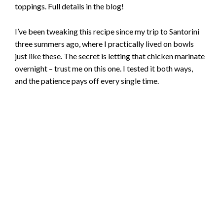
toppings. Full details in the blog!
I’ve been tweaking this recipe since my trip to Santorini
three summers ago, where I practically lived on bowls
just like these. The secret is letting that chicken marinate
overnight – trust me on this one. I tested it both ways,
and the patience pays off every single time.