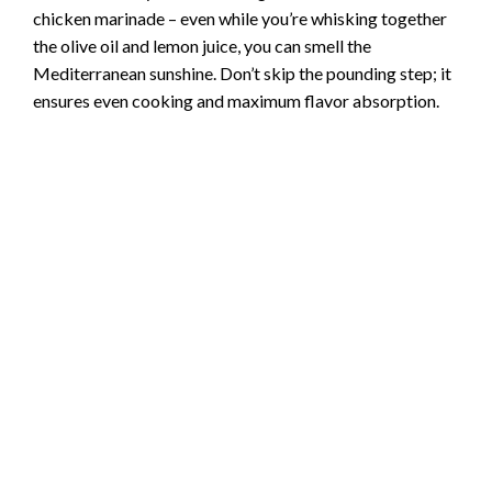
chicken marinade – even while you’re whisking together
the olive oil and lemon juice, you can smell the
Mediterranean sunshine. Don’t skip the pounding step; it
ensures even cooking and maximum flavor absorption.