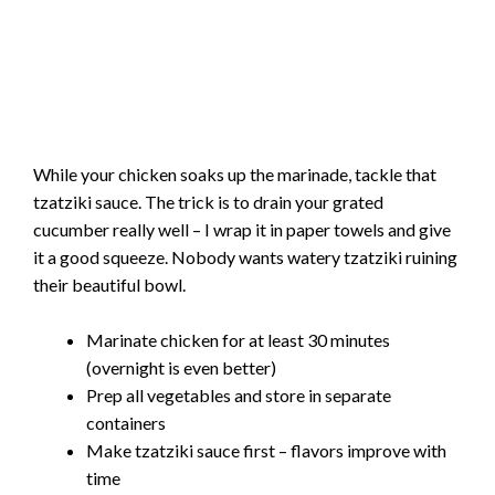
While your chicken soaks up the marinade, tackle that
tzatziki sauce. The trick is to drain your grated
cucumber really well – I wrap it in paper towels and give
it a good squeeze. Nobody wants watery tzatziki ruining
their beautiful bowl.
Marinate chicken for at least 30 minutes
(overnight is even better)
Prep all vegetables and store in separate
containers
Make tzatziki sauce first – flavors improve with
time