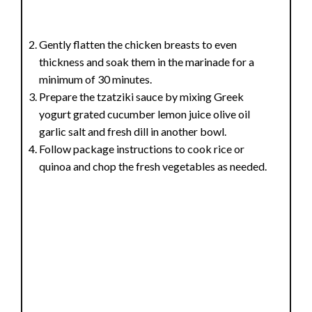
Gently flatten the chicken breasts to even
thickness and soak them in the marinade for a
minimum of 30 minutes.
Prepare the tzatziki sauce by mixing Greek
yogurt grated cucumber lemon juice olive oil
garlic salt and fresh dill in another bowl.
Follow package instructions to cook rice or
quinoa and chop the fresh vegetables as needed.