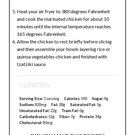
Heat your air fryer to 380 degrees Fahrenheit
and cook the marinated chicken for about 10
minutes until the internal temperature reaches
165 degrees Fahrenheit.
Allow the chicken to rest briefly before slicing
and then assemble your bowls layering rice or
quinoa vegetables chicken and finished with
tzatziki sauce.
NUTRITION
Serving Size:
1 serving
Calories:
590
Sugar:
9g
Sodium:
820mg
Fat:
28g
Saturated Fat:
5g
Unsaturated Fat:
22g
Trans Fat:
0g
Carbohydrates:
52g
Fiber:
7g
Protein:
34g
Cholesterol:
85mg