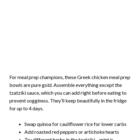
For meal prep champions, these Greek chicken meal prep
bowls are pure gold. Assemble everything except the
tzatziki sauce, which you can add right before eating to
prevent sogginess. They’ll keep beautifully in the fridge
for up to 4 days.
Swap quinoa for cauliflower rice for lower carbs
Add roasted red peppers or artichoke hearts
Try different herbs in the tzatziki – mint is