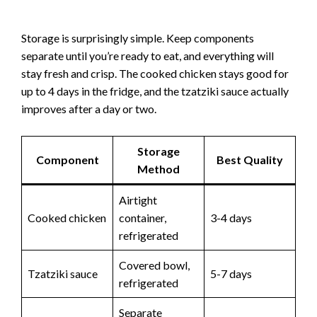
Storage is surprisingly simple. Keep components
separate until you’re ready to eat, and everything will
stay fresh and crisp. The cooked chicken stays good for
up to 4 days in the fridge, and the tzatziki sauce actually
improves after a day or two.
Storage
Component
Best Quality
Method
Airtight
Cooked chicken
container,
3-4 days
refrigerated
Covered bowl,
Tzatziki sauce
5-7 days
refrigerated
Separate