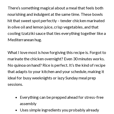
There’s something magical about a meal that feels both
i
nourishing and indulgent at the same time. These bowls
hit that sweet spot perfectly – tender chicken marinated
d
in olive oil and lemon juice, crisp vegetables, and that
cooling tzatziki sauce that ties everything together like a
Mediterranean hug.
e
What I love most is how forgiving this recipe is. Forgot to
o
marinate the chicken overnight? Even 30 minutes works.
No quinoa on hand? Rice is perfect. It’s the kind of recipe
that adapts to your kitchen and your schedule, making it
ideal for busy weeknights or lazy Sunday meal prep
sessions.
Everything can be prepped ahead for stress-free
assembly
Uses simple ingredients you probably already