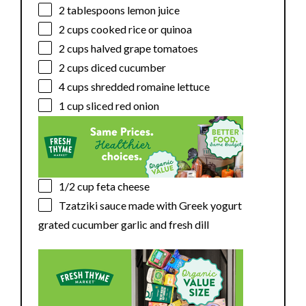
2 tablespoons
lemon juice
2 cups
cooked rice or quinoa
2 cups
halved grape tomatoes
2 cups
diced cucumber
4 cups
shredded romaine lettuce
1 cup
sliced red onion
1/2 cup
feta cheese
Tzatziki sauce made with Greek yogurt
grated cucumber garlic and fresh dill