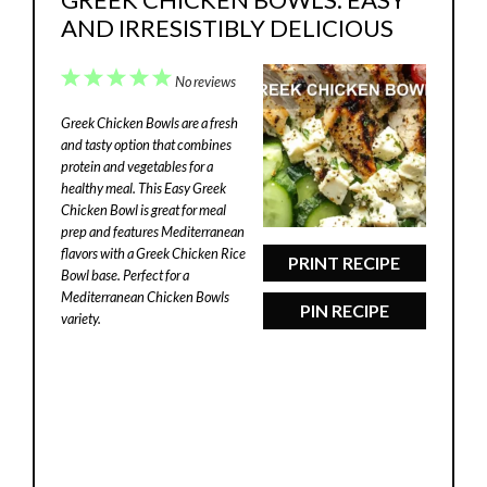
AND IRRESISTIBLY DELICIOUS
1
2
3
4
5
No reviews
Star
Stars
Stars
Stars
Stars
Greek Chicken Bowls are a fresh
and tasty option that combines
protein and vegetables for a
healthy meal. This Easy Greek
Chicken Bowl is great for meal
prep and features Mediterranean
flavors with a Greek Chicken Rice
PRINT RECIPE
Bowl base. Perfect for a
Mediterranean Chicken Bowls
PIN RECIPE
variety.