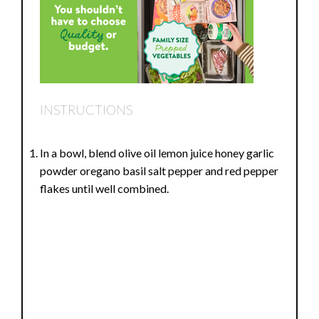
INSTRUCTIONS
In a bowl, blend olive oil lemon juice honey garlic
powder oregano basil salt pepper and red pepper
flakes until well combined.