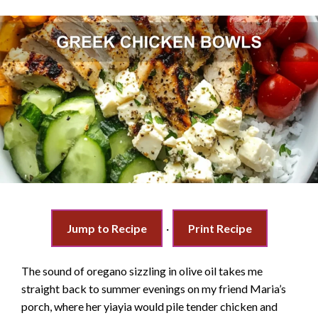
Jump to Recipe
·
Print Recipe
The sound of oregano sizzling in olive oil takes me
straight back to summer evenings on my friend Maria’s
porch, where her yiayia would pile tender chicken and