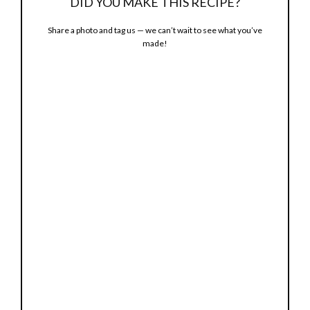
DID YOU MAKE THIS RECIPE?
Share a photo and tag us — we can’t wait to see what you’ve
made!