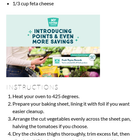
1/3 cup
feta cheese
INSTRUCTIONS
Heat your oven to 425 degrees.
Prepare your baking sheet, lining it with foil if you want
easier cleanup.
Arrange the cut vegetables evenly across the sheet pan,
halving the tomatoes if you choose.
Dry the chicken thighs thoroughly, trim excess fat, then