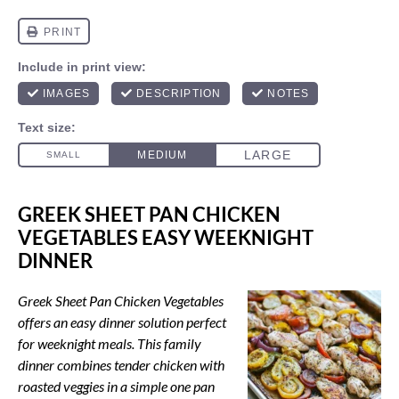
GREEK SHEET PAN CHICKEN
VEGETABLES EASY WEEKNIGHT
DINNER
Greek Sheet Pan Chicken Vegetables
offers an easy dinner solution perfect
for weeknight meals. This family
dinner combines tender chicken with
roasted veggies in a simple one pan