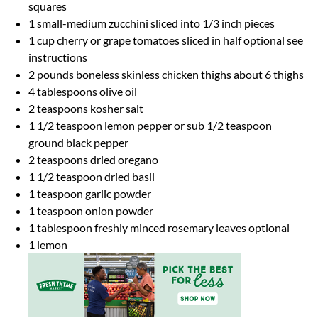
squares
1
small-medium zucchini sliced into
1/3
inch pieces
1 cup
cherry or grape tomatoes sliced in half optional see
instructions
2
pounds boneless skinless chicken thighs about
6
thighs
4 tablespoons
olive oil
2 teaspoons
kosher salt
1 1/2 teaspoon
lemon pepper or sub 1/2 teaspoon
ground black pepper
2 teaspoons
dried oregano
1 1/2 teaspoon
dried basil
1 teaspoon
garlic powder
1 teaspoon
onion powder
1 tablespoon
freshly minced rosemary leaves optional
1
lemon