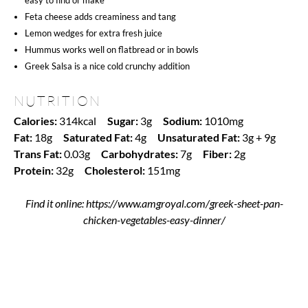
Feta cheese adds creaminess and tang
Lemon wedges for extra fresh juice
Hummus works well on flatbread or in bowls
Greek Salsa is a nice cold crunchy addition
NUTRITION
Calories:
314kcal
Sugar:
3g
Sodium:
1010mg
Fat:
18g
Saturated Fat:
4g
Unsaturated Fat:
3g + 9g
Trans Fat:
0.03g
Carbohydrates:
7g
Fiber:
2g
Protein:
32g
Cholesterol:
151mg
Find it online
:
https://www.amgroyal.com/greek-sheet-pan-
chicken-vegetables-easy-dinner/