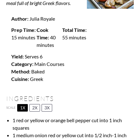
meal full of bright Greek flavors.
Author:
Julia Royale
Prep Time:
Cook
Total Time:
15 minutes
Time:
40
55 minutes
minutes
Yield:
Serves 6
Category:
Main Courses
Method:
Baked
Cuisine:
Greek
INGREDIENTS
1X
2X
3X
SCALE
1
red or yellow or orange bell pepper cut into
1
inch
squares
1
medium onion red or yellow cut into
1/2
inch-1 inch