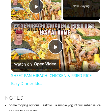
Now Playing
Play Video
×
SHEET PAN HIBACHI CHICKEN & FRIED RICE Easy Dinner Idea
Play
Watch on
Video
SHEET PAN HIBACHI CHICKEN & FRIED RICE
Easy Dinner Idea
NOTES
Some topping options! Tzatziki – a simple yogurt cucumber sauce
easy to find or make