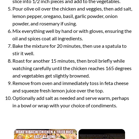
slice into 1/2 inch pieces and add to the vegetables.
Pour olive oil over the chicken and veggies, then add salt,
lemon pepper, oregano, basil, garlic powder, onion
powder, and rosemary if using.
Mix everything well by hand or with gloves, ensuring the
oil and spices coat all ingredients.
Bake the mixture for 20 minutes, then use a spatula to
stir it well.
Roast for another 15 minutes, then broil briefly while
watching carefully until the chicken reaches 165 degrees
and vegetables get slightly browned.
Remove from oven and immediately toss in feta cheese
and squeeze fresh lemon juice over the top.
Optionally add salt as needed and serve warm, perhaps
in a bowl or wrap with your choice of condiments.
×