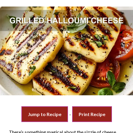
Jump to Recipe
·
Print Recipe
There’s something magical about the sizzle of cheese