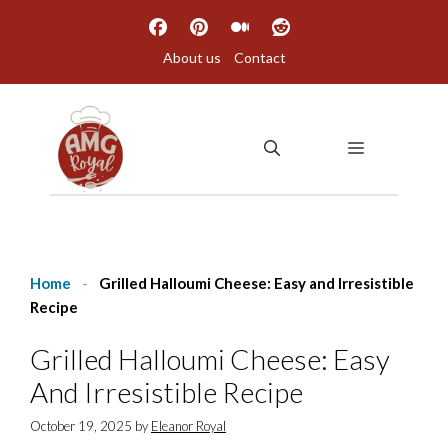
Skip
to
About us
Contact
content
MENU
Home
-
Grilled Halloumi Cheese: Easy and Irresistible
Recipe
Grilled Halloumi Cheese: Easy
And Irresistible Recipe
October 19, 2025
by
Eleanor Royal