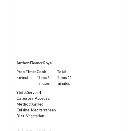
Author:
Eleanor Royal
Prep Time:
Cook
Total
5 minutes
Time:
6
Time:
11
minutes
minutes
Yield:
Serves 4
Category:
Appetizer
Method:
Grilled
Cuisine:
Mediterranean
Diet:
Vegetarian
INGREDIENTS