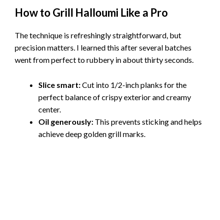
How to Grill Halloumi Like a Pro
The technique is refreshingly straightforward, but
precision matters. I learned this after several batches
went from perfect to rubbery in about thirty seconds.
Slice smart:
Cut into 1/2-inch planks for the
perfect balance of crispy exterior and creamy
center.
Oil generously:
This prevents sticking and helps
achieve deep golden grill marks.