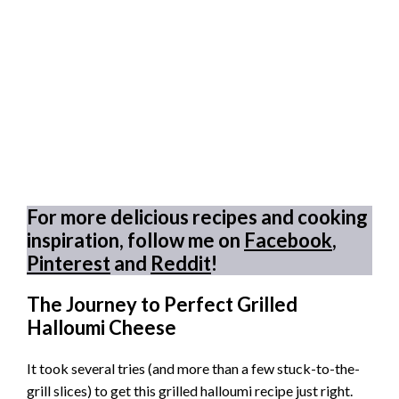
For more delicious recipes and cooking
inspiration, follow me on
Facebook
,
Pinterest
and
Reddit
!
The Journey to Perfect Grilled
Halloumi Cheese
It took several tries (and more than a few stuck-to-the-
grill slices) to get this grilled halloumi recipe just right.