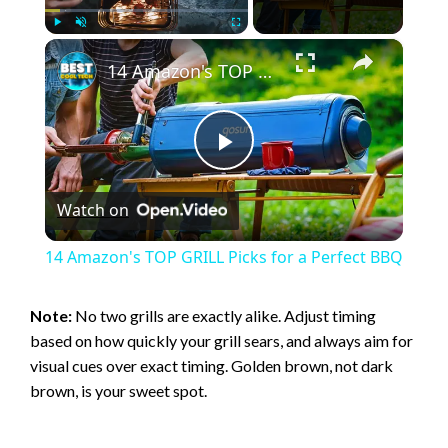
×
Play
Unmute
Fullscreen
14 Amazon's TOP GRILL Picks for a Perfect BBQ
P
Watch on
l
14 Amazon's TOP GRILL Picks for a Perfect BBQ
a
Note:
No two grills are exactly alike. Adjust timing
based on how quickly your grill sears, and always aim for
y
visual cues over exact timing. Golden brown, not dark
brown, is your sweet spot.
V