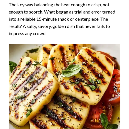
The key was balancing the heat enough to crisp, not
enough to scorch. What began as trial and error turned
into a reliable 15-minute snack or centerpiece. The
result? A salty, savory, golden dish that never fails to
impress any crowd.