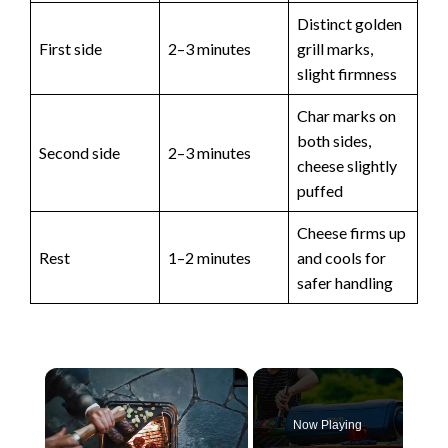
Distinct golden
First side
2–3 minutes
grill marks,
slight firmness
Char marks on
both sides,
Second side
2–3 minutes
cheese slightly
puffed
Cheese firms up
Rest
1–2 minutes
and cools for
safer handling
×
Now Playing