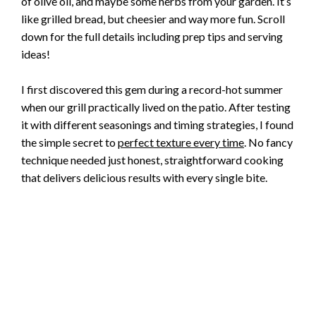
of olive oil, and maybe some herbs from your garden. It’s
like grilled bread, but cheesier and way more fun. Scroll
down for the full details including prep tips and serving
ideas!
I first discovered this gem during a record-hot summer
when our grill practically lived on the patio. After testing
it with different seasonings and timing strategies, I found
the simple secret to
perfect texture every time
. No fancy
technique needed just honest, straightforward cooking
that delivers delicious results with every single bite.