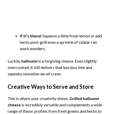
If it’s bland:
Squeeze a little fresh lemon or add
herbs post-grill even a sprinkle of za’atar can
work wonders.
Luckily,
halloumi
is a forgiving cheese. Even slightly
overcooked, it still delivers that luscious bite and
squeaky sensation we all crave.
Creative Ways to Serve and Store
This is where your creativity shines.
Grilled halloumi
cheese
is incredibly versatile and complements a wide
range of flavor profiles from fresh greens and herbs to