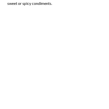
sweet or spicy condiments.