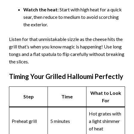
Watch the heat:
Start with high heat for a quick
sear, then reduce to medium to avoid scorching
the exterior.
Listen for that unmistakable sizzle as the cheese hits the
grill that’s when you know magic is happening! Use long
tongs and a flat spatula to flip carefully without breaking
the slices.
Timing Your Grilled Halloumi Perfectly
What to Look
Step
Time
For
Hot grates with
Preheat grill
5 minutes
a light shimmer
of heat