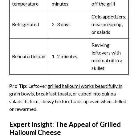
temperature
minutes
off the grill
Cold appetizers,
Refrigerated
2–3 days
meal prepping,
or salads
Reviving
leftovers with
Reheated in pan
1–2 minutes
minimal oil in a
skillet
Pro Tip:
Leftover
grilled halloumi works beautifully in
grain bowls
, breakfast toasts, or cubed into quinoa
salads its firm, chewy texture holds up even when chilled
or rewarmed.
Expert Insight: The Appeal of Grilled
Halloumi Cheese