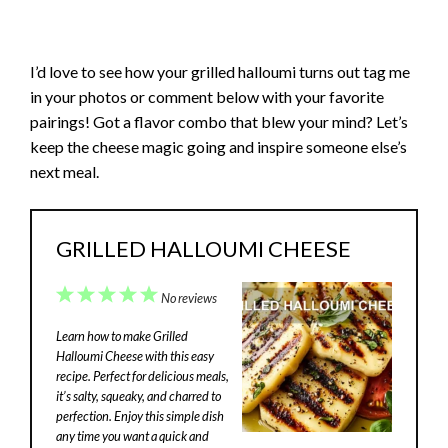
I’d love to see how your grilled halloumi turns out tag me
in your photos or comment below with your favorite
pairings! Got a flavor combo that blew your mind? Let’s
keep the cheese magic going and inspire someone else’s
next meal.
GRILLED HALLOUMI CHEESE
1
2
3
4
5
No reviews
Star
Stars
Stars
Stars
Stars
Learn how to make Grilled
Halloumi Cheese with this easy
recipe. Perfect for delicious meals,
it’s salty, squeaky, and charred to
perfection. Enjoy this simple dish
any time you want a quick and