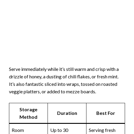
Serve immediately while it’s still warm and crisp with a
drizzle of honey, a dusting of chili flakes, or fresh mint.
It’s also fantastic sliced into wraps, tossed on roasted
veggie platters, or added to mezze boards.
Storage
Duration
Best For
Method
Room
Up to 30
Serving fresh