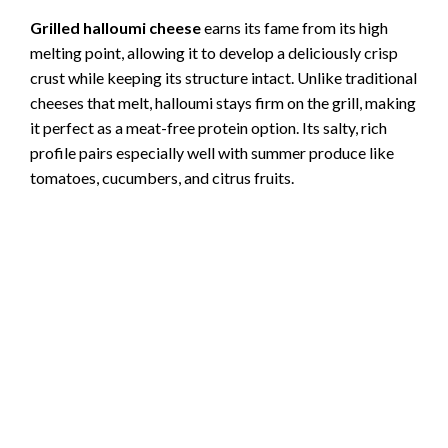
Grilled halloumi cheese
earns its fame from its high
melting point, allowing it to develop a deliciously crisp
crust while keeping its structure intact. Unlike traditional
cheeses that melt, halloumi stays firm on the grill, making
it perfect as a meat-free protein option. Its salty, rich
profile pairs especially well with summer produce like
tomatoes, cucumbers, and citrus fruits.