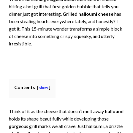
hitting a hot grill that first golden bubble that tells you
dinner just got interesting.
Grilled halloumi cheese
has
been stealing hearts everywhere lately, and honestly? I
get it. This 15-minute wonder transforms a simple block
of cheese into something crispy, squeaky, and utterly
irresistible.
Contents
show
Think of it as the cheese that doesn’t melt away
halloumi
holds its shape beautifully while developing those
gorgeous grill marks we all crave. Just halloumi, a drizzle