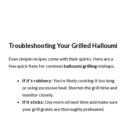
Troubleshooting Your Grilled Halloumi
Even simple recipes come with their quirks. Here are a
few quick fixes for common
halloumi grilling
mishaps.
If it’s rubbery:
You’re likely cooking it too long
or using excessive heat. Shorten the grill time and
monitor closely.
If it sticks:
Use more oil next time and make sure
your grill grates are thoroughly preheated.