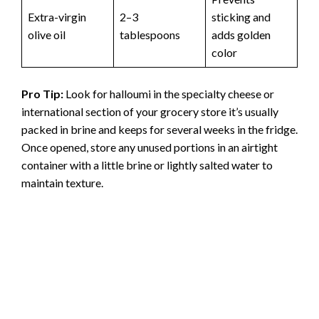
Extra-virgin
2–3
sticking and
olive oil
tablespoons
adds golden
color
Pro Tip:
Look for halloumi in the specialty cheese or
international section of your grocery store it’s usually
packed in brine and keeps for several weeks in the fridge.
Once opened, store any unused portions in an airtight
container with a little brine or lightly salted water to
maintain texture.