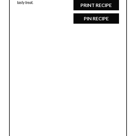
tasty treat.
PRINT RECIPE
PIN RECIPE