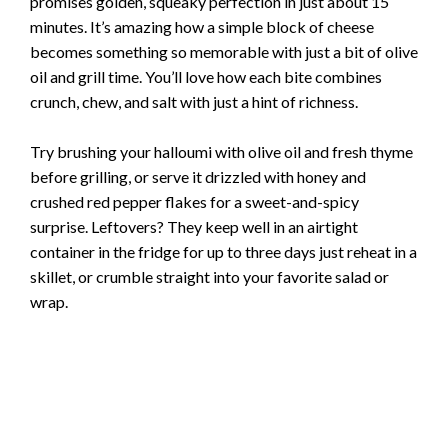
promises golden, squeaky perfection in just about 15
minutes. It’s amazing how a simple block of cheese
becomes something so memorable with just a bit of olive
oil and grill time. You’ll love how each bite combines
crunch, chew, and salt with just a hint of richness.
Try brushing your halloumi with olive oil and fresh thyme
before grilling, or serve it drizzled with honey and
crushed red pepper flakes for a sweet-and-spicy
surprise. Leftovers? They keep well in an airtight
container in the fridge for up to three days just reheat in a
skillet, or crumble straight into your favorite salad or
wrap.