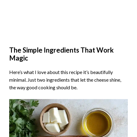
The Simple Ingredients That Work
Magic
Here’s what I love about this recipe it’s beautifully
minimal. Just two ingredients that let the cheese shine,
the way good cooking should be.