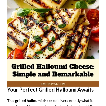
Your Perfect Grilled Halloumi Awaits
This
grilled halloumi cheese
delivers exactly what it