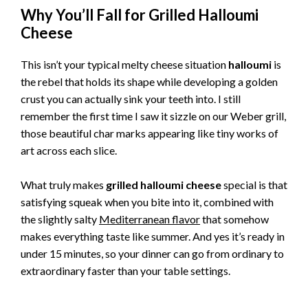
Why You’ll Fall for Grilled Halloumi
Cheese
This isn’t your typical melty cheese situation
halloumi
is
the rebel that holds its shape while developing a golden
crust you can actually sink your teeth into. I still
remember the first time I saw it sizzle on our Weber grill,
those beautiful char marks appearing like tiny works of
art across each slice.
What truly makes
grilled halloumi cheese
special is that
satisfying squeak when you bite into it, combined with
the slightly salty
Mediterranean flavor
that somehow
makes everything taste like summer. And yes it’s ready in
under 15 minutes, so your dinner can go from ordinary to
extraordinary faster than your table settings.