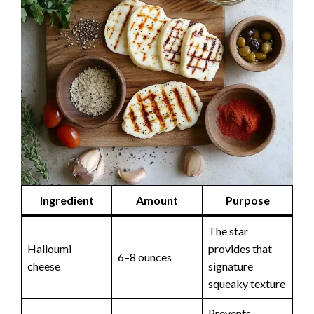
Ingredient
Amount
Purpose
The star
Halloumi
provides that
6–8 ounces
cheese
signature
squeaky texture
Prevents