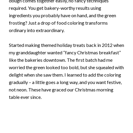
dough comes together easily, no fancy techniques
required. You get bakery-worthy results using
ingredients you probably have on hand, and the green
frosting? Just a drop of food coloring transforms
ordinary into extraordinary.
Started making themed holiday treats back in 2012 when
my granddaughter wanted “fancy Christmas breakfast”
like the bakeries downtown. The first batch had me
worried the green looked too bold, but she squealed with
delight when she saw them. I learned to add the coloring
gradually – a little goes a long way, and you want festive,
not neon. These have graced our Christmas morning
table ever since.