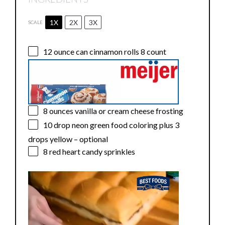
1X
2X
3X
SCALE
12 ounce
can cinnamon rolls 8 count
8 ounces
vanilla or cream cheese frosting
10
drop neon green food coloring plus 3
drops yellow – optional
8
red heart candy sprinkles