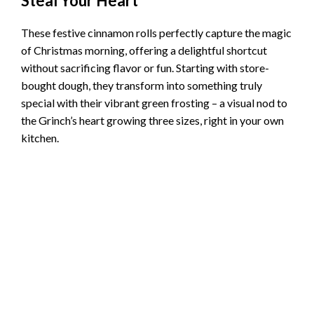
Steal Your Heart
These festive cinnamon rolls perfectly capture the magic
of Christmas morning, offering a delightful shortcut
without sacrificing flavor or fun. Starting with store-
bought dough, they transform into something truly
special with their vibrant green frosting – a visual nod to
the Grinch’s heart growing three sizes, right in your own
kitchen.