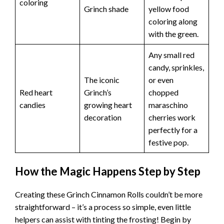
coloring
Grinch shade
yellow food
coloring along
with the green.
Any small red
candy, sprinkles,
The iconic
or even
Red heart
Grinch’s
chopped
candies
growing heart
maraschino
decoration
cherries work
perfectly for a
festive pop.
How the Magic Happens Step by Step
Creating these Grinch Cinnamon Rolls couldn’t be more
straightforward – it’s a process so simple, even little
helpers can assist with tinting the frosting! Begin by