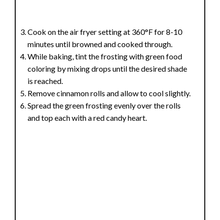
Cook on the air fryer setting at 360°F for 8-10
minutes until browned and cooked through.
While baking, tint the frosting with green food
coloring by mixing drops until the desired shade
is reached.
Remove cinnamon rolls and allow to cool slightly.
Spread the green frosting evenly over the rolls
and top each with a red candy heart.