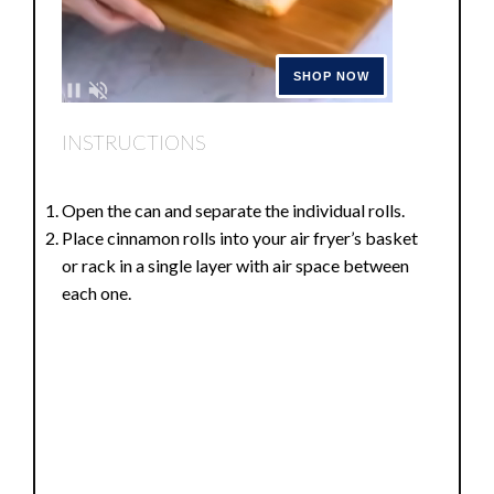
INSTRUCTIONS
Open the can and separate the individual rolls.
Place cinnamon rolls into your air fryer’s basket
or rack in a single layer with air space between
each one.