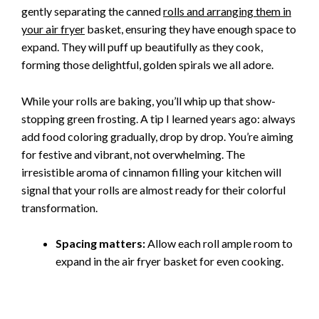
gently separating the canned
rolls and arranging them in
your air fryer
basket, ensuring they have enough space to
expand. They will puff up beautifully as they cook,
forming those delightful, golden spirals we all adore.
While your rolls are baking, you’ll whip up that show-
stopping green frosting. A tip I learned years ago: always
add food coloring gradually, drop by drop. You’re aiming
for festive and vibrant, not overwhelming. The
irresistible aroma of cinnamon filling your kitchen will
signal that your rolls are almost ready for their colorful
transformation.
Spacing matters:
Allow each roll ample room to
expand in the air fryer basket for even cooking.