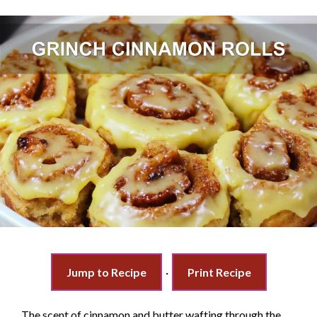
Jump to Recipe
·
Print Recipe
The scent of cinnamon and butter wafting through the