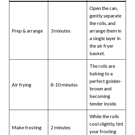
Open the can,
gently separate
the rolls, and
Prep & arrange
3 minutes
arrange them in
a single layer in
the air fryer
basket.
The rolls are
baking to a
perfect golden-
Air frying
8-10 minutes
brown and
becoming
tender inside.
While the rolls
cool slightly, tint
Make frosting
2 minutes
your frosting