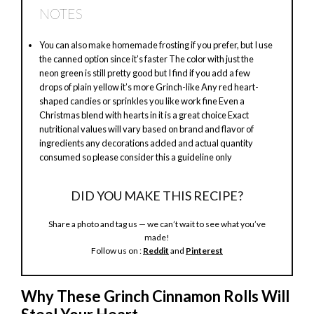
NOTES
y
You can also make homemade frosting if you prefer, but I use
the canned option since it’s faster The color with just the
V
neon green is still pretty good but I find if you add a few
drops of plain yellow it’s more Grinch-like Any red heart-
shaped candies or sprinkles you like work fine Even a
i
Christmas blend with hearts in it is a great choice Exact
nutritional values will vary based on brand and flavor of
ingredients any decorations added and actual quantity
d
consumed so please consider this a guideline only
DID YOU MAKE THIS RECIPE?
e
Share a photo and tag us — we can’t wait to see what you’ve
made!
o
Follow us on :
Reddit
and
Pinterest
Why These Grinch Cinnamon Rolls Will