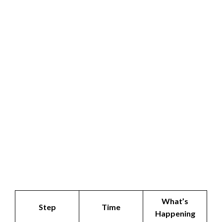
What’s
Step
Time
Happening