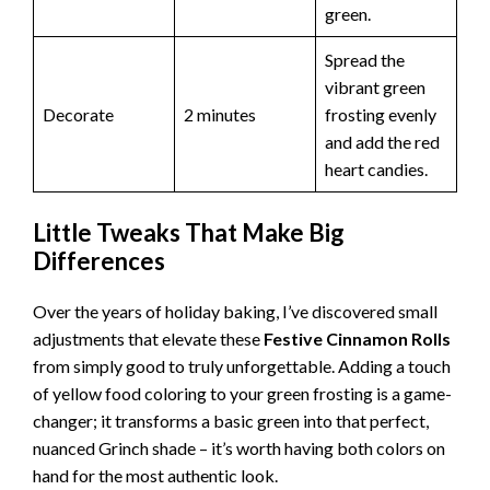
green.
Spread the
vibrant green
Decorate
2 minutes
frosting evenly
and add the red
heart candies.
Little Tweaks That Make Big
Differences
Over the years of holiday baking, I’ve discovered small
adjustments that elevate these
Festive Cinnamon Rolls
from simply good to truly unforgettable. Adding a touch
of yellow food coloring to your green frosting is a game-
changer; it transforms a basic green into that perfect,
nuanced Grinch shade – it’s worth having both colors on
hand for the most authentic look.