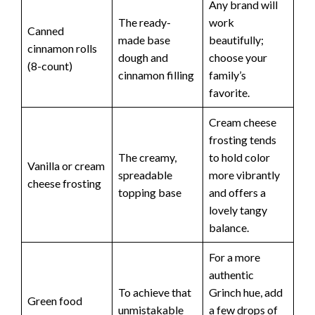
Any brand will
The ready-
work
Canned
made base
beautifully;
cinnamon rolls
dough and
choose your
(8-count)
cinnamon filling
family’s
favorite.
Cream cheese
frosting tends
The creamy,
to hold color
Vanilla or cream
spreadable
more vibrantly
cheese frosting
topping base
and offers a
lovely tangy
balance.
For a more
authentic
To achieve that
Grinch hue, add
Green food
unmistakable
a few drops of