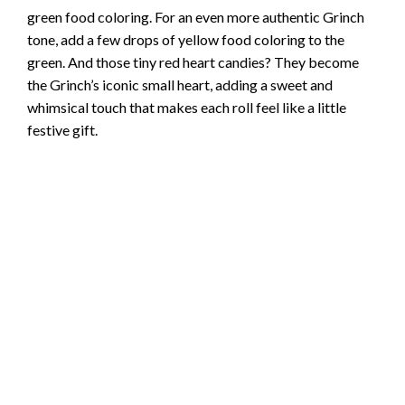
green food coloring. For an even more authentic Grinch
tone, add a few drops of yellow food coloring to the
green. And those tiny red heart candies? They become
the Grinch’s iconic small heart, adding a sweet and
whimsical touch that makes each roll feel like a little
festive gift.