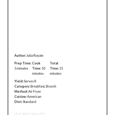
Author:
Julia Royale
Prep Time:
Cook
Total
5 minutes
Time:
10
Time:
15
minutes
minutes
Yield:
Serves 8
Category:
Breakfast, Brunch
Method:
Air Fryer
Cuisine:
American
Diet:
Standard
INGREDIENTS