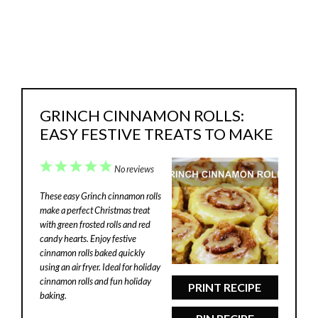
GRINCH CINNAMON ROLLS:
EASY FESTIVE TREATS TO MAKE
1
2
3
4
5
No reviews
Star
Stars
Stars
Stars
Stars
These easy Grinch cinnamon rolls
make a perfect Christmas treat
with green frosted rolls and red
candy hearts. Enjoy festive
cinnamon rolls baked quickly
using an air fryer. Ideal for holiday
cinnamon rolls and fun holiday
PRINT RECIPE
baking.