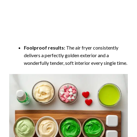
Foolproof results:
The air fryer consistently
delivers a perfectly golden exterior and a
wonderfully tender, soft interior every single time.