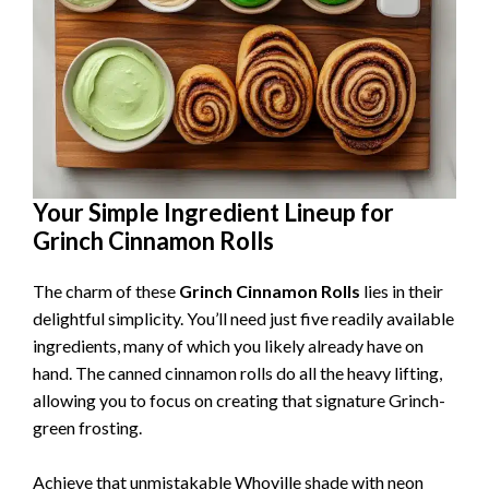
Your Simple Ingredient Lineup for
Grinch Cinnamon Rolls
The charm of these
Grinch Cinnamon Rolls
lies in their
delightful simplicity. You’ll need just five readily available
ingredients, many of which you likely already have on
hand. The canned cinnamon rolls do all the heavy lifting,
allowing you to focus on creating that signature Grinch-
green frosting.
Achieve that unmistakable Whoville shade with neon