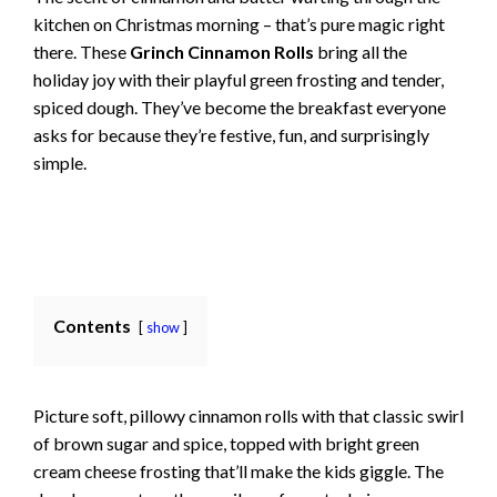
kitchen on Christmas morning – that’s pure magic right
there. These
Grinch Cinnamon Rolls
bring all the
holiday joy with their playful green frosting and tender,
spiced dough. They’ve become the breakfast everyone
asks for because they’re festive, fun, and surprisingly
simple.
Contents
show
Picture soft, pillowy cinnamon rolls with that classic swirl
of brown sugar and spice, topped with bright green
cream cheese frosting that’ll make the kids giggle. The