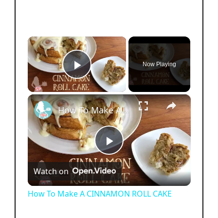
×
Now Playing
Play Video
×
How To Make A CINNAMON ROLL CAKE
P
Watch on
l
How To Make A CINNAMON ROLL CAKE
a