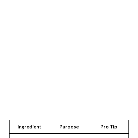
Ingredient
Purpose
Pro Tip