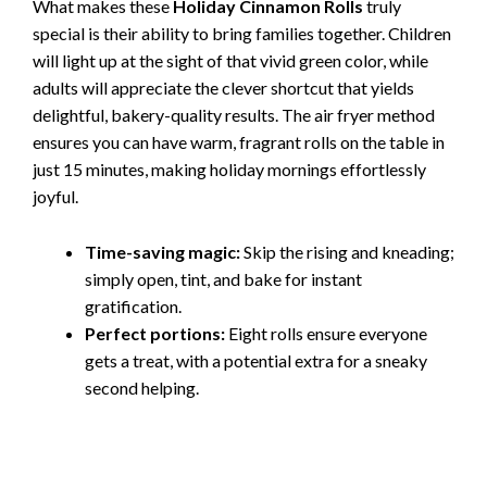
What makes these
Holiday Cinnamon Rolls
truly
special is their ability to bring families together. Children
will light up at the sight of that vivid green color, while
adults will appreciate the clever shortcut that yields
delightful, bakery-quality results. The air fryer method
ensures you can have warm, fragrant rolls on the table in
just 15 minutes, making holiday mornings effortlessly
joyful.
Time-saving magic:
Skip the rising and kneading;
simply open, tint, and bake for instant
gratification.
Perfect portions:
Eight rolls ensure everyone
gets a treat, with a potential extra for a sneaky
second helping.