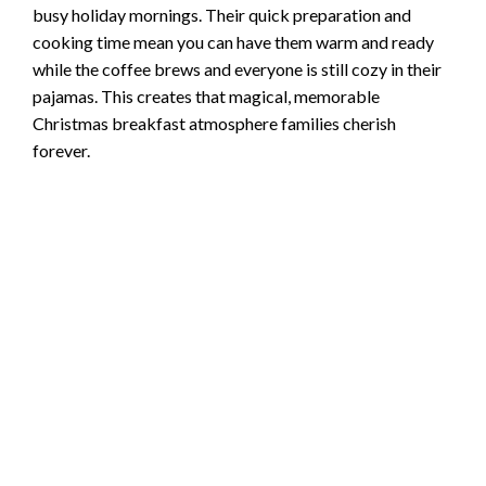
busy holiday mornings. Their quick preparation and
cooking time mean you can have them warm and ready
while the coffee brews and everyone is still cozy in their
pajamas. This creates that magical, memorable
Christmas breakfast atmosphere families cherish
forever.