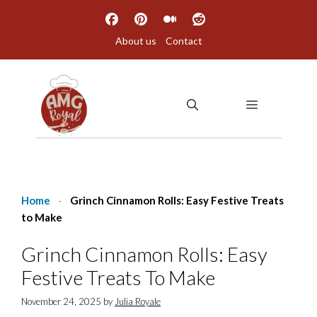
Skip
to
About us
Contact
content
MENU
Home
-
Grinch Cinnamon Rolls: Easy Festive Treats
to Make
Grinch Cinnamon Rolls: Easy
Festive Treats To Make
November 24, 2025
by
Julia Royale