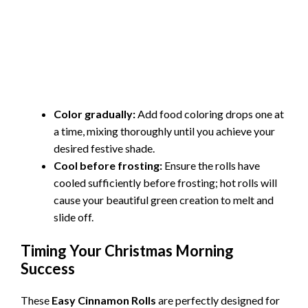
Color gradually:
Add food coloring drops one at
a time, mixing thoroughly until you achieve your
desired festive shade.
Cool before frosting:
Ensure the rolls have
cooled sufficiently before frosting; hot rolls will
cause your beautiful green creation to melt and
slide off.
Timing Your Christmas Morning
Success
These
Easy Cinnamon Rolls
are perfectly designed for