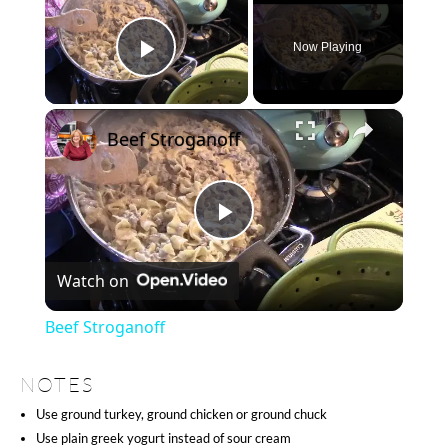
Now Playing
Play Video
×
Beef Stroganoff
Play
Watch on
Video
Beef Stroganoff
NOTES
Use ground turkey, ground chicken or ground chuck
Use plain greek yogurt instead of sour cream