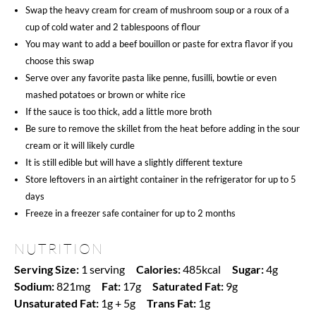
Swap the heavy cream for cream of mushroom soup or a roux of a
cup of cold water and 2 tablespoons of flour
You may want to add a beef bouillon or paste for extra flavor if you
choose this swap
Serve over any favorite pasta like penne, fusilli, bowtie or even
mashed potatoes or brown or white rice
If the sauce is too thick, add a little more broth
Be sure to remove the skillet from the heat before adding in the sour
cream or it will likely curdle
It is still edible but will have a slightly different texture
Store leftovers in an airtight container in the refrigerator for up to 5
days
Freeze in a freezer safe container for up to 2 months
NUTRITION
Serving Size:
1 serving
Calories:
485kcal
Sugar:
4g
Sodium:
821mg
Fat:
17g
Saturated Fat:
9g
Unsaturated Fat:
1g + 5g
Trans Fat:
1g