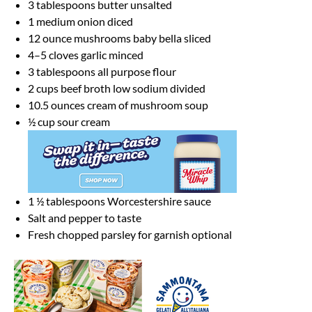
3 tablespoons
butter unsalted
1
medium onion diced
12 ounce
mushrooms baby bella sliced
4
–
5
cloves garlic minced
3 tablespoons
all purpose flour
2 cups
beef broth low sodium divided
10.5 ounces
cream of mushroom soup
½ cup
sour cream
1 ½ tablespoons
Worcestershire sauce
Salt and pepper to taste
Fresh chopped parsley for garnish optional