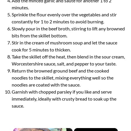
Add the minced garlic and sauté for another 1 to 2
minutes.
Sprinkle the flour evenly over the vegetables and stir
constantly for 1 to 2 minutes to avoid burning.
Slowly pour in the beef broth, stirring to lift any browned
bits from the skillet bottom.
Stir in the cream of mushroom soup and let the sauce
cook for 5 minutes to thicken.
Take the skillet off the heat, then blend in the sour cream,
Worcestershire sauce, salt, and pepper to your taste.
Return the browned ground beef and the cooked
noodles to the skillet, mixing everything well so the
noodles are coated with the sauce.
Garnish with chopped parsley if you like and serve
immediately, ideally with crusty bread to soak up the
sauce.
×