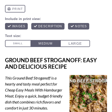
GROUND BEEF STROGANOFF: EASY
AND DELICIOUS RECIPE
This Ground Beef Stroganoff is a
hearty and tasty meal perfect for
Cheap Easy Meals With Hamburger
Meat. Enjoy a quick, budget-friendly
dish that combines rich flavors and
comfort in just 30 minutes.