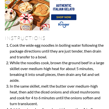
INSTRUCTIONS
Cook the wide egg noodles in boiling water following the
package directions until they are just tender, then drain
and transfer to a bowl.
While the noodles cook, brown the ground beef in a large
skillet over medium-high heat for about 5 minutes,
breaking it into small pieces, then drain any fat and set
aside.
In the same skillet, melt the butter over medium-high
heat, then add the diced onions and sliced mushrooms
and cook for 4 to 6 minutes until the onions soften and
turn translucent.