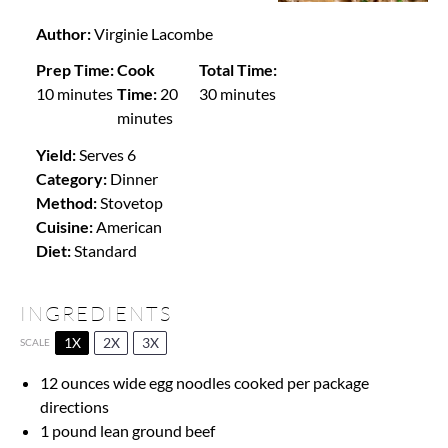
Author:
Virginie Lacombe
Prep Time:
Cook
Total Time:
10 minutes
Time:
20
30 minutes
minutes
Yield:
Serves 6
Category:
Dinner
Method:
Stovetop
Cuisine:
American
Diet:
Standard
INGREDIENTS
1X
2X
3X
SCALE
12 ounces
wide egg noodles cooked per package
directions
1
pound lean ground beef