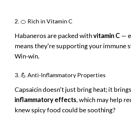
2. 🍊 Rich in Vitamin C
Habaneros are packed with
vitamin C
— e
means they’re supporting your immune sy
Win-win.
3. 💪 Anti-Inflammatory Properties
Capsaicin doesn’t just bring heat; it brings
inflammatory effects
, which may help r
knew spicy food could be soothing?