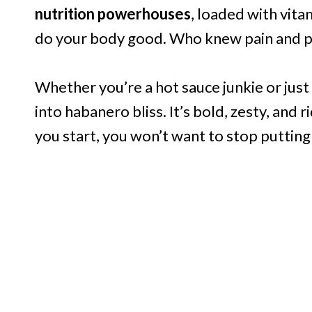
nutrition powerhouses
, loaded with vit
do your body good. Who knew pain and p
Whether you’re a hot sauce junkie or just 
into habanero bliss. It’s bold, zesty, and 
you start, you won’t want to stop putting