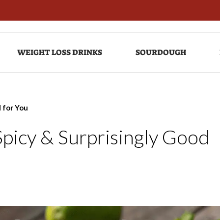
WEIGHT LOSS DRINKS
SOURDOUGH
d for You
Spicy & Surprisingly Good