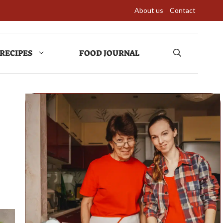
About us
Contact
RECIPES
FOOD JOURNAL