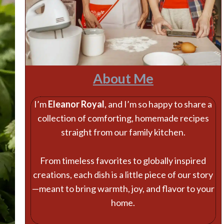
About Me
I’m
Eleanor Royal
, and I’m so happy to share a
collection of comforting, homemade recipes
straight from our family kitchen.
From timeless favorites to globally inspired
creations, each dish is a little piece of our story
—meant to bring warmth, joy, and flavor to your
home.