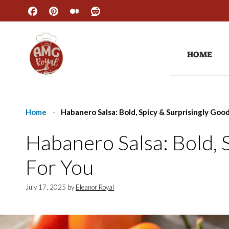
Skip
to
content
HOME
Home
-
Habanero Salsa: Bold, Spicy & Surprisingly Goo
Habanero Salsa: Bold, 
For You
July 17, 2025
by
Eleanor Royal