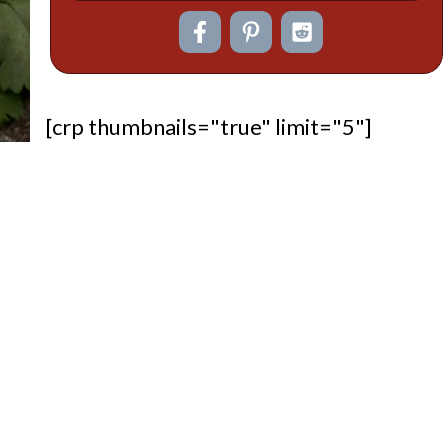
[crp thumbnails="true" limit="5"]