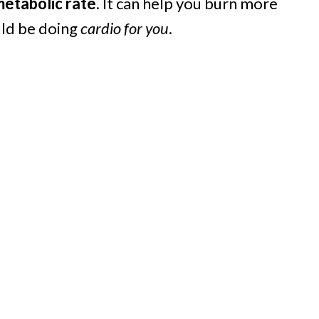
metabolic rate
. It can help you burn more
ould be doing
cardio for you
.