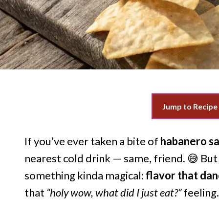
Jump to Recipe
If you’ve ever taken a bite of
habanero sa
nearest cold drink — same, friend. 😅 But 
something kinda magical:
flavor that da
that
“holy wow, what did I just eat?”
feeling.