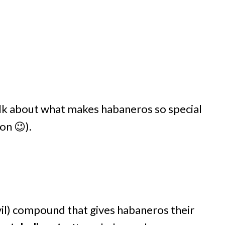
talk about what makes habaneros so special
on 😉).
evil) compound that gives habaneros their