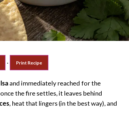
·
Print Recipe
lsa
and immediately reached for the
once the fire settles, it leaves behind
nces
, heat that lingers (in the best way), and