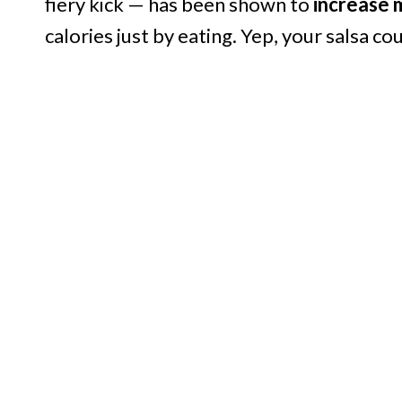
fiery kick — has been shown to
increase 
calories just by eating. Yep, your salsa c