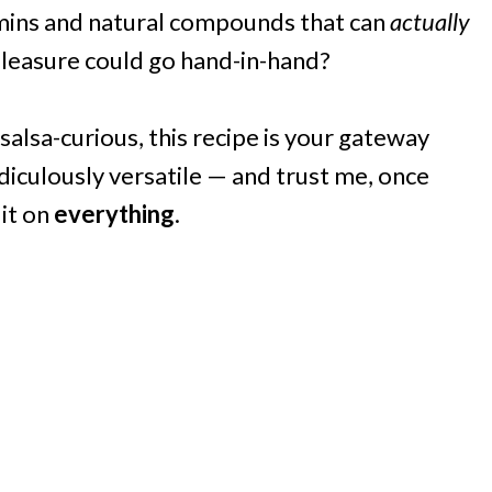
amins and natural compounds that can
actually
leasure could go hand-in-hand?
salsa-curious, this recipe is your gateway
ridiculously versatile — and trust me, once
 it on
everything
.