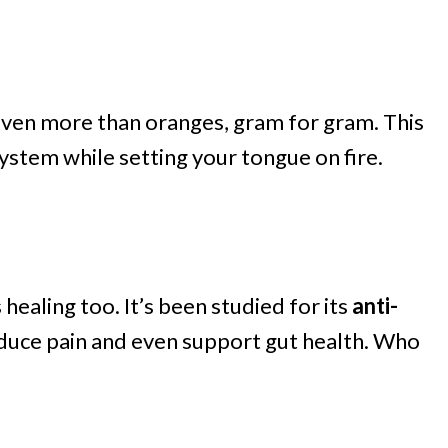
ven more than oranges, gram for gram. This
stem while setting your tongue on fire.
 healing too. It’s been studied for its
anti-
educe pain and even support gut health. Who