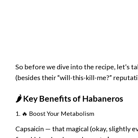
So before we dive into the recipe, let’s 
(besides their “will-this-kill-me?” reputati
🌶️ Key Benefits of Habaneros
1. 🔥 Boost Your Metabolism
Capsaicin — that magical (okay, slightly 