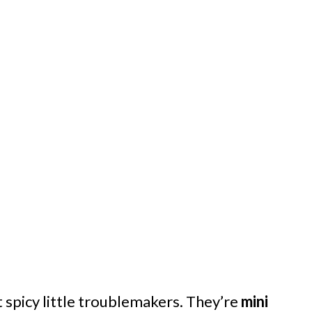
t spicy little troublemakers. They’re
mini