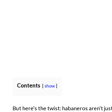
Contents
show
But here’s the twist: habaneros aren’t jus