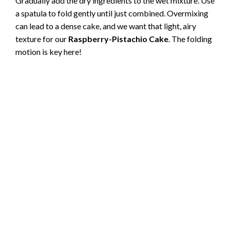
Gradually add the dry ingredients to the wet mixture. Use
a spatula to fold gently until just combined. Overmixing
can lead to a dense cake, and we want that light, airy
texture for our
Raspberry-Pistachio Cake
. The folding
motion is key here!