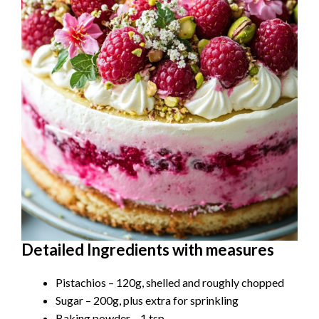
Detailed Ingredients with measures
Pistachios – 120g, shelled and roughly chopped
Sugar – 200g, plus extra for sprinkling
Baking powder – 1 tsp