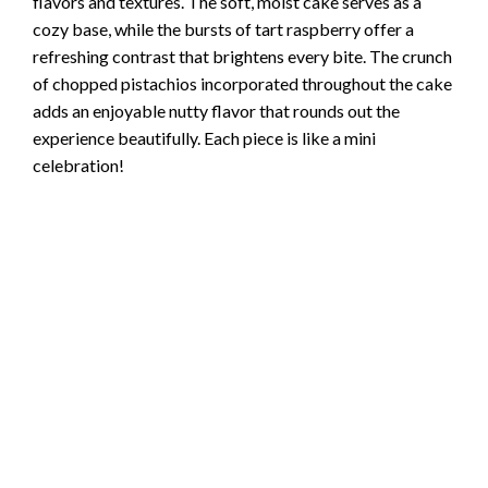
flavors and textures. The soft, moist cake serves as a
cozy base, while the bursts of tart raspberry offer a
refreshing contrast that brightens every bite. The crunch
of chopped pistachios incorporated throughout the cake
adds an enjoyable nutty flavor that rounds out the
experience beautifully. Each piece is like a mini
celebration!