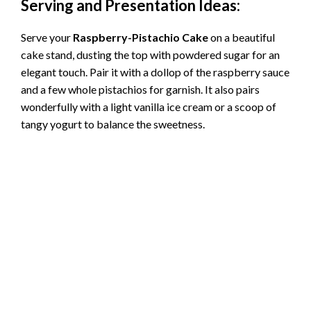
Serving and Presentation Ideas:
Serve your
Raspberry-Pistachio Cake
on a beautiful
cake stand, dusting the top with powdered sugar for an
elegant touch. Pair it with a dollop of the raspberry sauce
and a few whole pistachios for garnish. It also pairs
wonderfully with a light vanilla ice cream or a scoop of
tangy yogurt to balance the sweetness.