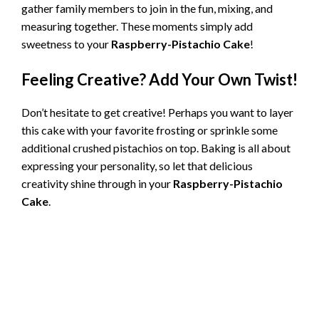
gather family members to join in the fun, mixing, and
measuring together. These moments simply add
sweetness to your
Raspberry-Pistachio Cake
!
Feeling Creative? Add Your Own Twist!
Don’t hesitate to get creative! Perhaps you want to layer
this cake with your favorite frosting or sprinkle some
additional crushed pistachios on top. Baking is all about
expressing your personality, so let that delicious
creativity shine through in your
Raspberry-Pistachio
Cake
.