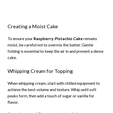
Creating a Moist Cake
To ensure your
Raspberry-Pistachio Cake
remains
moist, be careful not to overmix the batter. Gentle
folding is essential to keep the air in and prevent a dense
cake.
Whipping Cream for Topping
When whipping cream, start with chilled equipment to
achieve the best volume and texture. Whip until soft
peaks form, then add a touch of sugar or vanilla for
flavor.