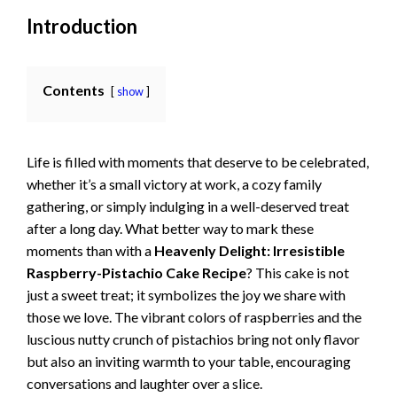
Introduction
Contents
show
Life is filled with moments that deserve to be celebrated,
whether it’s a small victory at work, a cozy family
gathering, or simply indulging in a well-deserved treat
after a long day. What better way to mark these
moments than with a
Heavenly Delight: Irresistible
Raspberry-Pistachio Cake Recipe
? This cake is not
just a sweet treat; it symbolizes the joy we share with
those we love. The vibrant colors of raspberries and the
luscious nutty crunch of pistachios bring not only flavor
but also an inviting warmth to your table, encouraging
conversations and laughter over a slice.