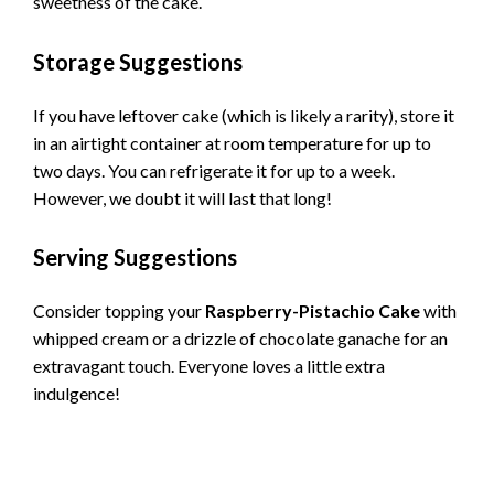
sweetness of the cake.
Storage Suggestions
If you have leftover cake (which is likely a rarity), store it
in an airtight container at room temperature for up to
two days. You can refrigerate it for up to a week.
However, we doubt it will last that long!
Serving Suggestions
Consider topping your
Raspberry-Pistachio Cake
with
whipped cream or a drizzle of chocolate ganache for an
extravagant touch. Everyone loves a little extra
indulgence!