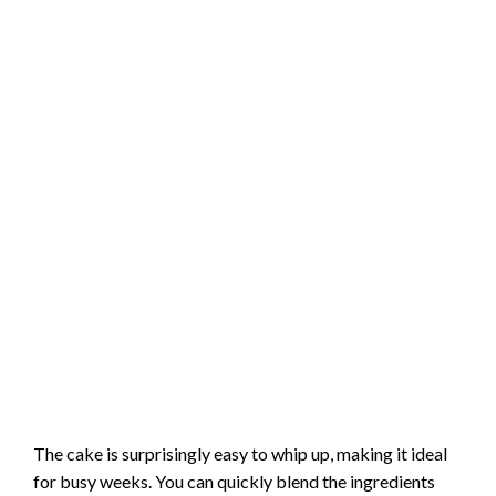
The cake is surprisingly easy to whip up, making it ideal
for busy weeks. You can quickly blend the ingredients