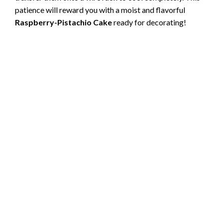
patience will reward you with a moist and flavorful
Raspberry-Pistachio Cake
ready for decorating!