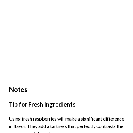
Notes
Tip for Fresh Ingredients
Using fresh raspberries will make a significant difference
in flavor. They add a tartness that perfectly contrasts the