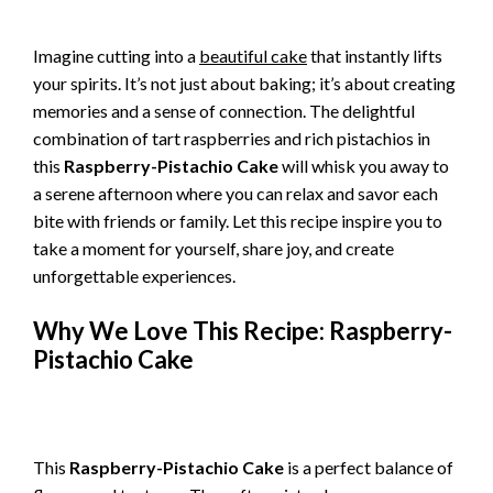
Imagine cutting into a
beautiful cake
that instantly lifts
your spirits. It’s not just about baking; it’s about creating
memories and a sense of connection. The delightful
combination of tart raspberries and rich pistachios in
this
Raspberry-Pistachio Cake
will whisk you away to
a serene afternoon where you can relax and savor each
bite with friends or family. Let this recipe inspire you to
take a moment for yourself, share joy, and create
unforgettable experiences.
Why We Love This Recipe: Raspberry-
Pistachio Cake
This
Raspberry-Pistachio Cake
is a perfect balance of