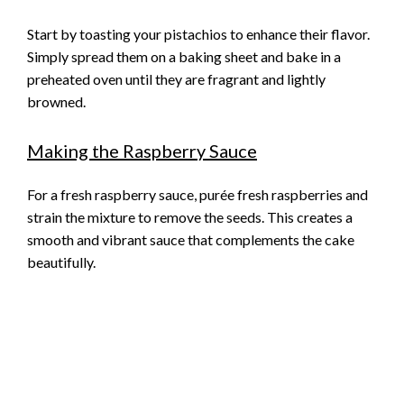
Start by toasting your pistachios to enhance their flavor.
Simply spread them on a baking sheet and bake in a
preheated oven until they are fragrant and lightly
browned.
Making the Raspberry Sauce
For a fresh raspberry sauce, purée fresh raspberries and
strain the mixture to remove the seeds. This creates a
smooth and vibrant sauce that complements the cake
beautifully.