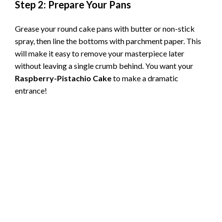
Step 2: Prepare Your Pans
Grease your round cake pans with butter or non-stick
spray, then line the bottoms with parchment paper. This
will make it easy to remove your masterpiece later
without leaving a single crumb behind. You want your
Raspberry-Pistachio Cake
to make a dramatic
entrance!