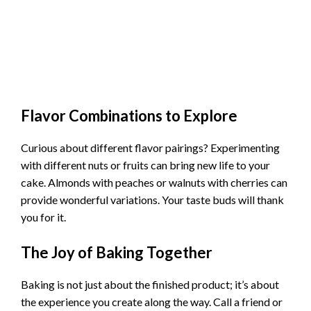
Flavor Combinations to Explore
Curious about different flavor pairings? Experimenting
with different nuts or fruits can bring new life to your
cake. Almonds with peaches or walnuts with cherries can
provide wonderful variations. Your taste buds will thank
you for it.
The Joy of Baking Together
Baking is not just about the finished product; it’s about
the experience you create along the way. Call a friend or