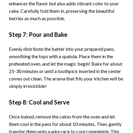
enhances the flavor but also adds vibrant color to your
cake. Carefully fold them in, preserving the beautiful
berries as much as possible.
Step 7: Pour and Bake
Evenly distribute the batter into your prepared pans,
smoothing the tops with a spatula. Place them in the
preheated oven, and let the magic begin! Bake for about
25-30 minutes or until a toothpick inserted in the center
comes out clean. The aroma that fills your kitchen will be
simply irresistible!
Step 8: Cool and Serve
Once baked, remove the cakes from the oven and let
them cool in the pans for about 10 minutes. Then, gently
transfer them onto a wire rack to cool completely. This