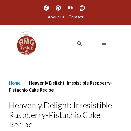
Skip
to
About us
Contact
content
MENU
Home
-
Heavenly Delight: Irresistible Raspberry-
Pistachio Cake Recipe
Heavenly Delight: Irresistible
Raspberry-Pistachio Cake
Recipe