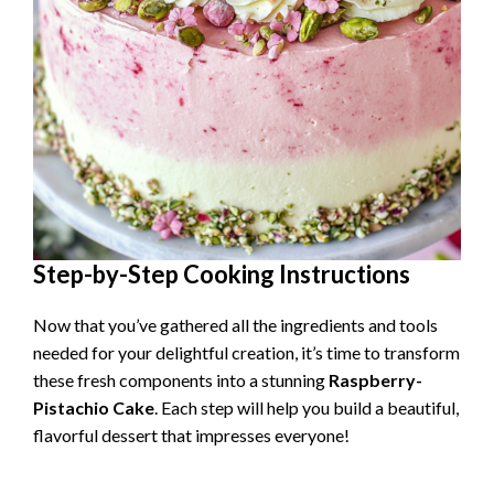
Step-by-Step Cooking Instructions
Now that you’ve gathered all the ingredients and tools
needed for your delightful creation, it’s time to transform
these fresh components into a stunning
Raspberry-
Pistachio Cake
. Each step will help you build a beautiful,
flavorful dessert that impresses everyone!