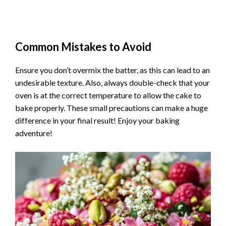
Common Mistakes to Avoid
Ensure you don’t overmix the batter, as this can lead to an
undesirable texture. Also, always double-check that your
oven is at the correct temperature to allow the cake to
bake properly. These small precautions can make a huge
difference in your final result! Enjoy your baking
adventure!