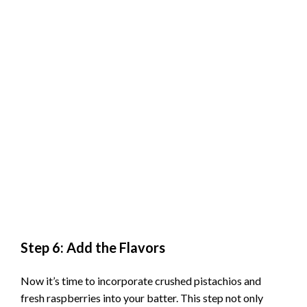
Step 6: Add the Flavors
Now it’s time to incorporate crushed pistachios and
fresh raspberries into your batter. This step not only