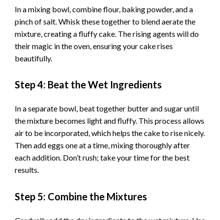
y
In a mixing bowl, combine flour, baking powder, and a
pinch of salt. Whisk these together to blend aerate the
V
mixture, creating a fluffy cake. The rising agents will do
their magic in the oven, ensuring your cake rises
i
beautifully.
Step 4: Beat the Wet Ingredients
d
In a separate bowl, beat together butter and sugar until
e
the mixture becomes light and fluffy. This process allows
air to be incorporated, which helps the cake to rise nicely.
o
Then add eggs one at a time, mixing thoroughly after
each addition. Don’t rush; take your time for the best
results.
Step 5: Combine the Mixtures