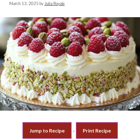
March 13, 2025
by
Julia Royale
Jump to Recipe
·
Print Recipe