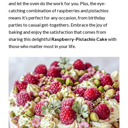
and let the oven do the work for you. Plus, the eye-
catching combination of raspberries and pistachios
means it’s perfect for any occasion, from birthday
parties to casual get-togethers. Embrace the joy of
baking and enjoy the satisfaction that comes from
sharing this delightful
Raspberry-Pistachio Cake
with
those who matter most in your life.