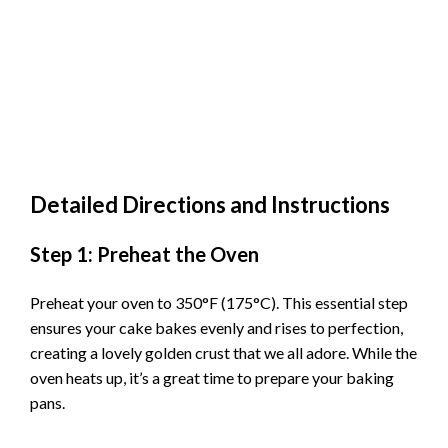
Detailed Directions and Instructions
Step 1: Preheat the Oven
Preheat your oven to 350°F (175°C). This essential step
ensures your cake bakes evenly and rises to perfection,
creating a lovely golden crust that we all adore. While the
oven heats up, it’s a great time to prepare your baking
pans.