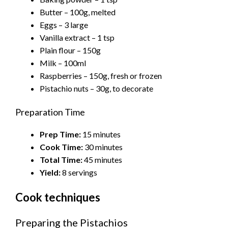
Butter – 100g, melted
Eggs – 3 large
Vanilla extract – 1 tsp
Plain flour – 150g
Milk – 100ml
Raspberries – 150g, fresh or frozen
Pistachio nuts – 30g, to decorate
Preparation Time
Prep Time:
15 minutes
Cook Time:
30 minutes
Total Time:
45 minutes
Yield:
8 servings
Cook techniques
Preparing the Pistachios