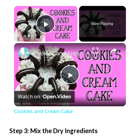
×
Now Playing
Play Video
×
Cookies and Cream Cake
P
Watch on
l
Cookies and Cream Cake
a
Step 3: Mix the Dry Ingredients